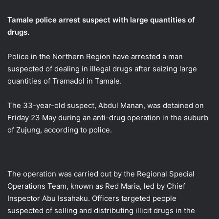
email
Tamale police arrest suspect with large quantities of
drugs.
Police in the Northern Region have arrested a man
suspected of dealing in illegal drugs after seizing large
quantities of Tramadol in Tamale.
The 33-year-old suspect, Abdul Manan, was detained on
Friday 23 May during an anti-drug operation in the suburb
of Zujung, according to police.
The operation was carried out by the Regional Special
Operations Team, known as Red Maria, led by Chief
Inspector Abu Issahaku. Officers targeted people
suspected of selling and distributing illicit drugs in the