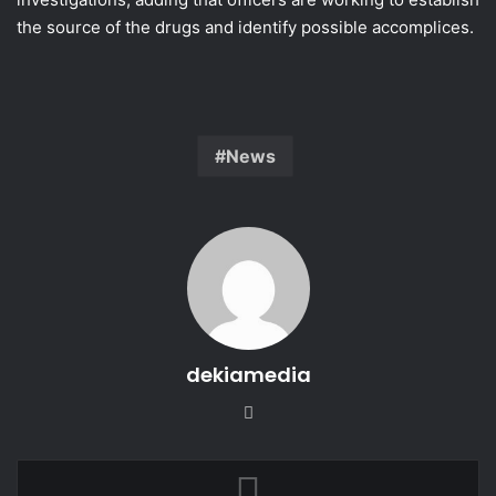
the source of the drugs and identify possible accomplices.
News
dekiamedia
Website