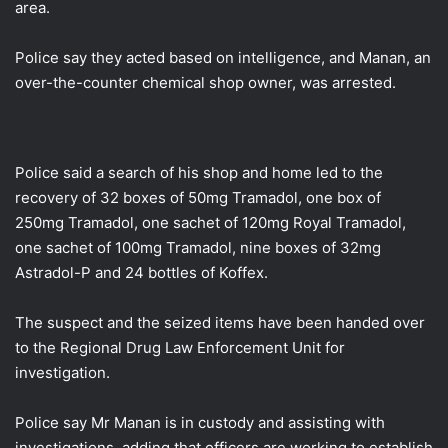
area.
Police say they acted based on intelligence, and Manan, an
over-the-counter chemical shop owner, was arrested.
Police said a search of his shop and home led to the
recovery of 32 boxes of 50mg Tramadol, one box of
250mg Tramadol, one sachet of 120mg Royal Tramadol,
one sachet of 100mg Tramadol, nine boxes of 32mg
Astradol-P and 24 bottles of Koffex.
The suspect and the seized items have been handed over
to the Regional Drug Law Enforcement Unit for
investigation.
Police say Mr Manan is in custody and assisting with
investigations, adding that officers are working to establish