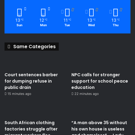
13
12
11
13
13
℃
℃
℃
℃
℃
Sun
Mon
Tue
Wed
Thu
Same Categories
Court sentences barber
NPC calls for stronger
for dumping refuse in
support for school peace
public drain
education
15 minutes ago
22 minutes ago
South African clothing
“A man above 35 without
factories struggle after
his own house is useless