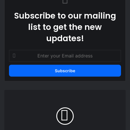
Subscribe to our mailing
list to get the new
updates!
Enter
your
Email
address
Focus
on
governance,
not
intimidation
-
NPP