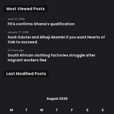
Most Viewed Posts
June 27, 2026
FIFA confirms Ghana’s qualification
January 17, 2026
Sack Odotei and Alhaji Akambi if you want Hearts of
Oak to succeed
23 hours ago
South African clothing factories struggle after
migrant workers flee
Last Modified Posts
August 2026
M
T
W
T
F
S
S