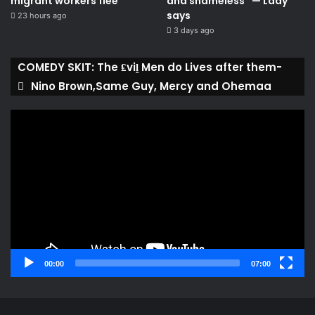
migrant workers flee
and shameless” — Lady
says
23 hours ago
3 days ago
COMEDY SKIT: The ₤viḽ Men do Lives after them-
Nino Brown,Same Guy, Mercy and Ohemaa
Video
Player
00:00
07:00