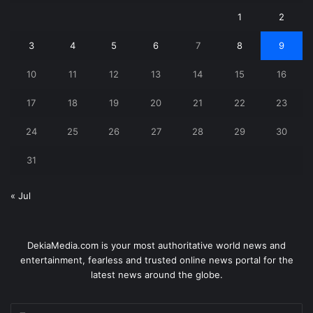
1
2
3
4
5
6
7
8
9
10
11
12
13
14
15
16
17
18
19
20
21
22
23
24
25
26
27
28
29
30
31
« Jul
DekiaMedia.com is your most authoritative world news and
entertainment, fearless and trusted online news portal for the
latest news around the globe.
Enter