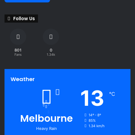
Follow Us
801
0
Fans
1.34k
Weather
13
℃
Melbourne
14º - 8º
85%
1.34 km/h
Heavy Rain