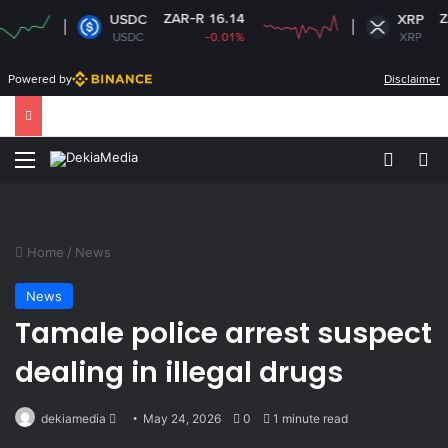
ZAR-R 16.14
ZAR-R 1
USDC
XRP
USDC
-0.01%
XRP
-
Powered by
Disclaimer
Menu
Switch
Se
Home
/
News
News
Tamale police arrest suspect
dealing in illegal drugs
Send
dekiamedia
May 24, 2026
0
1 minute read
an