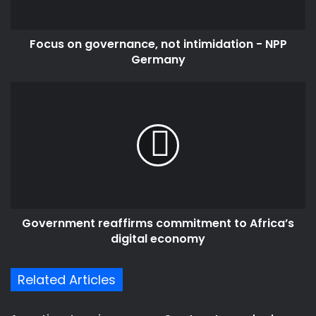
Germany
Focus on governance, not intimidation - NPP
Germany
Government
reaffirms
commitment
to
Africa’s
digital
economy
Government reaffirms commitment to Africa’s
digital economy
Related Articles