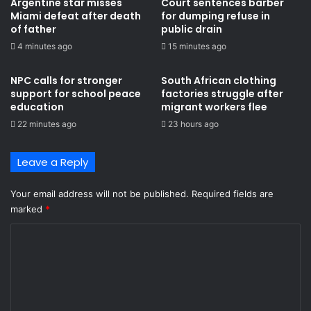
Argentine star misses
Court sentences barber
Miami defeat after death
for dumping refuse in
of father
public drain
4 minutes ago
15 minutes ago
NPC calls for stronger
South African clothing
support for school peace
factories struggle after
education
migrant workers flee
22 minutes ago
23 hours ago
Leave a Reply
Your email address will not be published.
Required fields are
marked
*
C
o
m
m