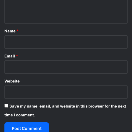
e
n
t
*
Name
*
Email
*
Website
Save my name, email, and website in this browser for the next
time I comment.