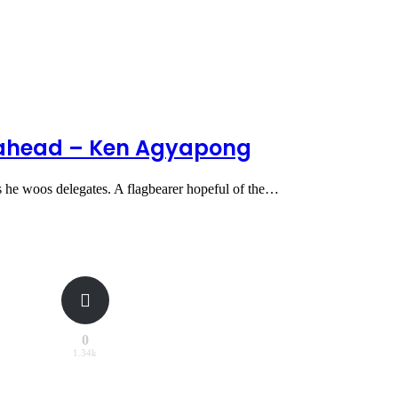
e ahead – Ken Agyapong
 he woos delegates. A flagbearer hopeful of the…
0
1.34k