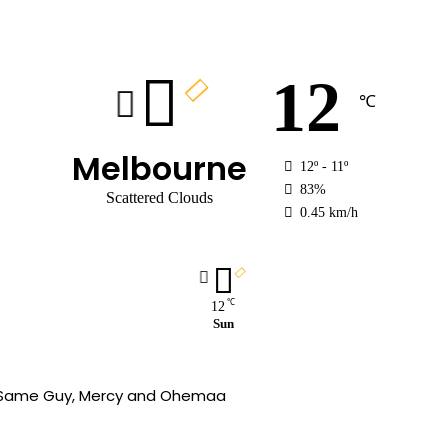
12
℃
Melbourne
12º - 11º
83%
Scattered Clouds
0.45 km/h
℃
12
Sun
wn,Same Guy, Mercy and Ohemaa