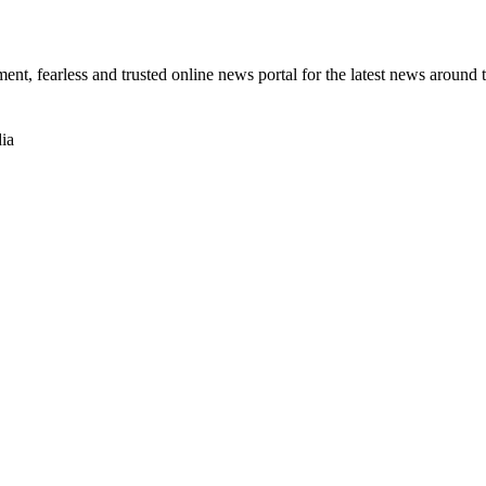
t, fearless and trusted online news portal for the latest news around 
ia