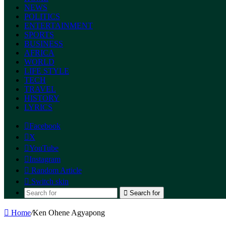
NEWS
POLITICS
ENTERTAINMENT
SPORTS
BUSINESS
AFRICA
WORLD
LIFE STYLE
TECH
TRAVEL
HISTORY
LYRICS
Facebook
X
YouTube
Instagram
Random Article
Switch skin
Search for
Home
/
Ken Ohene Agyapong