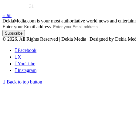
31
« Jul
DekiaMedia.com is your most authoritative world news and entertainmen
Enter your Email address
© 2026, All Rights Reserved | Dekia Media | Designed by Dekia Med
Facebook
X
YouTube
Instagram
Back to top button