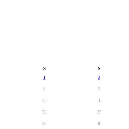
S
S
1
2
8
9
15
16
22
23
29
30