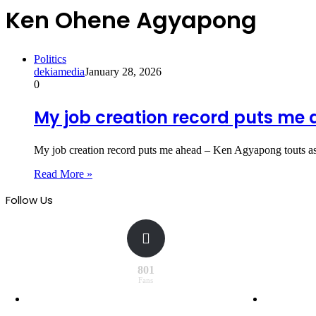
Ken Ohene Agyapong
Politics
dekiamedia
January 28, 2026
0
My job creation record puts m
My job creation record puts me ahead – Ken Agyapong touts as
Read More »
Follow Us
801
Fans