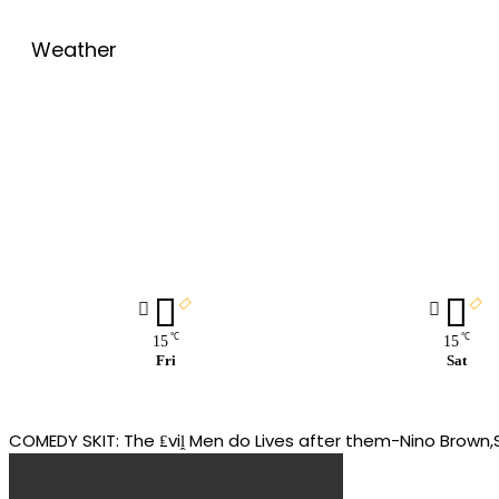
Weather
℃
℃
15
15
Fri
Sat
COMEDY SKIT: The ₤viḽ Men do Lives after them-Nino Bro