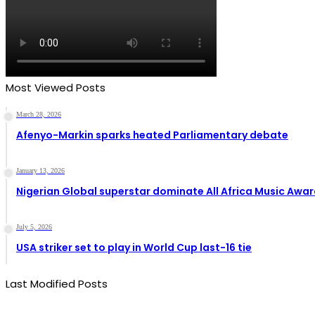
Most Viewed Posts
March 28, 2026
Afenyo-Markin sparks heated Parliamentary debate
January 13, 2026
Nigerian Global superstar dominate All Africa Music Awa
July 5, 2026
USA striker set to play in World Cup last-16 tie
Last Modified Posts