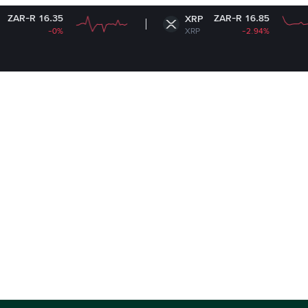
5
ZAR-R 16.85
XRP
%
XRP
-2.94%