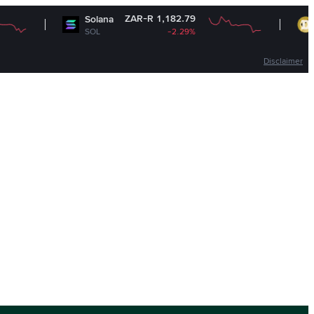
ZAR-R 1,182.79
Solana
Dogecoin
SOL
-2.29%
DOGE
Disclaimer