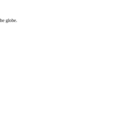
the globe.