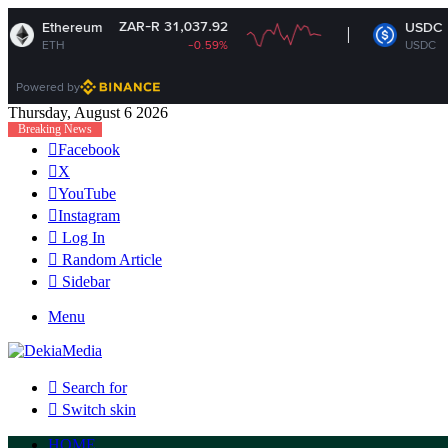
ZAR-R 31,037.92
ZAR-R 16.3
eum
USDC
-0.59%
USDC
-0
Powered by
Thursday, August 6 2026
Breaking News
Facebook
X
YouTube
Instagram
Log In
Random Article
Sidebar
Menu
Search for
Switch skin
HOME