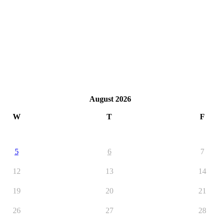
August 2026
W
T
F
5
6
7
12
13
14
19
20
21
26
27
28