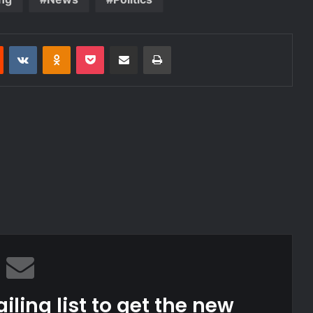
est
Reddit
VKontakte
Odnoklassniki
Pocket
Share via Email
Print
iling list to get the new