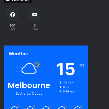
801
0
Fans
1.34k
Weather
15
℃
Melbourne
17º - 11º
65%
0.89 km/h
Scattered Clouds