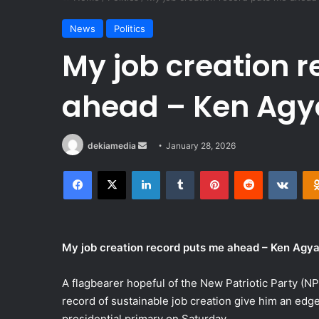
News
Politics
My job creation 
ahead – Ken Ag
Send
dekiamedia
January 28, 2026
an
Facebook
X
LinkedIn
Tumblr
Pinterest
Reddit
VKon
email
My job creation record puts me ahead – Ken Agya
A flagbearer hopeful of the New Patriotic Party (
record of sustainable job creation give him an edge
presidential primary on Saturday.