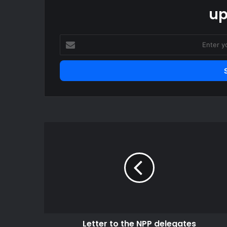
up
Enter
your
Email
address
Letter
to
the
NPP
delegates
Letter to the NPP delegates