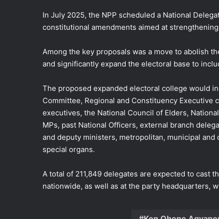
In July 2025, the NPP scheduled a National Deleg
constitutional amendments aimed at strengthening 
Among the key proposals was a move to abolish the 
and significantly expand the electoral base to inclu
The proposed expanded electoral college would in
Committee, Regional and Constituency Executive com
executives, the National Council of Elders, Nation
MPs, past National Officers, external branch dele
and deputy ministers, metropolitan, municipal and d
special organs.
A total of 211,849 delegates are expected to cast th
nationwide, as well as at the party headquarters, wi
Ken Ohene Agyapo