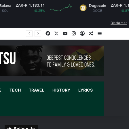
 1,183.11
ZAR-R 1.12
Dogecoin
+0.25%
DOGE
+0.87%
Disclaimer
Facebook
X
YouTube
Instagram
Log In
Random Article
Sidebar
E
TECH
TRAVEL
HISTORY
LYRICS
Follow Us