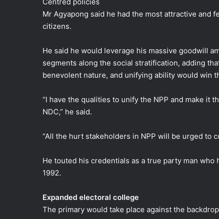
Centred policies
Mr Agyapong said he had the most attractive and fea
citizens.
He said he would leverage his massive goodwill a
segments along the social stratification, adding that
benevolent nature, and unifying ability would win t
“I have the qualities to unify the NPP and make it t
NDC,” he said.
“All the hurt stakeholders in NPP will be urged to
He touted his credentials as a true party man who 
1992.
Expanded electoral college
The primary would take place against the backdrop 