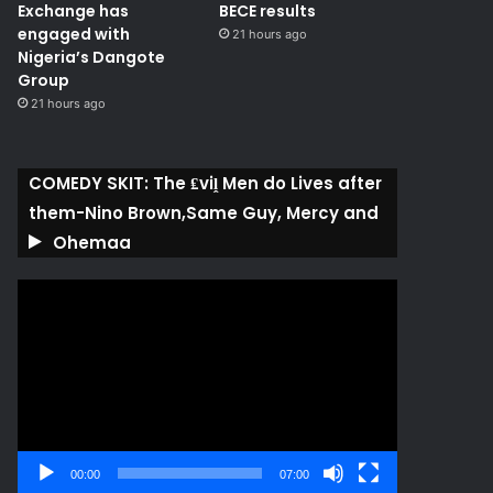
Exchange has
BECE results
engaged with
21 hours ago
Nigeria’s Dangote
Group ​
21 hours ago
COMEDY SKIT: The ₤viḽ Men do Lives after
them-Nino Brown,Same Guy, Mercy and
Ohemaa
Video
Player
00:00
07:00