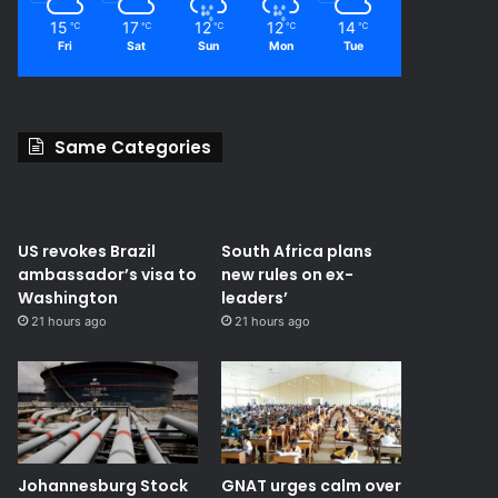
15
17
12
12
14
℃
℃
℃
℃
℃
Fri
Sat
Sun
Mon
Tue
Same Categories
US revokes Brazil
South Africa plans
ambassador’s visa to
new rules on ex-
Washington
leaders’
21 hours ago
21 hours ago
Johannesburg Stock
GNAT urges calm over