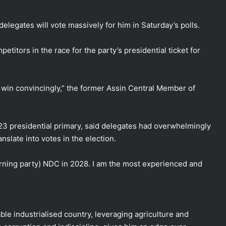
legates will vote massively for him in Saturday’s polls.
etitors in the race for the party’s presidential ticket for
ll win convincingly,” the former Assin Central Member of
3 presidential primary, said delegates had overwhelmingly
slate into votes in the election.
erning party) NDC in 2028. I am the most experienced and
e industrialised country, leveraging agriculture and