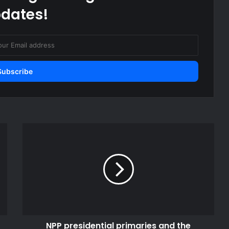
dates!
NPP
presidential
primaries
and
the
imperative
of
statesmanship
NPP presidential primaries and the