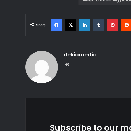
Facebook
X
LinkedIn
Tumblr
Pinter
Share
dekiamedia
Website
Subscribe to our ma