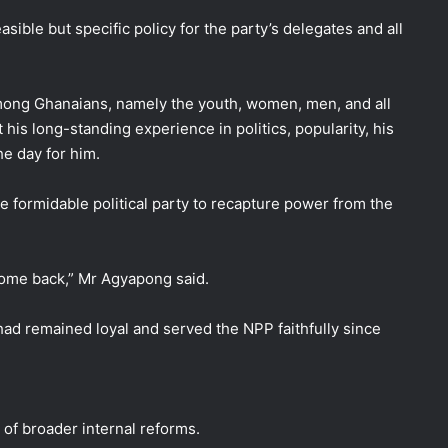
sible but specific policy for the party’s delegates and all
mong Ghanaians, namely the youth, women, men, and all
 his long-standing experience in politics, popularity, his
he day for him.
he formidable political party to recapture power from the
 come back,” Mr Agyapong said.
had remained loyal and served the NPP faithfully since
of broader internal reforms.