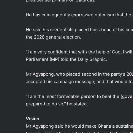
He has consequently expressed optimism that the de
He said his credentials placed him ahead of his comp
the 2028 general election.
“I am very confident that with the help of God, I wi
Parliament (MP) told the Daily Graphic.
Mr Agyapong, who placed second in the party’s 202
accepted his campaign message, and that would tran
“I am the most formidable person to beat the (gov
prepared to do so,” he stated.
Vision
Mr Agyapong said he would make Ghana a sustainabl