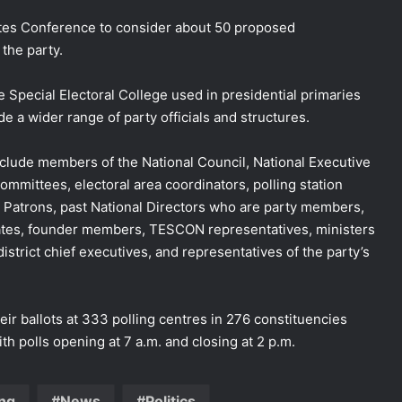
ates Conference to consider about 50 proposed
the party.
Special Electoral College used in presidential primaries
de a wider range of party officials and structures.
clude members of the National Council, National Executive
mittees, electoral area coordinators, polling station
al Patrons, past National Directors who are party members,
gates, founder members, TESCON representatives, ministers
istrict chief executives, and representatives of the party’s
eir ballots at 333 polling centres in 276 constituencies
th polls opening at 7 a.m. and closing at 2 p.m.
ng
News
Politics