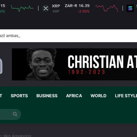
ZAR-R 16.39
ZAR-R
XRP
Solana
XRP
-2.55%
SOL
zil ambassador’s visa to Washington
T
SPORTS
BUSINESS
AFRICA
WORLD
LIFE STYL
Search
for
d – Ken Agyapong