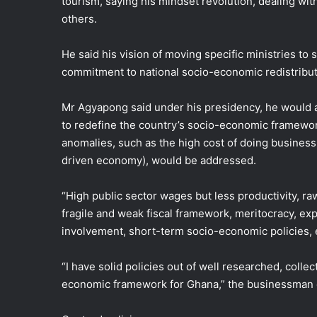
tourism, saying his mindset revolution, dealing wit
others.
He said his vision of moving specific ministries to 
commitment to national socio-economic redistribut
Mr Agyapong said under his presidency, he would a
to redefine the country’s socio-economic framework
anomalies, such as the high cost of doing busines
driven economy), would be addressed.
“High public sector wages but less productivity, r
fragile and weak fiscal framework, meritocracy, ex
involvement, short-term socio-economic policies, et
“I have solid policies out of well researched, coll
economic framework for Ghana,” the businessman cu