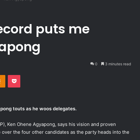
record puts me
yapong
0
3 minutes read
takte
Odnoklassniki
Pocket
pong touts as he woos delegates.
NPP), Ken Ohene Agyapong, says his vision and proven
 over the four other candidates as the party heads into the