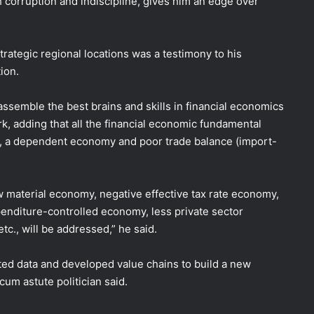
h corruption and indiscipline, gives him an edge over
strategic regional locations was a testimony to his
ion.
ssemble the best brains and skills in financial economics
, adding that all the financial economic fundamental
s, a dependent economy and poor trade balance (import-
aw material economy, negative effective tax rate economy,
penditure-controlled economy, less private sector
c., will be addressed,” he said.
ected data and developed value chains to build a new
m astute politician said.