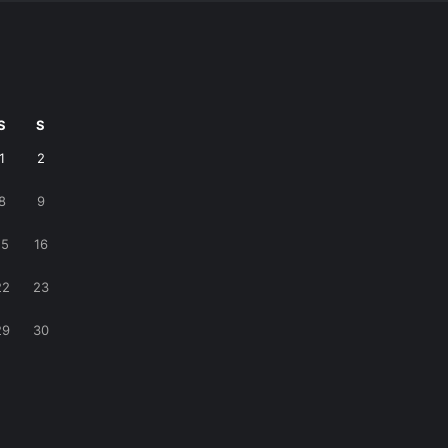
S
S
1
2
8
9
15
16
22
23
29
30