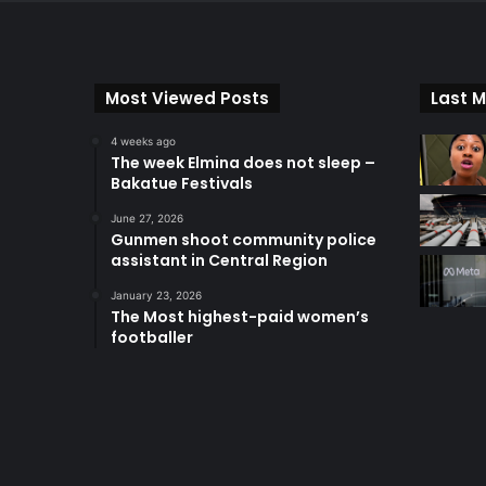
Most Viewed Posts
Last M
4 weeks ago
The week Elmina does not sleep –
Bakatue Festivals
June 27, 2026
Gunmen shoot community police
assistant in Central Region
January 23, 2026
The Most highest-paid women’s
footballer