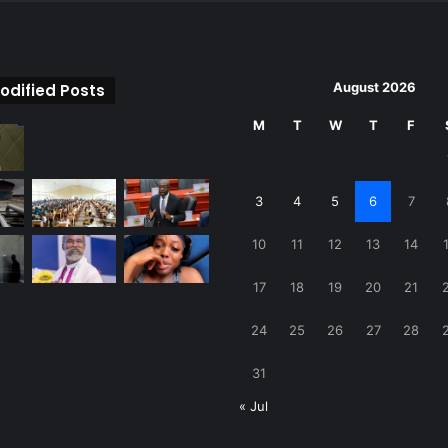
August 2026
odified Posts
M
T
W
T
F
3
4
5
6
7
10
11
12
13
14
17
18
19
20
21
24
25
26
27
28
31
« Jul