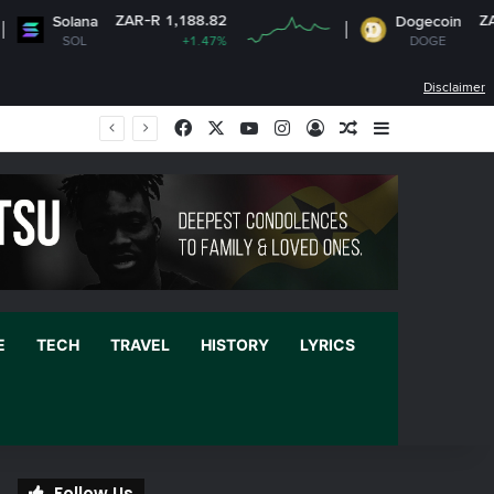
ZAR-R 1,188.82
ZAR-R 1.
Solana
Dogecoin
SOL
+1.47%
DOGE
+0.
Disclaimer
Facebook
X
YouTube
Instagram
Log In
Random Article
Sidebar
E
TECH
TRAVEL
HISTORY
LYRICS
Follow Us