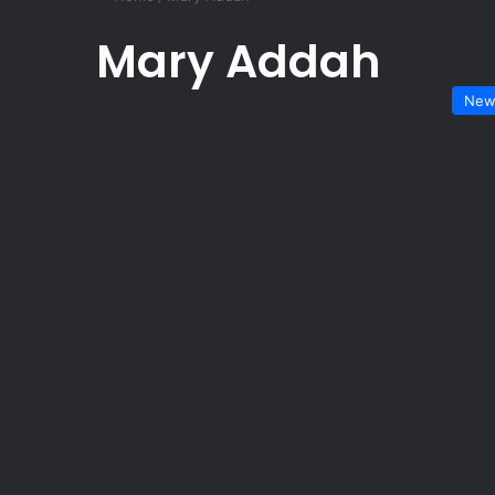
Mary Addah
New