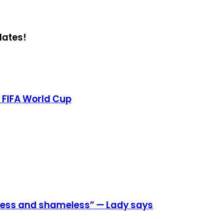
dates!
 FIFA World Cup
eless and shameless” — Lady says