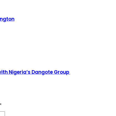
ington
h Nigeria’s Dangote Group ​
*