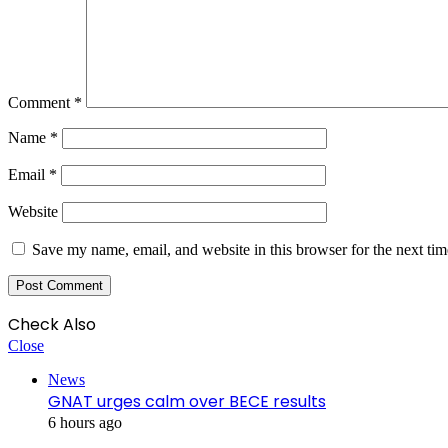
Comment
*
Name
*
Email
*
Website
Save my name, email, and website in this browser for the next ti
Check Also
Close
News
GNAT urges calm over BECE results
6 hours ago