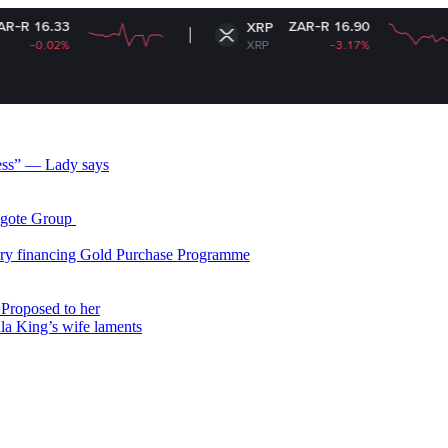
ZAR-R 16.90
XRP
XRP
-3.17%
less” — Lady says
gote Group ​
ry financing Gold Purchase Programme
Proposed to her
ala King’s wife laments