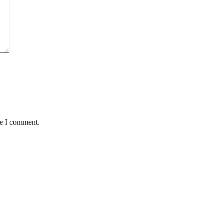
me I comment.