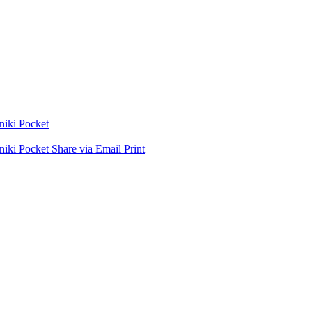
niki
Pocket
niki
Pocket
Share via Email
Print