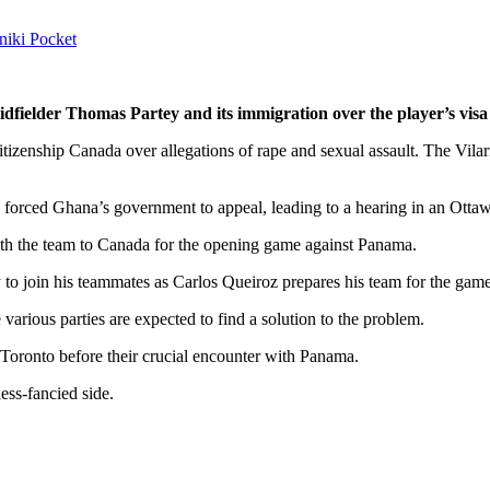
niki
Pocket
fielder Thomas Partey and its immigration over the player’s visa
izenship Canada over allegations of rape and sexual assault. The Vilar
ed forced Ghana’s government to appeal, leading to a hearing in an Otta
 with the team to Canada for the opening game against Panama.
y to join his teammates as Carlos Queiroz prepares his team for the ga
arious parties are expected to find a solution to the problem.
n Toronto before their crucial encounter with Panama.
less-fancied side.