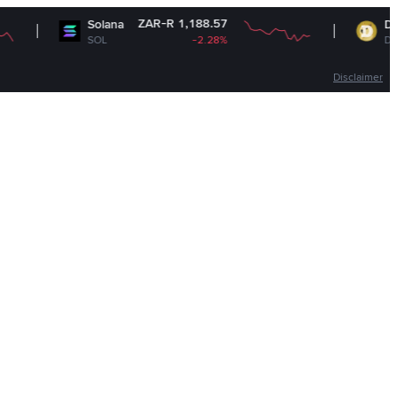
ZAR-R 1,188.57
ZAR
Solana
Dogecoin
SOL
-2.28%
DOGE
Disclaimer