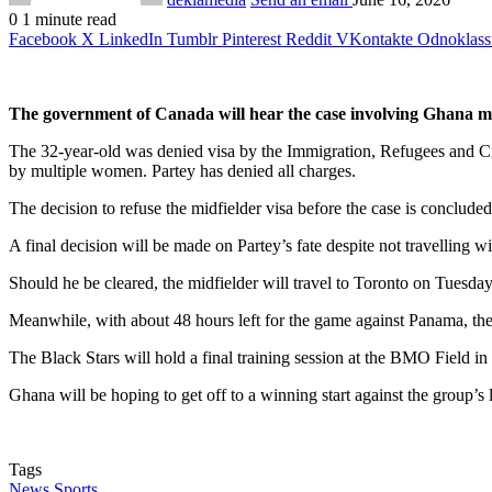
0
1 minute read
Facebook
X
LinkedIn
Tumblr
Pinterest
Reddit
VKontakte
Odnoklass
The government of Canada will hear the case involving Ghana mid
The 32-year-old was denied visa by the Immigration, Refugees and Cit
by multiple women. Partey has denied all charges.
The decision to refuse the midfielder visa before the case is conclud
A final decision will be made on Partey’s fate despite not travelling
Should he be cleared, the midfielder will travel to Toronto on Tuesda
Meanwhile, with about 48 hours left for the game against Panama, the v
The Black Stars will hold a final training session at the BMO Field i
Ghana will be hoping to get off to a winning start against the group’s 
Tags
News
Sports