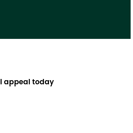
l appeal today