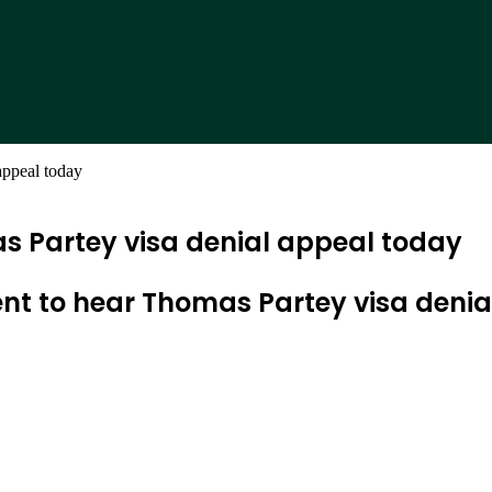
appeal today
 Partey visa denial appeal today
t to hear Thomas Partey visa denia