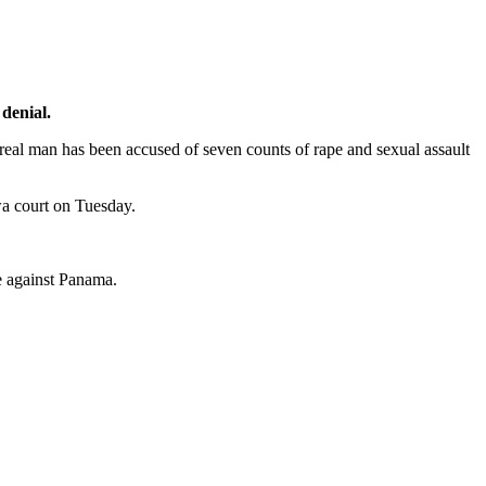
 denial.
real man has been accused of seven counts of rape and sexual assault
wa court on Tuesday.
me against Panama.