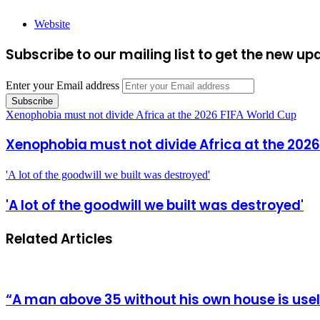
Website
Subscribe to our mailing list to get the new up
Enter your Email address
Xenophobia must not divide Africa at the 2026 FIFA World Cup
Xenophobia must not divide Africa at the 2026
'A lot of the goodwill we built was destroyed'
'A lot of the goodwill we built was destroyed'
Related Articles
“A man above 35 without his own house is us