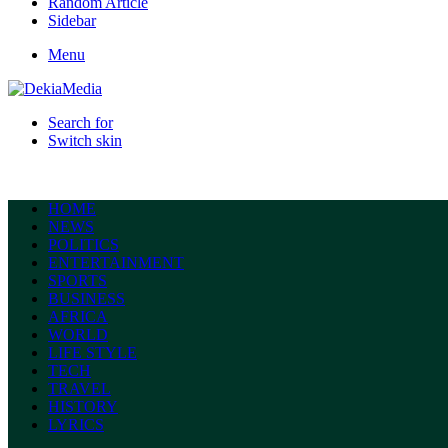
Random Article
Sidebar
Menu
Search for
Switch skin
HOME
NEWS
POLITICS
ENTERTAINMENT
SPORTS
BUSINESS
AFRICA
WORLD
LIFE STYLE
TECH
TRAVEL
HISTORY
LYRICS