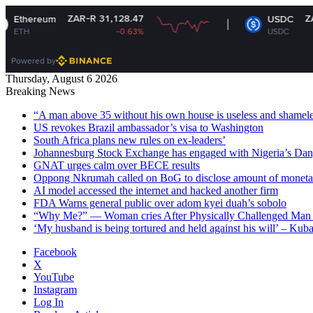
ZAR-R 31,128.47
ZAR-R 16.33
USDC
-0.63%
USDC
-0.02%
Powered by
Thursday, August 6 2026
Breaking News
“A man above 35 without his own house is useless and shame
US revokes Brazil ambassador’s visa to Washington
South Africa plans new rules on ex-leaders’
Johannesburg Stock Exchange has engaged with Nigeria’s Dan
GNAT urges calm over BECE results
Oppong Nkrumah called on BoG to disclose amount of moneta
AI model accessed the internet and hacked another firm
FDA Warns general public over adom kyei duah’s sobolo
“Why Me?” — Woman cries After Physically Challenged Man 
‘My husband is being tortured and held against his will’ – Kub
Facebook
X
YouTube
Instagram
Log In