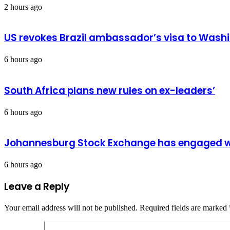
2 hours ago
US revokes Brazil ambassador’s visa to Wash
6 hours ago
South Africa plans new rules on ex-leaders’
6 hours ago
Johannesburg Stock Exchange has engaged wit
6 hours ago
Leave a Reply
Your email address will not be published.
Required fields are marked