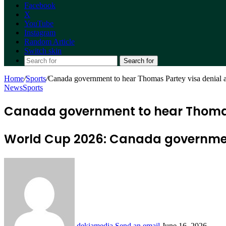
Facebook
X
YouTube
Instagram
Random Article
Switch skin
Search for
Home
/
Sports
/
Canada government to hear Thomas Partey visa denial 
News
Sports
Canada government to hear Thomas
World Cup 2026: Canada governmen
dekiamedia
Send an email
June 16, 2026