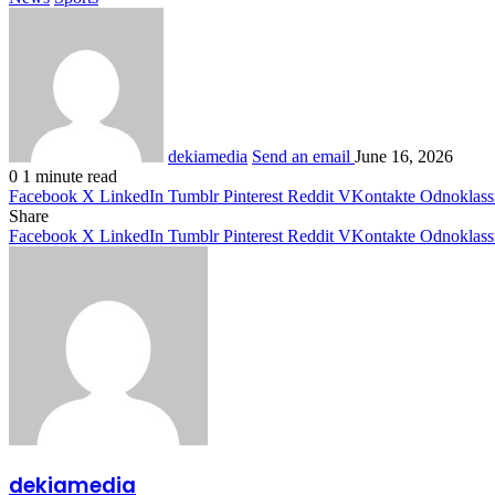
dekiamedia
Send an email
June 16, 2026
0
1 minute read
Facebook
X
LinkedIn
Tumblr
Pinterest
Reddit
VKontakte
Odnoklass
Share
Facebook
X
LinkedIn
Tumblr
Pinterest
Reddit
VKontakte
Odnoklass
dekiamedia