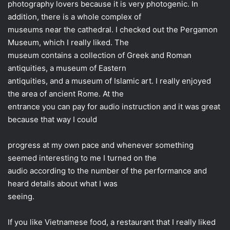
photography lovers because it is very photogenic. In
addition, there is a whole complex of
museums near the cathedral. I checked out the Pergamon
Museum, which I really liked. The
museum contains a collection of Greek and Roman
antiquities, a museum of Eastern
antiquities, and a museum of Islamic art. I really enjoyed
the area of ​​ancient Rome. At the
entrance you can pay for audio instruction and it was great
because that way I could
progress at my own pace and whenever something
seemed interesting to me I turned on the
audio according to the number of the performance and
heard details about what I was
seeing.
If you like Vietnamese food, a restaurant that I really liked