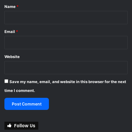
*
Name
*
Email
*
Website
Save my name, email, and website in this browser for the next
time I comment.
Follow Us