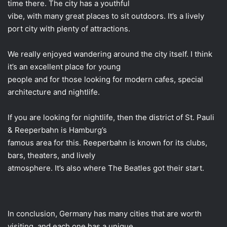
time there. The city has a youthful
vibe, with many great places to sit outdoors. It’s a lively
port city with plenty of attractions.
We really enjoyed wandering around the city itself. I think
it’s an excellent place for young
people and for those looking for modern cafes, special
architecture and nightlife.
If you are looking for nightlife, then the district of St. Pauli
& Reeperbahn is Hamburg’s
famous area for this. Reeperbahn is known for its clubs,
bars, theaters, and lively
atmosphere. It’s also where The Beatles got their start.
In conclusion, Germany has many cities that are worth
visiting, and each one has a unique