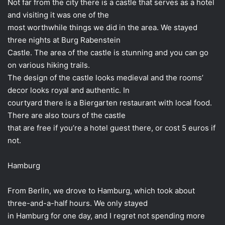
Not far from the city there is a castle that serves as a hotel
and visiting it was one of the
most worthwhile things we did in the area. We stayed
three nights at Burg Rabenstein
Castle. The area of ​​the castle is stunning and you can go
on various hiking trails.
The design of the castle looks medieval and the rooms’
decor looks royal and authentic. In
courtyard there is a Biergarten restaurant with local food.
There are also tours of the castle
that are free if you’re a hotel guest there, or cost 5 euros if
not.
Hamburg
From Berlin, we drove to Hamburg, which took about
three-and-a-half hours. We only stayed
in Hamburg for one day, and I regret not spending more