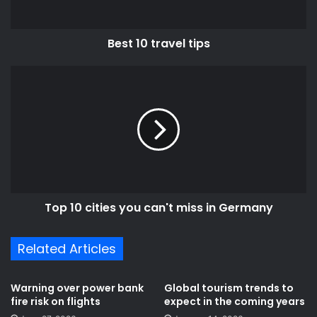
Best 10 travel tips
Top
10
cities
you
can't
miss
in
Germany
Top 10 cities you can't miss in Germany
Related Articles
Warning over power bank
Global tourism trends to
fire risk on flights
expect in the coming years