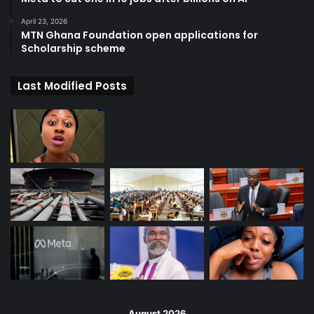
April 23, 2026
MTN Ghana Foundation open applications for
Scholarship scheme
Last Modified Posts
August 2026