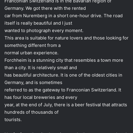
Franconian Switzerland is in the Bavarian region of
Germany. We got there with the rented
car from Nuremberg in a short one-hour drive. The road
itself is really beautiful and I just
wanted to photograph every moment.
This area is suitable for nature lovers and those looking for
something different from a
normal urban experience.
Forchheim is a stunning city that resembles a town more
than a city. It is relatively small and
has beautiful architecture. It is one of the oldest cities in
Germany, and is sometimes
referred to as the gateway to Franconian Switzerland. It
has four local breweries and every
year, at the end of July, there is a beer festival that attracts
hundreds of thousands of
tourists.