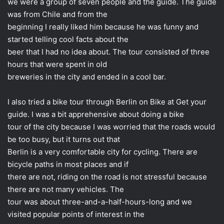
we were a group of seven people and the guide. The guide
was from Chile and from the
beginning I really liked him because he was funny and
started telling cool facts about the
beer that I had no idea about. The tour consisted of three
hours that were spent in old
breweries in the city and ended in a cool bar.
I also tried a bike tour through Berlin on Bike at Get your
guide. I was a bit apprehensive about doing a bike
tour of the city because I was worried that the roads would
be too busy, but it turns out that
Berlin is a very comfortable city for cycling. There are
bicycle paths in most places and if
there are not, riding on the road is not stressful because
there are not many vehicles. The
tour was about three-and-a-half-hours-long and we
visited popular points of interest in the