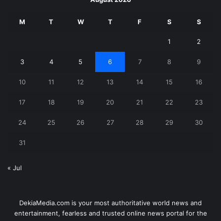
M
T
W
T
F
S
S
1
2
3
4
5
6
7
8
9
10
11
12
13
14
15
16
17
18
19
20
21
22
23
24
25
26
27
28
29
30
31
« Jul
DekiaMedia.com is your most authoritative world news and
entertainment, fearless and trusted online news portal for the