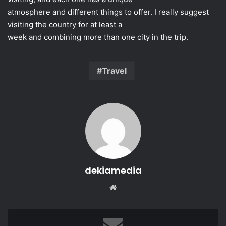
atmosphere and different things to offer. I really suggest
visiting the country for at least a
week and combining more than one city in the trip.
Travel
dekiamedia
Website