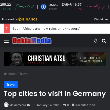
ZAR-R 16.37
Z
USDC
XRP
USDC
-0%
XRP
Powered by
Disclaimer
South Africa plans new rules on ex-leaders’
Menu
Switch
Se
Home
/
Travel
Travel
Top cities to visit in Germany
Send
dekiamedia
January 14, 2026
0
6 minutes read