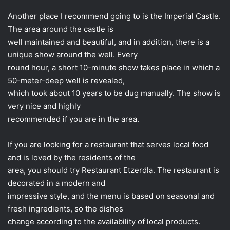
Another place I recommend going to is the Imperial Castle.
The area around the castle is
well maintained and beautiful, and in addition, there is a
unique show around the well. Every
round hour, a short 10-minute show takes place in which a
50-meter-deep well is revealed,
which took about 10 years to be dug manually. The show is
very nice and highly
recommended if you are in the area.
If you are looking for a restaurant that serves local food
and is loved by the residents of the
area, you should try Restaurant Etzerdla. The restaurant is
decorated in a modern and
impressive style, and the menu is based on seasonal and
fresh ingredients, so the dishes
change according to the availability of local products.