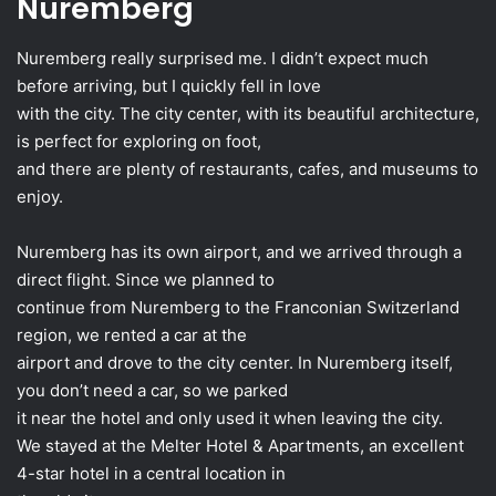
Nuremberg
Nuremberg really surprised me. I didn’t expect much
before arriving, but I quickly fell in love
with the city. The city center, with its beautiful architecture,
is perfect for exploring on foot,
and there are plenty of restaurants, cafes, and museums to
enjoy.
Nuremberg has its own airport, and we arrived through a
direct flight. Since we planned to
continue from Nuremberg to the Franconian Switzerland
region, we rented a car at the
airport and drove to the city center. In Nuremberg itself,
you don’t need a car, so we parked
it near the hotel and only used it when leaving the city.
We stayed at the Melter Hotel & Apartments, an excellent
4-star hotel in a central location in