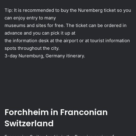
Tip: It is recommended to buy the Nuremberg ticket so you
can enjoy entry to many
museums and sites for free. The ticket can be ordered in
advance and you can pick it up at
the information desk at the airport or at tourist information
spots throughout the city.
3-day Nuremburg, Germany itinerary.
Forchheim in Franconian
Switzerland