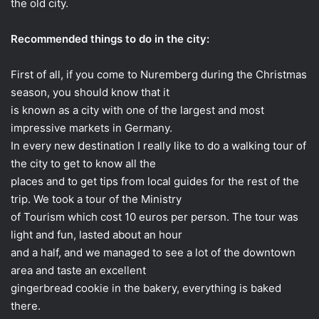
the old city.
Recommended things to do in the city:
First of all, if you come to Nuremberg during the Christmas
season, you should know that it
is known as a city with one of the largest and most
impressive markets in Germany.
In every new destination I really like to do a walking tour of
the city to get to know all the
places and to get tips from local guides for the rest of the
trip. We took a tour of the Ministry
of Tourism which cost 10 euros per person. The tour was
light and fun, lasted about an hour
and a half, and we managed to see a lot of the downtown
area and taste an excellent
gingerbread cookie in the bakery, everything is baked
there.