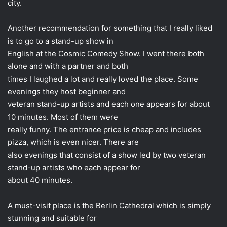
city.
Another recommendation for something that I really liked
is to go to a stand-up show in
English at the Cosmic Comedy Show. I went there both
alone and with a partner and both
times I laughed a lot and really loved the place. Some
evenings they host beginner and
veteran stand-up artists and each one appears for about
10 minutes. Most of them were
really funny. The entrance price is cheap and includes
pizza, which is even nicer. There are
also evenings that consist of a show led by two veteran
stand-up artists who each appear for
about 40 minutes.
A must-visit place is the Berlin Cathedral which is simply
stunning and suitable for