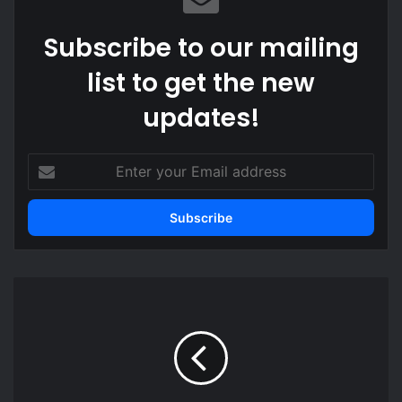
Subscribe to our mailing
list to get the new
updates!
Enter
your
Email
address
Best
10
travel
tips