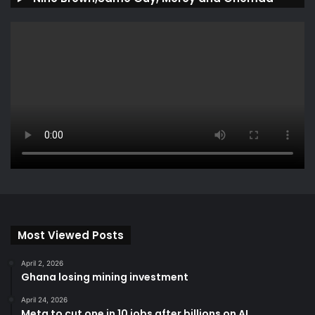
Most Viewed Posts
April 2, 2026
Ghana losing mining investment
April 24, 2026
Meta to cut one in 10 jobs after billions on AI