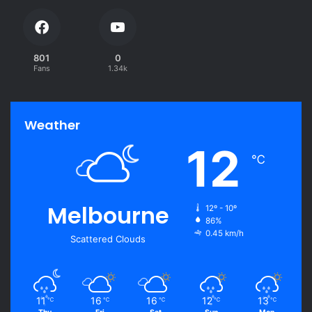
801
0
Fans
1.34k
Weather
12
℃
Melbourne
12º - 10º
86%
0.45 km/h
Scattered Clouds
11
16
16
12
13
℃
℃
℃
℃
℃