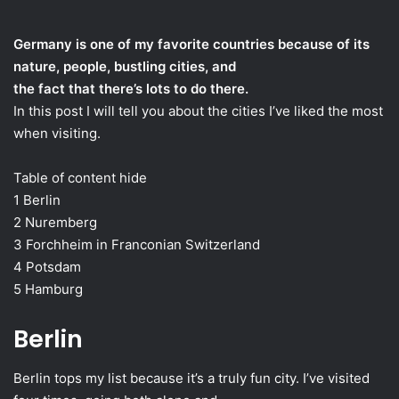
an
email
Germany is one of my favorite countries because of its
nature, people, bustling cities, and
the fact that there’s lots to do there.
In this post I will tell you about the cities I’ve liked the most
when visiting.
Table of content hide
1 Berlin
2 Nuremberg
3 Forchheim in Franconian Switzerland
4 Potsdam
5 Hamburg
Berlin
Berlin tops my list because it’s a truly fun city. I’ve visited