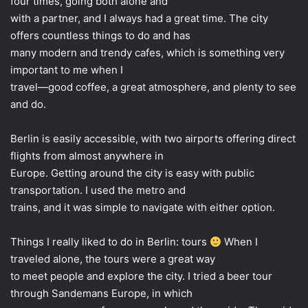
four times, going both alone and
with a partner, and I always had a great time. The city
offers countless things to do and has
many modern and trendy cafes, which is something very
important to me when I
travel—good coffee, a great atmosphere, and plenty to see
and do.
Berlin is easily accessible, with two airports offering direct
flights from almost anywhere in
Europe. Getting around the city is easy with public
transportation. I used the metro and
trains, and it was simple to navigate with either option.
Things I really liked to do in Berlin: tours
When I
traveled alone, the tours were a great way
to meet people and explore the city. I tried a beer tour
through Sandemans Europe, in which