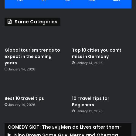
Thu
Fri
Sat
Sun
Mon
Same Categories
Global tourism trends to
Top 10 cities you can’t
expect in the coming
miss in Germany
years
January 14, 2026
January 14, 2026
Best 10 travel tips
10 Travel Tips for
Beginners
January 14, 2026
January 13, 2026
COMEDY SKIT: The ₤viḽ Men do Lives after them-
Nino Brown,Same Guy, Mercy and Ohemaa