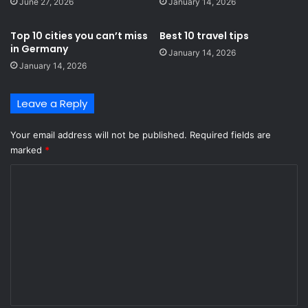
June 27, 2026
January 14, 2026
Top 10 cities you can’t miss
Best 10 travel tips
in Germany
January 14, 2026
January 14, 2026
Leave a Reply
Your email address will not be published.
Required fields are
marked
*
C
o
m
m
e
n
t