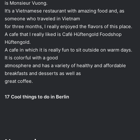
is Monsieur Vuong.
It’s a Vietnamese restaurant with amazing food and, as
someone who traveled in Vietnam
for three months, I really enjoyed the flavors of this place.
A cafe that I really liked is Café Hüftengold Foodshop
Hüftengold.
A cafe in which it is really fun to sit outside on warm days.
It is colorful with a good
atmosphere and has a variety of healthy and affordable
breakfasts and desserts as well as
great coffee.
17 Cool things to do in Berlin