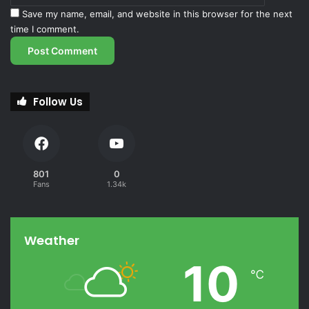
Save my name, email, and website in this browser for the next
time I comment.
Follow Us
801
0
Fans
1.34k
Weather
10
℃