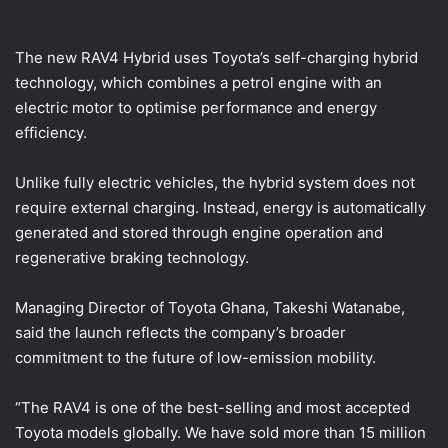
The new RAV4 Hybrid uses Toyota’s self-charging hybrid
technology, which combines a petrol engine with an
electric motor to optimise performance and energy
efficiency.
Unlike fully electric vehicles, the hybrid system does not
require external charging. Instead, energy is automatically
generated and stored through engine operation and
regenerative braking technology.
Managing Director of Toyota Ghana, Takeshi Watanabe,
said the launch reflects the company’s broader
commitment to the future of low-emission mobility.
“The RAV4 is one of the best-selling and most accepted
Toyota models globally. We have sold more than 15 million