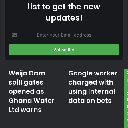
list to get the new
updates!
E
n
t
e
r
y
o
Weija Dam
Google worker
W
G
u
e
o
spill gates
r
charged with
i
o
l
E
opened as
using internal
j
g
m
a
l
a
Ghana Water
data on bets
D
e
i
a
Ltd warns
w
l
m
o
a
s
r
d
p
k
d