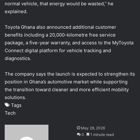
normal vehicle, that energy would be wasted,” he
explained.
Toyota Ghana also announced additional customer
benefits including a 20,000-kilometre free service
package, a five-year warranty, and access to the MyToyota
Connect digital platform for vehicle tracking and
diagnostics.
The company says the launch is expected to strengthen its
position in Ghana’s automotive market while supporting
the transition toward cleaner and more efficient mobility
solutions.
Tags
Tech
S
May 28, 2026
e
0
1 minute read