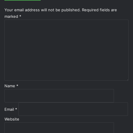
Your email address will not be published.
Required fields are
marked
*
C
o
m
m
e
n
t
*
Name
*
Email
*
Website