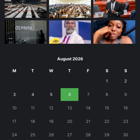
August 2026
M
T
W
T
F
S
S
1
2
3
4
5
6
7
8
9
10
11
12
13
14
15
16
17
18
19
20
21
22
23
24
25
26
27
28
29
30