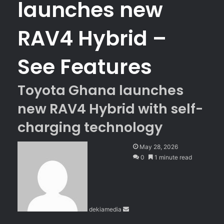
launches new
RAV4 Hybrid –
See Features
Toyota Ghana launches
new RAV4 Hybrid with self-
charging technology
S
May 28, 2026
e
0
1 minute read
n
d
a
n
dekiamedia
e
m