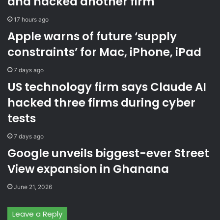
and hacked another firm
W
e
a
r
17 hours ago
t
n
Apple warns of future ‘supply
e
a
r
l
constraints’ for Mac, iPhone, iPad
L
d
t
a
7 days ago
d
t
US technology firm says Claude AI
w
a
a
o
hacked three firms during cyber
r
n
tests
n
b
s
e
7 days ago
t
s
Google unveils biggest-ever Street
View expansion in Ghanana
June 21, 2026
Leave a Reply