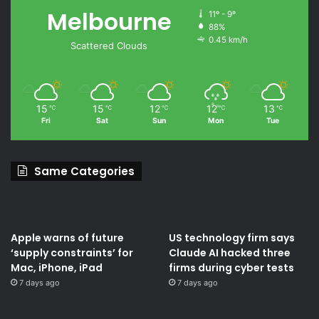
Melbourne
11º - 9º
88%
0.45 km/h
Scattered Clouds
15
15
12
12
13
℃
℃
℃
℃
℃
Fri
Sat
Sun
Mon
Tue
Same Categories
Apple warns of future
US technology firm says
‘supply constraints’ for
Claude AI hacked three
Mac, iPhone, iPad
firms during cyber tests
7 days ago
7 days ago