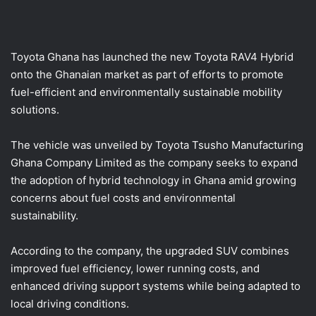
a
i
l
Toyota Ghana has launched the new Toyota RAV4 Hybrid
onto the Ghanaian market as part of efforts to promote
fuel-efficient and environmentally sustainable mobility
solutions.
The vehicle was unveiled by Toyota Tsusho Manufacturing
Ghana Company Limited as the company seeks to expand
the adoption of hybrid technology in Ghana amid growing
concerns about fuel costs and environmental
sustainability.
According to the company, the upgraded SUV combines
improved fuel efficiency, lower running costs, and
enhanced driving support systems while being adapted to
local driving conditions.