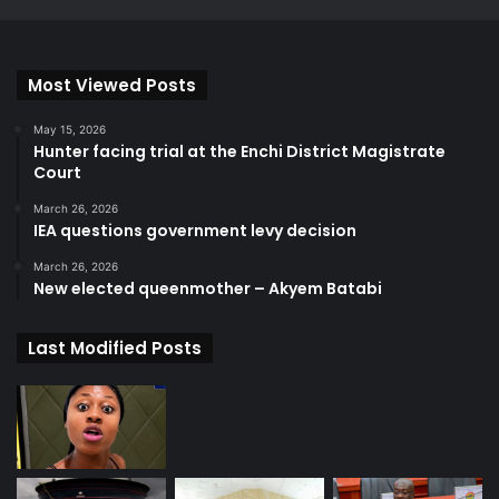
Most Viewed Posts
May 15, 2026
Hunter facing trial at the Enchi District Magistrate
Court
March 26, 2026
IEA questions government levy decision
March 26, 2026
New elected queenmother – Akyem Batabi
Last Modified Posts