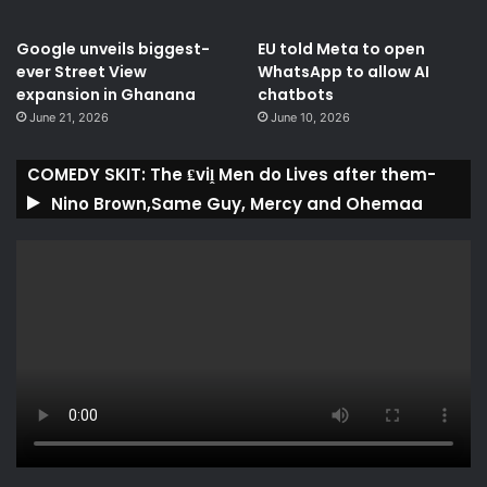
Google unveils biggest-
EU told Meta to open
ever Street View
WhatsApp to allow AI
expansion in Ghanana
chatbots
June 21, 2026
June 10, 2026
COMEDY SKIT: The ₤viḽ Men do Lives after them-
Nino Brown,Same Guy, Mercy and Ohemaa