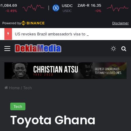
ZAR-R 16.35
USDC
XR
USDC
-0%
XR
Powered by
Disclaimer
US revokes Brazil ambassador’s visa to Washington
Menu
Switch
S
Home
/
Tech
Tech
Toyota Ghana