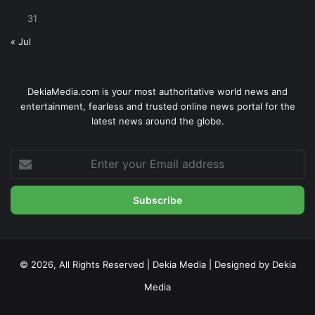
31
« Jul
DekiaMedia.com is your most authoritative world news and
entertainment, fearless and trusted online news portal for the
latest news around the globe.
Enter
your
Email
address
© 2026, All Rights Reserved | Dekia Media | Designed by Dekia
Media