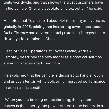
units worldwide, and that shows the trust customers have
in the vehicle. Ghana is absolutely no exception,” he said.
He noted that Toyota sold about 4.4 million hybrid vehicles
globally in 2025, adding that increasing awareness about
fuel efficiency and environmental protection is expected to
drive hybrid adoption in Ghana.
Head of Sales Operations at Toyota Ghana, Andrew
Lamptey, described the new model as a practical solution
suited to Ghana’s road conditions.
He explained that the vehicle is designed to handle rough
and uneven terrain while delivering improved performance
in urban traffic conditions.
“When you are braking or decelerating, the system
converts that energy into power stored in the battery. In a