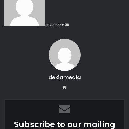
n
d
a
n
dekiamedia
e
m
a
i
l
dekiamedia
We
bsi
te
Subscribe to our mailing