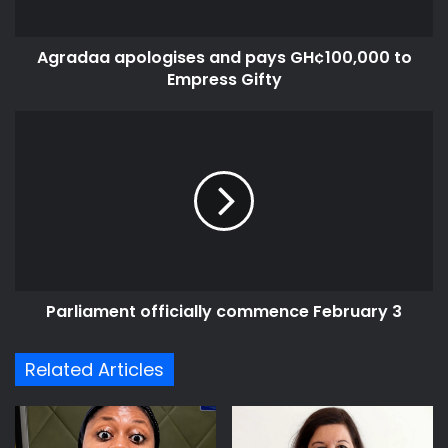
Gifty
Agradaa apologises and pays GH¢100,000 to
Empress Gifty
Parliament
officially
commence
February
3
Parliament officially commence February 3
Related Articles