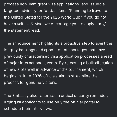
process non-immigrant visa applications” and issued a
targeted advisory for football fans. “Planning to travel to
the United States for the 2026 World Cup? If you do not
have a valid U.S. visa, we encourage you to apply early,”
the statement read.
The announcement highlights a proactive step to avert the
lengthy backlogs and appointment shortages that have
previously characterised visa application processes ahead
of major international events. By releasing a bulk allocation
of new slots well in advance of the tournament, which
begins in June 2026, officials aim to streamline the
process for genuine visitors.
The Embassy also reiterated a critical security reminder,
urging all applicants to use only the official portal to
schedule their interviews.