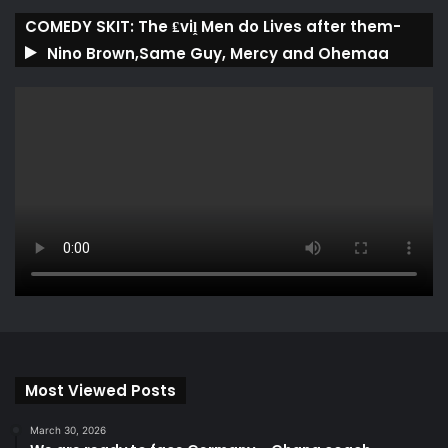
COMEDY SKIT: The ₤viḽ Men do Lives after them-
Nino Brown,Same Guy, Mercy and Ohemaa
Most Viewed Posts
March 30, 2026