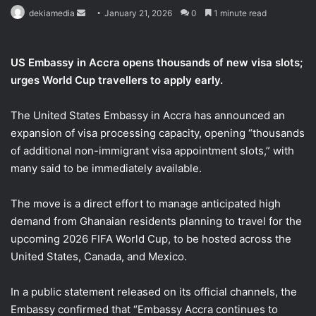
Send
dekiamedia
January 21, 2026
0
1 minute read
an
email
US Embassy in Accra opens thousands of new visa slots;
urges World Cup travellers to apply early.
The United States Embassy in Accra has announced an
expansion of visa processing capacity, opening “thousands
of additional non-immigrant visa appointment slots,” with
many said to be immediately available.
The move is a direct effort to manage anticipated high
demand from Ghanaian residents planning to travel for the
upcoming 2026 FIFA World Cup, to be hosted across the
United States, Canada, and Mexico.
In a public statement released on its official channels, the
Embassy confirmed that “Embassy Accra continues to