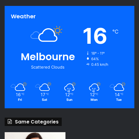
Weather
16
℃
Melbourne
18º - 11º
64%
0.45 km/h
Scattered Clouds
16
17
12
12
14
℃
℃
℃
℃
℃
Fri
Sat
Sun
Mon
Tue
Same Categories