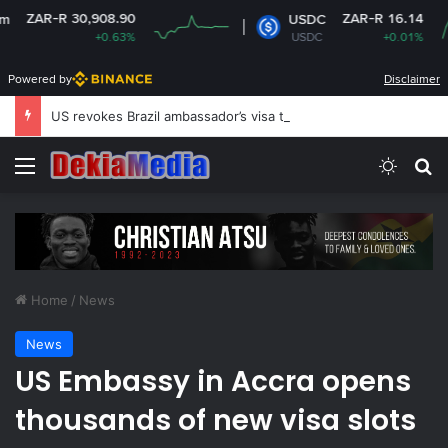
R 30,908.90
ZAR-R 16.14
USDC
+0.63%
USDC
+0.01%
Powered by
Disclaimer
US revokes Brazil ambassador’s visa to Washington
Menu
Switch
Se
Home
/
News
News
US Embassy in Accra opens
thousands of new visa slots