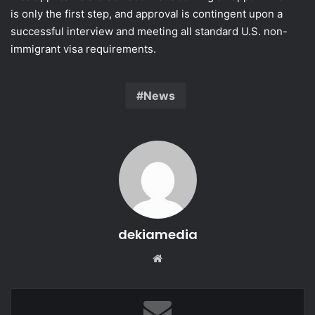
is only the first step, and approval is contingent upon a
successful interview and meeting all standard U.S. non-
immigrant visa requirements.
News
dekiamedia
Website