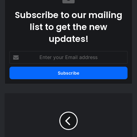
Subscribe to our mailing
list to get the new
updates!
Enter
your
Email
address
Agradaa
apologises
and
pays
GH¢100,000
to
Empress