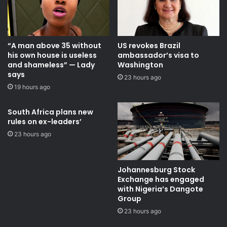
“A man above 35 without
US revokes Brazil
his own house is useless
ambassador’s visa to
and shameless” — Lady
Washington
says
23 hours ago
19 hours ago
South Africa plans new
rules on ex-leaders’
23 hours ago
Johannesburg Stock
Exchange has engaged
with Nigeria’s Dangote
Group ​
23 hours ago