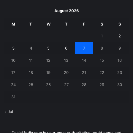
August 2026
M
T
W
T
F
S
S
1
2
3
4
5
6
7
8
9
10
11
12
13
14
15
16
17
18
19
20
21
22
23
24
25
26
27
28
29
30
31
« Jul
DekiaMedia.com is your most authoritative world news and