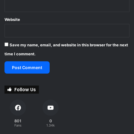
Website
Save my name, email, and website in this browser for the next
time I comment.
Follow Us
801
0
Fans
1.34k