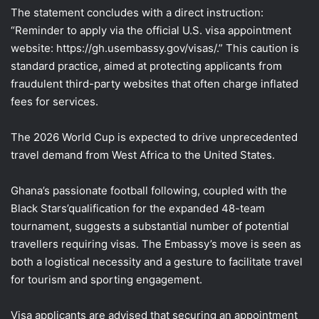
The statement concludes with a direct instruction:
“Reminder to apply via the official U.S. visa appointment
website: https://gh.usembassy.gov/visas/.” This caution is
standard practice, aimed at protecting applicants from
fraudulent third-party websites that often charge inflated
fees for services.
The 2026 World Cup is expected to drive unprecedented
travel demand from West Africa to the United States.
Ghana’s passionate football following, coupled with the
Black Stars’qualification for the expanded 48-team
tournament, suggests a substantial number of potential
travellers requiring visas. The Embassy’s move is seen as
both a logistical necessity and a gesture to facilitate travel
for tourism and sporting engagement.
Visa applicants are advised that securing an appointment