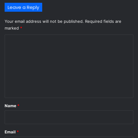
Leave a Reply
Your email address will not be published.
Required fields are
marked
*
C
o
m
m
e
n
t
*
Name
*
Email
*