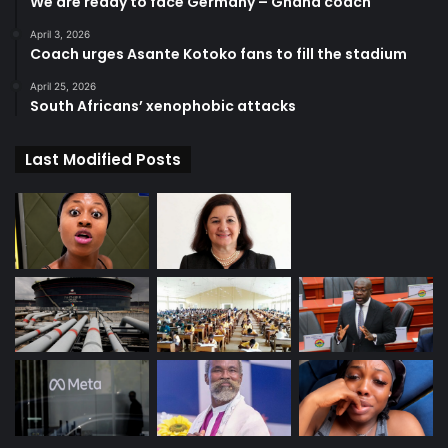
We are ready to face Germany – Ghana coach
April 3, 2026
Coach urges Asante Kotoko fans to fill the stadium
April 25, 2026
South Africans’ xenophobic attacks
Last Modified Posts