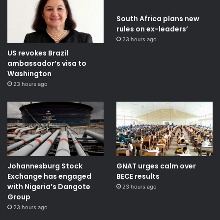
South Africa plans new
rules on ex-leaders’
23 hours ago
US revokes Brazil
ambassador’s visa to
Washington
23 hours ago
Johannesburg Stock
GNAT urges calm over
Exchange has engaged
BECE results
with Nigeria’s Dangote
23 hours ago
Group ​
23 hours ago