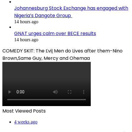
Johannesburg Stock Exchange has engaged with
Nigeria’s Dangote Group ​
14 hours ago
GNAT urges calm over BECE results
14 hours ago
COMEDY SKIT: The ₤viḽ Men do Lives after them-Nino
Brown,Same Guy, Mercy and Ohemaa
Most Viewed Posts
4 weeks ago