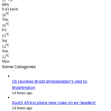
11º - 9º
88%
0.43 km/h
℃
10
Thu
℃
16
Fri
℃
15
Sat
℃
12
Sun
℃
12
Mon
Same Categories
US revokes Brazil ambassador’s visa to
Washington
14 hours ago
South Africa plans new rules on ex-leaders’
14 hours ago