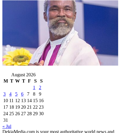
August 2026
M
T
W
T
F
S
S
1
2
3
4
5
6
7
8
9
10
11
12
13
14
15
16
17
18
19
20
21
22
23
24
25
26
27
28
29
30
31
« Jul
DekiaMedia.com is your most authoritative world news and