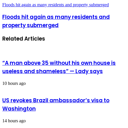
Floods hit again as many residents and property submerged
Floods hit again as many residents and
property submerged
Related Articles
“A man above 35 without his own house is
useless and shameless” — Lady says
10 hours ago
US revokes Brazil ambassador’s visa to
Washington
14 hours ago