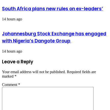
South Africa plans new rules on ex-leaders’
14 hours ago
Johannesburg Stock Exchange has engaged
with Nigeria’s Dangote Group ​
14 hours ago
Leave a Reply
Your email address will not be published.
Required fields are
marked
*
Comment
*