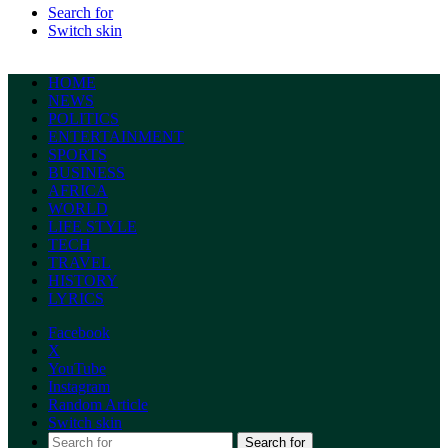
Search for
Switch skin
HOME
NEWS
POLITICS
ENTERTAINMENT
SPORTS
BUSINESS
AFRICA
WORLD
LIFE STYLE
TECH
TRAVEL
HISTORY
LYRICS
Facebook
X
YouTube
Instagram
Random Article
Switch skin
Search for