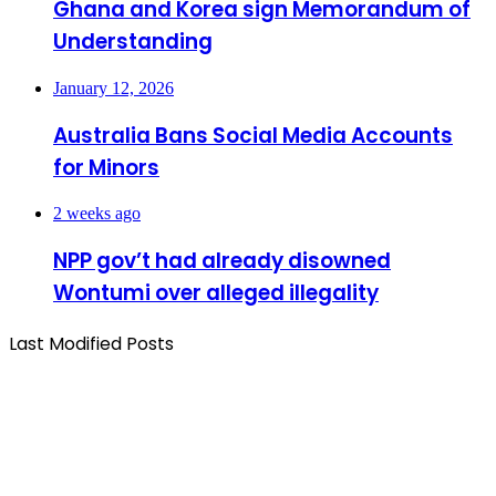
Ghana and Korea sign Memorandum of
Understanding
January 12, 2026
Australia Bans Social Media Accounts
for Minors
2 weeks ago
NPP gov’t had already disowned
Wontumi over alleged illegality
Last Modified Posts