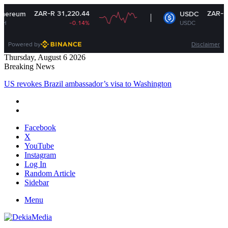
ZAR-R 31,220.44
ZAR-R 16.37
USDC
-0.14%
USDC
+0%
Powered by
Disclaimer
Thursday, August 6 2026
Breaking News
US revokes Brazil ambassador’s visa to Washington
Facebook
X
YouTube
Instagram
Log In
Random Article
Sidebar
Menu