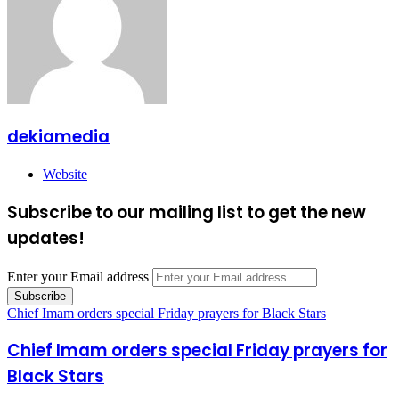
dekiamedia
Website
Subscribe to our mailing list to get the new
updates!
Enter your Email address
Chief Imam orders special Friday prayers for Black Stars
Chief Imam orders special Friday prayers for
Black Stars