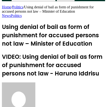
Home
/
Politics
/
Using denial of bail as form of punishment for
accused persons not law – Minister of Education
News
Politics
Using denial of bail as form of
punishment for accused persons
not law – Minister of Education
VIDEO: Using denial of bail as form
of punishment for accused
persons not law - Haruna Iddrisu