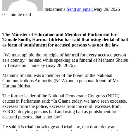
dekiamedia
Send an email
May 29, 2026
0
1 minute read
The Minister of Education and Member of Parliament for
Tamale South, Haruna Iddrisu has said that using denial of bail
as form of punishment for accused persons was not the law.
“We must uphold the principle of fair trial for every accused person
as a country,” he said while speaking at a funeral of Mahama Shaibu
in Tamale on Thursday (may 28, 2026).
Mahama Shaibu was a member of the board of the National
Communications Authority (NCA) and a personal friend of Mr
Haruna Iddrisu.
The former leader of the National Democratic Congress (NDC)
caucus in Parliament said: “In Ghana today, we have seen excesses,
excesses from the police, excesses from the court, excesses from
EOCO, denying persons bail and using bail as punishment for
accused persons, that is not law”.
He said it is triad knowledge and triad law, that don’t deny an