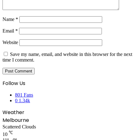
Name
*
Email
*
Website
Save my name, email, and website in this browser for the next
time I comment.
Follow Us
801
Fans
0
1.34k
Weather
Melbourne
Scattered Clouds
℃
10