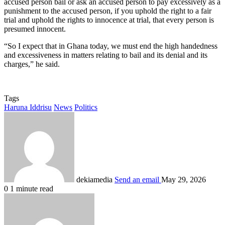
accused person bail or ask an accused person to pay excessively as a
punishment to the accused person, if you uphold the right to a fair
trial and uphold the rights to innocence at trial, that every person is
presumed innocent.
“So I expect that in Ghana today, we must end the high handedness
and excessiveness in matters relating to bail and its denial and its
charges,” he said.
Tags
Haruna Iddrisu
News
Politics
dekiamedia
Send an email
May 29, 2026
0
1 minute read