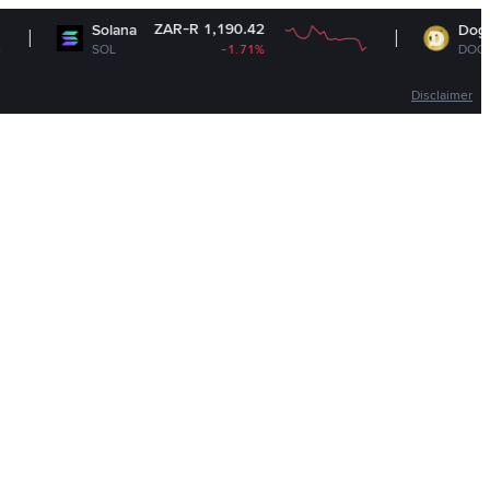
ZAR-R 1,190.42
ZAR-R
Solana
Dogecoin
SOL
-1.71%
DOGE
Disclaimer