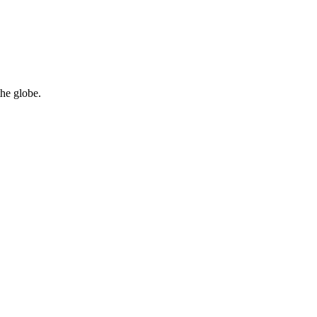
the globe.