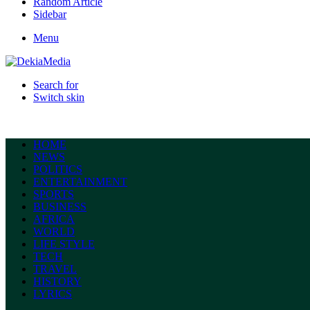
Random Article
Sidebar
Menu
Search for
Switch skin
HOME
NEWS
POLITICS
ENTERTAINMENT
SPORTS
BUSINESS
AFRICA
WORLD
LIFE STYLE
TECH
TRAVEL
HISTORY
LYRICS