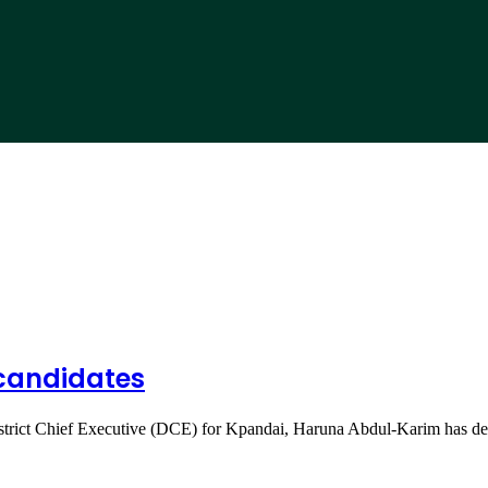
 candidates
strict Chief Executive (DCE) for Kpandai, Haruna Abdul-Karim has d