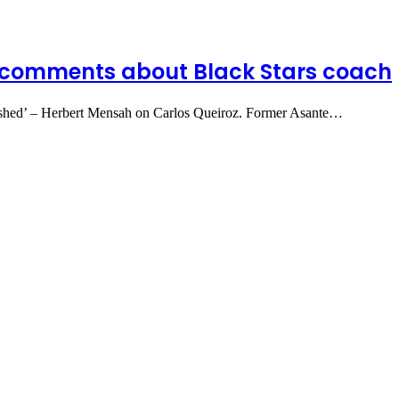
comments about Black Stars coach
lished’ – Herbert Mensah on Carlos Queiroz. Former Asante…