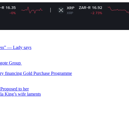
ZAR-R 16.92
XRP
XRP
-2.73%
less” — Lady says
gote Group ​
ry financing Gold Purchase Programme
Proposed to her
ala King’s wife laments