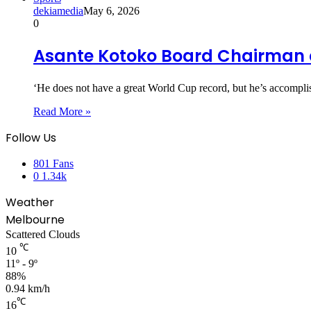
dekiamedia
May 6, 2026
0
Asante Kotoko Board Chairman 
‘He does not have a great World Cup record, but he’s accomp
Read More »
Follow Us
801
Fans
0
1.34k
Weather
Melbourne
Scattered Clouds
℃
10
11º - 9º
88%
0.94 km/h
℃
16