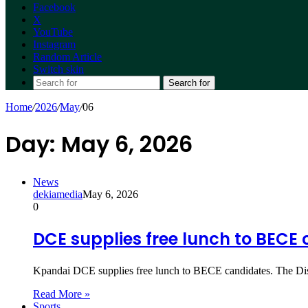
Facebook
X
YouTube
Instagram
Random Article
Switch skin
Search for
Home
/
2026
/
May
/
06
Day:
May 6, 2026
News
dekiamedia
May 6, 2026
0
DCE supplies free lunch to BECE
Kpandai DCE supplies free lunch to BECE candidates. The Di
Read More »
Sports