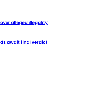
er alleged illegality
s await final verdict