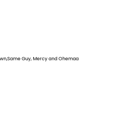
Brown,Same Guy, Mercy and Ohemaa