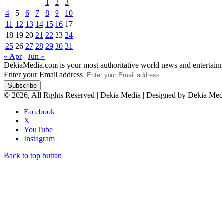
1
2
3
4
5
6
7
8
9
10
11
12
13
14
15
16
17
18
19
20
21
22
23
24
25
26
27
28
29
30
31
« Apr
Jun »
DekiaMedia.com is your most authoritative world news and entertainmen
Enter your Email address
© 2026, All Rights Reserved | Dekia Media | Designed by Dekia Med
Facebook
X
YouTube
Instagram
Back to top button