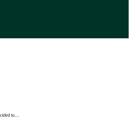
ecided to…