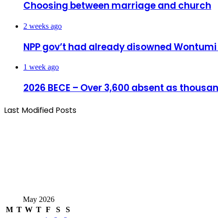
Choosing between marriage and church
2 weeks ago
NPP gov’t had already disowned Wontumi ov
1 week ago
2026 BECE – Over 3,600 absent as thousand
Last Modified Posts
May 2026
M
T
W
T
F
S
S