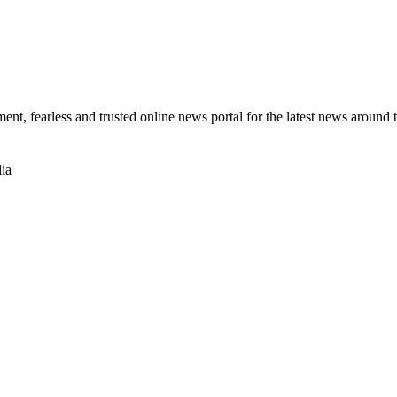
t, fearless and trusted online news portal for the latest news around 
ia