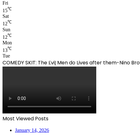
Fri
℃
15
Sat
℃
12
Sun
℃
12
Mon
℃
13
Tue
COMEDY SKIT: The ₤viḽ Men do Lives after them-Nino 
Most Viewed Posts
January 14, 2026