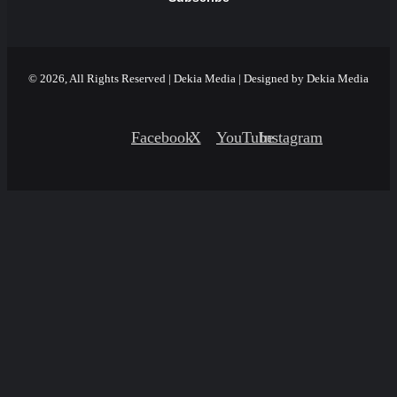
© 2026, All Rights Reserved | Dekia Media | Designed by Dekia Media
Facebook
X
YouTube
Instagram