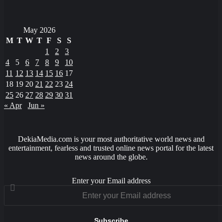
May 2026
M
T
W
T
F
S
S
1
2
3
4
5
6
7
8
9
10
11
12
13
14
15
16
17
18
19
20
21
22
23
24
25
26
27
28
29
30
31
« Apr
Jun »
DekiaMedia.com is your most authoritative world news and
entertainment, fearless and trusted online news portal for the latest
news around the globe.
Enter your Email address