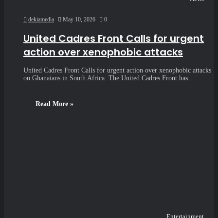
dekiamedia
May 10, 2026
0
United Cadres Front Calls for urgent
action over xenophobic attacks
United Cadres Front Calls for urgent action over xenophobic attacks
on Ghanaians in South Africa. The United Cadres Front has…
Read More »
Entertainment