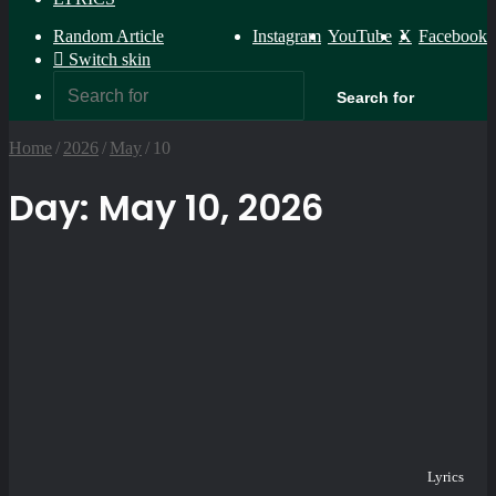
Random Article
Instagram
YouTube
X
Facebook
Switch skin
Search for
Home
/
2026
/
May
/
10
Day:
May 10, 2026
Lyrics