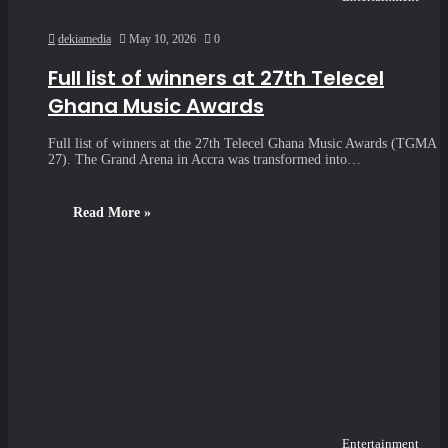
dekiamedia
May 10, 2026
0
Full list of winners at 27th Telecel
Ghana Music Awards
Full list of winners at the 27th Telecel Ghana Music Awards (TGMA
27). The Grand Arena in Accra was transformed into…
Read More »
Entertainment