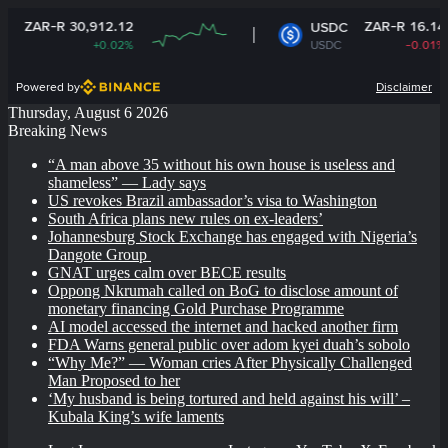
R 30,912.12
ZAR-R 16.14
USDC
+0.02%
USDC
-0.01%
Powered by
Disclaimer
Thursday, August 6 2026
Breaking News
“A man above 35 without his own house is useless and
shameless” — Lady says
US revokes Brazil ambassador’s visa to Washington
South Africa plans new rules on ex-leaders’
Johannesburg Stock Exchange has engaged with Nigeria’s
Dangote Group ​
GNAT urges calm over BECE results
Oppong Nkrumah called on BoG to disclose amount of
monetary financing Gold Purchase Programme
AI model accessed the internet and hacked another firm
FDA Warns general public over adom kyei duah’s sobolo
“Why Me?” — Woman cries After Physically Challenged
Man Proposed to her
‘My husband is being tortured and held against his will’ –
Kubala King’s wife laments