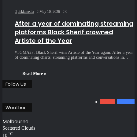
dekiamedia
May 10, 2026
0
After a year of dominating streaming
platforms Black Sherif crowned
Artiste of the Year
#TGMA27: Black Sherif wins Artiste of the Year again. After a year
of dominating charts, streaming platforms and conversations in…
Read More »
Follow Us
0
1.34k
801
Fans
Weather
Melbourne
Scattered Clouds
℃
10