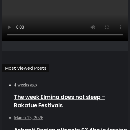
Most Viewed Posts
4 weeks ago
The week Elmina does not sleep –
Bakatue Festivals
March 13, 2026