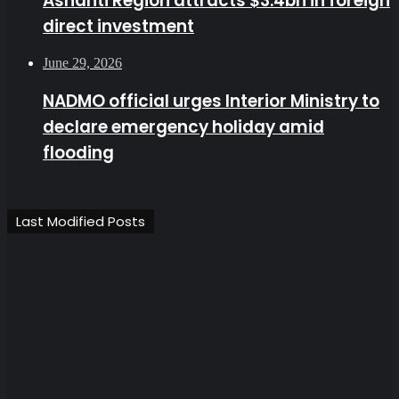
Ashanti Region attracts $3.4bn in foreign
direct investment
June 29, 2026
NADMO official urges Interior Ministry to
declare emergency holiday amid
flooding
Last Modified Posts