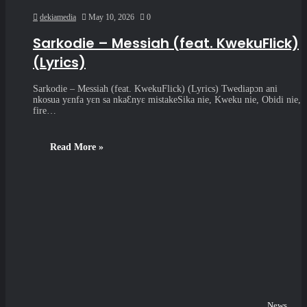
dekiamedia
May 10, 2026
0
Sarkodie – Messiah (feat. KwekuFlick)
(Lyrics)
Sarkodie – Messiah (feat. KwekuFlick) (Lyrics) Twediapɔn ani
nkosua yɛnfa yɛn sa nkaƐnyɛ mistakeSika nie, Kweku nie, Obidi nie,
fire…
Read More »
News