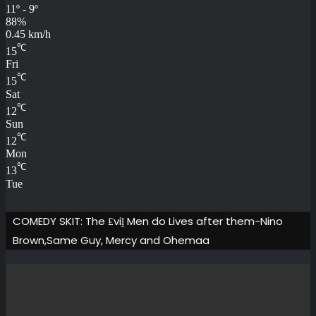
11º - 9º
88%
0.45 km/h
℃
15
Fri
℃
15
Sat
℃
12
Sun
℃
12
Mon
℃
13
Tue
COMEDY SKIT: The ₤viḽ Men do Lives after them-Nino
Brown,Same Guy, Mercy and Ohemaa