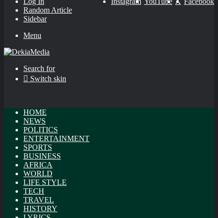
Log In
Instagram
YouTube
X
Facebook
Random Article
Sidebar
Menu
Search for
Switch skin
HOME
NEWS
POLITICS
ENTERTAINMENT
SPORTS
BUSINESS
AFRICA
WORLD
LIFE STYLE
TECH
TRAVEL
HISTORY
LYRICS