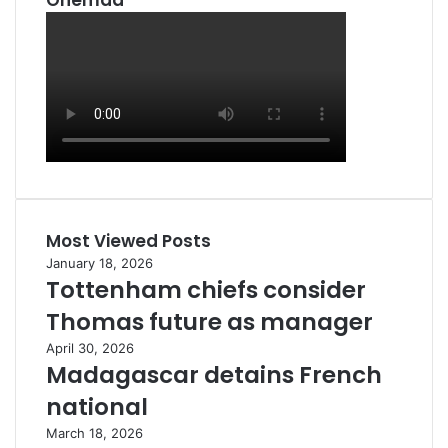
Ohemaa
Most Viewed Posts
January 18, 2026
Tottenham chiefs consider
Thomas future as manager
April 30, 2026
Madagascar detains French
national
March 18, 2026