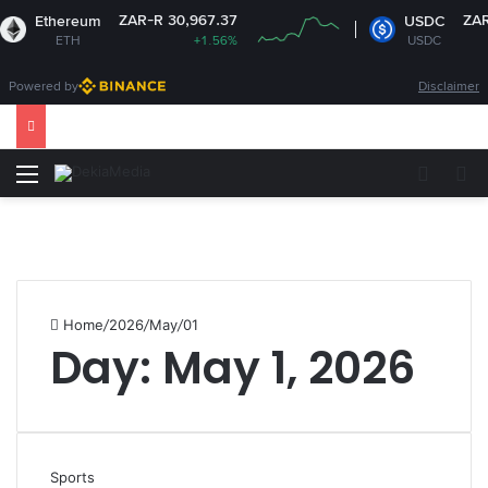
ZAR-R 30,967.37
ZAR-R 
Ethereum
USDC
ETH
+1.56%
USDC
Powered by
Disclaimer
Menu
Switch
S
Home
/
2026
/
May
/
01
Day:
May 1, 2026
Sports