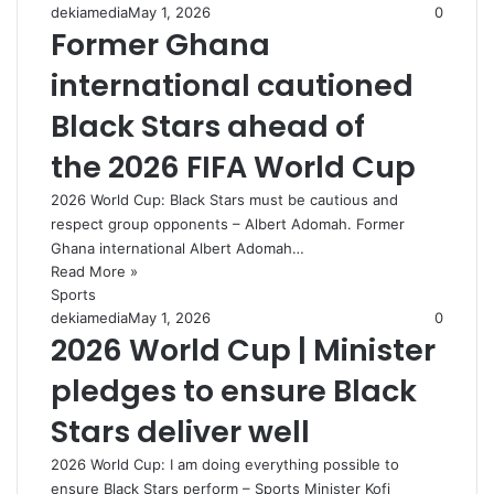
dekiamedia
May 1, 2026
0
Former Ghana
international cautioned
Black Stars ahead of
the 2026 FIFA World Cup
2026 World Cup: Black Stars must be cautious and
respect group opponents – Albert Adomah. Former
Ghana international Albert Adomah…
Read More »
Sports
dekiamedia
May 1, 2026
0
2026 World Cup | Minister
pledges to ensure Black
Stars deliver well
2026 World Cup: I am doing everything possible to
ensure Black Stars perform – Sports Minister Kofi