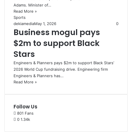
Adams. Minister of…
Read More »
Sports
dekiamedia
May 1, 2026
0
Business mogul pays
$2m to support Black
Stars
Engineers & Planners pays $2m to support Black Stars’
2026 World Cup fundraising drive. Engineering firm
Engineers & Planners has…
Read More »
Follow Us
801
Fans
0
1.34k