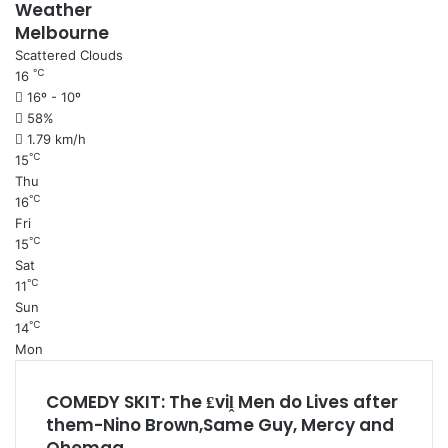
Weather
Melbourne
Scattered Clouds
℃
16
16º - 10º
58%
1.79 km/h
℃
15
Thu
℃
16
Fri
℃
15
Sat
℃
11
Sun
℃
14
Mon
COMEDY SKIT: The ₤viḽ Men do Lives after
them-Nino Brown,Same Guy, Mercy and