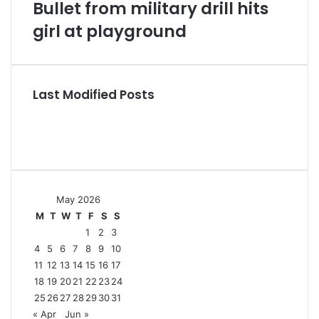
Bullet from military drill hits
girl at playground
Last Modified Posts
May 2026
M
T
W
T
F
S
S
1
2
3
4
5
6
7
8
9
10
11
12
13
14
15
16
17
18
19
20
21
22
23
24
25
26
27
28
29
30
31
« Apr
Jun »