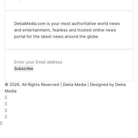
DekiaMedia.com is your most authoritative world news
and entertainment, fearless and trusted online news
portal for the latest news around the globe.
Enter
your
Email
address
© 2026, All Rights Reserved | Dekia Media | Designed by Dekia
Media
Facebook
X
YouTube
Instagram
Back
to
top