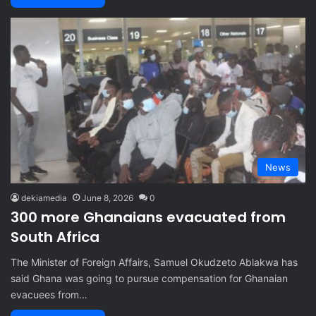
News
dekiamedia
June 8, 2026
0
300 more Ghanaians evacuated from
South Africa
The Minister of Foreign Affairs, Samuel Okudzeto Ablakwa has
said Ghana was going to pursue compensation for Ghanaian
evacuees from…