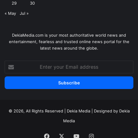
29
30
« May
Jul »
DekiaMedia.com is your most authoritative world news and
entertainment, fearless and trusted online news portal for the
latest news around the globe.
Enter
your
Email
address
© 2026, All Rights Reserved | Dekia Media | Designed by Dekia
Media
Facebook
X
YouTube
Instagram