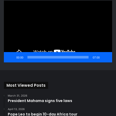
Video
Player
00:00
07:00
Most Viewed Posts
March 31, 2026
President Mahama signs five laws
April 13, 2026
Pope Leo to begin 10-day Africa tour