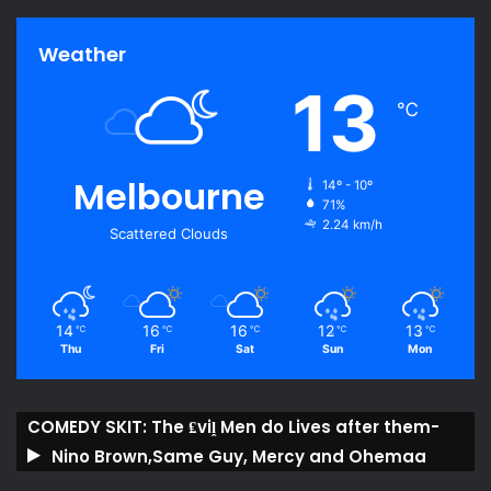
Weather
13
℃
Melbourne
14º - 10º
71%
2.24 km/h
Scattered Clouds
14
16
16
12
13
℃
℃
℃
℃
℃
Thu
Fri
Sat
Sun
Mon
COMEDY SKIT: The ₤viḽ Men do Lives after them-
Nino Brown,Same Guy, Mercy and Ohemaa