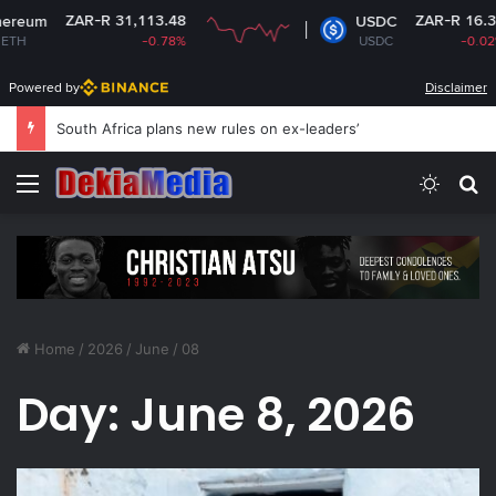
ZAR-R 31,113.48
ZAR-R 16.34
m
USDC
-0.78%
USDC
-0.02%
Powered by
Disclaimer
South Africa plans new rules on ex-leaders’
Menu
Switch
S
Home
/
2026
/
June
/
08
Day:
June 8, 2026