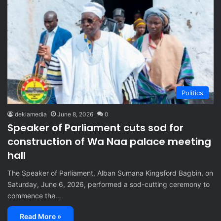
Politics
dekiamedia
June 8, 2026
0
Speaker of Parliament cuts sod for
construction of Wa Naa palace meeting
hall
The Speaker of Parliament, Alban Sumana Kingsford Bagbin, on
Saturday, June 6, 2026, performed a sod-cutting ceremony to
commence the…
Read More »