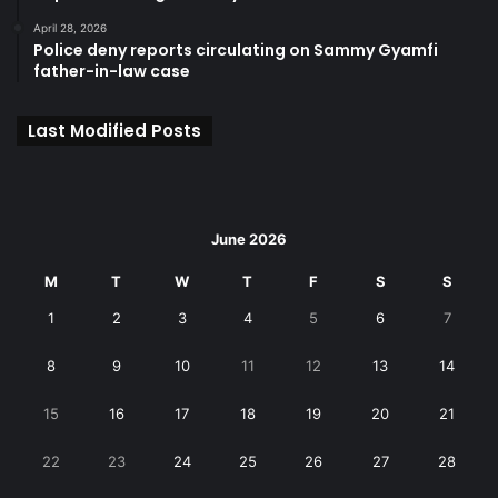
April 28, 2026
Police deny reports circulating on Sammy Gyamfi
father-in-law case
Last Modified Posts
June 2026
M
T
W
T
F
S
S
1
2
3
4
5
6
7
8
9
10
11
12
13
14
15
16
17
18
19
20
21
22
23
24
25
26
27
28