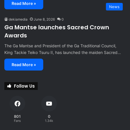
Read More »
News
dekiamedia
June 8, 2026
0
Ga Mantse launches Sacred Crown
Awards
The Ga Mantse and President of the Ga Traditional Council,
King Tackie Teiko Tsuru II, has launched the maiden Sacred…
Read More »
Follow Us
801
0
Fans
1.34k