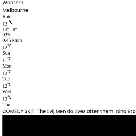
Weather
Melbourne
Rain
℃
12
13º - 8º
93%
0.45 km/h
℃
12
Sun
℃
11
Mon
℃
12
Tue
℃
12
Wed
℃
13
Thu
COMEDY SKIT: The ₤viḽ Men do Lives after them-Nino 
Video
Player