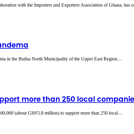
boration with the Importers and Exporters Association of Ghana, has 
 Sandema
ndema in the Builsa North Municipality of the Upper East Region…
pport more than 250 local compani
0,000 (about GH¢5.8 million) to support more than 250 local…