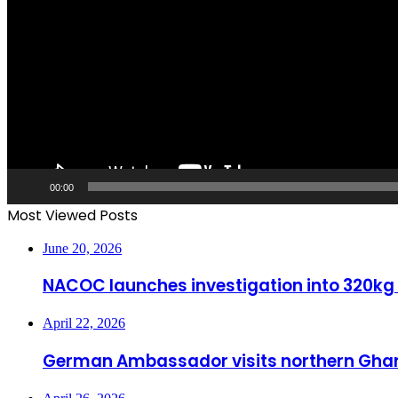
00:00
Most Viewed Posts
June 20, 2026
NACOC launches investigation into 320kg
April 22, 2026
German Ambassador visits northern Ghan