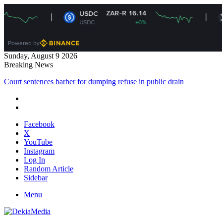
ZAR-R 16.14
ZAR
USDC
XRP
USDC
+0%
XRP
Powered by
Sunday, August 9 2026
Breaking News
Court sentences barber for dumping refuse in public drain
Facebook
X
YouTube
Instagram
Log In
Random Article
Sidebar
Menu