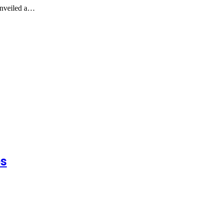
unveiled a…
es