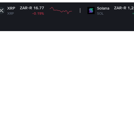
-R 16.77
ZAR-R 1,238.15
Solana
-0.19%
SOL
+1.67%