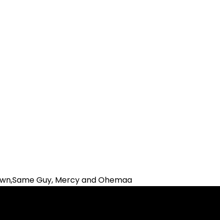
Brown,Same Guy, Mercy and Ohemaa