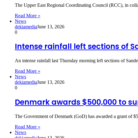
The Upper East Regional Coordinating Council (RCC), in colla
Read More »
News
dekiamedia
June 13, 2026
0
Intense rainfall left sections of
An intense rainfall last Thursday morning left sections of Sa
Read More »
News
dekiamedia
June 13, 2026
0
Denmark awards $500,000 to su
The Government of Denmark (GoD) has awarded a grant of $50
Read More »
News
dekiamedia
June 13, 2026