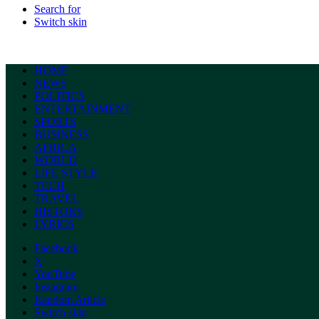
Search for
Switch skin
HOME
NEWS
POLITICS
ENTERTAINMENT
SPORTS
BUSINESS
AFRICA
WORLD
LIFE STYLE
TECH
TRAVEL
HISTORY
LYRICS
Facebook
X
YouTube
Instagram
Random Article
Switch skin