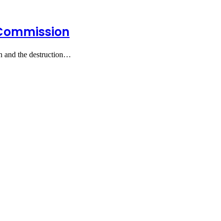
 Commission
n and the destruction…