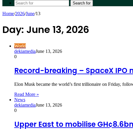
Search for
Home
/
2026
/
June
/
13
Day:
June 13, 2026
World
dekiamedia
June 13, 2026
0
Record-breaking – SpaceX IPO mak
Elon Musk became the world’s first trillionaire on Friday, fo
Read More »
News
dekiamedia
June 13, 2026
0
Upper East to mobilise GH¢8.6b