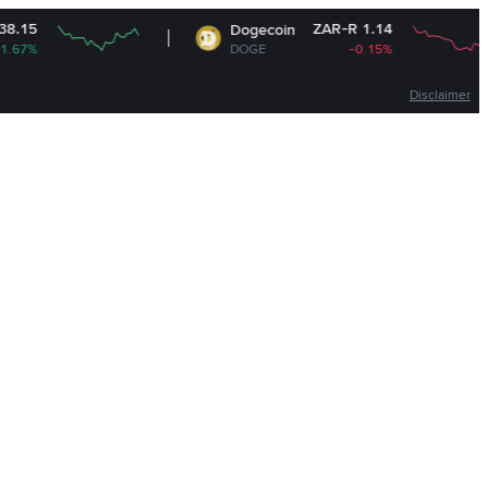
ZAR-R 1.14
Dogecoin
DOGE
-0.15%
Disclaimer