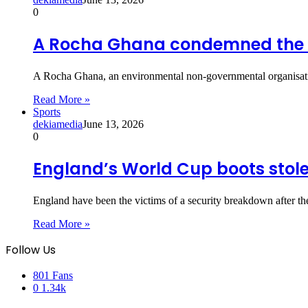
0
A Rocha Ghana condemned the a
A Rocha Ghana, an environmental non-governmental organisati
Read More »
Sports
dekiamedia
June 13, 2026
0
England’s World Cup boots stolen
England have been the victims of a security breakdown after th
Read More »
Follow Us
801
Fans
0
1.34k