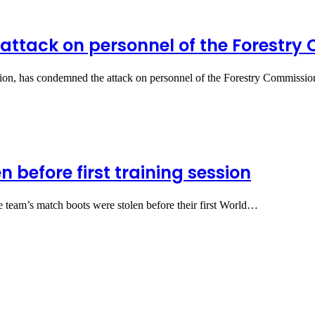
ttack on personnel of the Forestry
on, has condemned the attack on personnel of the Forestry Commissio
 before first training session
e team’s match boots were stolen before their first World…