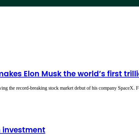
es Elon Musk the world’s first trill
llowing the record-breaking stock market debut of his company SpaceX
n investment