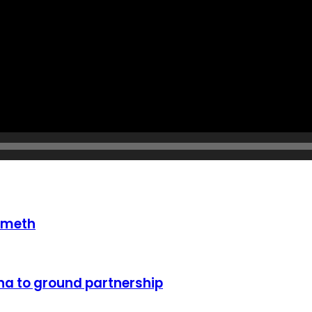
 meth
a to ground partnership