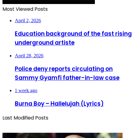
Most Viewed Posts
April 2, 2026
Education background of the fast rising
underground artiste
April 28, 2026
Police deny reports circulating on
Sammy Gyamfi father-in-law case
1 week ago
Burna Boy – Hallelujah (Lyrics)
Last Modified Posts