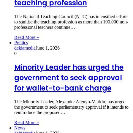
teaching profession
The National Teaching Council (NTC) has intensified efforts
to sanitise the teaching profession as more than 100,000 non-
professional teachers continue…
Read More »
Politics
dekiamedia
June 1, 2026
0
Minority Leader has urged the
government to seek approval
for wallet-to-bank charge
The Minority Leader, Alexander Afenyo-Markin, has urged
the government to seek parliamentary approval if it intends to
reintroduce the proposed…
Read More »
News