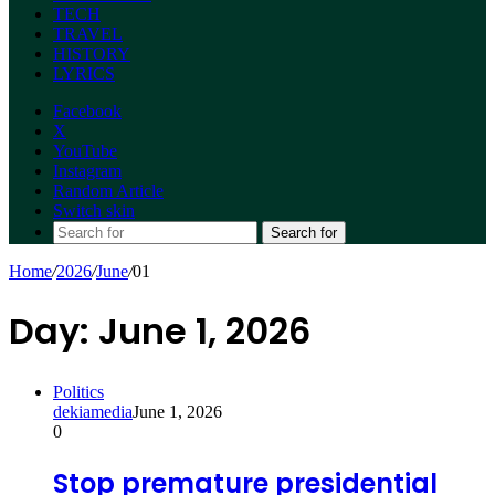
TECH
TRAVEL
HISTORY
LYRICS
Facebook
X
YouTube
Instagram
Random Article
Switch skin
Search for
Home
/
2026
/
June
/
01
Day:
June 1, 2026
Politics
dekiamedia
June 1, 2026
0
Stop premature presidential