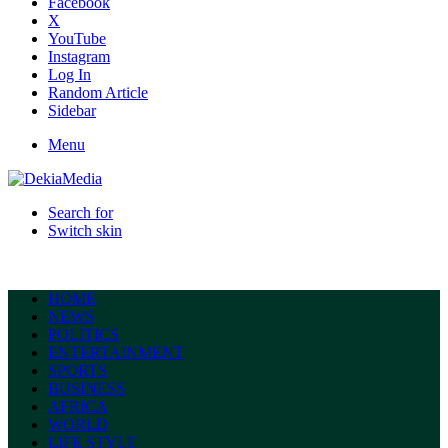
Facebook
X
YouTube
Instagram
Log In
Random Article
Sidebar
Menu
Search for
Switch skin
HOME
NEWS
POLITICS
ENTERTAINMENT
SPORTS
BUSINESS
AFRICA
WORLD
LIFE STYLE