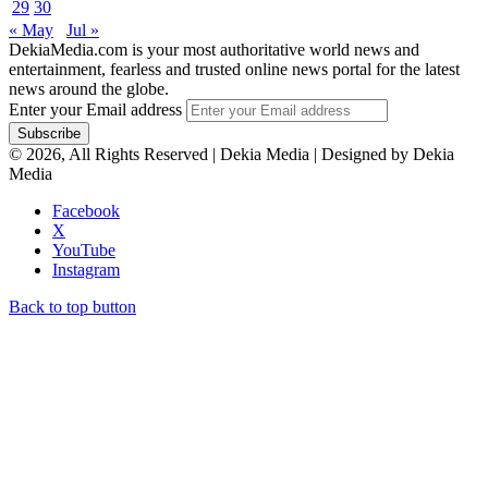
29
30
« May
Jul »
DekiaMedia.com is your most authoritative world news and
entertainment, fearless and trusted online news portal for the latest
news around the globe.
Enter your Email address
© 2026, All Rights Reserved | Dekia Media | Designed by Dekia
Media
Facebook
X
YouTube
Instagram
Back to top button