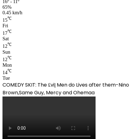
16º - 11º
65%
0.45 km/h
℃
15
Fri
℃
17
Sat
℃
12
Sun
℃
12
Mon
℃
14
Tue
COMEDY SKIT: The ₤viḽ Men do Lives after them-Nino
Brown,Same Guy, Mercy and Ohemaa