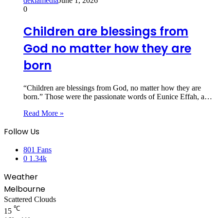
dekiamedia
June 1, 2026
0
Children are blessings from
God no matter how they are
born
“Children are blessings from God, no matter how they are
born.” Those were the passionate words of Eunice Effah, a…
Read More »
Follow Us
801
Fans
0
1.34k
Weather
Melbourne
Scattered Clouds
℃
15