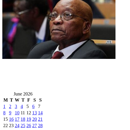
June 2026
M
T
W
T
F
S
S
1
2
3
4
5
6
7
8
9
10
11
12
13
14
15
16
17
18
19
20
21
22
23
24
25
26
27
28