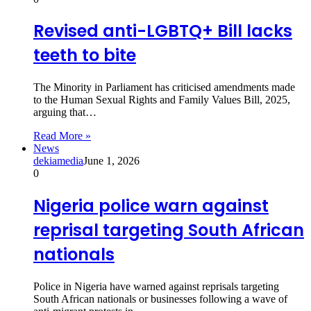
Revised anti-LGBTQ+ Bill lacks
teeth to bite
The Minority in Parliament has criticised amendments made
to the Human Sexual Rights and Family Values Bill, 2025,
arguing that…
Read More »
News
dekiamedia
June 1, 2026
0
Nigeria police warn against
reprisal targeting South African
nationals
Police in Nigeria have warned against reprisals targeting
South African nationals or businesses following a wave of