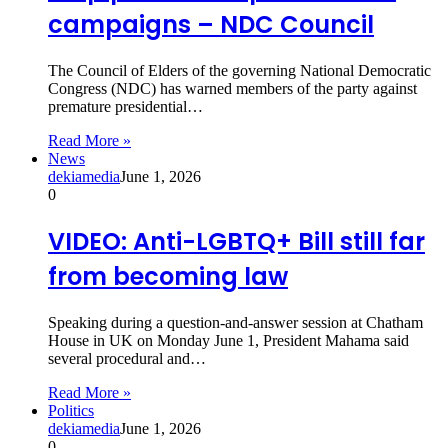
campaigns – NDC Council
The Council of Elders of the governing National Democratic
Congress (NDC) has warned members of the party against
premature presidential…
Read More »
News
dekiamedia
June 1, 2026
0
VIDEO: Anti-LGBTQ+ Bill still far
from becoming law
Speaking during a question-and-answer session at Chatham
House in UK on Monday June 1, President Mahama said
several procedural and…
Read More »
Politics
dekiamedia
June 1, 2026
0