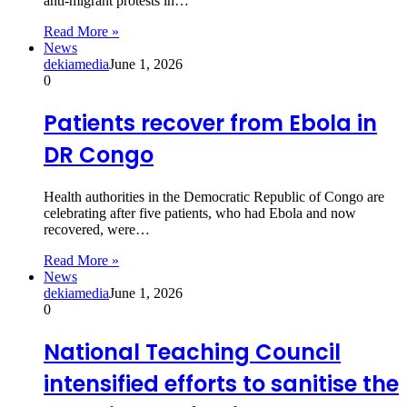
anti-migrant protests in…
Read More »
News
dekiamedia
June 1, 2026
0
Patients recover from Ebola in
DR Congo
Health authorities in the Democratic Republic of Congo are
celebrating after five patients, who had Ebola and now
recovered, were…
Read More »
News
dekiamedia
June 1, 2026
0
National Teaching Council
intensified efforts to sanitise the