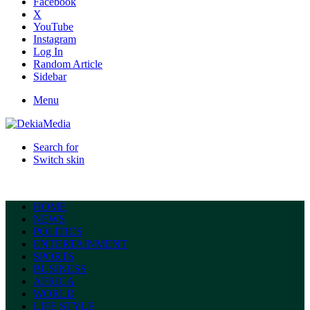
Facebook
X
YouTube
Instagram
Log In
Random Article
Sidebar
Menu
Search for
Switch skin
HOME
NEWS
POLITICS
ENTERTAINMENT
SPORTS
BUSINESS
AFRICA
WORLD
LIFE STYLE