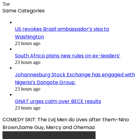
Tue
Same Categories
US revokes Brazil ambassador’s visa to
Washington
23 hours ago
South Africa plans new rules on ex-leaders’
23 hours ago
Johannesburg Stock Exchange has engaged with
Nigeria’s Dangote Group ​
23 hours ago
GNAT urges calm over BECE results
23 hours ago
COMEDY SKIT: The ₤viḽ Men do Lives after them-Nino
Brown,Same Guy, Mercy and Ohemaa