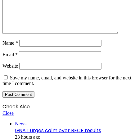
Name
*
Email
*
Website
Save my name, email, and website in this browser for the next
time I comment.
Check Also
Close
News
GNAT urges calm over BECE results
23 hours ago