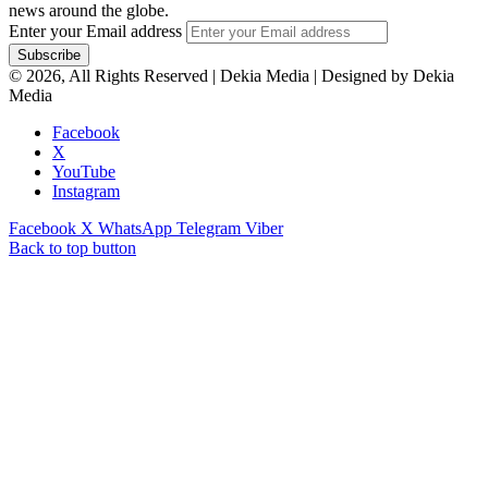
news around the globe.
Enter your Email address
© 2026, All Rights Reserved | Dekia Media | Designed by Dekia
Media
Facebook
X
YouTube
Instagram
Facebook
X
WhatsApp
Telegram
Viber
Back to top button