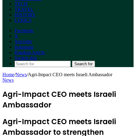
TECH
TRAVEL
HISTORY
LYRICS
Facebook
X
YouTube
Instagram
Random Article
Switch skin
Search for
Home
/
News
/
Agri-Impact CEO meets Israeli Ambassador
News
Agri-Impact CEO meets Israeli
Ambassador
Agri-Impact CEO meets Israeli
Ambassador to strengthen