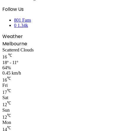
Follow Us
801
Fans
0
1.34k
Weather
Melbourne
Scattered Clouds
℃
16
18º - 11º
64%
0.45 km/h
℃
16
Fri
℃
17
Sat
℃
12
Sun
℃
12
Mon
℃
14