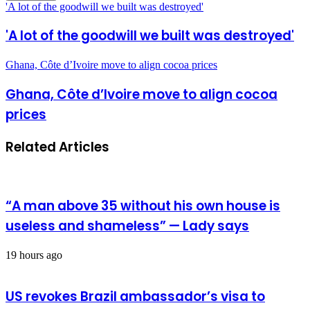
'A lot of the goodwill we built was destroyed'
'A lot of the goodwill we built was destroyed'
Ghana, Côte d’Ivoire move to align cocoa prices
Ghana, Côte d’Ivoire move to align cocoa
prices
Related Articles
“A man above 35 without his own house is
useless and shameless” — Lady says
19 hours ago
US revokes Brazil ambassador’s visa to