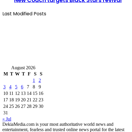
New Coach targets Black Stars revival
Last Modified Posts
August 2026
M
T
W
T
F
S
S
1
2
3
4
5
6
7
8
9
10
11
12
13
14
15
16
17
18
19
20
21
22
23
24
25
26
27
28
29
30
31
« Jul
DekiaMedia.com is your most authoritative world news and
entertainment, fearless and trusted online news portal for the latest