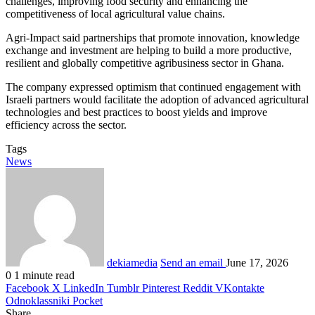
challenges, improving food security and enhancing the
competitiveness of local agricultural value chains.
Agri-Impact said partnerships that promote innovation, knowledge
exchange and investment are helping to build a more productive,
resilient and globally competitive agribusiness sector in Ghana.
The company expressed optimism that continued engagement with
Israeli partners would facilitate the adoption of advanced agricultural
technologies and best practices to boost yields and improve
efficiency across the sector.
Tags
News
dekiamedia
Send an email
June 17, 2026
0
1 minute read
Facebook
X
LinkedIn
Tumblr
Pinterest
Reddit
VKontakte
Odnoklassniki
Pocket
Share