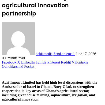
agricultural innovation
partnership
dekiamedia
Send an email
June 17, 2026
0
1 minute read
Facebook
X
LinkedIn
Tumblr
Pinterest
Reddit
VKontakte
Odnoklassniki
Pocket
Agri-Impact Limited has held high-level discussions with the
Ambassador of Israel to Ghana, Roey Gilad, to strengthen
cooperation in key areas of Ghana’s agricultural sector,
including greenhouse farming, aquaculture, irrigation, and
agricultural innovation.