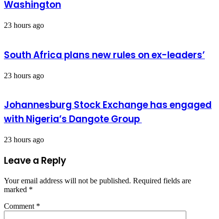
Washington
23 hours ago
South Africa plans new rules on ex-leaders’
23 hours ago
Johannesburg Stock Exchange has engaged
with Nigeria’s Dangote Group ​
23 hours ago
Leave a Reply
Your email address will not be published.
Required fields are
marked
*
Comment
*