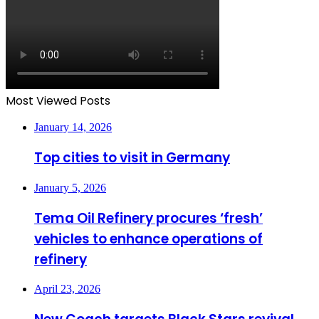
Most Viewed Posts
January 14, 2026
Top cities to visit in Germany
January 5, 2026
Tema Oil Refinery procures ‘fresh’
vehicles to enhance operations of
refinery
April 23, 2026