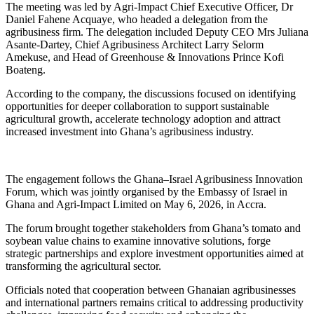
The meeting was led by Agri-Impact Chief Executive Officer, Dr
Daniel Fahene Acquaye, who headed a delegation from the
agribusiness firm. The delegation included Deputy CEO Mrs Juliana
Asante-Dartey, Chief Agribusiness Architect Larry Selorm
Amekuse, and Head of Greenhouse & Innovations Prince Kofi
Boateng.
According to the company, the discussions focused on identifying
opportunities for deeper collaboration to support sustainable
agricultural growth, accelerate technology adoption and attract
increased investment into Ghana’s agribusiness industry.
The engagement follows the Ghana–Israel Agribusiness Innovation
Forum, which was jointly organised by the Embassy of Israel in
Ghana and Agri-Impact Limited on May 6, 2026, in Accra.
The forum brought together stakeholders from Ghana’s tomato and
soybean value chains to examine innovative solutions, forge
strategic partnerships and explore investment opportunities aimed at
transforming the agricultural sector.
Officials noted that cooperation between Ghanaian agribusinesses
and international partners remains critical to addressing productivity