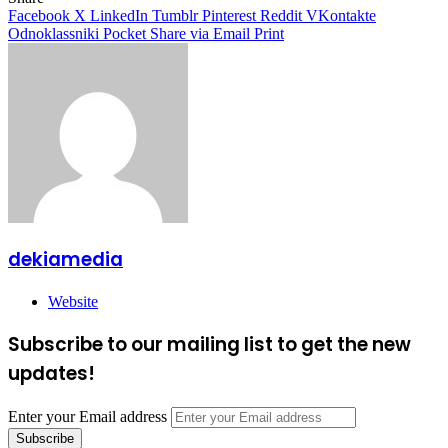
Facebook
X
LinkedIn
Tumblr
Pinterest
Reddit
VKontakte
Odnoklassniki
Pocket
Share via Email
Print
dekiamedia
Website
Subscribe to our mailing list to get the new
updates!
Enter your Email address