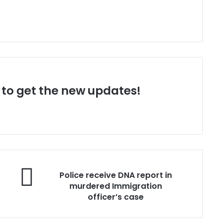
t to get the new updates!
P
Police receive DNA report in
o
murdered Immigration
l
officer’s case
i
c