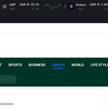
ZAR-R 16.70
ZAR-R 1,205.91
Solana
+0.7%
SOL
+2.46%
T
SPORTS
BUSINESS
AFRICA
WORLD
LIFE STYL
Search
for
oa prices