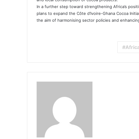
In a further step toward strengthening Africa’s posi
plans to expand the Côte d’Ivoire-Ghana Cocoa Initia
the aim of harmonising sector policies and enhancing
Afric