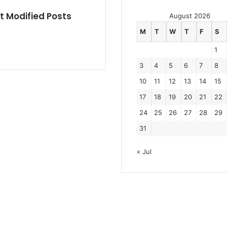
e
t Modified Posts
r
August 2026
’
M
T
W
T
F
S
s
c
1
a
3
4
5
6
7
8
s
e
10
11
12
13
14
15
17
18
19
20
21
22
24
25
26
27
28
29
31
« Jul