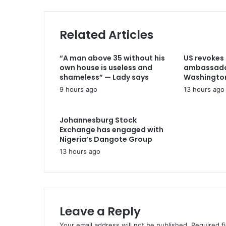
I
i
m
l
p
a
Related Articles
a
d
c
d
t
“A man above 35 without his
US revokes 
r
C
own house is useless and
ambassador
e
E
shameless” — Lady says
Washingto
s
O
9 hours ago
13 hours ago
s
m
e
e
Johannesburg Stock
t
Exchange has engaged with
s
Nigeria’s Dangote Group ​
I
13 hours ago
s
r
a
e
l
Leave a Reply
i
A
Your email address will not be published.
Required f