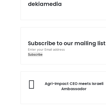
dekiamedia
W
e
b
s
i
t
e
Subscribe to our mailing lis
E
n
t
e
r
y
o
A
Agri-Impact CEO meets Israeli
u
g
Ambassador
r
r
E
i
m
-
a