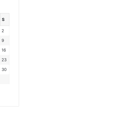
S
2
9
16
23
30