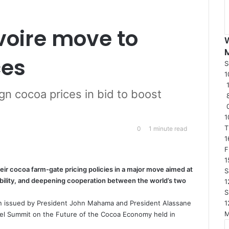
voire move to
ces
S
1
1
gn cocoa prices in bid to boost
1
T
0
1 minute read
1
F
1
ir cocoa farm-gate pricing policies in a major move aimed at
S
bility, and deepening cooperation between the world’s two
1
S
1
n issued by President John Mahama and President Alassane
vel Summit on the Future of the Cocoa Economy held in