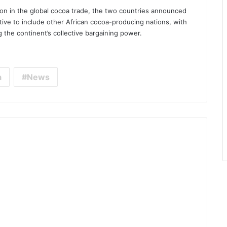
tion in the global cocoa trade, the two countries announced
tive to include other African cocoa-producing nations, with
 the continent’s collective bargaining power.
a
News