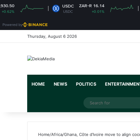
ZAR-R 16.14
USDC
XRP
USDC
+0.01%
XRP
Powered by
Thursday, August 6 2026
HOME
NEWS
POLITICS
ENTERTAINMEN
Facebook
X
YouTube
Instagram
Random Article
Switch skin
Home
/
Africa
/
Ghana, Côte d’Ivoire move to align coc