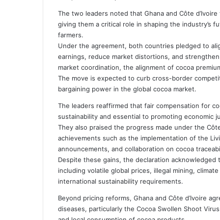
i
The two leaders noted that Ghana and Côte d’Ivoire
l
giving them a critical role in shaping the industry’s 
farmers.
Under the agreement, both countries pledged to alig
earnings, reduce market distortions, and strengthen 
market coordination, the alignment of cocoa premiu
The move is expected to curb cross-border competit
bargaining power in the global cocoa market.
The leaders reaffirmed that fair compensation for co
sustainability and essential to promoting economic j
They also praised the progress made under the Côte d
achievements such as the implementation of the Livin
announcements, and collaboration on cocoa traceabili
Despite these gains, the declaration acknowledged t
including volatile global prices, illegal mining, clim
international sustainability requirements.
Beyond pricing reforms, Ghana and Côte d’Ivoire agr
diseases, particularly the Cocoa Swollen Shoot Viru
and local consumption of cocoa products.