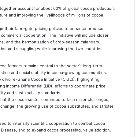
 together account for about 60% of global cocoa production,
future and improving the livelihoods of millions of cocoa
n their farm-gate pricing policies to enhance producer
commercial cooperation. The initiative will include closer
ms, and the harmonisation of crop-season calendars.
ion and smuggling while improving the two countries’
coa farmers remains central to the sector’s long-term
ustice and social stability in cocoa-growing communities.
’Ivoire-Ghana Cocoa Initiative (CIGCI), highlighting
g Income Differential (LID), efforts to coordinate price
ty and sustainability standards.
hat the cocoa sector continues to face major challenges,
ate change, the growing use of cocoa substitutes, and stricter
eed to intensify scientific cooperation to combat cocoa
s Disease, and to expand cocoa processing, value addition,