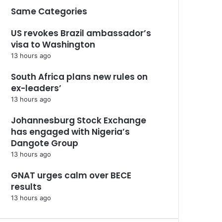
Same Categories
US revokes Brazil ambassador’s
visa to Washington
13 hours ago
South Africa plans new rules on
ex-leaders’
13 hours ago
Johannesburg Stock Exchange
has engaged with Nigeria’s
Dangote Group ​
13 hours ago
GNAT urges calm over BECE
results
13 hours ago