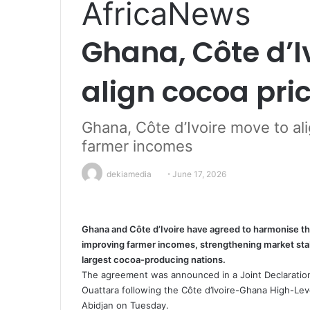
Africa
News
Ghana, Côte d’I
align cocoa pri
Ghana, Côte d’Ivoire move to ali
farmer incomes
dekiamedia
S
June 17, 2026
e
n
d
Ghana and Côte d’Ivoire have agreed to harmonise the
a
improving farmer incomes, strengthening market sta
n
largest cocoa-producing nations.
e
The agreement was announced in a Joint Declaratio
Ouattara following the Côte d’Ivoire-Ghana High-Le
m
Abidjan on Tuesday.
a