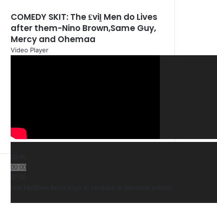
COMEDY SKIT: The ₤viḽ Men do Lives
after them-Nino Brown,Same Guy,
Mercy and Ohemaa
Video Player
00:00
00:00
07:00
Use Up/Down Arrow keys to increase or decrease volume.