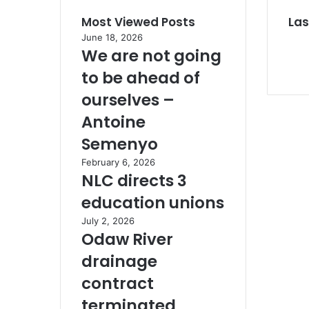
Most Viewed Posts
Las
June 18, 2026
We are not going
to be ahead of
ourselves –
Antoine
Semenyo
February 6, 2026
NLC directs 3
education unions
July 2, 2026
Odaw River
drainage
contract
terminated