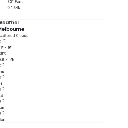
801
Fans
0
1.34k
Weather
Melbourne
cattered Clouds
℃
0
1º - 9º
88%
0.9 km/h
℃
0
hu
℃
6
ri
℃
5
at
℃
2
un
℃
2
Mon