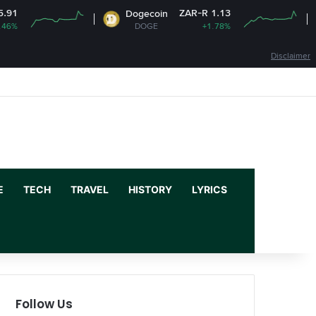
ZAR-R 1.13
Dogecoin
Cardan
DOGE
+1.78%
ADA
Disclaimer
Facebook
X
YouTube
Instagram
Log In
Random Article
Sidebar
E
TECH
TRAVEL
HISTORY
LYRICS
Follow Us