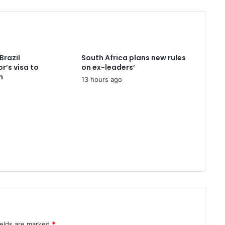
e
r
e
c
e
i
Brazil
South Africa plans new rules
v
’s visa to
on ex-leaders’
e
n
13 hours ago
D
N
A
r
e
p
o
r
t
i
n
m
u
r
ields are marked
*