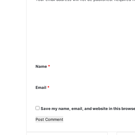
m
C
b
a
o
s
m
s
a
m
d
e
o
r
n
t
Name
*
*
Email
*
Save my name, email, and website in this browse