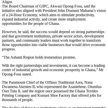
Aligns
The Board Chairman of GIPC, Akwasi Opong-Fosu, said the
initiative also aligned with President John Dramani Mahama’s vision
of a 24-Hour Economy, which aims to stimulate productivity,
expand industrial activity, and create more employment
opportunities for the people of Ghana.
However, he said, the success would depend on strong partnerships
and that government institutions, private sector actors, development
partners, and community leaders must work together to transform
those opportunities into viable businesses that would drive economic
progress.
“The Ashanti Region holds tremendous promise.
With the right partnerships and investments, it can become a leading
centre of industrial growth and economic prosperity in Ghana,” Mr
Opong-Fosu stated.
The Paramount Chief of the Offinso Traditional Area, Nana
Dwamena Akenten II, who represented the Asantehene, Otumfuo
Osei Tutu II, said the region once possessed the Ghana Textiles
Printing Company and Kumasi Shoe Factory that offered jobs for
thousands of people.
The decline of these two institutions serves as an important reminder