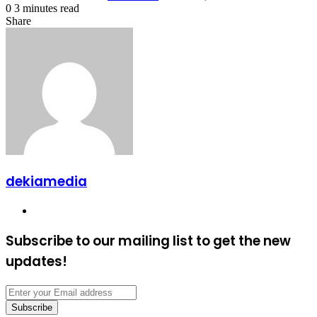
0
3 minutes read
Facebook
X
LinkedIn
Tumblr
Pinterest
Reddit
VKontakte
Odnoklassniki
Pocket
Share
Facebook
X
LinkedIn
Tumblr
Pinterest
Reddit
VKontakte
Odnoklassniki
Pocket
Share
Print
via
Email
dekiamedia
Website
Subscribe to our mailing list to get the new
updates!
Enter
your
Email