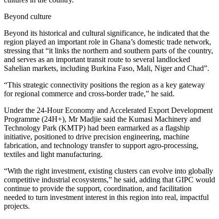
Beyond culture
Beyond its historical and cultural significance, he indicated that the
region played an important role in Ghana’s domestic trade network,
stressing that “it links the northern and southern parts of the country,
and serves as an important transit route to several landlocked
Sahelian markets, including Burkina Faso, Mali, Niger and Chad”.
“This strategic connectivity positions the region as a key gateway
for regional commerce and cross-border trade,” he said.
Under the 24-Hour Economy and Accelerated Export Development
Programme (24H+), Mr Madjie said the Kumasi Machinery and
Technology Park (KMTP) had been earmarked as a flagship
initiative, positioned to drive precision engineering, machine
fabrication, and technology transfer to support agro-processing,
textiles and light manufacturing.
“With the right investment, existing clusters can evolve into globally
competitive industrial ecosystems,” he said, adding that GIPC would
continue to provide the support, coordination, and facilitation
needed to turn investment interest in this region into real, impactful
projects.