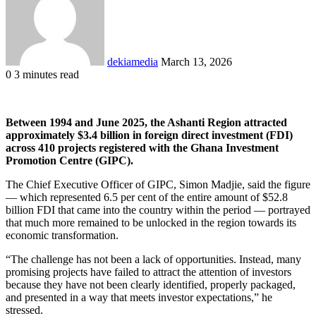
dekiamedia
March 13, 2026
0
3 minutes read
Facebook
X
LinkedIn
Tumblr
Pinterest
Reddit
VKontakte
Odnoklassniki
Pocket
Between 1994 and June 2025, the Ashanti Region attracted
approximately $3.4 billion in foreign direct investment (FDI)
across 410 projects registered with the Ghana Investment
Promotion Centre (GIPC).
The Chief Executive Officer of GIPC, Simon Madjie, said the figure
— which represented 6.5 per cent of the entire amount of $52.8
billion FDI that came into the country within the period — portrayed
that much more remained to be unlocked in the region towards its
economic transformation.
“The challenge has not been a lack of opportunities. Instead, many
promising projects have failed to attract the attention of investors
because they have not been clearly identified, properly packaged,
and presented in a way that meets investor expectations,” he
stressed.