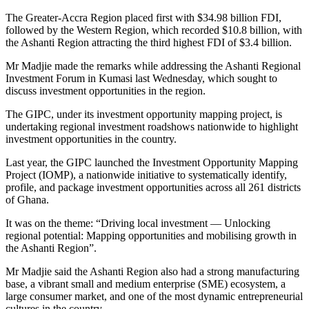
The Greater-Accra Region placed first with $34.98 billion FDI,
followed by the Western Region, which recorded $10.8 billion, with
the Ashanti Region attracting the third highest FDI of $3.4 billion.
Mr Madjie made the remarks while addressing the Ashanti Regional
Investment Forum in Kumasi last Wednesday, which sought to
discuss investment opportunities in the region.
The GIPC, under its investment opportunity mapping project, is
undertaking regional investment roadshows nationwide to highlight
investment opportunities in the country.
Last year, the GIPC launched the Investment Opportunity Mapping
Project (IOMP), a nationwide initiative to systematically identify,
profile, and package investment opportunities across all 261 districts
of Ghana.
It was on the theme: “Driving local investment — Unlocking
regional potential: Mapping opportunities and mobilising growth in
the Ashanti Region”.
Mr Madjie said the Ashanti Region also had a strong manufacturing
base, a vibrant small and medium enterprise (SME) ecosystem, a
large consumer market, and one of the most dynamic entrepreneurial
cultures in the country.