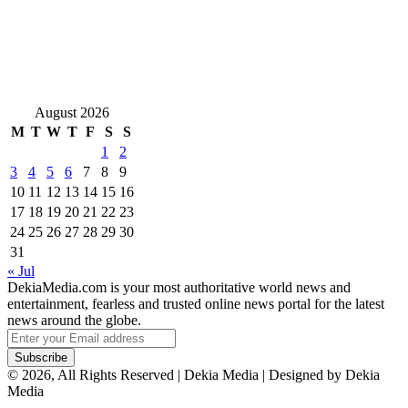
August 2026
M
T
W
T
F
S
S
1
2
3
4
5
6
7
8
9
10
11
12
13
14
15
16
17
18
19
20
21
22
23
24
25
26
27
28
29
30
31
« Jul
DekiaMedia.com is your most authoritative world news and
entertainment, fearless and trusted online news portal for the latest
news around the globe.
Enter
your
Email
© 2026, All Rights Reserved | Dekia Media | Designed by Dekia
address
Media