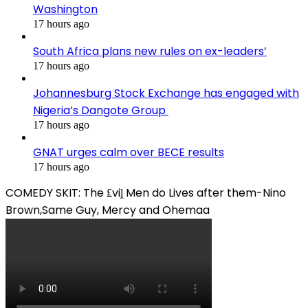
Washington
17 hours ago
South Africa plans new rules on ex-leaders’
17 hours ago
Johannesburg Stock Exchange has engaged with
Nigeria’s Dangote Group ​
17 hours ago
GNAT urges calm over BECE results
17 hours ago
COMEDY SKIT: The ₤viḽ Men do Lives after them-Nino
Brown,Same Guy, Mercy and Ohemaa