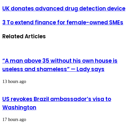
address
UK
UK donates advanced drug detection device
donates
advanced
3
3 To extend finance for female-owned SMEs
drug
To
detection
extend
device
Related Articles
finance
for
female-
owned
SMEs
“A man above 35 without his own house is
useless and shameless” — Lady says
13 hours ago
US revokes Brazil ambassador’s visa to
Washington
17 hours ago