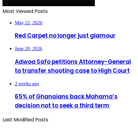
Most Viewed Posts
May 22, 2026
Red Carpet no longer just glamour
June 28, 2026
Adwoa Safo petitions Attorney-General
to transfer shooting case to High Court
2 weeks ago
65% of Ghanaians back Mahama’s
decision not to seek a third term
Last Modified Posts