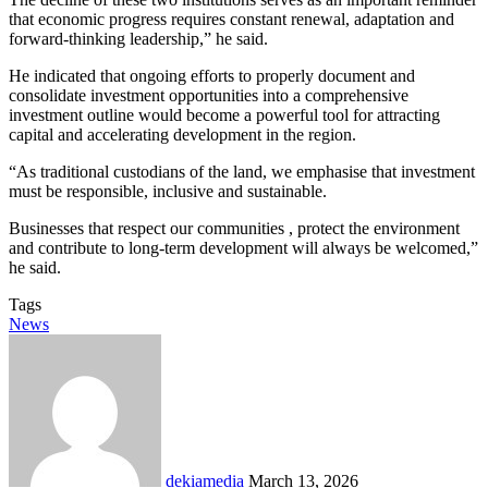
that economic progress requires constant renewal, adaptation and
forward-thinking leadership,” he said.
He indicated that ongoing efforts to properly document and
consolidate investment opportunities into a comprehensive
investment outline would become a powerful tool for attracting
capital and accelerating development in the region.
“As traditional custodians of the land, we emphasise that investment
must be responsible, inclusive and sustainable.
Businesses that respect our communities , protect the environment
and contribute to long-term development will always be welcomed,”
he said.
Tags
News
Send
an
email
dekiamedia
March 13, 2026