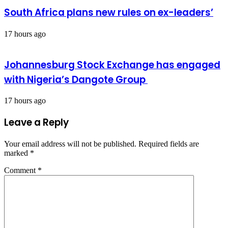
South Africa plans new rules on ex-leaders’
17 hours ago
Johannesburg Stock Exchange has engaged
with Nigeria’s Dangote Group ​
17 hours ago
Leave a Reply
Your email address will not be published.
Required fields are
marked
*
Comment
*