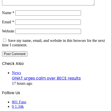
Name
*
Email
*
Website
Save my name, email, and website in this browser for the next
time I comment.
Check Also
Close
News
GNAT urges calm over BECE results
17 hours ago
Follow Us
801
Fans
0
1.34k