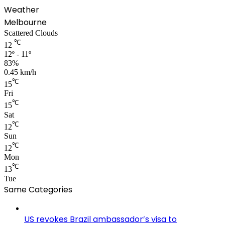
Weather
Melbourne
Scattered Clouds
℃
12
12º - 11º
83%
0.45 km/h
℃
15
Fri
℃
15
Sat
℃
12
Sun
℃
12
Mon
℃
13
Tue
Same Categories
US revokes Brazil ambassador’s visa to