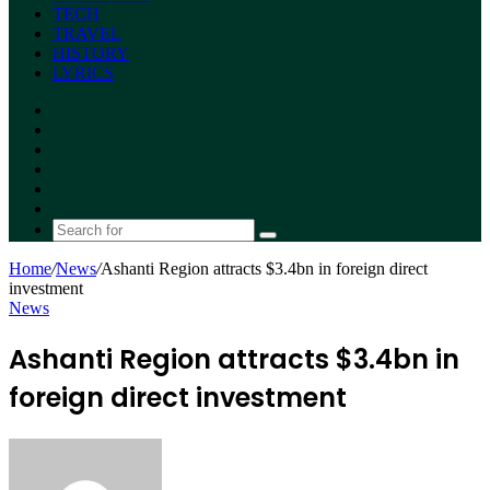
TECH
TRAVEL
HISTORY
LYRICS
Facebook
X
YouTube
Instagram
Random
Article
Switch
skin
Search
for
Home
/
News
/
Ashanti Region attracts $3.4bn in foreign direct
investment
News
Ashanti Region attracts $3.4bn in
foreign direct investment
Send
an
email