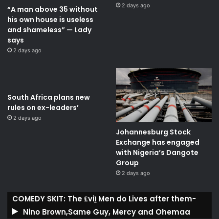
2 days ago
“A man above 35 without
his own house is useless
and shameless” — Lady
says
2 days ago
South Africa plans new
rules on ex-leaders’
2 days ago
Johannesburg Stock
Exchange has engaged
with Nigeria’s Dangote
Group ​
2 days ago
COMEDY SKIT: The ₤viḽ Men do Lives after them-
Nino Brown,Same Guy, Mercy and Ohemaa