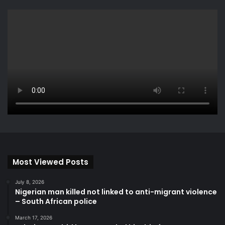
Most Viewed Posts
July 8, 2026
Nigerian man killed not linked to anti-migrant violence
– South African police
March 17, 2026