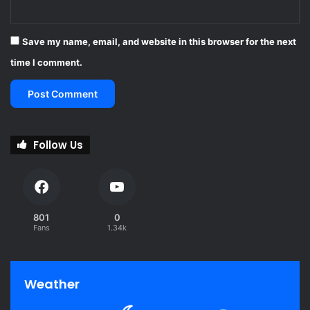
p
r
o
Save my name, email, and website in this browser for the next
v
time I comment.
e
s
Follow Us
801
0
Fans
1.34k
Weather