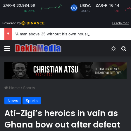
0,984.59
ZAR-R 16.14
USDC
+0.35%
USDC
-0%
Powered by
Disclaimer
“A man above 35 without his own house is useless and shameless” — Lady says
Menu
Switch
S
Home
/
Sports
News
Sports
Ati-Zigi’s heroics in vain as
Ghana bow out after defeat