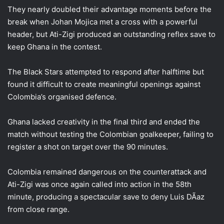
They nearly doubled their advantage moments before the
break when Johan Mojica met a cross with a powerful
header, but Ati-Zigi produced an outstanding reflex save to
keep Ghana in the contest.
The Black Stars attempted to respond after halftime but
found it difficult to create meaningful openings against
Colombia’s organised defence.
Ghana lacked creativity in the final third and ended the
match without testing the Colombian goalkeeper, failing to
register a shot on target over the 90 minutes.
Colombia remained dangerous on the counterattack and
Ati-Zigi was once again called into action in the 58th
minute, producing a spectacular save to deny Luis DÃ­az
from close range.