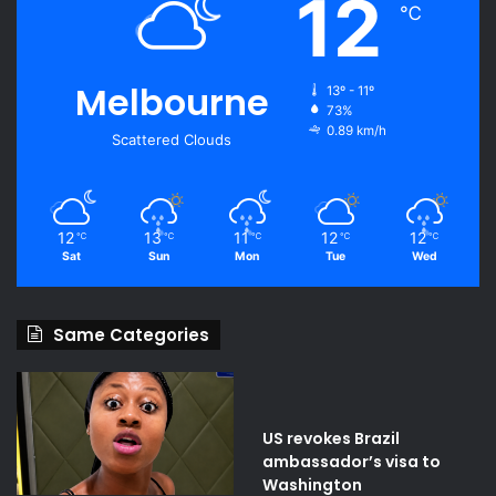
12
℃
Melbourne
13º - 11º
73%
0.89 km/h
Scattered Clouds
12
13
11
12
12
℃
℃
℃
℃
℃
Sat
Sun
Mon
Tue
Wed
Same Categories
US revokes Brazil
ambassador’s visa to
Washington