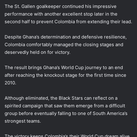
The St. Gallen goalkeeper continued his impressive
performance with another excellent stop later in the
second half to prevent Colombia from extending their lead.
Despite Ghana’s determination and defensive resilience,
Colombia comfortably managed the closing stages and
deservedly held on for victory.
The result brings Ghana’s World Cup journey to an end
after reaching the knockout stage for the first time since
2010.
Although eliminated, the Black Stars can reflect on a
spirited campaign that saw them emerge from a difficult
group before eventually falling to one of South America’s
strongest teams.
The victory keeps Colombia’s their World Cup dream alive