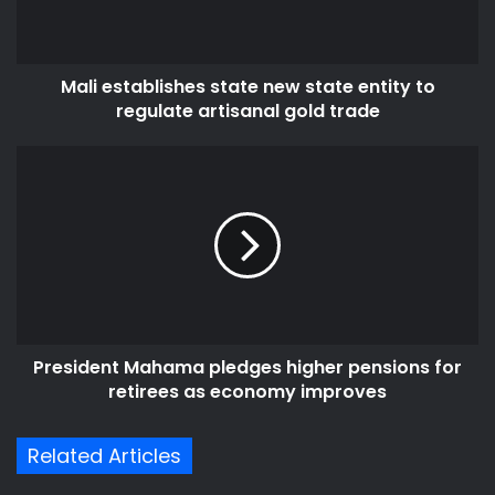
i
t
l
a
a
b
d
Mali establishes state new state entity to
l
d
regulate artisanal gold trade
i
r
s
e
h
P
s
e
r
s
s
e
s
s
t
i
a
d
t
e
e
n
n
t
e
President Mahama pledges higher pensions for
M
w
retirees as economy improves
a
s
h
t
a
Related Articles
a
m
t
a