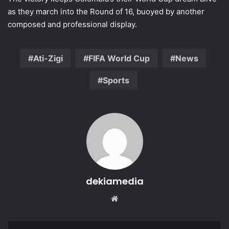
as they march into the Round of 16, buoyed by another
composed and professional display.
Ati-Zigi
FIFA World Cup
News
Sports
dekiamedia
We
bsi
te