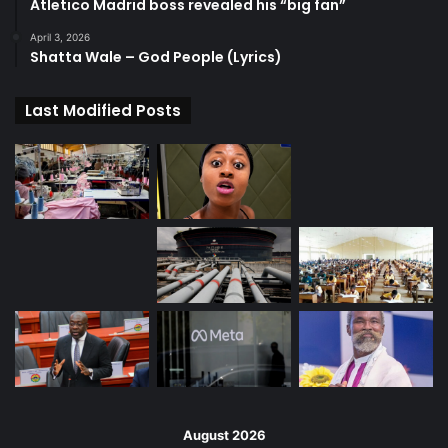
Atletico Madrid boss revealed his “big fan”
April 3, 2026
Shatta Wale – God People (Lyrics)
Last Modified Posts
August 2026