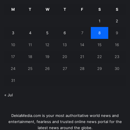
M
T
W
T
F
S
S
1
2
3
4
5
6
7
8
9
10
11
12
13
14
15
16
17
18
19
20
21
22
23
24
25
26
27
28
29
30
31
« Jul
DekiaMedia.com is your most authoritative world news and
entertainment, fearless and trusted online news portal for the
latest news around the globe.