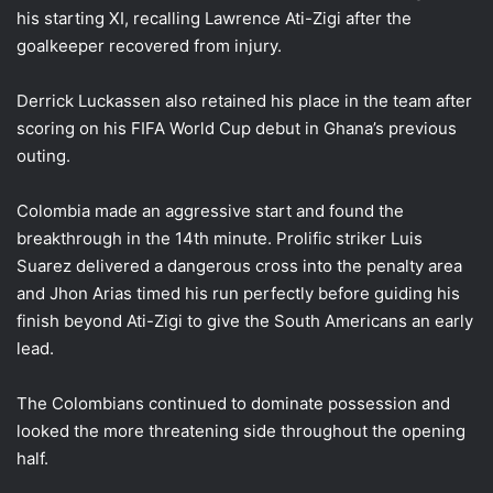
his starting XI, recalling Lawrence Ati-Zigi after the
goalkeeper recovered from injury.
Derrick Luckassen also retained his place in the team after
scoring on his FIFA World Cup debut in Ghana’s previous
outing.
Colombia made an aggressive start and found the
breakthrough in the 14th minute. Prolific striker Luis
Suarez delivered a dangerous cross into the penalty area
and Jhon Arias timed his run perfectly before guiding his
finish beyond Ati-Zigi to give the South Americans an early
lead.
The Colombians continued to dominate possession and
looked the more threatening side throughout the opening
half.