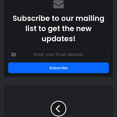
Subscribe to our mailing
list to get the new
updates!
E
n
t
e
r
y
o
M
u
a
r
l
E
i
m
e
a
s