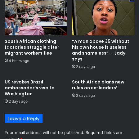
e
p
e
l
n
e
t
d
i
g
t
e
South African clothing
“A man above 35 without
y
s
factories struggle after
his own house is useless
t
h
migrant workers flee
and shameless” — Lady
o
i
says
r
4 hours ago
g
2 days ago
e
h
g
e
u
r
US revokes Brazil
South Africa plans new
l
ambassador’s visa to
rules on ex-leaders’
p
Washington
a
e
2 days ago
t
n
2 days ago
e
s
a
i
Leave a Reply
r
o
t
n
i
Your email address will not be published.
Required fields are
s
s