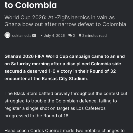
to Colombia
World Cup 2026: Ati-Zigi's heroics in vain as
Ghana bow out after narrow defeat to Colombia
dekiamedia
S
July 4, 2026
0
2 minutes read
e
n
Ghana’s 2026 FIFA World Cup campaign came to an end
d
on Saturday morning after a disciplined Colombia side
a
secured a deserved 1-0 victory in their Round of 32
n
encounter at the Kansas City Stadium.
e
m
a
The Black Stars battled bravely throughout the contest but
i
struggled to trouble the Colombian defence, failing to
l
register a single shot on target as Los Cafeteros
progressed to the Round of 16.
Head coach Carlos Queiroz made two notable changes to