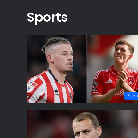
Sports
Spor