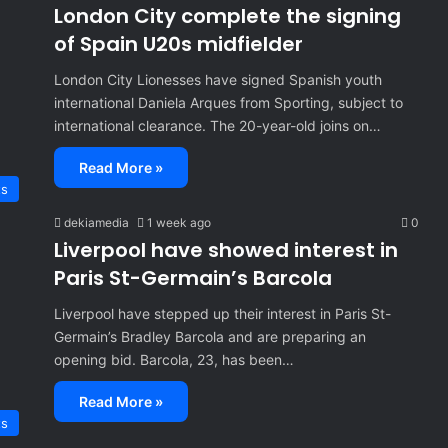
London City complete the signing
of Spain U20s midfielder
London City Lionesses have signed Spanish youth
international Daniela Arques from Sporting, subject to
international clearance. The 20-year-old joins on…
Read More »
ts
dekiamedia
1 week ago
0
Liverpool have showed interest in
Paris St-Germain’s Barcola
Liverpool have stepped up their interest in Paris St-
Germain’s Bradley Barcola and are preparing an
opening bid. Barcola, 23, has been…
Read More »
ts