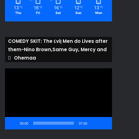
13
16
16
12
13
℃
℃
℃
℃
℃
Thu
Fri
Sat
Sun
Mon
COMEDY SKIT: The ₤viḽ Men do Lives after
them-Nino Brown,Same Guy, Mercy and
Ohemaa
Video
Player
00:00
07:00