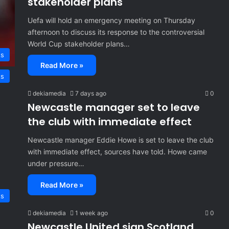
stakeholder plans
Uefa will hold an emergency meeting on Thursday
afternoon to discuss its response to the controversial
World Cup stakeholder plans…
ts
Read More »
ts
dekiamedia
7 days ago
0
Newcastle manager set to leave
the club with immediate effect
Newcastle manager Eddie Howe is set to leave the club
with immediate effect, sources have told. Howe came
under pressure…
Read More »
ts
dekiamedia
1 week ago
0
Newcastle United sign Scotland