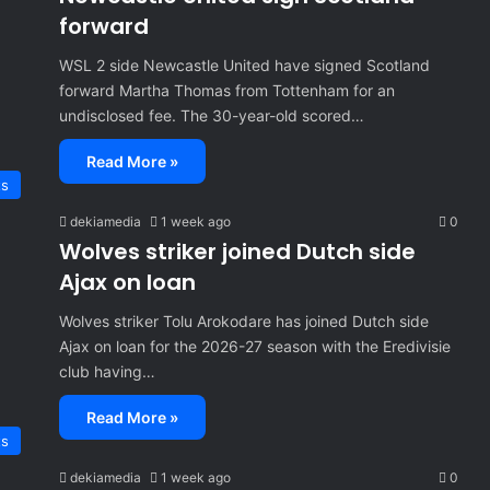
forward
WSL 2 side Newcastle United have signed Scotland
forward Martha Thomas from Tottenham for an
undisclosed fee. The 30-year-old scored…
Read More »
ts
dekiamedia
1 week ago
0
Wolves striker joined Dutch side
Ajax on loan
Wolves striker Tolu Arokodare has joined Dutch side
Ajax on loan for the 2026-27 season with the Eredivisie
club having…
Read More »
ts
dekiamedia
1 week ago
0