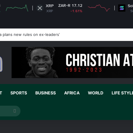
ZAR-R 17.12
ZAR-R 1
XRP
Solana
XRP
-1.61%
SOL
a plans new rules on ex-leaders’
T
SPORTS
BUSINESS
AFRICA
WORLD
LIFE STYL
Search
for