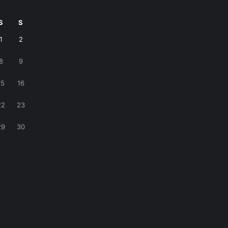
S
S
1
2
8
9
15
16
22
23
29
30