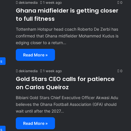
dekiamedia
1 week ago
0
Ghana midfielder is getting closer
to full fitness
Tottenham Hotspur head coach Roberto De Zerbi has
confirmed that Ghana midfielder Mohammed Kudus is
edging closer to a return…
Read More »
ts
dekiamedia
1 week ago
0
Gold Stars CEO calls for patience
on Carlos Queiroz
Bibiani Gold Stars Chief Executive Officer Akwasi Adu
believes the Ghana Football Association (GFA) should
wait until after the 2027…
Read More »
ts