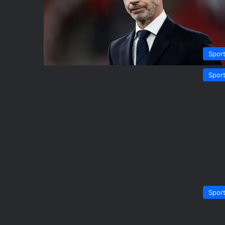
Spor
Spor
Spor