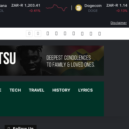
,203.41
ZAR-R 1.14
Dogecoin
-0.41%
DOGE
-0.13%
Disclaimer
Facebook
X
YouTube
Instagram
Log In
Random Article
Sidebar
E
TECH
TRAVEL
HISTORY
LYRICS
Follow Us