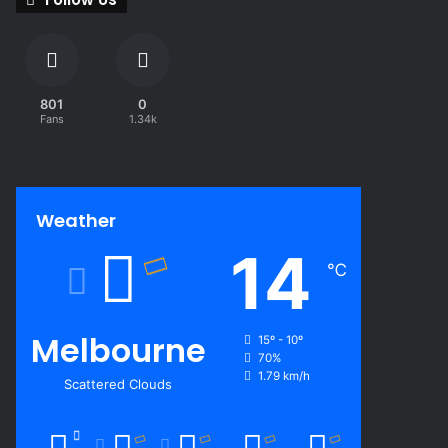
801
0
Fans
1.34k
Weather
14
℃
Melbourne
15º - 10º
70%
1.79 km/h
Scattered Clouds