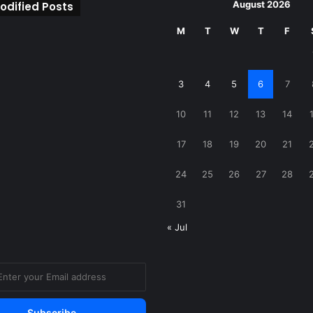
August 2026
odified Posts
M
T
W
T
F
3
4
5
6
7
10
11
12
13
14
17
18
19
20
21
24
25
26
27
28
31
« Jul