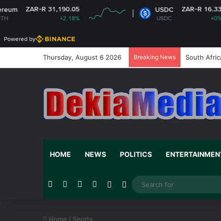
 31,190.05
ZAR-R 16.33
USDC
+2.18%
USDC
+0%
Powered by
Thursday, August 6 2026
Breaking News
South Afric
HOME
NEWS
POLITICS
ENTERTAINMEN
Facebook
X
YouTube
Instagram
Random Article
Switch skin
Home
/
Sports