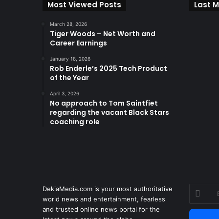
Most Viewed Posts
Last M
March 28, 2026
Tiger Woods – Net Worth and
Career Earnings
January 18, 2026
Rob Enderle’s 2025 Tech Product
of the Year
April 3, 2026
No approach to Tom Saintfiet
regarding the vacant Black Stars
coaching role
DekiaMedia.com is your most authoritative
Enter
world news and entertainment, fearless
your
and trusted online news portal for the
Email