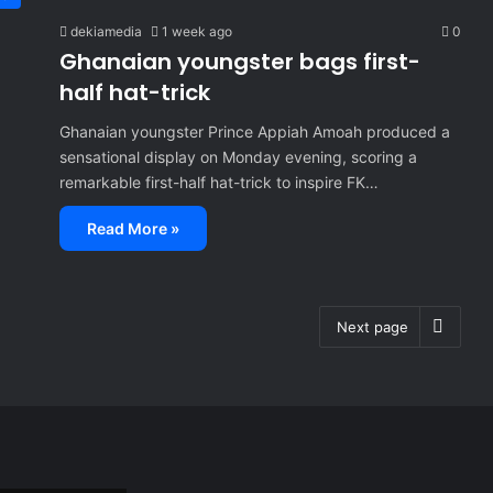
dekiamedia
1 week ago
0
Ghanaian youngster bags first-
half hat-trick
Ghanaian youngster Prince Appiah Amoah produced a
sensational display on Monday evening, scoring a
remarkable first-half hat-trick to inspire FK…
Read More »
Next page