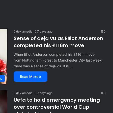
dekiamedia
7 days ago
0
Sense of deja vu as Elliot Anderson
completed his £116m move
When Elliot Anderson completed his £116m move
from Nottingham Forest to Manchester City last week,
there was a sense of deja vu. It is…
Read More »
ts
dekiamedia
7 days ago
0
Uefa to hold emergency meeting
over controversial World Cup