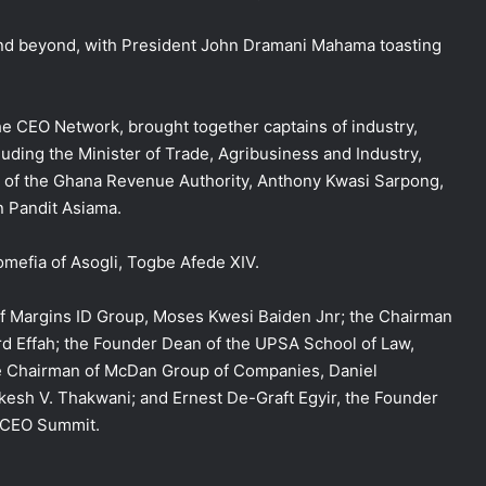
and beyond, with President John Dramani Mahama toasting
he CEO Network, brought together captains of industry,
cluding the Minister of Trade, Agribusiness and Industry,
 of the Ghana Revenue Authority, Anthony Kwasi Sarpong,
n Pandit Asiama.
mefia of Asogli, Togbe Afede XIV.
of Margins ID Group, Moses Kwesi Baiden Jnr; the Chairman
rd Effah; the Founder Dean of the UPSA School of Law,
ve Chairman of McDan Group of Companies, Daniel
esh V. Thakwani; and Ernest De-Graft Egyir, the Founder
 CEO Summit.