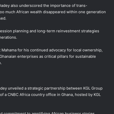
 Dadey also underscored the importance of trans-
 too much African wealth disappeared within one generation
sed.
cession planning and long-term reinvestment strategies
nerations.
 Mahama for his continued advocacy for local ownership,
hanaian enterprises as critical pillars for sustainable
.
dey unveiled a strategic partnership between KGL Group
of a CNBC Africa country office in Ghana, hosted by KGL
ed commitment to amplifying African business stories,