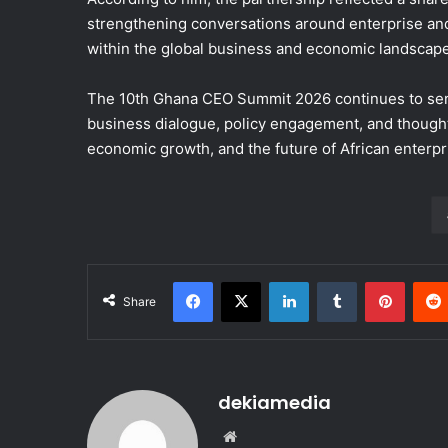
strengthening conversations around enterprise an
within the global business and economic landscape
The 10th Ghana CEO Summit 2026 continues to serve 
business dialogue, policy engagement, and thought
economic growth, and the future of African enterpr
Facebook
X
LinkedIn
Tumblr
Pinterest
Share
dekiamedia
We