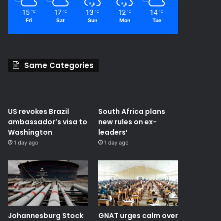
15
17
13
12
14
℃
℃
℃
℃
℃
Fri
Sat
Sun
Mon
Tue
Same Categories
US revokes Brazil
South Africa plans
ambassador’s visa to
new rules on ex-
Washington
leaders’
1 day ago
1 day ago
Johannesburg Stock
GNAT urges calm over