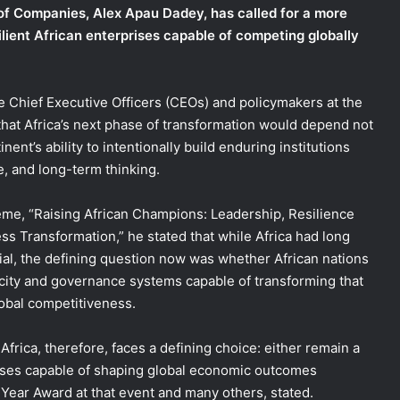
f Companies, Alex Apau Dadey, has called for a more
ilient African enterprises capable of competing globally
e Chief Executive Officers (CEOs) and policymakers at the
at Africa’s next phase of transformation would depend not
ent’s ability to intentionally build enduring institutions
e, and long-term thinking.
me, “Raising African Champions: Leadership, Resilience
ss Transformation,” he stated that while Africa had long
al, the defining question now was whether African nations
pacity and governance systems capable of transforming that
lobal competitiveness.
Africa, therefore, faces a defining choice: either remain a
prises capable of shaping global economic outcomes
Year Award at that event and many others, stated.