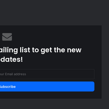
iling list to get the new
dates!