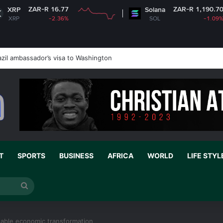
 16.77
ZAR-R 1,190.70
Solana
-2.36%
SOL
-1.09%
zil ambassador’s visa to Washington
T
SPORTS
BUSINESS
AFRICA
WORLD
LIFE STYL
Search
for
inable economic transformation