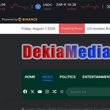
ZAR-R 16.28
ZAR-R
USDC
XRP
USDC
-0.01%
XRP
Powered by
Friday, August 7 2026
Breaking News
US revokes Bra
HOME
NEWS
POLITICS
ENTERTAINMEN
Facebook
X
YouTube
Instagram
Random Article
Switch skin
Home
/
News
/
Build African business giants for susta