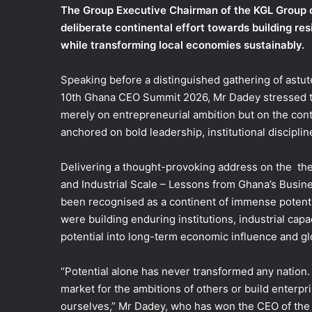
The Group Executive Chairman of the KGL Group o
e
deliberate continental effort towards building res
m
while transforming local economies sustainably.
a
i
l
Speaking before a distinguished gathering of astut
10th Ghana CEO Summit 2026, Mr Dadey stressed th
merely on entrepreneurial ambition but on the contin
anchored on bold leadership, institutional disciplin
Delivering a thought-provoking address on the the
and Industrial Scale – Lessons from Ghana’s Busine
been recognised as a continent of immense potenti
were building enduring institutions, industrial ca
potential into long-term economic influence and g
“Potential alone has never transformed any nation. 
market for the ambitions of others or build enter
ourselves,” Mr Dadey, who has won the CEO of the 