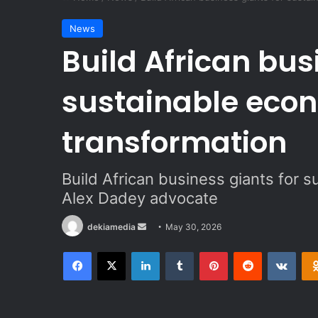
News
Build African bus
sustainable eco
transformation
Build African business giants for 
Alex Dadey advocate
dekiamedia
S
May 30, 2026
e
Facebook
X
LinkedIn
Tumblr
Pinterest
Reddit
VKontakte
n
d
a
n