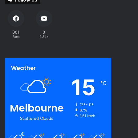
801
0
Fans
1.34k
Weather
15
℃
Melbourne
17º - 11º
67%
1.51 km/h
Scattered Clouds