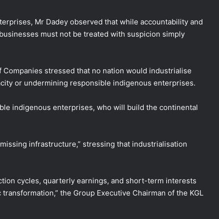
terprises, Mr Dadey observed that while accountability and
 businesses must not be treated with suspicion simply
 Companies stressed that no nation would industrialise
city or undermining responsible indigenous enterprises.
ble indigenous enterprises, who will build the continental
issing infrastructure,” stressing that industrialisation
ction cycles, quarterly earnings, and short-term interests
c transformation,” the Group Executive Chairman of the KGL