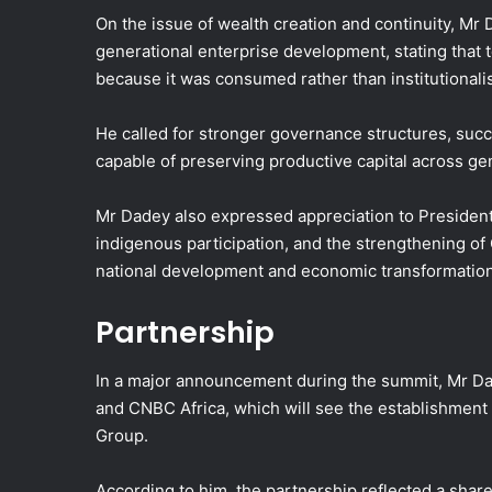
On the issue of wealth creation and continuity, Mr
generational enterprise development, stating that
because it was consumed rather than institutionali
He called for stronger governance structures, suc
capable of preserving productive capital across ge
Mr Dadey also expressed appreciation to President
indigenous participation, and the strengthening of G
national development and economic transformation
Partnership
In a major announcement during the summit, Mr Da
and CNBC Africa, which will see the establishment 
Group.
According to him, the partnership reflected a shar