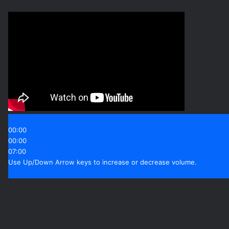
00:00
00:00
07:00
Use Up/Down Arrow keys to increase or decrease volume.