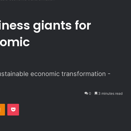
iness giants for
nomic
sustainable economic transformation -
0
3 minutes read
Odnoklassniki
Pocket