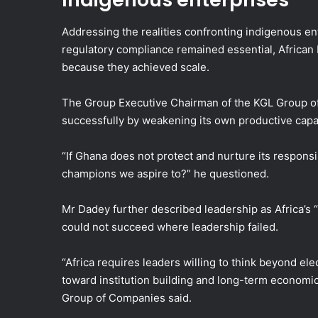
Addressing the realities confronting indigenous en
regulatory compliance remained essential, African
because they achieved scale.
The Group Executive Chairman of the KGL Group of
successfully by weakening its own productive capa
“If Ghana does not protect and nurture its responsi
champions we aspire to?” he questioned.
Mr Dadey further described leadership as Africa’s “m
could not succeed where leadership failed.
“Africa requires leaders willing to think beyond ele
toward institution building and long-term economi
Group of Companies said.