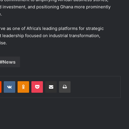
d investment, and positioning Ghana more prominently
.
as one of Africa’s leading platforms for strategic
 leadership focused on industrial transformation,
ise.
News
Reddit
VKontakte
Odnoklassniki
Pocket
Share via Email
Print