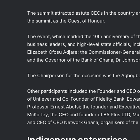
The summit attracted astute CEOs in the country 
the summit as the Guest of Honour.
The event, which marked the 10th anniversary of t
business leaders, and high-level state officials, in
Elizabeth Ofosu Adjare; the Commissioner-General
and the Governor of the Bank of Ghana, Dr Johnso
The Chairperson for the occasion was the Agbogbo
Other participants included the Founder and CEO 
of Unilever and Co-Founder of Fidelity Bank, Edwa
Professor Ernest Abotsi; the founder and Executi
McKorley; the CEO and founder of B5 Plus LTD, Muk
and CEO of CEO Network Ghana, organisers of the
Indigenous enterprises