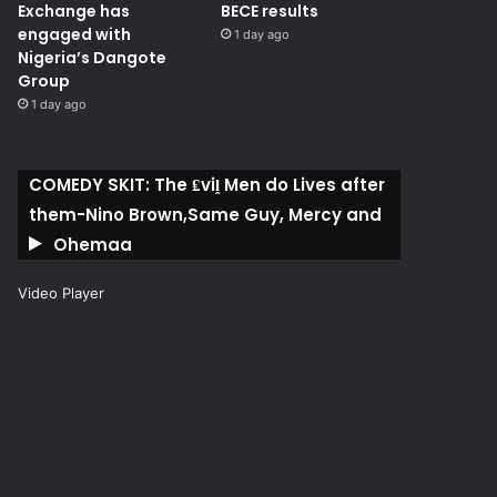
Exchange has
BECE results
engaged with
1 day ago
Nigeria’s Dangote
Group ​
1 day ago
COMEDY SKIT: The ₤viḽ Men do Lives after
them-Nino Brown,Same Guy, Mercy and
Ohemaa
Video Player