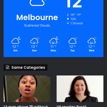
12
Melbourne
13º - 11º
72%
1.79 km/h
Scattered Clouds
12
13
11
12
12
℃
℃
℃
℃
℃
Sat
Sun
Mon
Tue
Wed
Same Categories
“A man above 35 without
US revokes Brazil