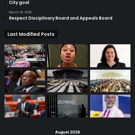
City goal
March 19, 2026
Respect Disciplinary Board and Appeals Board
Last Modified Posts
August 2026