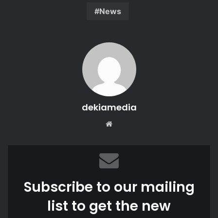
News
dekiamedia
We
bsi
te
Subscribe to our mailing
list to get the new