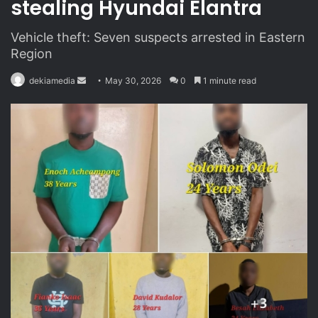
stealing Hyundai Elantra
Vehicle theft: Seven suspects arrested in Eastern
Region
dekiamedia
S
May 30, 2026
0
1 minute read
e
n
d
a
n
e
m
a
i
l