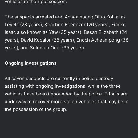
vehicles in their possession.
The suspects arrested are: Acheampong Otuo Kofi alias
Levels (28 years), Kpachen Ebenezer (26 years), Fianko
Isaac also known as Yaw (35 years), Besah Elizabeth (24
years), David Kudalor (28 years), Enoch Acheampong (38
years), and Solomon Odei (35 years).
Ongoing investigations
All seven suspects are currently in police custody
assisting with ongoing investigations, while the three
vehicles have been impounded by the police. Efforts are
underway to recover more stolen vehicles that may be in
the possession of the group.