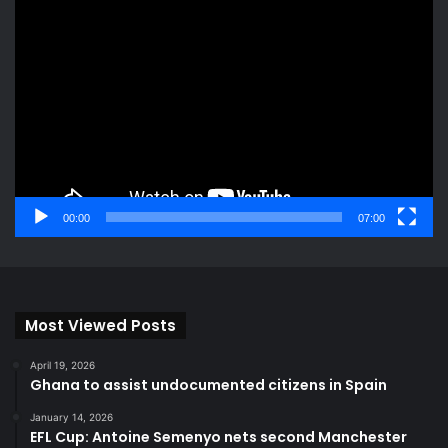
Video
Player
00:00
07:00
Most Viewed Posts
April 19, 2026
Ghana to assist undocumented citizens in Spain
January 14, 2026
EFL Cup: Antoine Semenyo nets second Manchester