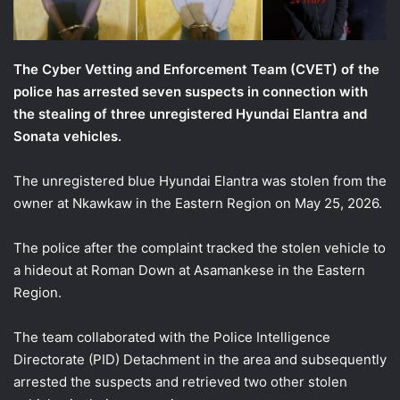
The Cyber Vetting and Enforcement Team (CVET) of the
police has arrested seven suspects in connection with
the stealing of three unregistered Hyundai Elantra and
Sonata vehicles.
The unregistered blue Hyundai Elantra was stolen from the
owner at Nkawkaw in the Eastern Region on May 25, 2026.
The police after the complaint tracked the stolen vehicle to
a hideout at Roman Down at Asamankese in the Eastern
Region.
The team collaborated with the Police Intelligence
Directorate (PID) Detachment in the area and subsequently
arrested the suspects and retrieved two other stolen