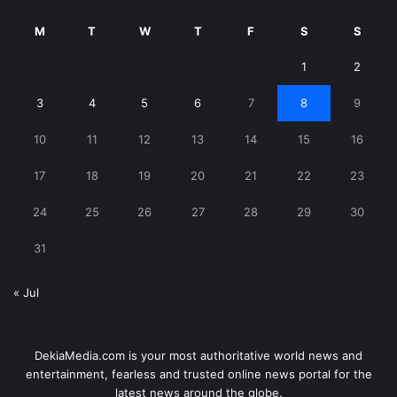
M
T
W
T
F
S
S
1
2
3
4
5
6
7
8
9
10
11
12
13
14
15
16
17
18
19
20
21
22
23
24
25
26
27
28
29
30
31
« Jul
DekiaMedia.com is your most authoritative world news and
entertainment, fearless and trusted online news portal for the
latest news around the globe.