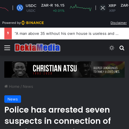
ZAR-R 16.15
ZAR-R 16.75
USDC
XRP
USDC
+0.01%
XRP
+0.41%
Powered by
Disclaimer
US revokes Brazil ambassador’s visa to Washington
Menu
Switch
S
Home
/
News
News
Police has arrested seven
suspects in connection of