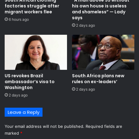
e
factories struggle after
his own house is useless
i
g
migrant workers flee
and shameless” — Lady
n
i
says
a
6 hours ago
s
2 days ago
b
t
l
e
e
r
e
f
c
o
o
r
n
e
o
v
US revokes Brazil
South Africa plans new
m
a
ambassador’s visa to
rules on ex-leaders’
i
c
Washington
2 days ago
c
u
2 days ago
t
a
r
t
a
i
Leave a Reply
n
o
s
n
Your email address will not be published.
Required fields are
f
f
marked
*
o
r