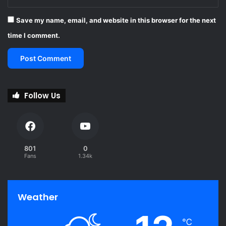
Save my name, email, and website in this browser for the next
time I comment.
Follow Us
801
0
Fans
1.34k
Weather
℃