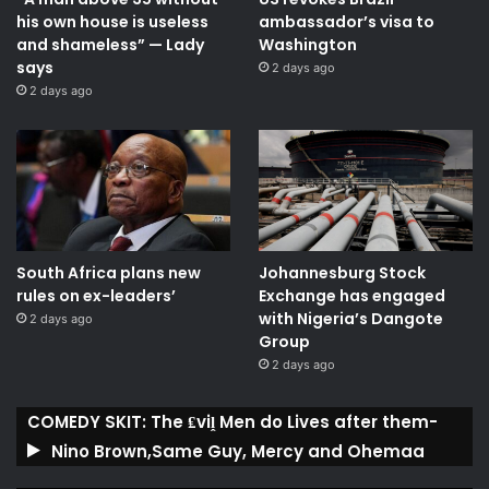
his own house is useless
ambassador’s visa to
and shameless” — Lady
Washington
says
2 days ago
2 days ago
South Africa plans new
Johannesburg Stock
rules on ex-leaders’
Exchange has engaged
with Nigeria’s Dangote
2 days ago
Group ​
2 days ago
COMEDY SKIT: The ₤viḽ Men do Lives after them-
Nino Brown,Same Guy, Mercy and Ohemaa