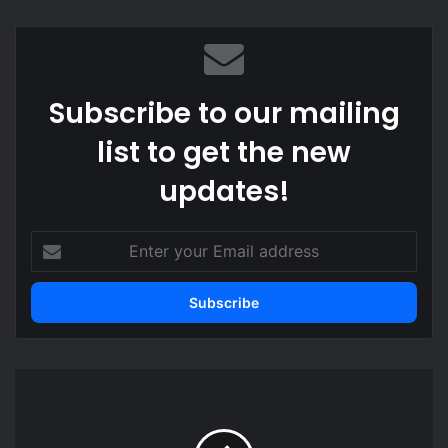
bsi
te
Subscribe to our mailing
list to get the new
updates!
E
n
t
e
r
y
o
U
u
S
r
A
E
s