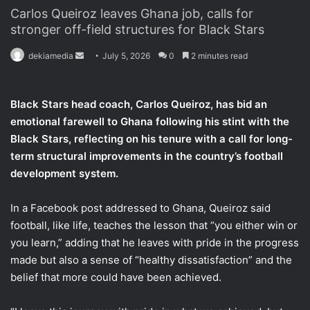
Carlos Queiroz leaves Ghana job, calls for
stronger off-field structures for Black Stars
dekiamedia
S
July 5, 2026
0
2 minutes read
e
n
Black Stars head coach, Carlos Queiroz, has bid an
d
emotional farewell to Ghana following his stint with the
a
Black Stars, reflecting on his tenure with a call for long-
n
term structural improvements in the country’s football
e
development system.
m
a
i
In a Facebook post addressed to Ghana, Queiroz said
l
football, like life, teaches the lesson that “you either win or
you learn,” adding that he leaves with pride in the progress
made but also a sense of “healthy dissatisfaction” and the
belief that more could have been achieved.