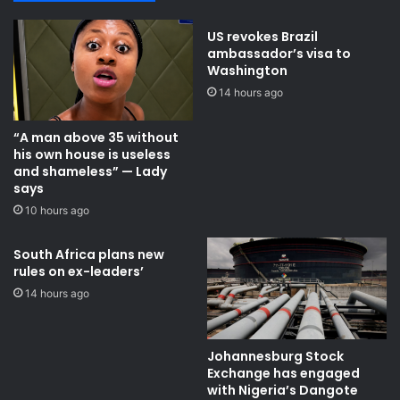
d
i
C
t
US revokes Brazil
u
i
ambassador’s visa to
p
s
Washington
l
h
14 hours ago
a
g
s
r
“A man above 35 without
t
a
his own house is useless
-
n
and shameless” — Lady
1
d
says
6
m
10 hours ago
t
a
i
a
e
r
South Africa plans new
rules on ex-leaders’
r
e
14 hours ago
s
t
e
Johannesburg Stock
d
Exchange has engaged
w
with Nigeria’s Dangote