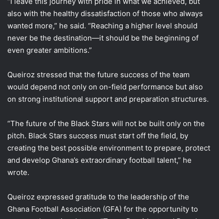
“I leave this journey with pride in what we achieved, but
also with the healthy dissatisfaction of those who always
wanted more,” he said. “Reaching a higher level should
never be the destination—it should be the beginning of
even greater ambitions.”
Queiroz stressed that the future success of the team
would depend not only on on-field performance but also
on strong institutional support and preparation structures.
“The future of the Black Stars will not be built only on the
pitch. Black Stars success must start off the field, by
creating the best possible environment to prepare, protect
and develop Ghana’s extraordinary football talent,” he
wrote.
Queiroz expressed gratitude to the leadership of the
Ghana Football Association (GFA) for the opportunity to