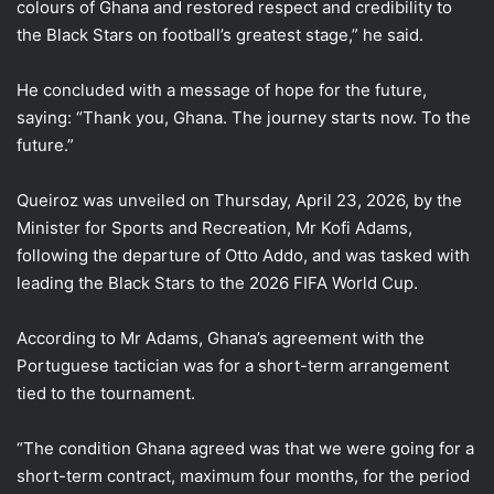
colours of Ghana and restored respect and credibility to
the Black Stars on football’s greatest stage,” he said.
He concluded with a message of hope for the future,
saying: “Thank you, Ghana. The journey starts now. To the
future.”
Queiroz was unveiled on Thursday, April 23, 2026, by the
Minister for Sports and Recreation, Mr Kofi Adams,
following the departure of Otto Addo, and was tasked with
leading the Black Stars to the 2026 FIFA World Cup.
According to Mr Adams, Ghana’s agreement with the
Portuguese tactician was for a short-term arrangement
tied to the tournament.
“The condition Ghana agreed was that we were going for a
short-term contract, maximum four months, for the period