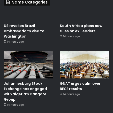
Same Categories
US revokes Brazil
South Africa plans new
ambassador’s visa to
rules on ex-leaders’
Washington
14 hours ago
14 hours ago
Johannesburg Stock
GNAT urges calm over
Exchange has engaged
BECE results
with Nigeria’s Dangote
14 hours ago
Group ​
14 hours ago