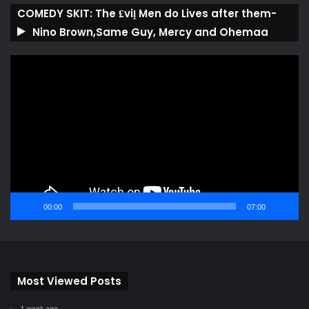
COMEDY SKIT: The ₤viḽ Men do Lives after them-
Nino Brown,Same Guy, Mercy and Ohemaa
Video
Player
00:00
07:00
Most Viewed Posts
1 week ago