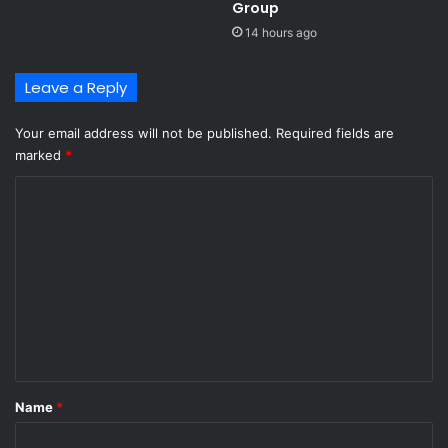
i
Group ​
t
14 hours ago
h
c
Leave a Reply
o
c
a
Your email address will not be published.
Required fields are
i
marked
*
n
C
e
h
o
i
m
d
d
m
e
e
n
i
n
n
t
p
*
l
Name
*
a
n