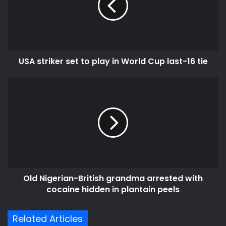
m
t
a
r
i
i
l
k
a
e
d
USA striker set to play in World Cup last-16 tie
r
d
s
r
e
O
e
t
l
s
t
d
s
o
N
p
i
l
g
a
e
y
r
i
i
Old Nigerian-British grandma arrested with
n
a
W
cocaine hidden in plantain peels
n
o
-
r
B
Related Articles
l
r