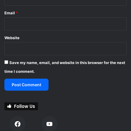
t
a
Email
*
i
n
p
e
Website
e
l
s
Save my name, email, and website in this browser for the next
time I comment.
Follow Us