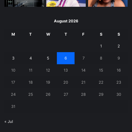
August 2026
M
T
W
T
F
S
S
1
2
3
4
5
6
7
8
9
10
11
12
13
14
15
16
17
18
19
20
21
22
23
24
25
26
27
28
29
30
31
« Jul