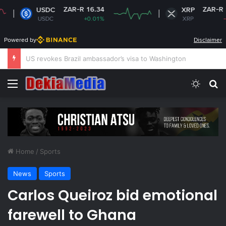
ZAR-R 16.34
ZAR-R 16.88
USDC
XRP
USDC
+0.01%
XRP
-3.21%
Powered by
Disclaimer
South Africa plans new rules on ex-leaders’
Menu
Switch
S
Home
/
Sports
News
Sports
Carlos Queiroz bid emotional
farewell to Ghana