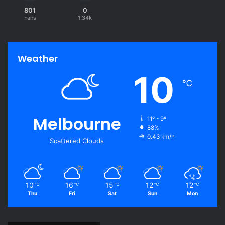
801
0
Fans
1.34k
Weather
10
℃
Melbourne
11º - 9º
88%
0.43 km/h
Scattered Clouds
10
16
15
12
12
℃
℃
℃
℃
℃
Thu
Fri
Sat
Sun
Mon