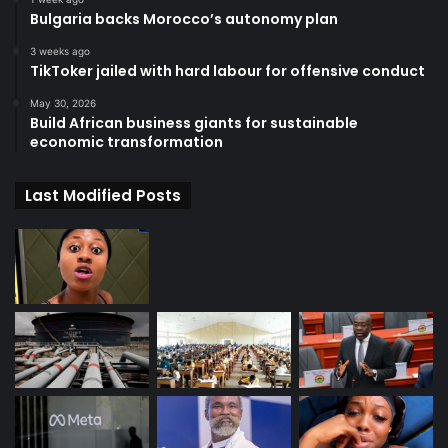
Bulgaria backs Morocco’s autonomy plan
3 weeks ago
TikToker jailed with hard labour for offensive conduct
May 30, 2026
Build African business giants for sustainable
economic transformation
Last Modified Posts