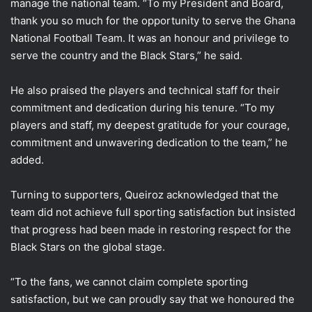
manage the national team. “To my President and Board,
thank you so much for the opportunity to serve the Ghana
National Football Team. It was an honour and privilege to
serve the country and the Black Stars,” he said.
He also praised the players and technical staff for their
commitment and dedication during his tenure. “To my
players and staff, my deepest gratitude for your courage,
commitment and unwavering dedication to the team,” he
added.
Turning to supporters, Queiroz acknowledged that the
team did not achieve full sporting satisfaction but insisted
that progress had been made in restoring respect for the
Black Stars on the global stage.
“To the fans, we cannot claim complete sporting
satisfaction, but we can proudly say that we honoured the