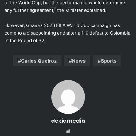
of the World Cup, but the performance would determine
any further agreement,” the Minister explained.
However, Ghana’s 2026 FIFA World Cup campaign has
come to a disappointing end after a 1-0 defeat to Colombia
in the Round of 32.
Carlos Queiroz
News
Sports
dekiamedia
We