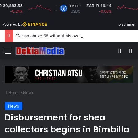
3.53
ZAR-R 16.14
USDC
0.24%
USDC
-0.02%
Powered by
Disclaimer
“A man above 35 without his own house is useless and shameless” — Lady says
Menu
Switch
Se
Home
/
News
News
Disbursement for shea
collectors begins in Bimbilla