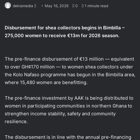
Send
dekiamedia
May 16, 2026
0
1 minute read
an
email
Disbursement for shea collectors begins in Bimbilla –
275,000 women to receive €13m for 2026 season.
The pre-finance disbursement of €13 million — equivalent
to over GH¢170 million — to women shea collectors under
the Kolo Nafaso programme has begun in the Bimbilla area,
where 15,480 women are benefitting.
The pre-finance investment by AAK is being distributed to
women in participating communities in northern Ghana to
strengthen income stability, safety and community
resilience.
The disbursement is in line with the annual pre-financing