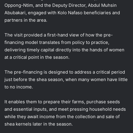
Oppong-Ntim, and the Deputy Director, Abdul Muhsin
Abubakari, engaged with Kolo Nafaso beneficiaries and
partners in the area.
The visit provided a first-hand view of how the pre-
financing model translates from policy to practice,
delivering timely capital directly into the hands of women
at a critical point in the season.
The pre-financing is designed to address a critical period
just before the shea season, when many women have little
to no income.
It enables them to prepare their farms, purchase seeds
and essential inputs, and meet pressing household needs
while they await income from the collection and sale of
shea kernels later in the season.