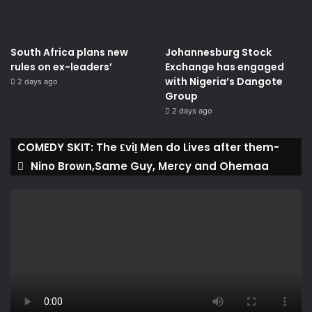
South Africa plans new
Johannesburg Stock
rules on ex-leaders’
Exchange has engaged
with Nigeria’s Dangote
2 days ago
Group ​
2 days ago
COMEDY SKIT: The ₤viḽ Men do Lives after them-
Nino Brown,Same Guy, Mercy and Ohemaa