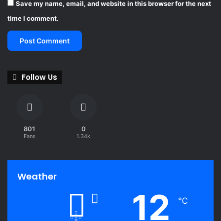
Save my name, email, and website in this browser for the next
time I comment.
Follow Us
801
0
Fans
1.34k
Weather
12
℃