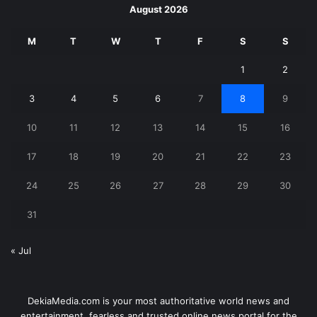
August 2026
M
T
W
T
F
S
S
1
2
3
4
5
6
7
8
9
10
11
12
13
14
15
16
17
18
19
20
21
22
23
24
25
26
27
28
29
30
31
« Jul
DekiaMedia.com is your most authoritative world news and
entertainment, fearless and trusted online news portal for the