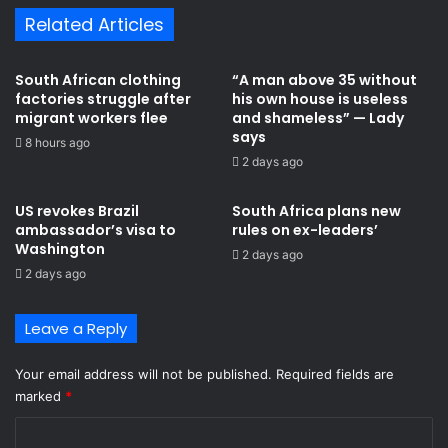
Related Articles
South African clothing
“A man above 35 without
factories struggle after
his own house is useless
migrant workers flee
and shameless” — Lady
says
8 hours ago
2 days ago
US revokes Brazil
South Africa plans new
ambassador’s visa to
rules on ex-leaders’
Washington
2 days ago
2 days ago
Leave a Reply
Your email address will not be published.
Required fields are
marked
*
C