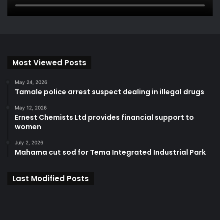
Most Viewed Posts
May 24, 2026
Tamale police arrest suspect dealing in illegal drugs
May 12, 2026
Ernest Chemists Ltd provides financial support to
women
July 2, 2026
Mahama cut sod for Tema Integrated Industrial Park
Last Modified Posts