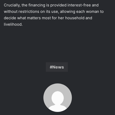
Crucially, the financing is provided interest-free and
without restrictions on its use, allowing each woman to
decide what matters most for her household and
livelihood.
News