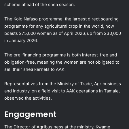
scheme ahead of the shea season.
The Kolo Nafaso programme, the largest direct sourcing
programme for any agricultural crop in the world, now
boasts 275,000 women as of April 2026, up from 230,000
in January 2026.
The pre-financing programme is both interest-free and
obligation-free, meaning the women are not obligated to
sell their shea kernels to AAK.
Representatives from the Ministry of Trade, Agribusiness
and Industry, on a field visit to AAK operations in Tamale,
observed the activities.
Engagement
The Director of Agribusiness at the ministry, Kwame