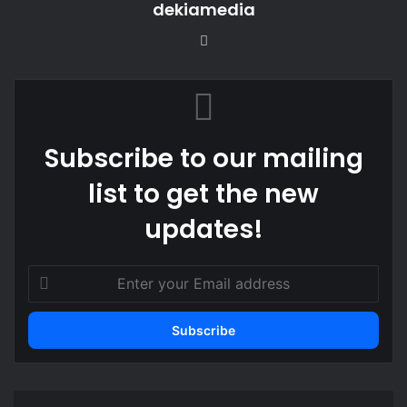
dekiamedia
Website
Subscribe to our mailing
list to get the new
updates!
Enter
your
Email
address
Stakeholders