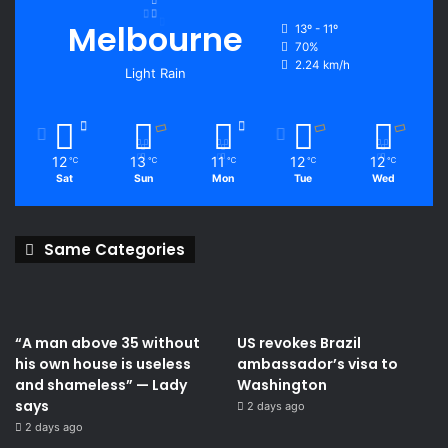
Melbourne
13º - 11º
70%
2.24 km/h
Light Rain
12
13
11
12
12
℃
℃
℃
℃
℃
Sat
Sun
Mon
Tue
Wed
Same Categories
“A man above 35 without
US revokes Brazil
his own house is useless
ambassador’s visa to
and shameless” — Lady
Washington
says
2 days ago
2 days ago