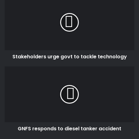
urge
govt
to
tackle
technology
Stakeholders urge govt to tackle technology
GNFS
responds
to
diesel
tanker
accident
GNFS responds to diesel tanker accident