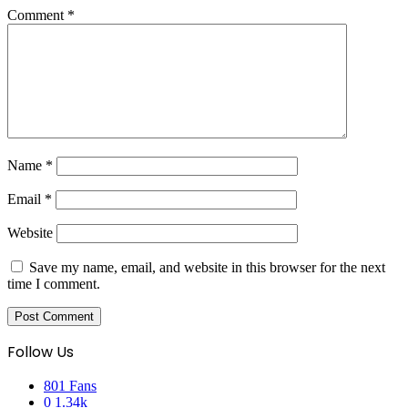
Comment
*
Name
*
Email
*
Website
Save my name, email, and website in this browser for the next
time I comment.
Follow Us
801
Fans
0
1.34k