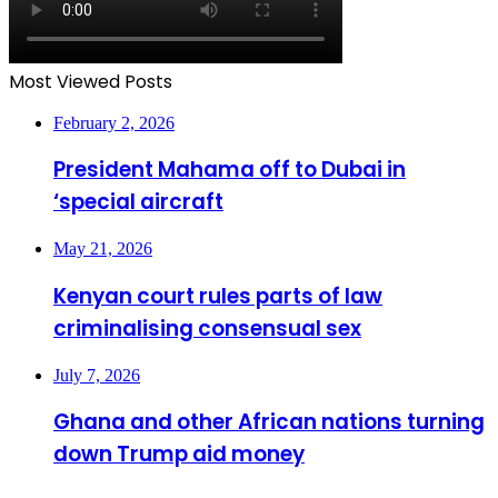
Most Viewed Posts
February 2, 2026
President Mahama off to Dubai in
‘special aircraft
May 21, 2026
Kenyan court rules parts of law
criminalising consensual sex
July 7, 2026
Ghana and other African nations turning
down Trump aid money