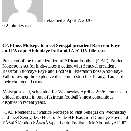
dekiamedia
April 7, 2026
0
2 minutes read
CAF boss Motsepe to meet Senegal president Bassirou Faye
and FA capo Abdoulaye Fall amid AFCON title row
.
President of the Confederation of African Football (CAF), Patrice
Motsepe is set for high-stakes meeting with Senegal president
Bassirou Diomaye Faye and Football Federation boss Abdoulaye
Fall following the explosive decision to strip the Teranga Lions of
their continental crown.
Motsepe’s visit, scheduled for Wednesday April 8, 2026, comes at a
critical moment in one of African football’s most contentious
disputes in recent years.
“CAF President Dr Patrice Motsepe to visit Senegal on Wednesday
and meet Senegalese Head of State HE Bassirou Diomaye Faye and
FÃ©dÃ©ration SÃ©nÃ©galaise de Football, Mr Abdoulaye Fall”