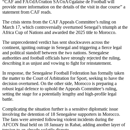
“CAF and FÃ©dÃ©ration SÃ©nÃ©galaise de Football will
provide more information on the details of the visit in due course” a
statement from CAF reads.
The crisis stems from the CAF Appeals Committee’s ruling on
March 17, which controversially overturned Senegal’s triumph at the
Africa Cup of Nations and awarded the 2025 title to Morocco.
The unprecedented verdict has sent shockwaves across the
continent, igniting outrage in Senegal and triggering a fierce legal
and political standoff between the two nations. Senegalese
authorities and football officials have strongly rejected the ruling,
describing it as unjust and vowing to fight for reinstatement.
In response, the Senegalese Football Federation has formally taken
the matter to the Court of Arbitration for Sport, seeking to have the
decision overturned. On the other side, Morocco is preparing a
robust legal defence to uphold the Appeals Committee’s ruling,
setting the stage for a potentially lengthy and high-profile legal
battle.
Complicating the situation further is a sensitive diplomatic issue
involving the detention of 18 Senegalese supporters in Morocco.
The fans were arrested following violent incidents during the
AFCON final held on 18 January in Rabat, adding another layer of
tension to an already volatile dispute.