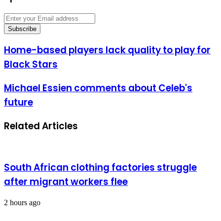
Enter
your
Email
address
Home-
Home-based players lack quality to play for
based
Black Stars
players
lack
quality
Michael
Michael Essien comments about Celeb's
to
Essien
future
play
comments
for
about
Black
Celeb's
Related Articles
Stars
future
South African clothing factories struggle
after migrant workers flee
2 hours ago