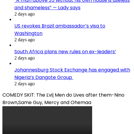
“A man above 35 without his own house is useless
and shameless” — Lady says
2 days ago
US revokes Brazil ambassador’s visa to
Washington
2 days ago
South Africa plans new rules on ex-leaders’
2 days ago
Johannesburg Stock Exchange has engaged with
Nigeria’s Dangote Group ​
2 days ago
COMEDY SKIT: The ₤viḽ Men do Lives after them-Nino
Brown,Same Guy, Mercy and Ohemaa