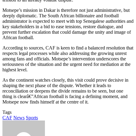
Motsepe’s mission in Dakar is therefore not just administrative, but
deeply diplomatic. The South African billionaire and football
administrator is expected to meet with top Senegalese authorities and
key stakeholders in a bid to ease tensions, restore dialogue, and
prevent further escalation that could damage the unity and image of
African football.
According to sources, CAF is keen to find a balanced resolution that
respects legal processes while also addressing the growing unrest
among fans and officials. Motsepe’s intervention underscores the
seriousness of the situation and the urgent need for mediation at the
highest level.
As the continent watches closely, this visit could prove decisive in
shaping the next phase of the dispute. Whether it leads to
reconciliation or deepens the divide remains to be seen, but one
thing is clearâ€”African football is facing a defining moment, and
Motsepe now finds himself at the centre of it.
Tags
CAF
News
Sports
Send
an
email