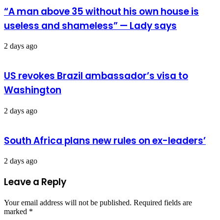
“A man above 35 without his own house is
useless and shameless” — Lady says
2 days ago
US revokes Brazil ambassador’s visa to
Washington
2 days ago
South Africa plans new rules on ex-leaders’
2 days ago
Leave a Reply
Your email address will not be published.
Required fields are
marked
*