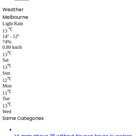
Weather
Melbourne
Light Rain
℃
13
14º - 12º
74%
0.89 km/h
℃
13
Sat
℃
13
Sun
℃
12
Mon
℃
11
Tue
℃
13
Wed
Same Categories