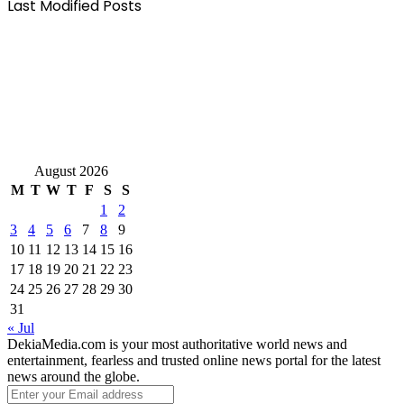
Last Modified Posts
August 2026
M
T
W
T
F
S
S
1
2
3
4
5
6
7
8
9
10
11
12
13
14
15
16
17
18
19
20
21
22
23
24
25
26
27
28
29
30
31
« Jul
DekiaMedia.com is your most authoritative world news and
entertainment, fearless and trusted online news portal for the latest
news around the globe.
Enter