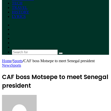
TECH
TRAVEL
HISTORY
LYRICS
Facebook
X
YouTube
Instagram
Random
Article
Switch
skin
Search
for
Home
/
Sports
/
CAF boss Motsepe to meet Senegal president
News
Sports
CAF boss Motsepe to meet Senegal
president
Send
an
email