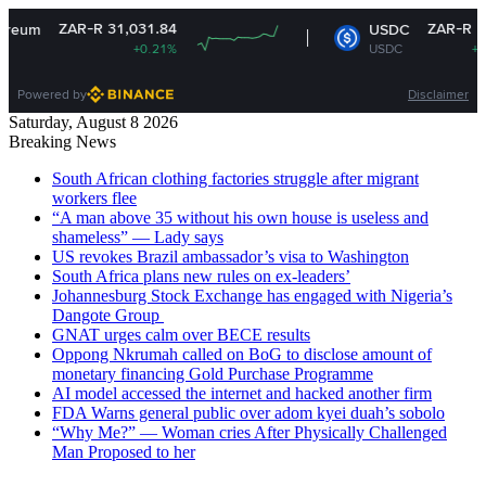
ZAR-R 31,031.84
ZAR-R 16.15
USDC
+0.21%
USDC
+0.01%
Powered by
Disclaimer
Saturday, August 8 2026
Breaking News
South African clothing factories struggle after migrant
workers flee
“A man above 35 without his own house is useless and
shameless” — Lady says
US revokes Brazil ambassador’s visa to Washington
South Africa plans new rules on ex-leaders’
Johannesburg Stock Exchange has engaged with Nigeria’s
Dangote Group ​
GNAT urges calm over BECE results
Oppong Nkrumah called on BoG to disclose amount of
monetary financing Gold Purchase Programme
AI model accessed the internet and hacked another firm
FDA Warns general public over adom kyei duah’s sobolo
“Why Me?” — Woman cries After Physically Challenged
Man Proposed to her