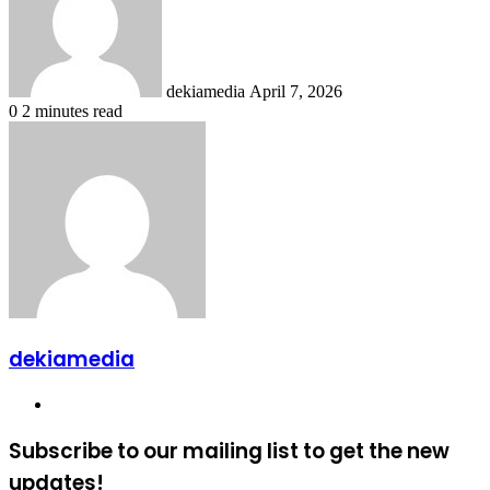
dekiamedia
April 7, 2026
0
2 minutes read
dekiamedia
Website
Subscribe to our mailing list to get the new
updates!