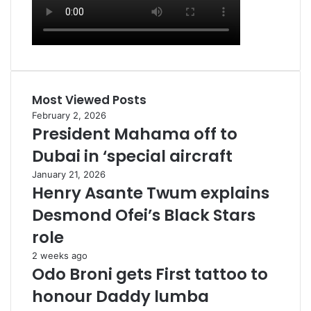
Most Viewed Posts
February 2, 2026
President Mahama off to
Dubai in ‘special aircraft
January 21, 2026
Henry Asante Twum explains
Desmond Ofei’s Black Stars
role
2 weeks ago
Odo Broni gets First tattoo to
honour Daddy lumba