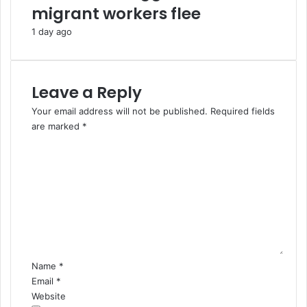
migrant workers flee
m
a
a
r
1 day ago
C
a
r
e
Leave a Reply
s
Your email address will not be published.
Required fields
are marked
*
C
o
m
m
e
n
t
*
Name
*
Email
*
Website