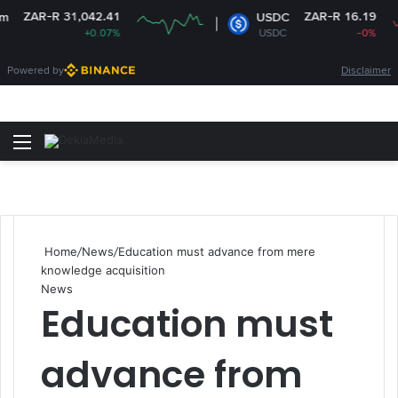
-R 31,042.41
ZAR-R 16.19
USDC
+0.07%
USDC
-0%
Powered by
Disclaimer
Menu
Switch
S
Home
/
News
/
Education must advance from mere
knowledge acquisition
News
Education must
advance from