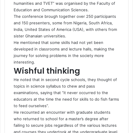
humanities and TVET” was organised by the Faculty of
Education and Communication Sciences.
The conference brough together over 250 participants
and 150 presenters, some from Nigeria, South Africa,
India, United States of America (USA), with others from
sister Ghanaian universities.
He mentioned that some skills had not yet been
developed in classrooms and lecture halls, making the
journey for solving problems in the society more
interesting.
Wishful thinking
He noted that in second cycle schools, they thought of
topics in science syllabus to chew and pass
examinations, saying that “it never occurred to the
educators at the time the need for skills to do fish farms
to feed ourselves”.
He recounted an encounter with graduate students
who returned to school for a master’s degree after
failing to secure jobs regardless of the various lectures
and courses they undertook at the undergraduate level.