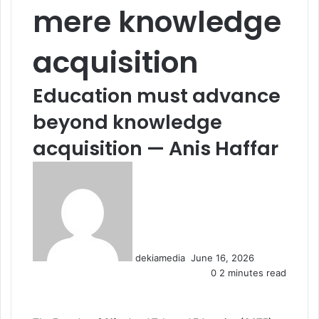
mere knowledge
acquisition
Education must advance
beyond knowledge
acquisition — Anis Haffar
S
e
n
d
a
n
dekiamedia
June 16, 2026
e
0
2 minutes read
m
a
i
l