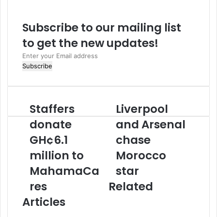
s
i
Subscribe to our mailing list
t
e
to get the new updates!
E
n
t
e
r
Staffers
Liverpool
S
L
y
t
i
o
donate
and Arsenal
a
v
u
GH¢6.1
chase
f
e
r
f
r
E
million to
Morocco
e
p
m
r
MahamaCa
o
star
a
s
o
i
res
Related
d
l
l
o
a
a
Articles
n
n
d