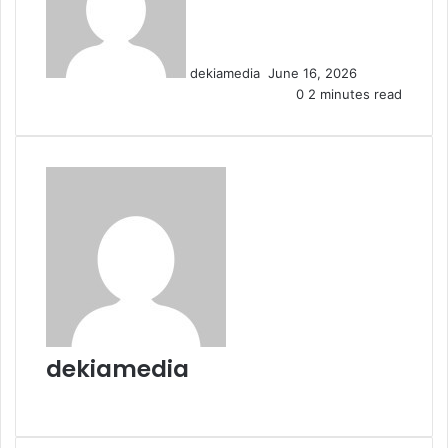
d
a
n
dekiamedia
June 16, 2026
e
0
2 minutes read
m
a
i
l
dekiamedia
W
e
b