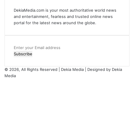
DekiaMedia.com is your most authoritative world news
and entertainment, fearless and trusted online news
portal for the latest news around the globe.
Enter
your
Email
address
© 2026, All Rights Reserved | Dekia Media | Designed by Dekia
Media
Facebook
X
YouTube
Instagram
Facebook
X
WhatsApp
Telegram
Viber
Back
to
top
button