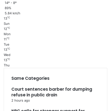
14º - 8º
89%
5.84 km/h
℃
13
Sun
℃
12
Mon
℃
11
Tue
℃
13
Wed
℃
13
Thu
Same Categories
Court sentences barber for dumping
refuse in public drain
2 hours ago