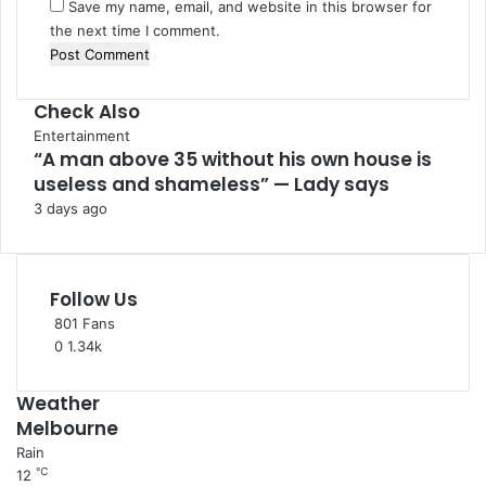
Save my name, email, and website in this browser for
the next time I comment.
Check Also
C
Entertainment
“A man above 35 without his own house is
l
useless and shameless” — Lady says
o
s
3 days ago
e
Follow Us
801
Fans
0
1.34k
Weather
Melbourne
Rain
℃
12