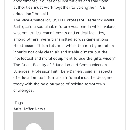
governments, educational institutions and traditional
authorities must work together to strengthen TVET
education,” he said
The Vice-Chancellor, USTED, Professor Frederick Kwaku
Sarfo, said a sustainable future was one in which values,
wisdom, ethical commitments and critical faculties,
among others, were transmitted across generations.
He stressed “it is a future in which the next generation
inherits not only clean air and stable climate but the
intellectual and moral equipment to use the gifts wisely”.
The Dean, Faculty of Education and Communication
Sciences, Professor Faith Ben-Daniels, said all aspects
of education, be it formal or informal must be designed
today with the sole purpose of solving tomorrow’s
challenges.
Tags
Anis Haffar
News
S
e
n