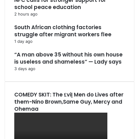
NPC calls for stronger support for
school peace education
2 hours ago
South African clothing factories
struggle after migrant workers flee
1 day ago
“A man above 35 without his own house
is useless and shameless” — Lady says
3 days ago
COMEDY SKIT: The ₤viḽ Men do Lives after
them-Nino Brown,Same Guy, Mercy and
Ohemaa