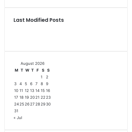
Last Modified Posts
August 2026
M
T
W
T
F
S
S
1
2
3
4
5
6
7
8
9
10
11
12
13
14
15
16
17
18
19
20
21
22
23
24
25
26
27
28
29
30
31
« Jul