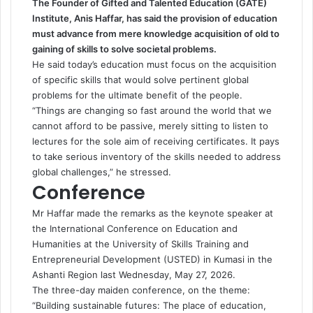
The Founder of Gifted and Talented Education (GATE)
Institute, Anis Haffar, has said the provision of education
must advance from mere knowledge acquisition of old to
gaining of skills to solve societal problems.
He said today’s education must focus on the acquisition
of specific skills that would solve pertinent global
problems for the ultimate benefit of the people.
“Things are changing so fast around the world that we
cannot afford to be passive, merely sitting to listen to
lectures for the sole aim of receiving certificates. It pays
to take serious inventory of the skills needed to address
global challenges,” he stressed.
Conference
Mr Haffar made the remarks as the keynote speaker at
the International Conference on Education and
Humanities at the University of Skills Training and
Entrepreneurial Development (USTED) in Kumasi in the
Ashanti Region last Wednesday, May 27, 2026.
The three-day maiden conference, on the theme:
“Building sustainable futures: The place of education,