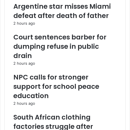
a
d
d
Argentine star misses Miami
t
A
r
e
r
e
defeat after death of father
G
s
s
2 hours ago
H
e
s
¢
n
Court sentences barber for
6
a
.
l
dumping refuse in public
1
c
drain
m
h
i
a
2 hours ago
l
s
l
e
NPC calls for stronger
i
M
support for school peace
o
o
n
r
education
t
o
2 hours ago
o
c
M
c
South African clothing
a
o
h
s
factories struggle after
a
t