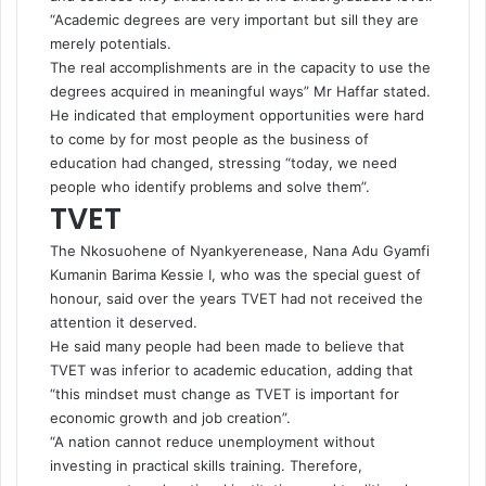
“Academic degrees are very important but sill they are
merely potentials.
The real accomplishments are in the capacity to use the
degrees acquired in meaningful ways” Mr Haffar stated.
He indicated that employment opportunities were hard
to come by for most people as the business of
education had changed, stressing “today, we need
people who identify problems and solve them”.
TVET
The Nkosuohene of Nyankyerenease, Nana Adu Gyamfi
Kumanin Barima Kessie I, who was the special guest of
honour, said over the years TVET had not received the
attention it deserved.
He said many people had been made to believe that
TVET was inferior to academic education, adding that
“this mindset must change as TVET is important for
economic growth and job creation”.
“A nation cannot reduce unemployment without
investing in practical skills training. Therefore,