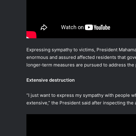
Expressing sympathy to victims, President Mahama 
enormous and assured affected residents that gov
longer-term measures are pursued to address the p
Extensive destruction
“I just want to express my sympathy with people w
extensive,” the President said after inspecting the 