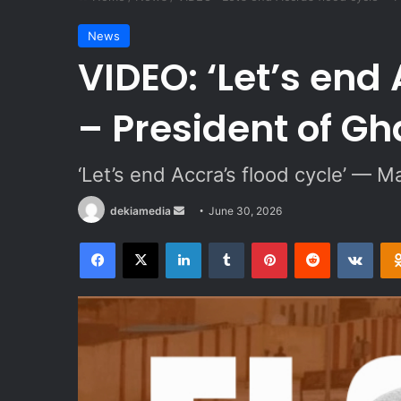
News
VIDEO: ‘Let’s end 
– President of G
‘Let’s end Accra’s flood cycle’ — M
dekiamedia
S
June 30, 2026
e
Facebook
X
LinkedIn
Tumblr
Pinterest
Reddit
VKontakte
n
d
a
n
e
m
a