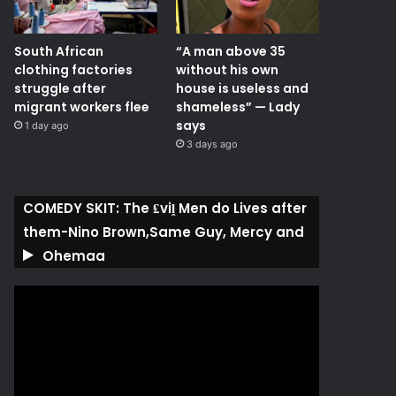
South African
“A man above 35
clothing factories
without his own
struggle after
house is useless and
migrant workers flee
shameless” — Lady
says
1 day ago
3 days ago
COMEDY SKIT: The ₤viḽ Men do Lives after
them-Nino Brown,Same Guy, Mercy and
Ohemaa
Video
Player