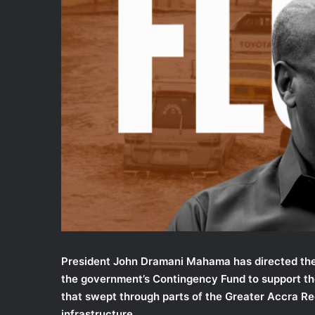
i
l
President John Dramani Mahama has directed the
the government’s Contingency Fund to support th
that swept through parts of the Greater Accra Re
infrastructure.