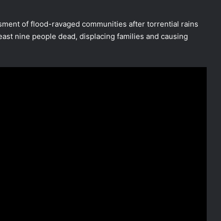
sment of flood-ravaged communities after torrential rains
least nine people dead, displacing families and causing