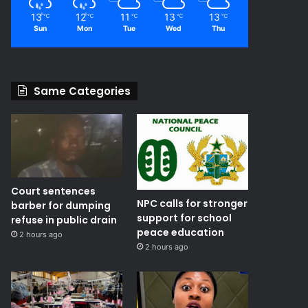
13
12
11
13
13
℃
℃
℃
℃
℃
Sun
Mon
Tue
Wed
Thu
Same Categories
Court sentences
NPC calls for stronger
barber for dumping
support for school
refuse in public drain
peace education
2 hours ago
2 hours ago