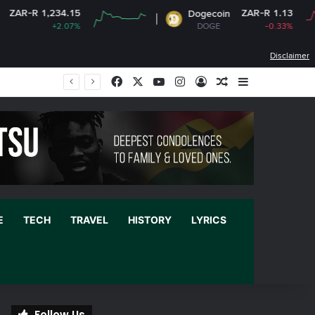
ZAR-R 1.13
Dogecoin
C
DOGE
-0.33%
Disclaimer
Facebook
X
YouTube
Instagram
Log In
Random Article
Sidebar
E
TECH
TRAVEL
HISTORY
LYRICS
Follow Us