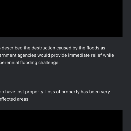
described the destruction caused by the floods as
ernment agencies would provide immediate relief while
erennial flooding challenge.
ho have lost property. Loss of property has been very
affected areas.