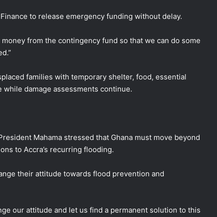
f Finance to release emergency funding without delay.
me money from the contingency fund so that we can do some
ed.”
laced families with temporary shelter, food, essential
ce while damage assessments continue.
, President Mahama stressed that Ghana must move beyond
ns to Accra’s recurring flooding.
hange their attitude towards flood prevention and
e our attitude and let us find a permanent solution to this