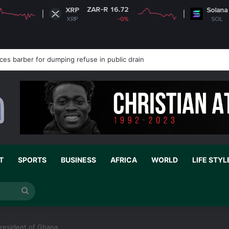
ZAR-R 16.72
ZAR-R 1,234.15
XRP
Solana
XRP
-0%
SOL
+2.07%
 stronger support for school peace education
T
SPORTS
BUSINESS
AFRICA
WORLD
LIFE STYL
Search
for
 President of Ghana