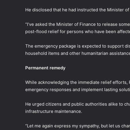
He disclosed that he had instructed the Minister o
“I’ve asked the Minister of Finance to release so
post-flood relief for persons who have been affect
The emergency package is expected to support disp
household items and other humanitarian assistan
Permanent remedy
While acknowledging the immediate relief efforts
emergency responses and implement lasting solutio
He urged citizens and public authorities alike to c
infrastructure maintenance.
“Let me again express my sympathy, but let us chang