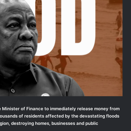
 Minister of Finance to immediately release money from
ousands of residents affected by the devastating floods
gion, destroying homes, businesses and public