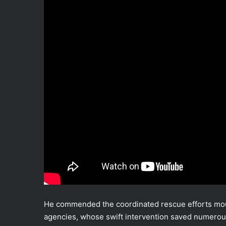
He commended the coordinated rescue efforts mou
agencies, whose swift intervention saved numerous