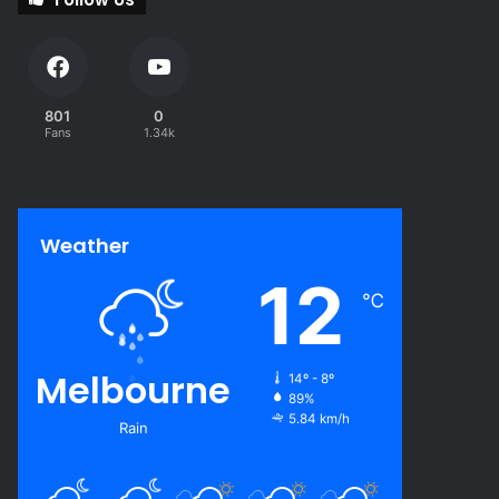
801
0
Fans
1.34k
Weather
12
℃
Melbourne
14º - 8º
89%
5.84 km/h
Rain