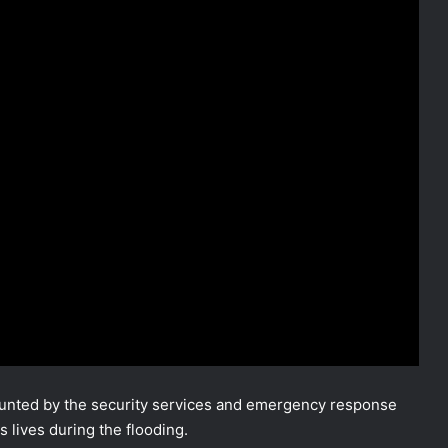
nted by the security services and emergency response
 lives during the flooding.