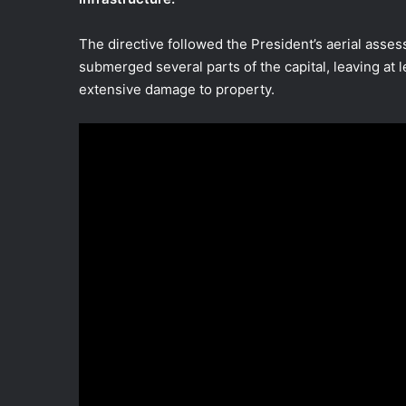
The directive followed the President’s aerial asses
submerged several parts of the capital, leaving at 
extensive damage to property.