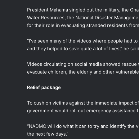
President Mahama singled out the military, the Gha
Water Resources, the National Disaster Manageme
for their role in evacuating stranded residents fr
“I’ve seen many of the videos where people had to 
and they helped to save quite a lot of lives,” he said
Videos circulating on social media showed rescue 
evacuate children, the elderly and other vulnerable
Relief package
To cushion victims against the immediate impact of
government would roll out emergency assistance
“NADMO will do what it can to try and identify the 
the next few days.”