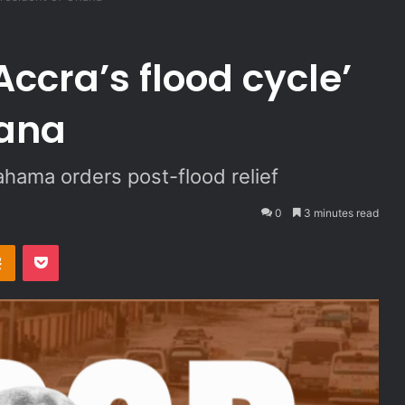
Accra’s flood cycle’
hana
ahama orders post-flood relief
0
3 minutes read
Odnoklassniki
Pocket