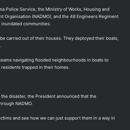
na Police Service, the Ministry of Works, Housing and
nt Organisation (NADMO), and the 48 Engineers Regiment
om inundated communities.
be carried out of their houses. They deployed their boats,
.
teams navigating flooded neighbourhoods in boats to
 residents trapped in their homes.
 the disaster, the President announced that the
 through NADMO.
victims and see how we can just support them in a way in