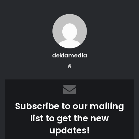
dekiamedia
Website
Subscribe to our mailing
list to get the new
updates!