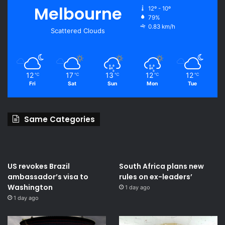
Melbourne
12º - 10º
79%
0.83 km/h
Scattered Clouds
12
17
13
12
12
℃
℃
℃
℃
℃
Fri
Sat
Sun
Mon
Tue
Same Categories
US revokes Brazil
South Africa plans new
ambassador’s visa to
rules on ex-leaders’
Washington
1 day ago
1 day ago