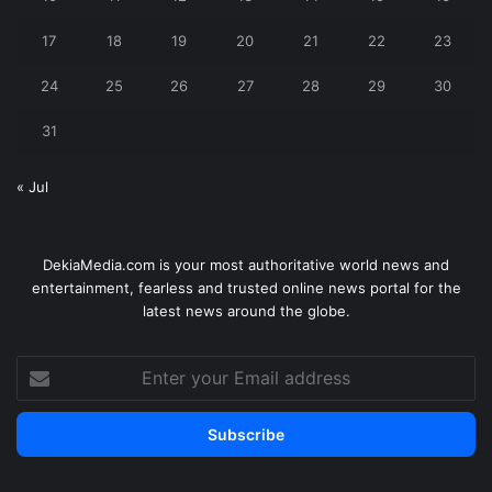
17
18
19
20
21
22
23
24
25
26
27
28
29
30
31
« Jul
DekiaMedia.com is your most authoritative world news and
entertainment, fearless and trusted online news portal for the
latest news around the globe.
Enter
your
Email
address