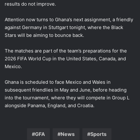
results do not improve.
Attention now turns to Ghana’s next assignment, a friendly
against Germany in Stuttgart tonight, where the Black
Stars will be aiming to bounce back.
The matches are part of the team’s preparations for the
2026 FIFA World Cup in the United States, Canada, and
Mexico.
Ghana is scheduled to face Mexico and Wales in
subsequent friendlies in May and June, before heading
into the tournament, where they will compete in Group L
alongside Panama, England, and Croatia.
GFA
News
Sports