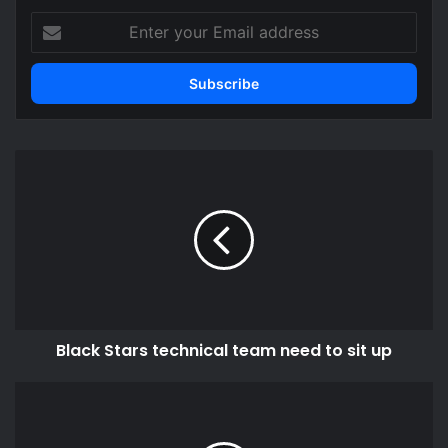
Enter
your
Email
address
Black
Stars
technical
team
need
to
sit
up
Black Stars technical team need to sit up
Some
areas
still