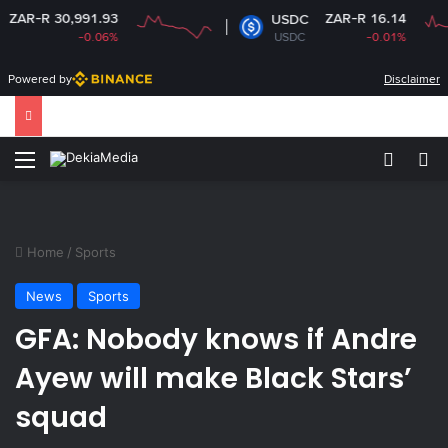
R 30,991.93
ZAR-R 16.14
USDC
-0.06%
USDC
-0.01%
Powered by
Disclaimer
Menu
Switch
Se
Home
/
Sports
News
Sports
GFA: Nobody knows if Andre
Ayew will make Black Stars’
squad