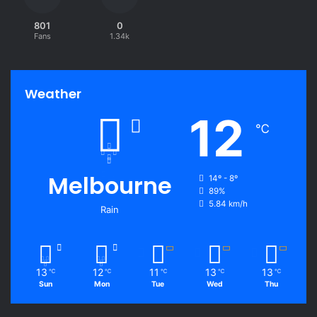
801
0
Fans
1.34k
Weather
12
℃
Melbourne
14º - 8º
89%
5.84 km/h
Rain
13
12
11
13
13
℃
℃
℃
℃
℃
Sun
Mon
Tue
Wed
Thu