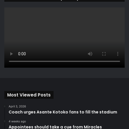
Most Viewed Posts
April 3, 2026
Coach urges Asante Kotoko fans to fill the stadium
4 weeks ago
Appointees should take a cue from Miracles