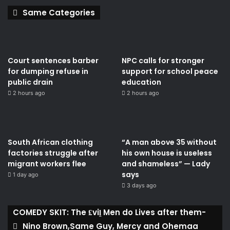
Same Categories
Court sentences barber
NPC calls for stronger
for dumping refuse in
support for school peace
public drain
education
2 hours ago
2 hours ago
South African clothing
“A man above 35 without
factories struggle after
his own house is useless
migrant workers flee
and shameless” — Lady
says
1 day ago
3 days ago
COMEDY SKIT: The ₤viḽ Men do Lives after them-
Nino Brown,Same Guy, Mercy and Ohemaa