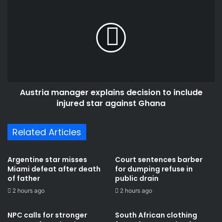
manager
explains
decision
to
include
injured
star
against
Austria manager explains decision to include
Ghana
injured star against Ghana
Related Articles
Argentine star misses
Court sentences barber
Miami defeat after death
for dumping refuse in
of father
public drain
2 hours ago
2 hours ago
NPC calls for stronger
South African clothing