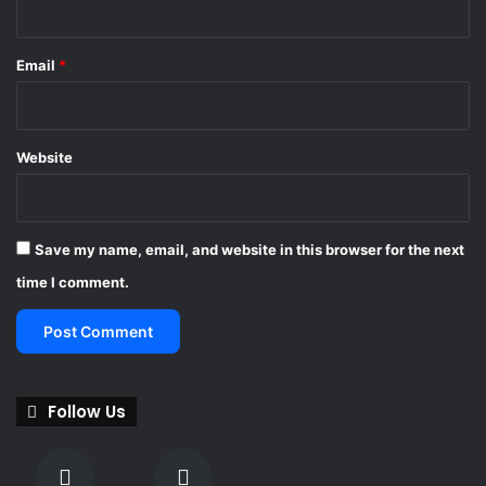
Email
*
Website
Save my name, email, and website in this browser for the next
time I comment.
Follow Us