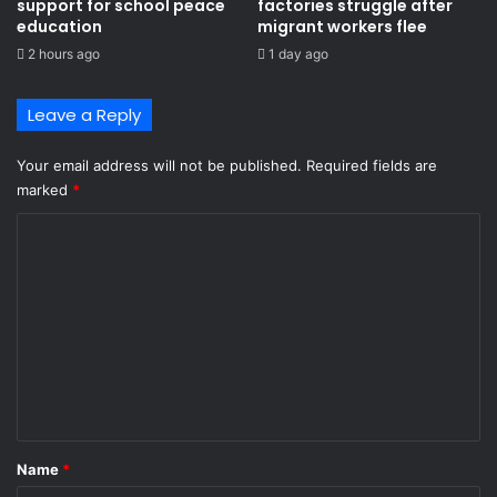
support for school peace
factories struggle after
education
migrant workers flee
2 hours ago
1 day ago
Leave a Reply
Your email address will not be published.
Required fields are
marked
*
C
o
m
m
e
n
t
*
Name
*