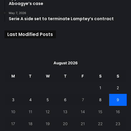
Aboagye’s case
May 7, 2026
Serie A side set to terminate Lamptey’s contract
Last Modified Posts
August 2026
M
T
W
T
F
S
S
1
2
3
4
5
6
7
8
9
10
11
12
13
14
15
16
17
18
19
20
21
22
23