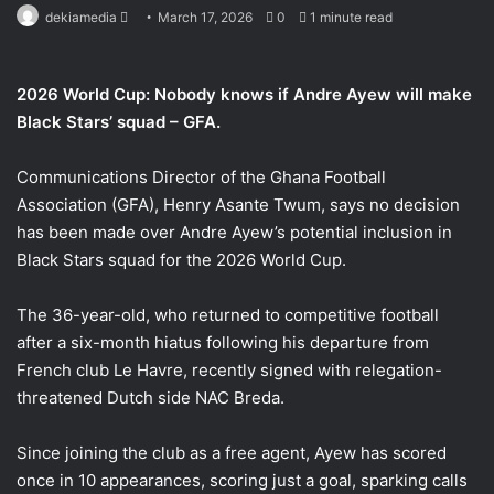
Send
dekiamedia
March 17, 2026
0
1 minute read
an
email
2026 World Cup: Nobody knows if Andre Ayew will make
Black Stars’ squad – GFA.
Communications Director of the Ghana Football
Association (GFA), Henry Asante Twum, says no decision
has been made over Andre Ayew’s potential inclusion in
Black Stars squad for the 2026 World Cup.
The 36-year-old, who returned to competitive football
after a six-month hiatus following his departure from
French club Le Havre, recently signed with relegation-
threatened Dutch side NAC Breda.
Since joining the club as a free agent, Ayew has scored
once in 10 appearances, scoring just a goal, sparking calls