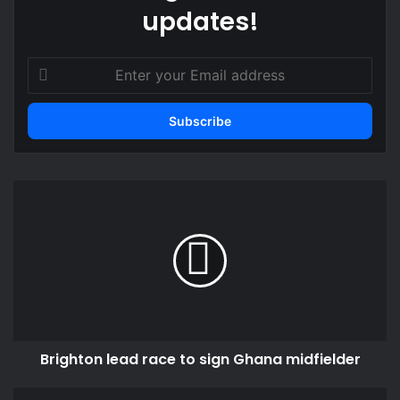
updates!
Enter
your
Email
address
Brighton
lead
race
to
sign
Ghana
midfielder
Brighton lead race to sign Ghana midfielder
Austria