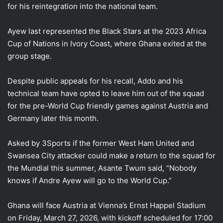
for his reintegration into the national team.
Ayew last represented the Black Stars at the 2023 Africa
Cup of Nations in Ivory Coast, where Ghana exited at the
group stage.
Despite public appeals for his recall, Addo and his
technical team have opted to leave him out of the squad
for the pre-World Cup friendly games against Austria and
Germany later this month.
Asked by 3Sports if the former West Ham United and
Swansea City attacker could make a return to the squad for
the Mundial this summer, Asante Twum said, “Nobody
knows if Andre Ayew will go to the World Cup.”
Ghana will face Austria at Vienna’s Ernst Happel Stadium
on Friday, March 27, 2026, with kickoff scheduled for 17:00