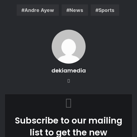
Andre Ayew
News
Sports
dekiamedia
Website
Subscribe to our mailing
list to get the new