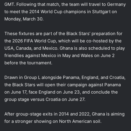
GMT. Following that match, the team will travel to Germany
to meet the 2014 World Cup champions in Stuttgart on
Monday, March 30.
These fixtures are part of the Black Stars’ preparation for
the 2026 FIFA World Cup, which will be co-hosted by the
USA, Canada, and Mexico. Ghana is also scheduled to play
friendlies against Mexico in May and Wales on June 2
before the tournament.
Drawn in Group L alongside Panama, England, and Croatia,
the Black Stars will open their campaign against Panama
on June 17, face England on June 23, and conclude the
group stage versus Croatia on June 27.
After group-stage exits in 2014 and 2022, Ghana is aiming
for a stronger showing on North American soil.