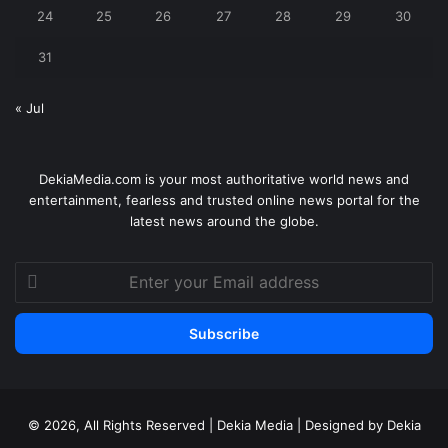
24
25
26
27
28
29
30
31
« Jul
DekiaMedia.com is your most authoritative world news and
entertainment, fearless and trusted online news portal for the
latest news around the globe.
Enter
your
Email
address
© 2026, All Rights Reserved | Dekia Media | Designed by Dekia