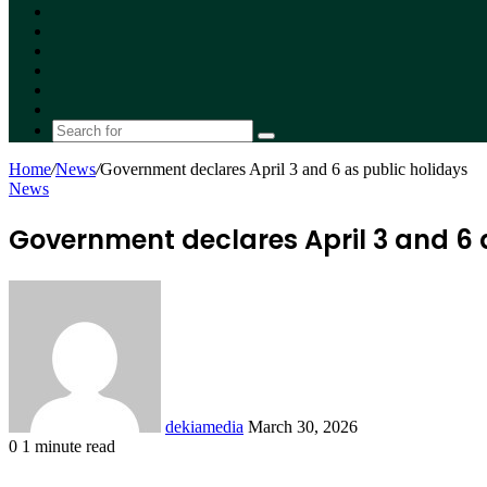
Facebook
X
YouTube
Instagram
Random
Article
Switch
skin
Search
for
Home
/
News
/
Government declares April 3 and 6 as public holidays
News
Government declares April 3 and 6 
Send
an
email
dekiamedia
March 30, 2026
0
1 minute read
Facebook
X
LinkedIn
Tumblr
Pinterest
Reddit
VKontakte
Odnoklassniki
Pocket