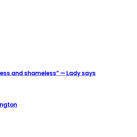
eless and shameless” — Lady says
ington