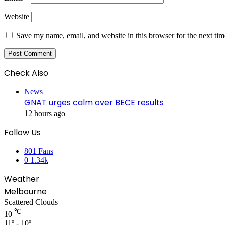
Website
Save my name, email, and website in this browser for the next ti
Check Also
Close
News
GNAT urges calm over BECE results
12 hours ago
Follow Us
801
Fans
0
1.34k
Weather
Melbourne
Scattered Clouds
℃
10
11º - 10º