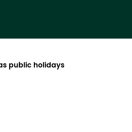
as public holidays