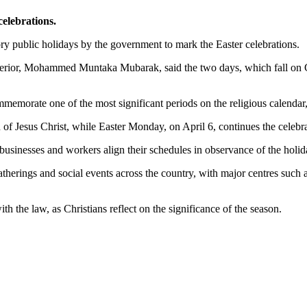
celebrations.
ry public holidays by the government to mark the Easter celebrations.
Interior, Mohammed Muntaka Mubarak, said the two days, which fall on
memorate one of the most significant periods on the religious calendar,
n of Jesus Christ, while Easter Monday, on April 6, continues the celeb
 businesses and workers align their schedules in observance of the holi
atherings and social events across the country, with major centres such
h the law, as Christians reflect on the significance of the season.