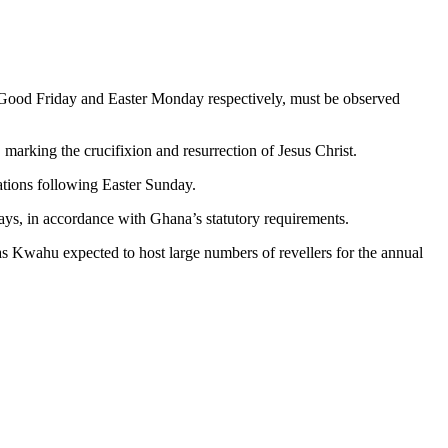
 Good Friday and Easter Monday respectively, must be observed
 marking the crucifixion and resurrection of Jesus Christ.
rations following Easter Sunday.
days, in accordance with Ghana’s statutory requirements.
 as Kwahu expected to host large numbers of revellers for the annual