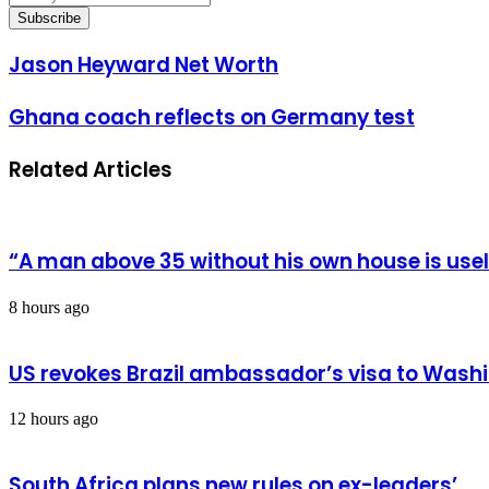
your
Email
address
Jason
Jason Heyward Net Worth
Heyward
Net
Ghana
Ghana coach reflects on Germany test
Worth
coach
reflects
Related Articles
on
Germany
test
“A man above 35 without his own house is us
8 hours ago
US revokes Brazil ambassador’s visa to Wash
12 hours ago
South Africa plans new rules on ex-leaders’