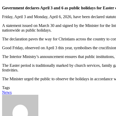
Government declares April 3 and 6 as public holidays for Easter 
Friday, April 3 and Monday, April 6, 2026, have been declared statuto
A statement issued on March 30 and signed by the Minister for the 
nationwide as public holidays.
The declaration paves the way for Christians across the country to com
Good Friday, observed on April 3 this year, symbolises the crucifixio
The Interior Ministry’s announcement ensures that public institutions,
The Easter period is traditionally marked by church services, family g
festivities.
The Minister urged the public to observe the holidays in accordance wit
Tags
News
Send
an
email