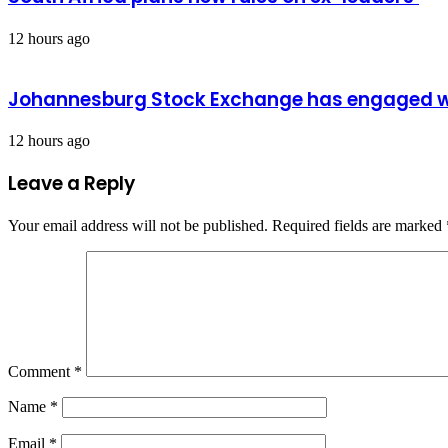
12 hours ago
Johannesburg Stock Exchange has engaged wit
12 hours ago
Leave a Reply
Your email address will not be published.
Required fields are marked
Comment
*
Name
*
Email
*