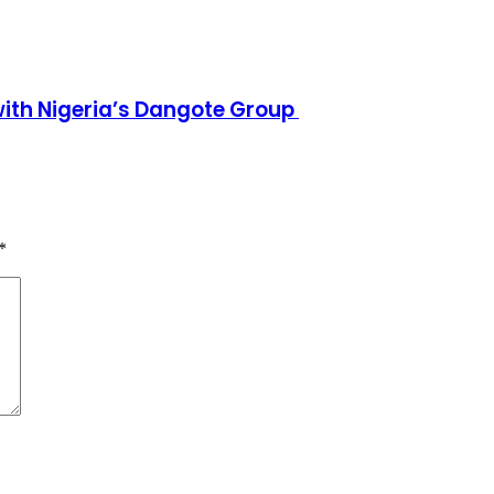
h Nigeria’s Dangote Group ​
*