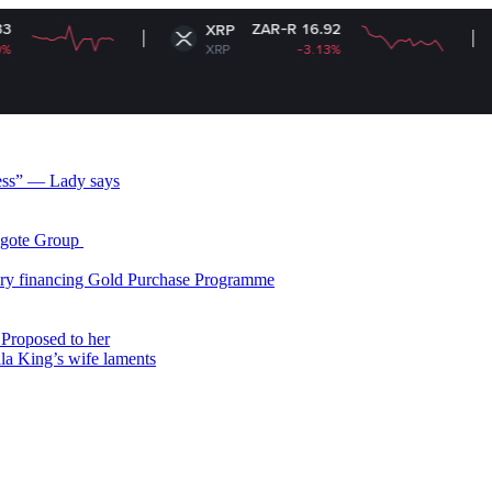
ZAR-R 16.92
XRP
Solana
XRP
-3.13%
SOL
less” — Lady says
gote Group ​
ry financing Gold Purchase Programme
Proposed to her
ala King’s wife laments