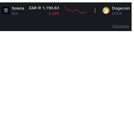
ZAR-R 1,190.63
ZAR-R 1.12
Dogecoin
-2.22%
DOGE
-2.12%
Disclaimer