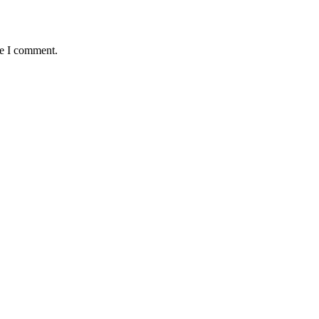
me I comment.