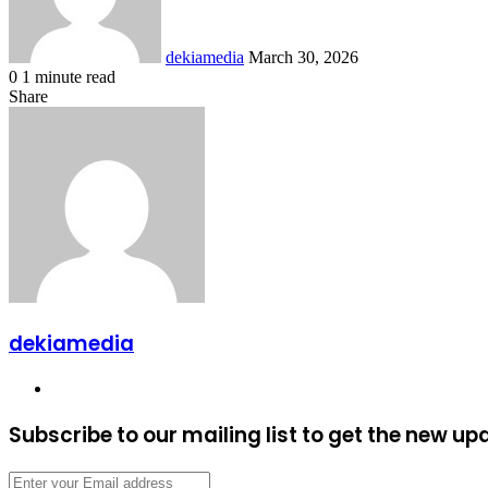
dekiamedia
March 30, 2026
0
1 minute read
Facebook
X
LinkedIn
Tumblr
Pinterest
Reddit
VKontakte
Odnoklassniki
Pocket
Share
Facebook
X
LinkedIn
Tumblr
Pinterest
Reddit
VKontakte
Odnoklassniki
Pocket
Share
Print
via
Email
dekiamedia
Website
Subscribe to our mailing list to get the new up
Enter