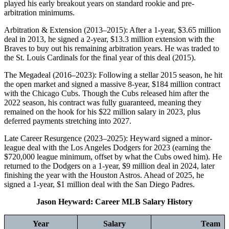
played his early breakout years on standard rookie and pre-
arbitration minimums.
Arbitration & Extension (2013–2015): After a 1-year, $3.65 million
deal in 2013, he signed a 2-year, $13.3 million extension with the
Braves to buy out his remaining arbitration years. He was traded to
the St. Louis Cardinals for the final year of this deal (2015).
The Megadeal (2016–2023): Following a stellar 2015 season, he hit
the open market and signed a massive 8-year, $184 million contract
with the Chicago Cubs. Though the Cubs released him after the
2022 season, his contract was fully guaranteed, meaning they
remained on the hook for his $22 million salary in 2023, plus
deferred payments stretching into 2027.
Late Career Resurgence (2023–2025): Heyward signed a minor-
league deal with the Los Angeles Dodgers for 2023 (earning the
$720,000 league minimum, offset by what the Cubs owed him). He
returned to the Dodgers on a 1-year, $9 million deal in 2024, later
finishing the year with the Houston Astros. Ahead of 2025, he
signed a 1-year, $1 million deal with the San Diego Padres.
Jason Heyward: Career MLB Salary History
Year
Salary
Team