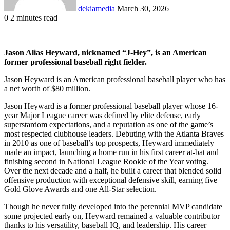
dekiamedia
March 30, 2026
0
2 minutes read
Facebook
X
LinkedIn
Tumblr
Pinterest
Reddit
VKontakte
Odnoklassniki
Pocket
Jason Alias Heyward, nicknamed “J-Hey”, is an American
former professional baseball right fielder.
Jason Heyward is an American professional baseball player who has
a net worth of $80 million.
Jason Heyward is a former professional baseball player whose 16-
year Major League career was defined by elite defense, early
superstardom expectations, and a reputation as one of the game’s
most respected clubhouse leaders. Debuting with the Atlanta Braves
in 2010 as one of baseball’s top prospects, Heyward immediately
made an impact, launching a home run in his first career at-bat and
finishing second in National League Rookie of the Year voting.
Over the next decade and a half, he built a career that blended solid
offensive production with exceptional defensive skill, earning five
Gold Glove Awards and one All-Star selection.
Though he never fully developed into the perennial MVP candidate
some projected early on, Heyward remained a valuable contributor
thanks to his versatility, baseball IQ, and leadership. His career