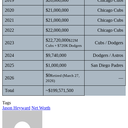
2019
$20,000,000
Chicago Cubs
2020
$21,000,000
Chicago Cubs
2021
$21,000,000
Chicago Cubs
2022
$22,000,000
Chicago Cubs
$22,720,000
$22M
2023
Cubs / Dodgers
Cubs + $720K Dodgers
2024
$9,740,000
Dodgers / Astros
2025
$1,000,000
San Diego Padres
$0
Retired (March 27,
2026
—
2026)
Total
~$199,571,500
Tags
Jason Heyward
Net Worth
Send
an
email