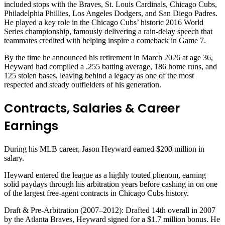
included stops with the Braves, St. Louis Cardinals, Chicago Cubs,
Philadelphia Phillies, Los Angeles Dodgers, and San Diego Padres.
He played a key role in the Chicago Cubs’ historic 2016 World
Series championship, famously delivering a rain-delay speech that
teammates credited with helping inspire a comeback in Game 7.
By the time he announced his retirement in March 2026 at age 36,
Heyward had compiled a .255 batting average, 186 home runs, and
125 stolen bases, leaving behind a legacy as one of the most
respected and steady outfielders of his generation.
Contracts, Salaries & Career
Earnings
During his MLB career, Jason Heyward earned $200 million in
salary.
Heyward entered the league as a highly touted phenom, earning
solid paydays through his arbitration years before cashing in on one
of the largest free-agent contracts in Chicago Cubs history.
Draft & Pre-Arbitration (2007–2012): Drafted 14th overall in 2007
by the Atlanta Braves, Heyward signed for a $1.7 million bonus. He