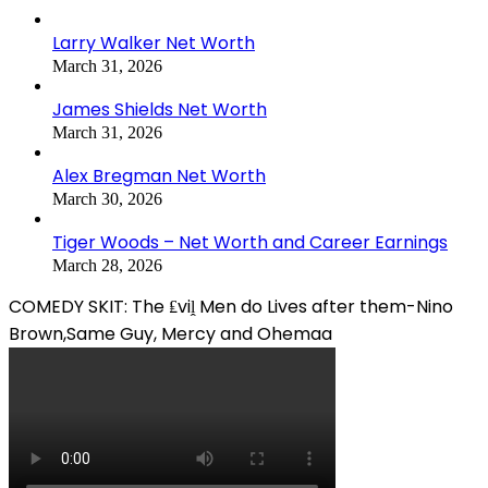
Larry Walker Net Worth
March 31, 2026
James Shields Net Worth
March 31, 2026
Alex Bregman Net Worth
March 30, 2026
Tiger Woods – Net Worth and Career Earnings
March 28, 2026
COMEDY SKIT: The ₤viḽ Men do Lives after them-Nino
Brown,Same Guy, Mercy and Ohemaa