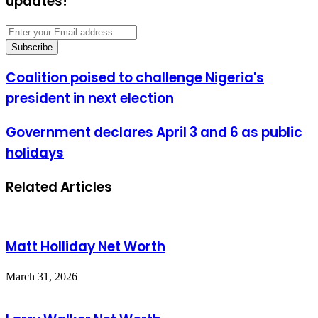
updates!
Enter
your
Email
address
Coalition
Coalition poised to challenge Nigeria's
poised
president in next election
to
challenge
Nigeria's
Government
Government declares April 3 and 6 as public
president
declares
holidays
in
April
next
3
election
and
Related Articles
6
as
public
holidays
Matt Holliday Net Worth
March 31, 2026