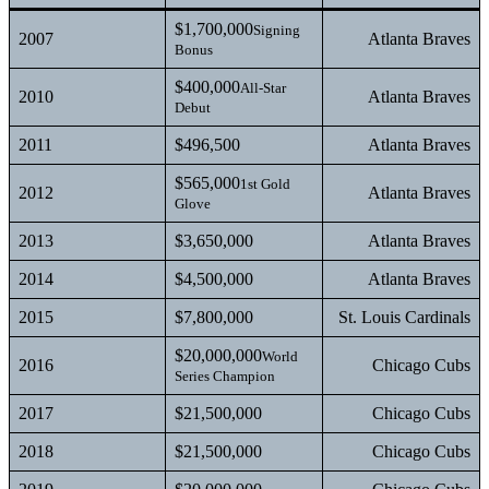
$1,700,000
Signing
2007
Atlanta Braves
Bonus
$400,000
All-Star
2010
Atlanta Braves
Debut
2011
$496,500
Atlanta Braves
$565,000
1st Gold
2012
Atlanta Braves
Glove
2013
$3,650,000
Atlanta Braves
2014
$4,500,000
Atlanta Braves
2015
$7,800,000
St. Louis Cardinals
$20,000,000
World
2016
Chicago Cubs
Series Champion
2017
$21,500,000
Chicago Cubs
2018
$21,500,000
Chicago Cubs