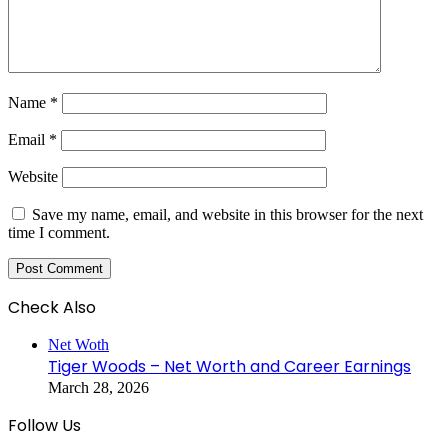
Name
*
Email
*
Website
Save my name, email, and website in this browser for the next
time I comment.
Check Also
Close
Net Woth
Tiger Woods – Net Worth and Career Earnings
March 28, 2026
Follow Us