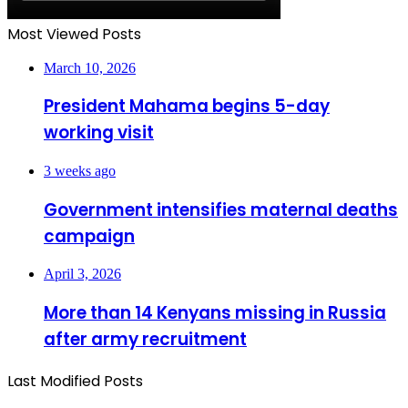
Most Viewed Posts
March 10, 2026
President Mahama begins 5-day
working visit
3 weeks ago
Government intensifies maternal deaths
campaign
April 3, 2026
More than 14 Kenyans missing in Russia
after army recruitment
Last Modified Posts