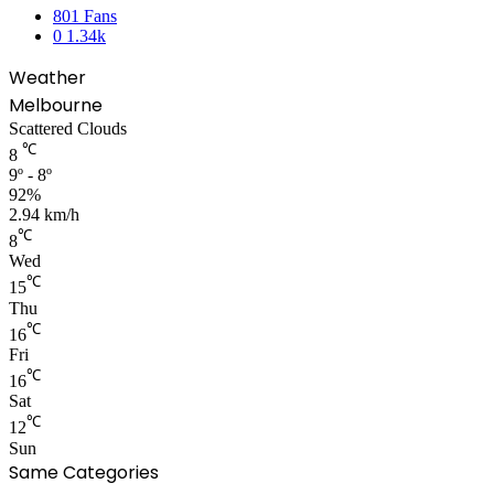
801
Fans
0
1.34k
Weather
Melbourne
Scattered Clouds
℃
8
9º - 8º
92%
2.94 km/h
℃
8
Wed
℃
15
Thu
℃
16
Fri
℃
16
Sat
℃
12
Sun
Same Categories