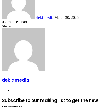
dekiamedia
March 30, 2026
0
2 minutes read
Facebook
X
LinkedIn
Tumblr
Pinterest
Reddit
VKontakte
Odnoklassniki
Pocket
Share
Facebook
X
LinkedIn
Tumblr
Pinterest
Reddit
VKontakte
Odnoklassniki
Pocket
Share
Print
via
Email
dekiamedia
Website
Subscribe to our mailing list to get the new