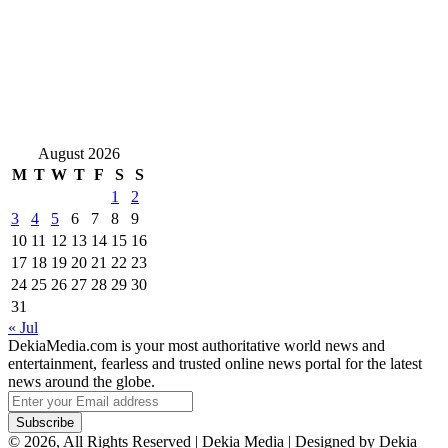
August 2026
M
T
W
T
F
S
S
1
2
3
4
5
6
7
8
9
10
11
12
13
14
15
16
17
18
19
20
21
22
23
24
25
26
27
28
29
30
31
« Jul
DekiaMedia.com is your most authoritative world news and
entertainment, fearless and trusted online news portal for the latest
news around the globe.
Enter
your
Email
© 2026, All Rights Reserved | Dekia Media | Designed by Dekia