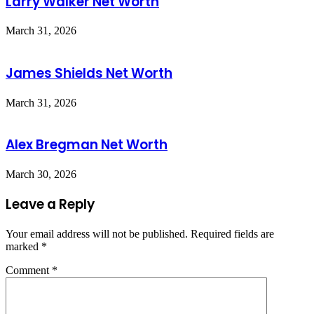
Larry Walker Net Worth
March 31, 2026
James Shields Net Worth
March 31, 2026
Alex Bregman Net Worth
March 30, 2026
Leave a Reply
Your email address will not be published.
Required fields are
marked
*
Comment
*