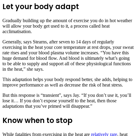
Let your body adapt
Gradually building up the amount of exercise you do in hot weather
will allow your body get used to it, a process called heat
acclimatisation.
Generally, says Stearns, after seven to 14 days of regularly
exercising in the heat your core temperature at rest drops, your sweat
rate rises and your blood plasma volume increases. “You have this
huge demand for blood flow. And blood is ultimately what’s going
to be able to supply and support all of these physiological functions
in the heat,” she says.
This adaptation helps your body respond better, she adds, helping to
improve performance as well as decrease the risk of heat stress.
But this response is “transient”, says Jay. “If you don’t use it, you’ll
lose it… If you don’t expose yourself to the heat, then those
adaptations that you’ve primed will disappear.”
Know when to stop
While fatalities from exercising in the heat are
relatively rare
, heat