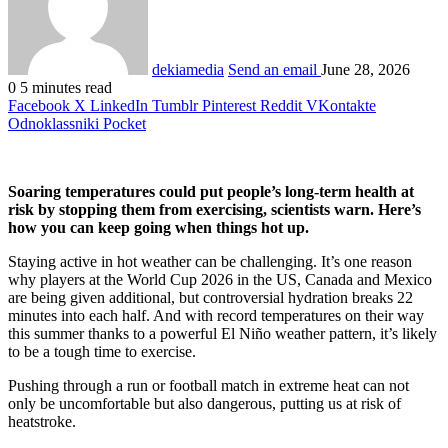
dekiamedia
Send an email
June 28, 2026
0
5 minutes read
Facebook
X
LinkedIn
Tumblr
Pinterest
Reddit
VKontakte
Odnoklassniki
Pocket
Soaring temperatures could put people’s long-term health at
risk by stopping them from exercising, scientists warn. Here’s
how you can keep going when things hot up.
Staying active in hot weather can be challenging. It’s one reason
why players at the World Cup 2026 in the US, Canada and Mexico
are being given additional, but controversial hydration breaks 22
minutes into each half. And with record temperatures on their way
this summer thanks to a powerful El Niño weather pattern, it’s likely
to be a tough time to exercise.
Pushing through a run or football match in extreme heat can not
only be uncomfortable but also dangerous, putting us at risk of
heatstroke.