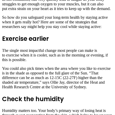
struggles to get enough oxygen to your muscles, but it can also
put extra strain on your heart as it tries to keep up with the demand.
So how do you safeguard your long-term health by staying active
when it gets really hot? Here are some of the strategies that
researchers say might help you stay cool while staying active:
Exercise earlier
The single most impactful change most people can make is
to exercise when it is cooler, such as in the morning or evening, if
this is possible.
You could also pick times when the area where you like to exercise
is in the shade as opposed to the full glare of the Sun. “That
difference can be as much as 12-15C (22-27F) higher than the
shaded air temperature,” says Ollie Jay, director of the Heat and
Health Research Centre at the University of Sydney.
Check the humidity
Humidity matters too. Your body’s primary way of losing heat is