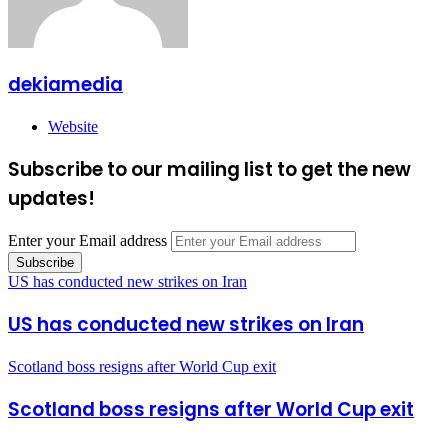
dekiamedia
Website
Subscribe to our mailing list to get the new
updates!
Enter your Email address
US has conducted new strikes on Iran
US has conducted new strikes on Iran
Scotland boss resigns after World Cup exit
Scotland boss resigns after World Cup exit