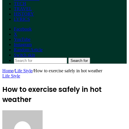
TECH
TRAVEL
HISTORY
LYRICS
Facebook
X
YouTube
Instagram
Random Article
Switch skin
Search for
Home
/
Life Style
/
How to exercise safely in hot weather
Life Style
How to exercise safely in hot
weather