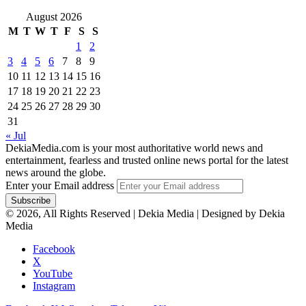
August 2026
M
T
W
T
F
S
S
1
2
3
4
5
6
7
8
9
10
11
12
13
14
15
16
17
18
19
20
21
22
23
24
25
26
27
28
29
30
31
« Jul
DekiaMedia.com is your most authoritative world news and
entertainment, fearless and trusted online news portal for the latest
news around the globe.
Enter your Email address
© 2026, All Rights Reserved | Dekia Media | Designed by Dekia
Media
Facebook
X
YouTube
Instagram