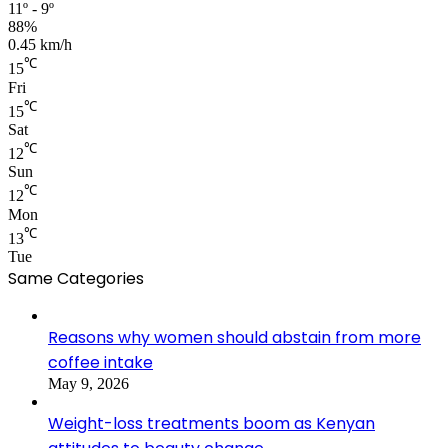
11º - 9º
88%
0.45 km/h
℃
15
Fri
℃
15
Sat
℃
12
Sun
℃
12
Mon
℃
13
Tue
Same Categories
Reasons why women should abstain from more
coffee intake
May 9, 2026
Weight-loss treatments boom as Kenyan