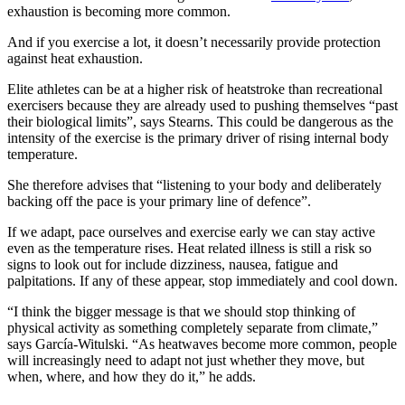
exhaustion is becoming more common.
And if you exercise a lot, it doesn’t necessarily provide protection
against heat exhaustion.
Elite athletes can be at a higher risk of heatstroke than recreational
exercisers because they are already used to pushing themselves “past
their biological limits”, says Stearns. This could be dangerous as the
intensity of the exercise is the primary driver of rising internal body
temperature.
She therefore advises that “listening to your body and deliberately
backing off the pace is your primary line of defence”.
If we adapt, pace ourselves and exercise early we can stay active
even as the temperature rises. Heat related illness is still a risk so
signs to look out for include dizziness, nausea, fatigue and
palpitations. If any of these appear, stop immediately and cool down.
“I think the bigger message is that we should stop thinking of
physical activity as something completely separate from climate,”
says García-Witulski. “As heatwaves become more common, people
will increasingly need to adapt not just whether they move, but
when, where, and how they do it,” he adds.