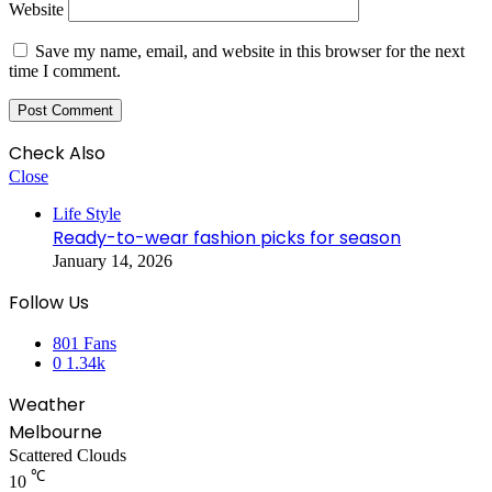
Website
Save my name, email, and website in this browser for the next
time I comment.
Check Also
Close
Life Style
Ready-to-wear fashion picks for season
January 14, 2026
Follow Us
801
Fans
0
1.34k
Weather
Melbourne
Scattered Clouds
℃
10