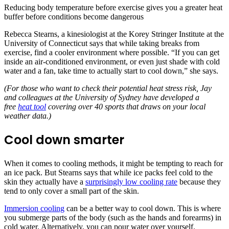
Reducing body temperature before exercise gives you a greater heat
buffer before conditions become dangerous
Rebecca Stearns, a kinesiologist at the Korey Stringer Institute at the
University of Connecticut says that while taking breaks from
exercise, find a cooler environment where possible. “If you can get
inside an air-conditioned environment, or even just shade with cold
water and a fan, take time to actually start to cool down,” she says.
(For those who want to check their potential heat stress risk, Jay
and colleagues at the University of Sydney have developed a
free
heat tool
covering over 40 sports that draws on your local
weather data.)
Cool down smarter
When it comes to cooling methods, it might be tempting to reach for
an ice pack. But Stearns says that while ice packs feel cold to the
skin they actually have a
surprisingly low cooling rate
because they
tend to only cover a small part of the skin.
Immersion cooling
can be a better way to cool down. This is where
you submerge parts of the body (such as the hands and forearms) in
cold water. Alternatively, you can pour water over yourself.