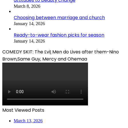
attitudes to beauty change
March 8, 2026
Choosing between marriage and church
January 14, 2026
Ready-to-wear fashion picks for season
January 14, 2026
COMEDY SKIT: The ₤viḽ Men do Lives after them-Nino
Brown,Same Guy, Mercy and Ohemaa
Most Viewed Posts
March 13, 2026