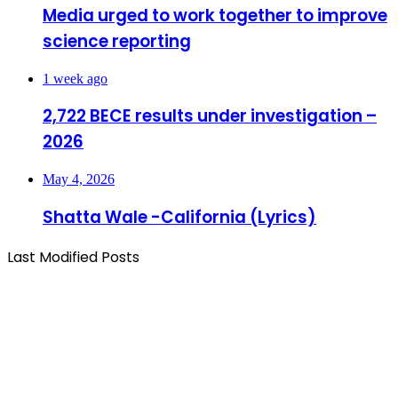
Media urged to work together to improve
science reporting
1 week ago
2,722 BECE results under investigation –
2026
May 4, 2026
Shatta Wale -California (Lyrics)
Last Modified Posts