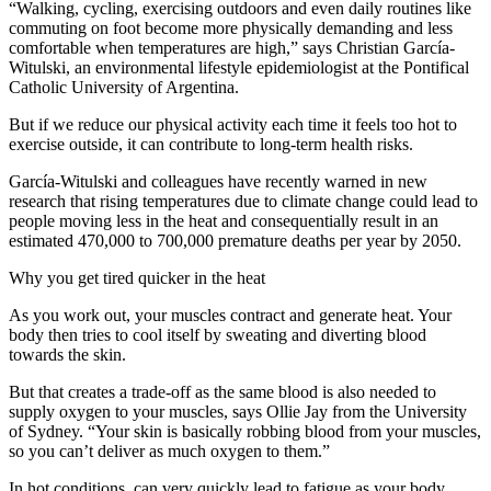
“Walking, cycling, exercising outdoors and even daily routines like
commuting on foot become more physically demanding and less
comfortable when temperatures are high,” says Christian García-
Witulski, an environmental lifestyle epidemiologist at the Pontifical
Catholic University of Argentina.
But if we reduce our physical activity each time it feels too hot to
exercise outside, it can contribute to long-term health risks.
García-Witulski and colleagues have recently warned in new
research that rising temperatures due to climate change could lead to
people moving less in the heat and consequentially result in an
estimated 470,000 to 700,000 premature deaths per year by 2050.
Why you get tired quicker in the heat
As you work out, your muscles contract and generate heat. Your
body then tries to cool itself by sweating and diverting blood
towards the skin.
But that creates a trade-off as the same blood is also needed to
supply oxygen to your muscles, says Ollie Jay from the University
of Sydney. “Your skin is basically robbing blood from your muscles,
so you can’t deliver as much oxygen to them.”
In hot conditions, can very quickly lead to fatigue as your body