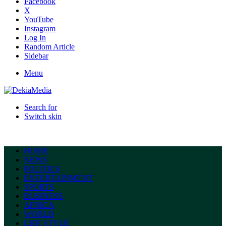
Facebook
X
YouTube
Instagram
Log In
Random Article
Sidebar
Menu
Search for
Switch skin
HOME
NEWS
POLITICS
ENTERTAINMENT
SPORTS
BUSINESS
AFRICA
WORLD
LIFE STYLE