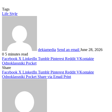
Tags
Life Style
dekiamedia
Send an email
June 28, 2026
0
5 minutes read
Facebook
X
LinkedIn
Tumblr
Pinterest
Reddit
VKontakte
Odnoklassniki
Pocket
Share
Facebook
X
LinkedIn
Tumblr
Pinterest
Reddit
VKontakte
Odnoklassniki
Pocket
Share via Email
Print