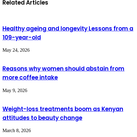
Related Articles
Healthy ageing and longevity Lessons from a
109-year-old
May 24, 2026
Reasons why women should abstain from
more coffee intake
May 9, 2026
Weight-loss treatments boom as Kenyan
attitudes to beauty change
March 8, 2026