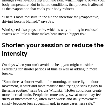
through sweat evaporating from the skin, which helps to lower your
body temperature. But in humid conditions, that process is affected
as the evaporation that cools your body reduces.
“There’s more moisture in the air and therefore the [evaporative]
driving force is blunted,” says Jay.
Wind speed also plays a role, which is why running in enclosed
spaces with little airflow makes heat stress a bigger risk.
Shorten your session or reduce the
intensity
On days when you can’t avoid the heat, you might consider
exercising for shorter periods of time as well as adding in more
breaks.
“Sometimes a shorter walk in the morning, or some light indoor
movement, is safer and more realistic than trying to stick rigidly to
the same routine,” says García-Witulski. “Hotter conditions create
more thermal strain. People tire more easily, sweat more, may feel
dizzy or uncomfortable, often sleep worse and daily movement
simply becomes less appealing and, in some cases, less safe.”