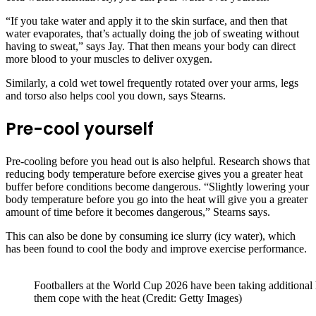
“If you take water and apply it to the skin surface, and then that
water evaporates, that’s actually doing the job of sweating without
having to sweat,” says Jay. That then means your body can direct
more blood to your muscles to deliver oxygen.
Similarly, a cold wet towel frequently rotated over your arms, legs
and torso also helps cool you down, says Stearns.
Pre-cool yourself
Pre-cooling before you head out is also helpful. Research shows that
reducing body temperature before exercise gives you a greater heat
buffer before conditions become dangerous. “Slightly lowering your
body temperature before you go into the heat will give you a greater
amount of time before it becomes dangerous,” Stearns says.
This can also be done by consuming ice slurry (icy water), which
has been found to cool the body and improve exercise performance.
Footballers at the World Cup 2026 have been taking additional
them cope with the heat (Credit: Getty Images)