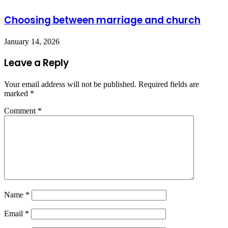
Choosing between marriage and church
January 14, 2026
Leave a Reply
Your email address will not be published.
Required fields are
marked
*
Comment
*
Name
*
Email
*