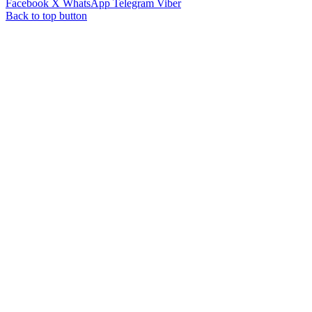
Facebook
X
WhatsApp
Telegram
Viber
Back to top button