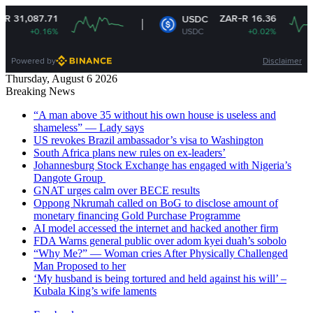
ZAR-R 16.36
USDC
USDC
+0.02%
Powered by
Disclaimer
Thursday, August 6 2026
Breaking News
“A man above 35 without his own house is useless and
shameless” — Lady says
US revokes Brazil ambassador’s visa to Washington
South Africa plans new rules on ex-leaders’
Johannesburg Stock Exchange has engaged with Nigeria’s
Dangote Group ​
GNAT urges calm over BECE results
Oppong Nkrumah called on BoG to disclose amount of
monetary financing Gold Purchase Programme
AI model accessed the internet and hacked another firm
FDA Warns general public over adom kyei duah’s sobolo
“Why Me?” — Woman cries After Physically Challenged
Man Proposed to her
‘My husband is being tortured and held against his will’ –
Kubala King’s wife laments