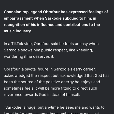
email
Ghanaian rap legend Obrafour has expressed feelings of
embarrassment when Sarkodie subdued to him, in
recognition of his influence and contributions to the
music industry.
In a TikTok vide, Obrafour said he feels uneasy when
Sarkodie shows him public respect, like kneeling,
wondering if he deserves it.
Obrafour, a pivotal figure in Sarkodie’s early career,
acknowledged the respect but acknowledged that God has
been the source of the positive energy he enjoys and
sometimes feels it will be more fitting to direct such
reverence towards God instead of himself.
“Sarkodie is huge, but anytime he sees me and wants to
kneel before me, it sometimes embarrasses me. I ask