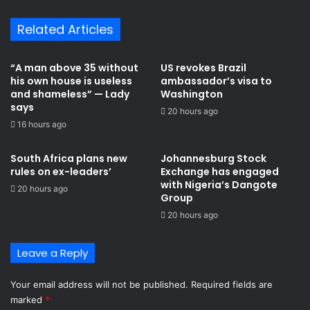
Related Articles
“A man above 35 without
US revokes Brazil
his own house is useless
ambassador’s visa to
and shameless” — Lady
Washington
says
20 hours ago
16 hours ago
South Africa plans new
Johannesburg Stock
rules on ex-leaders’
Exchange has engaged
with Nigeria’s Dangote
20 hours ago
Group ​
20 hours ago
Leave a Reply
Your email address will not be published.
Required fields are
marked
*