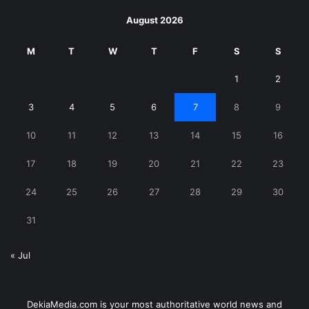
August 2026
M
T
W
T
F
S
S
1
2
3
4
5
6
7
8
9
10
11
12
13
14
15
16
17
18
19
20
21
22
23
24
25
26
27
28
29
30
31
« Jul
DekiaMedia.com is your most authoritative world news and