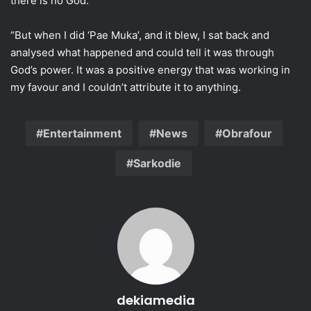
there is no God.
“But when I did ‘Pae Muka’, and it blew, I sat back and
analysed what happened and could tell it was through
God’s power. It was a positive energy that was working in
my favour and I couldn’t attribute it to anything.
Entertainment
News
Obrafour
Sarkodie
dekiamedia