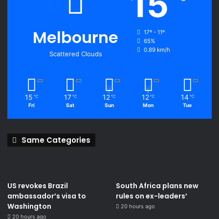
15
Melbourne
17º - 11º
65%
0.89 km/h
Scattered Clouds
15
17
12
12
14
℃
℃
℃
℃
℃
Fri
Sat
Sun
Mon
Tue
Same Categories
US revokes Brazil
South Africa plans new
ambassador’s visa to
rules on ex-leaders’
Washington
20 hours ago
20 hours ago