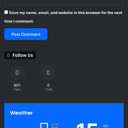
Save my name, email, and website in this browser for the next
time I comment.
Follow Us
801
0
Fans
1.34k
Weather
℃