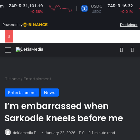
R-R 31,101.19
ZAR-R 16.32
USDC
-0.38%
USDC
-0.01%
Powered by
Disclaimer
Menu
Switch
Se
Home
/
Entertainment
Entertainment
News
I’m embarrassed when
Sarkodie kneels before me
Send
dekiamedia
January 22, 2026
0
1 minute read
an