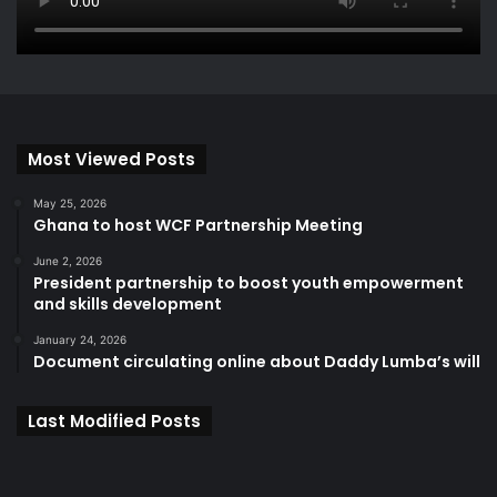
Most Viewed Posts
May 25, 2026
Ghana to host WCF Partnership Meeting
June 2, 2026
President partnership to boost youth empowerment
and skills development
January 24, 2026
Document circulating online about Daddy Lumba’s will
Last Modified Posts