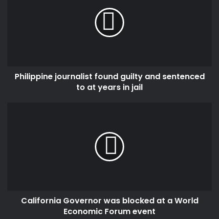
found
guilty
and
sentenced
to
at
years
Philippine journalist found guilty and sentenced
in
jail
to at years in jail
California
Governor
was
blocked
at
a
World
Economic
Forum
California Governor was blocked at a World
event
Economic Forum event