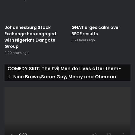
Johannesburg Stock
GNAT urges calm over
Exchange has engaged
BECE results
with Nigeria’s Dangote
21 hours ago
Group ​
20 hours ago
COMEDY SKIT: The ₤viḽ Men do Lives after them-
Nino Brown,Same Guy, Mercy and Ohemaa