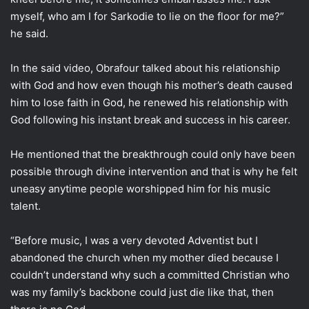
myself, who am I for Sarkodie to lie on the floor for me?”
he said.
In the said video, Obrafour talked about his relationship
with God and how even though his mother’s death caused
him to lose faith in God, he renewed his relationship with
God following his instant break and success in his career.
He mentioned that the breakthrough could only have been
possible through divine intervention and that is why he felt
uneasy anytime people worshipped him for his music
talent.
“Before music, I was a very devoted Adventist but I
abandoned the church when my mother died because I
couldn’t understand why such a committed Christian who
was my family’s backbone could just die like that, then