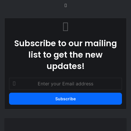
Website
Subscribe to our mailing
list to get the new
updates!
Enter
your
Email
address
Philippine
journalist