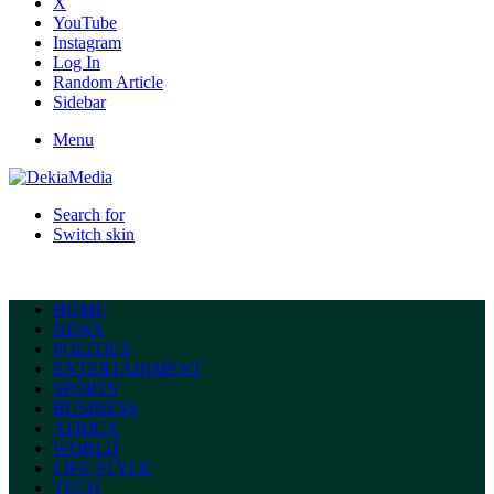
X
YouTube
Instagram
Log In
Random Article
Sidebar
Menu
Search for
Switch skin
HOME
NEWS
POLITICS
ENTERTAINMENT
SPORTS
BUSINESS
AFRICA
WORLD
LIFE STYLE
TECH