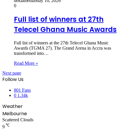
dekiamedia
May 10, 2026
0
Full list of winners at 27th
Telecel Ghana Music Awards
Full list of winners at the 27th Telecel Ghana Music
Awards (TGMA 27). The Grand Arena in Accra was
transformed into…
Read More »
Next page
Follow Us
801
Fans
0
1.34k
Weather
Melbourne
Scattered Clouds
℃
9