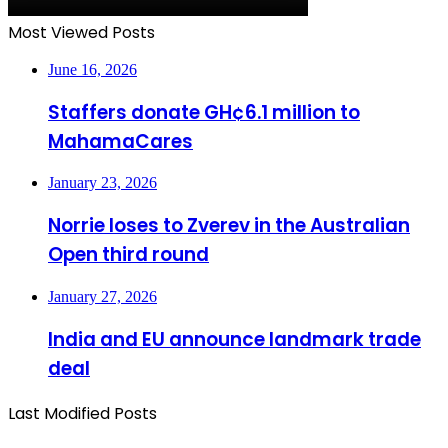
Most Viewed Posts
June 16, 2026
Staffers donate GH¢6.1 million to
MahamaCares
January 23, 2026
Norrie loses to Zverev in the Australian
Open third round
January 27, 2026
India and EU announce landmark trade
deal
Last Modified Posts