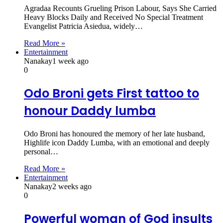
Agradaa Recounts Grueling Prison Labour, Says She Carried
Heavy Blocks Daily and Received No Special Treatment
Evangelist Patricia Asiedua, widely…
Read More »
Entertainment
Nanakay
1 week ago
0
Odo Broni gets First tattoo to
honour Daddy lumba
Odo Broni has honoured the memory of her late husband,
Highlife icon Daddy Lumba, with an emotional and deeply
personal…
Read More »
Entertainment
Nanakay
2 weeks ago
0
Powerful woman of God insults