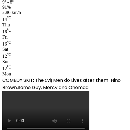
9º - 8º
91%
2.86 km/h
℃
14
Thu
℃
16
Fri
℃
16
Sat
℃
12
Sun
℃
12
Mon
COMEDY SKIT: The ₤viḽ Men do Lives after them-Nino
Brown,Same Guy, Mercy and Ohemaa