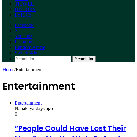
TRAVEL
HISTORY
LYRICS
Facebook
X
YouTube
Instagram
Random Article
Switch skin
Search for
Home
/
Entertainment
Entertainment
Entertainment
Nanakay
2 days ago
0
“People Could Have Lost Their