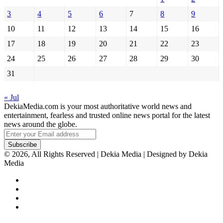
3
4
5
6
7
8
9
10
11
12
13
14
15
16
17
18
19
20
21
22
23
24
25
26
27
28
29
30
31
« Jul
DekiaMedia.com is your most authoritative world news and
entertainment, fearless and trusted online news portal for the latest
news around the globe.
Enter
your
Email
© 2026, All Rights Reserved | Dekia Media | Designed by Dekia
address
Media
Facebook
X
YouTube
Instagram