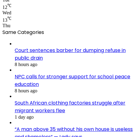
℃
12
Wed
℃
13
Thu
Same Categories
Court sentences barber for dumping refuse in
public drain
8 hours ago
NPC calls for stronger support for school peace
education
8 hours ago
South African clothing factories struggle after
migrant workers flee
1 day ago
“A man above 35 without his own house is useless
and shameless” — Lady says