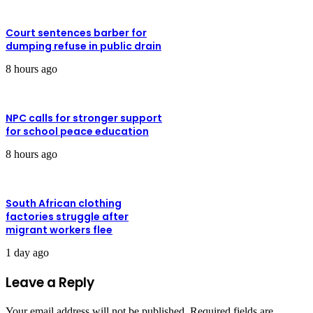
Court sentences barber for
dumping refuse in public drain
8 hours ago
NPC calls for stronger support
for school peace education
8 hours ago
South African clothing
factories struggle after
migrant workers flee
1 day ago
Leave a Reply
Your email address will not be published.
Required fields are