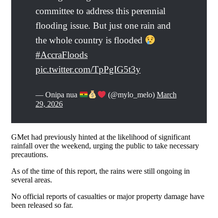
committee to address this perennial
flooding issue. But just one rain and
the whole country is flooded
#AccraFloods
pic.twitter.com/TpPgIG5t3y
— Onipa nua
(@mylo_melo)
March
29, 2026
GMet had previously hinted at the likelihood of significant
rainfall over the weekend, urging the public to take necessary
precautions.
As of the time of this report, the rains were still ongoing in
several areas.
No official reports of casualties or major property damage have
been released so far.