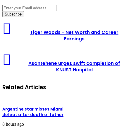
Enter
your
Email
address
Tiger
Woods
Tiger Woods - Net Worth and Career
-
Earnings
Net
Worth
and
Asantehene
Career
urges
Earnings
Asantehene urges swift completion of
swift
KNUST Hospital
completion
of
KNUST
Related Articles
Hospital
Argentine star misses Miami
defeat after death of father
8 hours ago