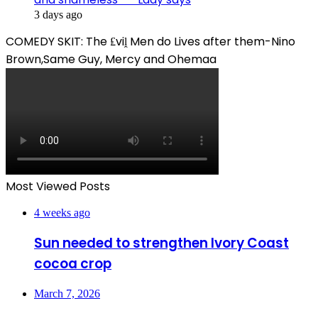
3 days ago
COMEDY SKIT: The ₤viḽ Men do Lives after them-Nino
Brown,Same Guy, Mercy and Ohemaa
Most Viewed Posts
4 weeks ago
Sun needed to strengthen Ivory Coast
cocoa crop
March 7, 2026