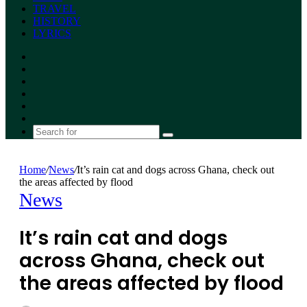
TRAVEL
HISTORY
LYRICS
Facebook
X
YouTube
Instagram
Random
Article
Switch
skin
Search
for
Home
/
News
/
It’s rain cat and dogs across Ghana, check out
the areas affected by flood
News
It’s rain cat and dogs
across Ghana, check out
the areas affected by flood