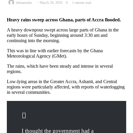
Send
dekiamedia
March 29, 2026
0
1 minute read
an
email
Heavy rains sweep across Ghana, parts of Accra flooded.
A heavy downpour swept across large parts of Ghana in the
early hours of Sunday, beginning around 3:30 am and
continuing into the morning.
This was in line with earlier forecasts by the Ghana
Meteorological Agency (GMet).
The rains, which have been steady and intense in several
regions.
Low-lying areas in the Greater Accra, Ashanti, and Central
regions were particularly affected, with reports of waterlogging
in several communities.
I thought the government had a