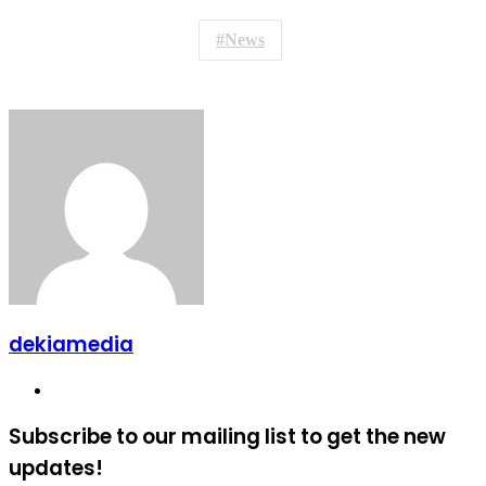
News
dekiamedia
Website
Subscribe to our mailing list to get the new
updates!