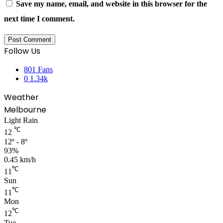
Save my name, email, and website in this browser for the
next time I comment.
Follow Us
801
Fans
0
1.34k
Weather
Melbourne
Light Rain
℃
12
12º - 8º
93%
0.45 km/h
℃
11
Sun
℃
11
Mon
℃
12
Tue