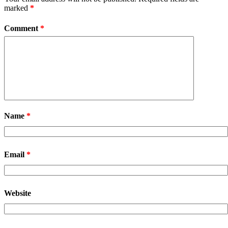
marked
*
Comment
*
Name
*
Email
*
Website