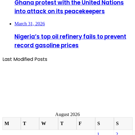
Ghana protest with the United Nations
into attack on its peacekeepers
March 31, 2026
Nigeria’s top oil refinery fails to prevent
record gasoline prices
Last Modified Posts
August 2026
M
T
W
T
F
S
S
1
2