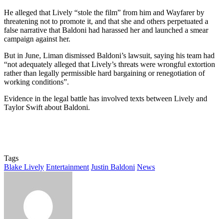
He alleged that Lively “stole the film” from him and Wayfarer by
threatening not to promote it, and that she and others perpetuated a
false narrative that Baldoni had harassed her and launched a smear
campaign against her.
But in June, Liman dismissed Baldoni’s lawsuit, saying his team had
“not adequately alleged that Lively’s threats were wrongful extortion
rather than legally permissible hard bargaining or renegotiation of
working conditions”.
Evidence in the legal battle has involved texts between Lively and
Taylor Swift about Baldoni.
Tags
Blake Lively
Entertainment
Justin Baldoni
News
Send
an
email