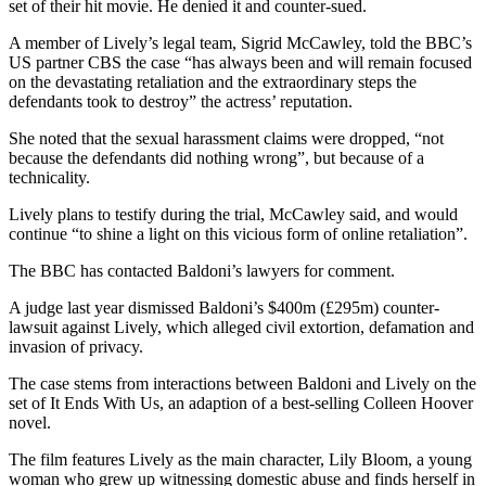
set of their hit movie. He denied it and counter-sued.
A member of Lively’s legal team, Sigrid McCawley, told the BBC’s
US partner CBS the case “has always been and will remain focused
on the devastating retaliation and the extraordinary steps the
defendants took to destroy” the actress’ reputation.
She noted that the sexual harassment claims were dropped, “not
because the defendants did nothing wrong”, but because of a
technicality.
Lively plans to testify during the trial, McCawley said, and would
continue “to shine a light on this vicious form of online retaliation”.
The BBC has contacted Baldoni’s lawyers for comment.
A judge last year dismissed Baldoni’s $400m (£295m) counter-
lawsuit against Lively, which alleged civil extortion, defamation and
invasion of privacy.
The case stems from interactions between Baldoni and Lively on the
set of It Ends With Us, an adaption of a best-selling Colleen Hoover
novel.
The film features Lively as the main character, Lily Bloom, a young
woman who grew up witnessing domestic abuse and finds herself in