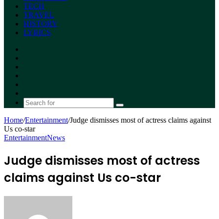
TECH
TRAVEL
HISTORY
LYRICS
Facebook
X
YouTube
Instagram
Random
Article
Switch
skin
Search
for
Home
/
Entertainment
/
Judge dismisses most of actress claims against
Us co-star
Entertainment
News
Judge dismisses most of actress
claims against Us co-star
Send
an
email