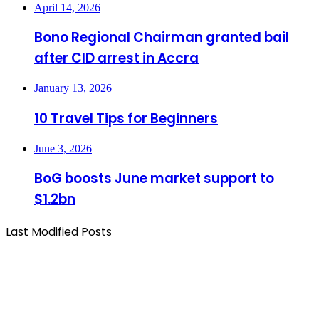
April 14, 2026
Bono Regional Chairman granted bail
after CID arrest in Accra
January 13, 2026
10 Travel Tips for Beginners
June 3, 2026
BoG boosts June market support to
$1.2bn
Last Modified Posts