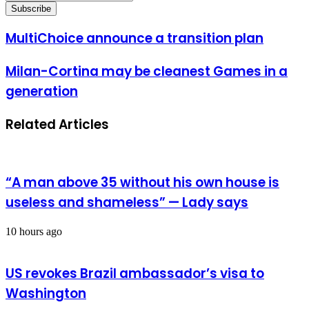
your
Email
address
MultiChoice
MultiChoice announce a transition plan
announce
a
Milan-
Milan-Cortina may be cleanest Games in a
transition
Cortina
plan
generation
may
be
cleanest
Related Articles
Games
in
a
generation
“A man above 35 without his own house is
useless and shameless” — Lady says
10 hours ago
US revokes Brazil ambassador’s visa to
Washington