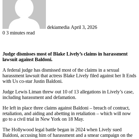
dekiamedia
April 3, 2026
0
3 minutes read
Judge dismisses most of Blake Lively’s claims in harassment
lawsuit against Baldoni.
A federal judge has dismissed most of the claims in a sexual
harassment lawsuit that actress Blake Lively filed against her It Ends
with Us co-star Justin Baldoni.
Judge Lewis Liman threw out 10 of 13 allegations in Lively’s case,
including harassment and defamation.
He left in place three claims against Baldoni – breach of contract,
retaliation, and aiding and abetting in retaliation – which will now
go to a civil trial in New York on 18 May.
The Hollywood legal battle began in 2024 when Lively sued
Baldoni, accusing him of harassment and a smear campaign on the