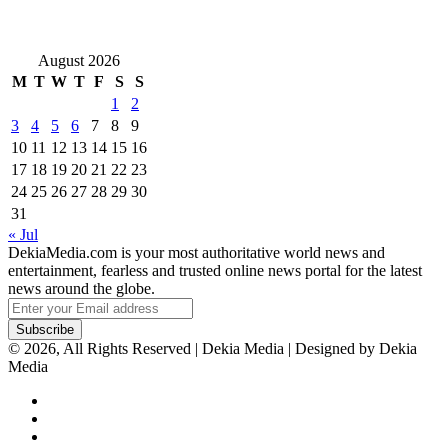
August 2026
M
T
W
T
F
S
S
1
2
3
4
5
6
7
8
9
10
11
12
13
14
15
16
17
18
19
20
21
22
23
24
25
26
27
28
29
30
31
« Jul
DekiaMedia.com is your most authoritative world news and
entertainment, fearless and trusted online news portal for the latest
news around the globe.
Enter
your
Email
© 2026, All Rights Reserved | Dekia Media | Designed by Dekia
address
Media
Facebook
X
YouTube