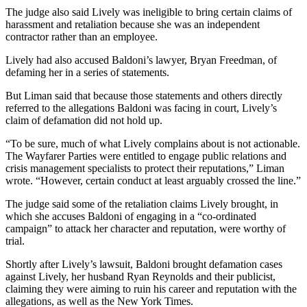
The judge also said Lively was ineligible to bring certain claims of
harassment and retaliation because she was an independent
contractor rather than an employee.
Lively had also accused Baldoni’s lawyer, Bryan Freedman, of
defaming her in a series of statements.
But Liman said that because those statements and others directly
referred to the allegations Baldoni was facing in court, Lively’s
claim of defamation did not hold up.
“To be sure, much of what Lively complains about is not actionable.
The Wayfarer Parties were entitled to engage public relations and
crisis management specialists to protect their reputations,” Liman
wrote. “However, certain conduct at least arguably crossed the line.”
The judge said some of the retaliation claims Lively brought, in
which she accuses Baldoni of engaging in a “co-ordinated
campaign” to attack her character and reputation, were worthy of
trial.
Shortly after Lively’s lawsuit, Baldoni brought defamation cases
against Lively, her husband Ryan Reynolds and their publicist,
claiming they were aiming to ruin his career and reputation with the
allegations, as well as the New York Times.