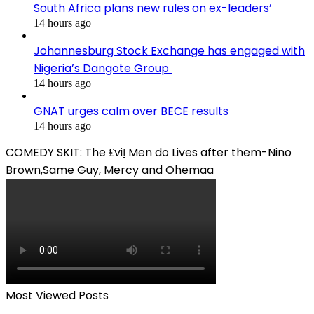
South Africa plans new rules on ex-leaders’
14 hours ago
Johannesburg Stock Exchange has engaged with
Nigeria’s Dangote Group ​
14 hours ago
GNAT urges calm over BECE results
14 hours ago
COMEDY SKIT: The ₤viḽ Men do Lives after them-Nino
Brown,Same Guy, Mercy and Ohemaa
Most Viewed Posts