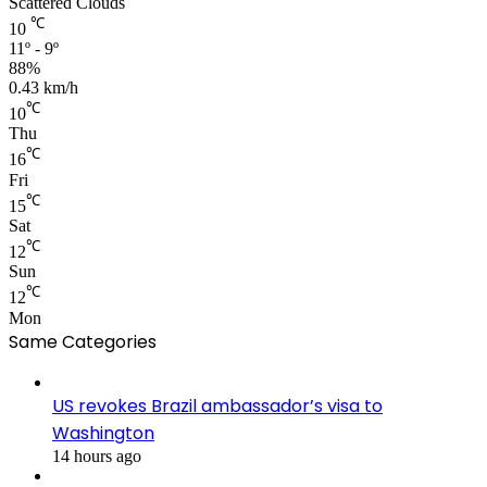
Scattered Clouds
℃
10
11º - 9º
88%
0.43 km/h
℃
10
Thu
℃
16
Fri
℃
15
Sat
℃
12
Sun
℃
12
Mon
Same Categories
US revokes Brazil ambassador’s visa to
Washington
14 hours ago