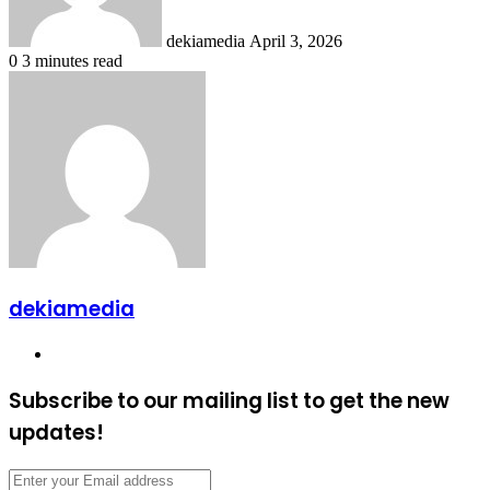
dekiamedia
April 3, 2026
0
3 minutes read
dekiamedia
Website
Subscribe to our mailing list to get the new
updates!
Enter