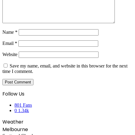
Name
*
Email
*
Website
Save my name, email, and website in this browser for the next
time I comment.
Follow Us
801
Fans
0
1.34k
Weather
Melbourne