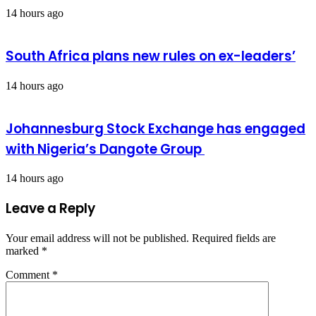
14 hours ago
South Africa plans new rules on ex-leaders’
14 hours ago
Johannesburg Stock Exchange has engaged
with Nigeria’s Dangote Group ​
14 hours ago
Leave a Reply
Your email address will not be published.
Required fields are
marked
*
Comment
*