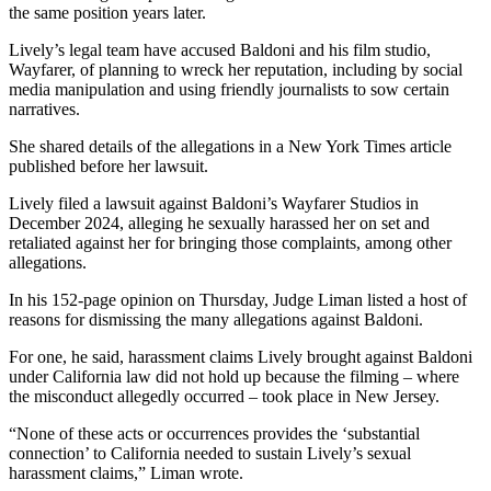
the same position years later.
Lively’s legal team have accused Baldoni and his film studio,
Wayfarer, of planning to wreck her reputation, including by social
media manipulation and using friendly journalists to sow certain
narratives.
She shared details of the allegations in a New York Times article
published before her lawsuit.
Lively filed a lawsuit against Baldoni’s Wayfarer Studios in
December 2024, alleging he sexually harassed her on set and
retaliated against her for bringing those complaints, among other
allegations.
In his 152-page opinion on Thursday, Judge Liman listed a host of
reasons for dismissing the many allegations against Baldoni.
For one, he said, harassment claims Lively brought against Baldoni
under California law did not hold up because the filming – where
the misconduct allegedly occurred – took place in New Jersey.
“None of these acts or occurrences provides the ‘substantial
connection’ to California needed to sustain Lively’s sexual
harassment claims,” Liman wrote.