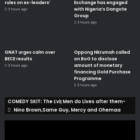
rules on ex-leaders’
Exchange has engaged
with Nigeria’s Dangote
3 hours ago
Group ​
3 hours ago
GNAT urges calm over
Oppong Nkrumah called
BECE results
on BoG to disclose
amount of monetary
3 hours ago
financing Gold Purchase
Programme
3 hours ago
COMEDY SKIT: The ₤viḽ Men do Lives after them-
Nino Brown,Same Guy, Mercy and Ohemaa
Video
Player