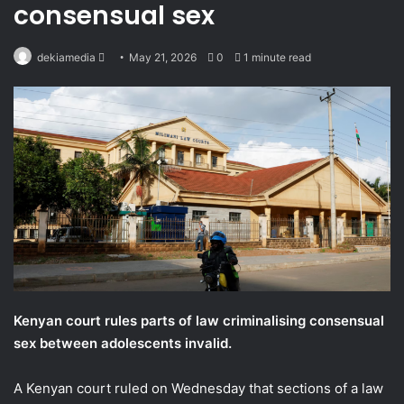
consensual sex
Send
dekiamedia
May 21, 2026
0
1 minute read
an
email
Kenyan court rules parts of law criminalising consensual
sex between adolescents invalid.
A Kenyan court ruled on Wednesday that sections of a law