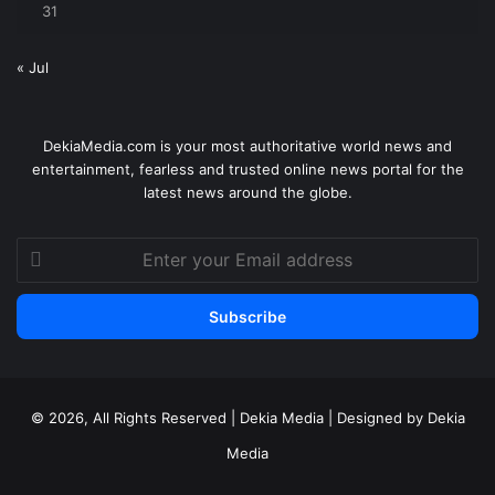
31
« Jul
DekiaMedia.com is your most authoritative world news and
entertainment, fearless and trusted online news portal for the
latest news around the globe.
Enter
your
Email
address
© 2026, All Rights Reserved | Dekia Media | Designed by Dekia
Media