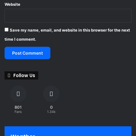
Website
Save my name, email, and website in this browser for the next
time I comment.
Follow Us
801
0
Fans
1.34k