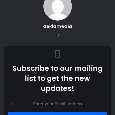
dekiamedia
Website
Subscribe to our mailing
list to get the new
updates!
Enter
your
Email