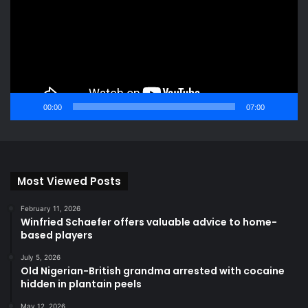
00:00
07:00
Most Viewed Posts
February 11, 2026
Winfried Schaefer offers valuable advice to home-
based players
July 5, 2026
Old Nigerian-British grandma arrested with cocaine
hidden in plantain peels
May 12, 2026