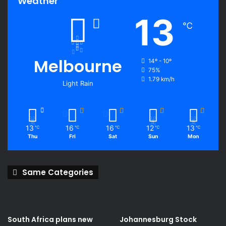
Weather
13
℃
Melbourne
14º - 10º
75%
1.79 km/h
Light Rain
13
16
16
12
13
℃
℃
℃
℃
℃
Thu
Fri
Sat
Sun
Mon
Same Categories
South Africa plans new
Johannesburg Stock