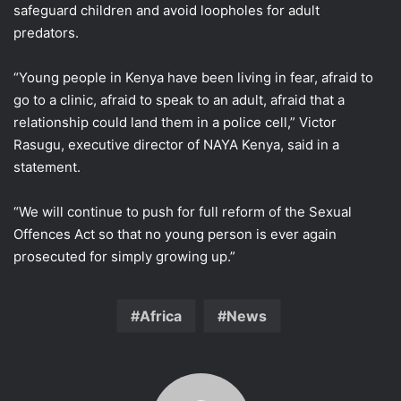
safeguard children and avoid ​loopholes for adult
predators.
“Young people in Kenya have been living ​in fear, ⁠afraid to
go to a clinic, afraid to speak to an adult, afraid that a
relationship could land them in a police cell,” Victor
Rasugu, executive director of NAYA ⁠Kenya, said ​in a
statement.
“We will continue to push for ​full reform of the Sexual
Offences Act so that no young person is ever again
prosecuted for simply ​growing up.”
Africa
News