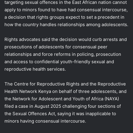
targeting sexual offences in the East African nation ​cannot
apply to minors found to have had consensual intercourse,
a ‌decision that rights groups expect to set a precedent in
how the country handles relationships among adolescents.
Rights advocates said the decision would curb arrests and
prosecutions of adolescents for consensual peer
relationships ​and force reforms in policing, prosecution
and access to confidential youth-friendly sexual ​and
reproductive health services.
The Centre for Reproductive Rights and the Reproductive
⁠Health Network Kenya on behalf of three adolescents, and
the Network for Adolescent and ​Youth of Africa (NAYA)
filed a case in August 2025 challenging four sections of
the ​Sexual Offences Act, saying it was inapplicable to
minors having consensual intercourse.