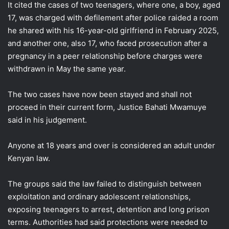
It cited the cases of two teenagers, where one, a boy, aged
17, was charged with defilement after police raided a ​room
he shared with his 16-year-old girlfriend in February 2025,
and another one, ​also 17, who faced prosecution after a
pregnancy in a peer relationship before charges were
withdrawn ‌in May ⁠the same year.
The two cases have now been stayed and shall not
proceed in their current form, Justice Bahati Mwamuye
said in his judgement.
Anyone at 18 years and over is considered an adult under
Kenyan law.
The groups said the law failed ​to distinguish between
exploitation ​and ordinary adolescent ⁠relationships,
exposing teenagers to arrest, detention and long prison
terms. Authorities had said protections were needed to