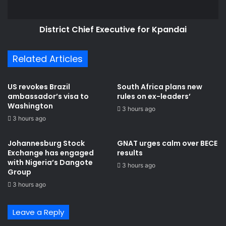
District Chief Executive for Kpandai
Related Articles
US revokes Brazil
South Africa plans new
ambassador’s visa to
rules on ex-leaders’
Washington
3 hours ago
3 hours ago
Johannesburg Stock
GNAT urges calm over BECE
Exchange has engaged
results
with Nigeria’s Dangote
3 hours ago
Group ​
3 hours ago
Leave a Reply