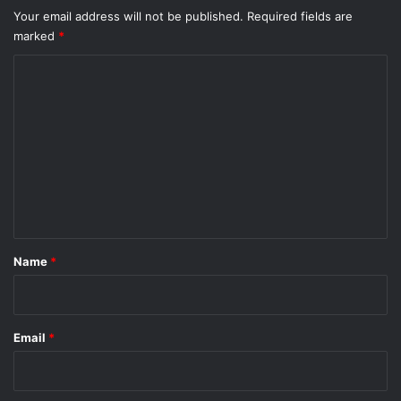
Your email address will not be published.
Required fields are
marked
*
C
o
m
m
e
n
t
*
Name
*
Email
*