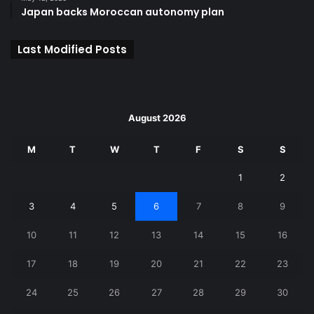
Japan backs Moroccan autonomy plan
Last Modified Posts
August 2026
M
T
W
T
F
S
S
1
2
3
4
5
6
7
8
9
10
11
12
13
14
15
16
17
18
19
20
21
22
23
24
25
26
27
28
29
30