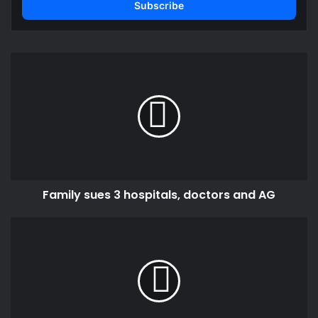
address
Family
sues
3
hospitals,
doctors
and
AG
Family sues 3 hospitals, doctors and AG
District
Chief
Executive
for
Kpandai