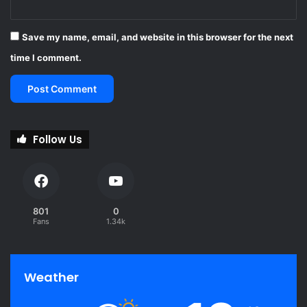
Save my name, email, and website in this browser for the next
time I comment.
Follow Us
801
0
Fans
1.34k
Weather