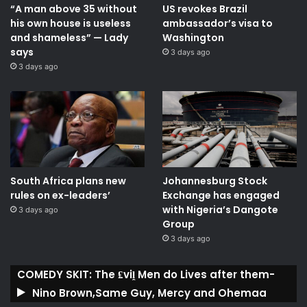
“A man above 35 without
US revokes Brazil
his own house is useless
ambassador’s visa to
and shameless” — Lady
Washington
says
3 days ago
3 days ago
South Africa plans new
Johannesburg Stock
rules on ex-leaders’
Exchange has engaged
with Nigeria’s Dangote
3 days ago
Group ​
3 days ago
COMEDY SKIT: The ₤viḽ Men do Lives after them-
Nino Brown,Same Guy, Mercy and Ohemaa