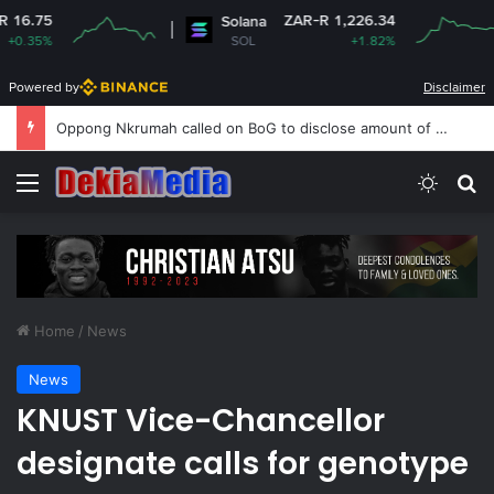
ZAR-R 1,226.34
Solana
Dogec
SOL
+1.82%
DO
Powered by
Disclaimer
Oppong Nkrumah called on BoG to disclose amount of monetary financing Gold Purchase Programme
Menu
Switch
S
Home
/
News
News
KNUST Vice-Chancellor
designate calls for genotype