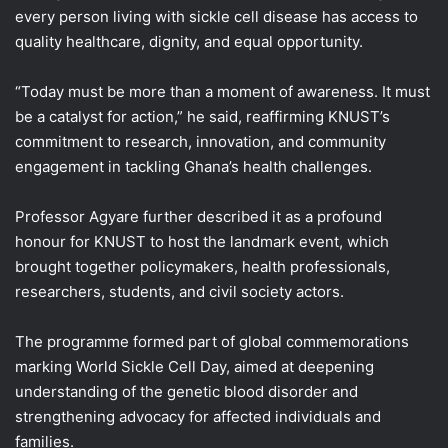
every person living with sickle cell disease has access to
quality healthcare, dignity, and equal opportunity.
“Today must be more than a moment of awareness. It must
be a catalyst for action,” he said, reaffirming KNUST’s
commitment to research, innovation, and community
engagement in tackling Ghana’s health challenges.
Professor Agyare further described it as a profound
honour for KNUST to host the landmark event, which
brought together policymakers, health professionals,
researchers, students, and civil society actors.
The programme formed part of global commemorations
marking World Sickle Cell Day, aimed at deepening
understanding of the genetic blood disorder and
strengthening advocacy for affected individuals and
families.