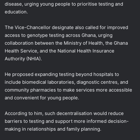
disease, urging young people to prioritise testing and
education.
The Vice-Chancellor designate also called for improved
access to genotype testing across Ghana, urging
collaboration between the Ministry of Health, the Ghana
Health Service, and the National Health Insurance
Authority (NHIA).
He proposed expanding testing beyond hospitals to
include biomedical laboratories, diagnostic centres, and
community pharmacies to make services more accessible
and convenient for young people.
According to him, such decentralisation would reduce
barriers to testing and support more informed decision-
making in relationships and family planning.