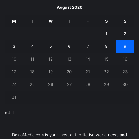
August 2026
M
T
W
T
F
S
S
1
2
3
4
5
6
7
8
9
10
11
12
13
14
15
16
17
18
19
20
21
22
23
24
25
26
27
28
29
30
31
« Jul
DekiaMedia.com is your most authoritative world news and