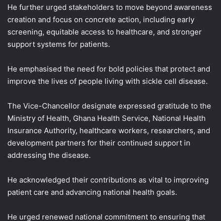
He further urged stakeholders to move beyond awareness
creation and focus on concrete action, including early
screening, equitable access to healthcare, and stronger
support systems for patients.
He emphasised the need for bold policies that protect and
improve the lives of people living with sickle cell disease.
The Vice-Chancellor designate expressed gratitude to the
Ministry of Health, Ghana Health Service, National Health
Insurance Authority, healthcare workers, researchers, and
development partners for their continued support in
addressing the disease.
He acknowledged their contributions as vital to improving
patient care and advancing national health goals.
He urged renewed national commitment to ensuring that