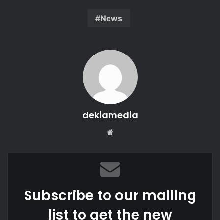
News
dekiamedia
We
bsi
te
Subscribe to our mailing
list to get the new