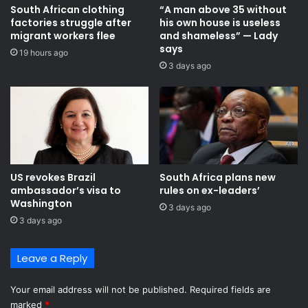
South African clothing
“A man above 35 without
a
m
factories struggle after
his own house is useless
c
i
migrant workers flee
and shameless” — Lady
r
t
says
o
19 hours ago
t
3 days ago
s
e
s
e
t
c
h
h
e
a
C
i
e
r
n
c
US revokes Brazil
South Africa plans new
t
a
ambassador’s visa to
rules on ex-leaders’
r
l
Washington
3 days ago
a
l
3 days ago
l
s
R
f
e
o
Leave a Reply
g
r
i
s
Your email address will not be published.
Required fields are
o
i
marked
*