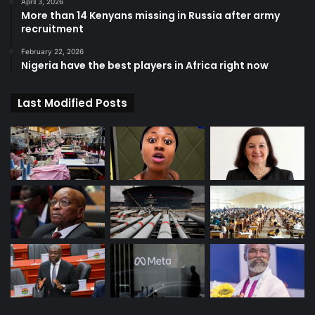
April 3, 2026
More than 14 Kenyans missing in Russia after army
recruitment
February 22, 2026
Nigeria have the best players in Africa right now
Last Modified Posts