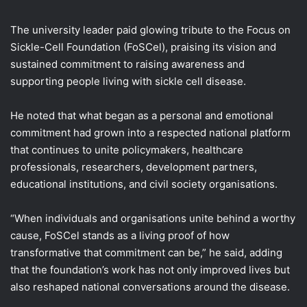
The university leader paid glowing tribute to the Focus on
Sickle-Cell Foundation (FoSCel), praising its vision and
sustained commitment to raising awareness and
supporting people living with sickle cell disease.
He noted that what began as a personal and emotional
commitment had grown into a respected national platform
that continues to unite policymakers, healthcare
professionals, researchers, development partners,
educational institutions, and civil society organisations.
“When individuals and organisations unite behind a worthy
cause, FoSCel stands as a living proof of how
transformative that commitment can be,” he said, adding
that the foundation’s work has not only improved lives but
also reshaped national conversations around the disease.