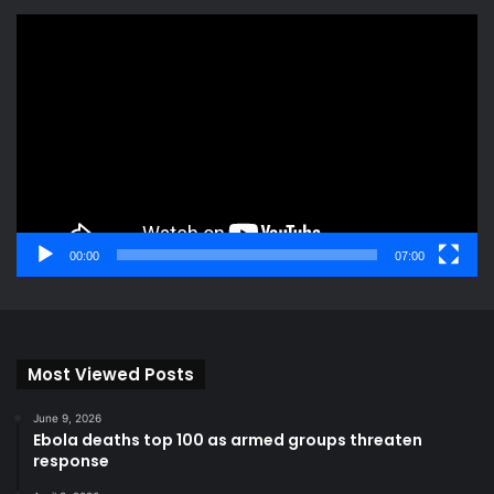
Video
Player
00:00
07:00
Most Viewed Posts
June 9, 2026
Ebola deaths top 100 as armed groups threaten
response