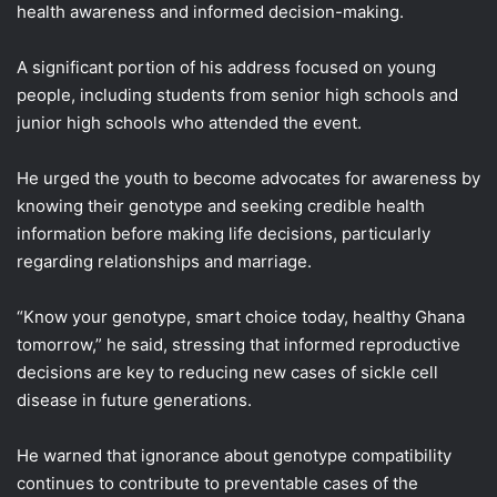
health awareness and informed decision-making.
A significant portion of his address focused on young
people, including students from senior high schools and
junior high schools who attended the event.
He urged the youth to become advocates for awareness by
knowing their genotype and seeking credible health
information before making life decisions, particularly
regarding relationships and marriage.
“Know your genotype, smart choice today, healthy Ghana
tomorrow,” he said, stressing that informed reproductive
decisions are key to reducing new cases of sickle cell
disease in future generations.
He warned that ignorance about genotype compatibility
continues to contribute to preventable cases of the