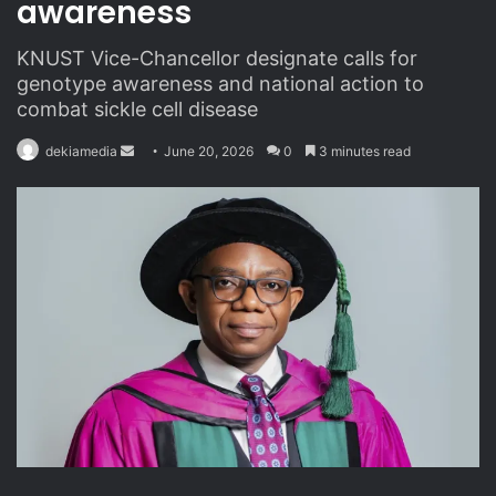
awareness
KNUST Vice-Chancellor designate calls for
genotype awareness and national action to
combat sickle cell disease
dekiamedia
S
June 20, 2026
0
3 minutes read
e
n
d
a
n
e
m
a
i
l