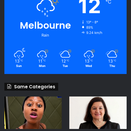
12
℃
Melbourne
13º - 8º
89%
9.24 km/h
Rain
13
11
12
13
13
℃
℃
℃
℃
℃
Sun
Mon
Tue
Wed
Thu
Same Categories