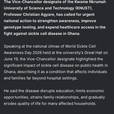
The Vice-Chancellor designate of the Kwame Nkrumah
University of Science and Technology (KNUST),
Professor Christian Agyare, has called for urgent
national action to strengthen awareness, improve
genotype testing, and expand healthcare access in the
fight against sickle cell disease in Ghana.
Speaking at the national climax of World Sickle Cell
Awareness Day 2026 held at the university’s Great Hall on
June 19, the Vice-Chancellor designate highlighted the
significant impact of sickle cell disease on public health in
Ghana, describing it as a condition that affects individuals
and families far beyond hospital settings.
He said the disease disrupts education, limits economic
opportunities, strains family relationships, and gradually
erodes quality of life for many affected households.