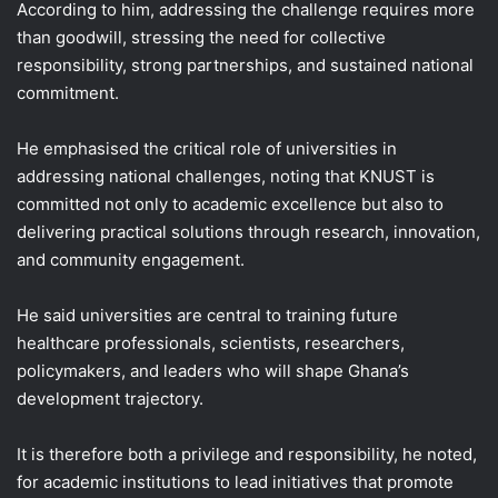
According to him, addressing the challenge requires more
than goodwill, stressing the need for collective
responsibility, strong partnerships, and sustained national
commitment.
He emphasised the critical role of universities in
addressing national challenges, noting that KNUST is
committed not only to academic excellence but also to
delivering practical solutions through research, innovation,
and community engagement.
He said universities are central to training future
healthcare professionals, scientists, researchers,
policymakers, and leaders who will shape Ghana’s
development trajectory.
It is therefore both a privilege and responsibility, he noted,
for academic institutions to lead initiatives that promote