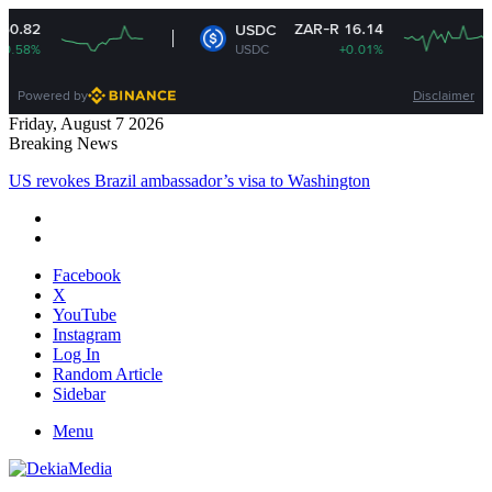
ZAR-R 16.14
ZAR-R
USDC
XRP
USDC
+0.01%
XRP
Powered by
Disclaimer
Friday, August 7 2026
Breaking News
US revokes Brazil ambassador’s visa to Washington
Facebook
X
YouTube
Instagram
Log In
Random Article
Sidebar
Menu