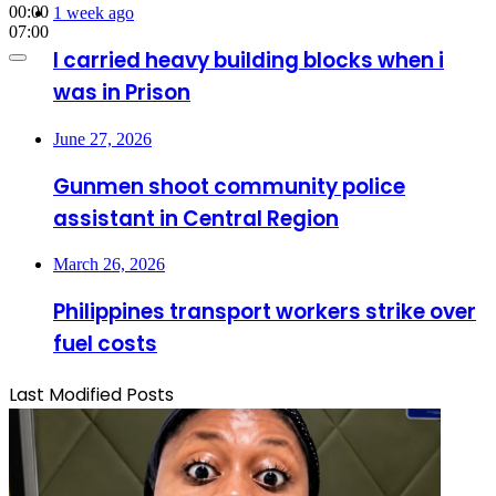
00:00
1 week ago
07:00
I carried heavy building blocks when i
was in Prison
June 27, 2026
Gunmen shoot community police
assistant in Central Region
March 26, 2026
Philippines transport workers strike over
fuel costs
Last Modified Posts