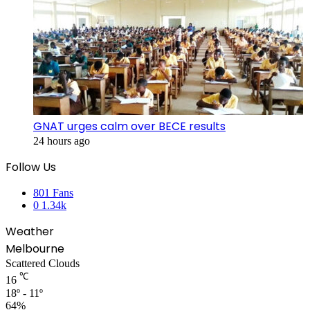
GNAT urges calm over BECE results
24 hours ago
Follow Us
801
Fans
0
1.34k
Weather
Melbourne
Scattered Clouds
℃
16
18º - 11º
64%