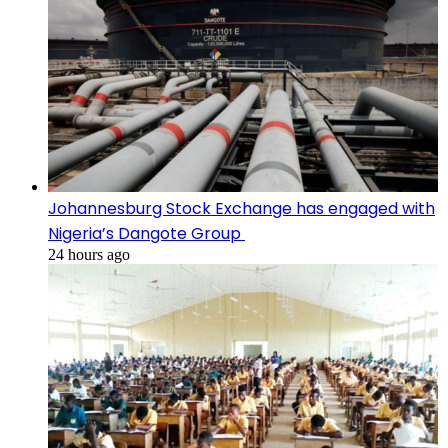
Johannesburg Stock Exchange has engaged with
Nigeria’s Dangote Group ​
24 hours ago