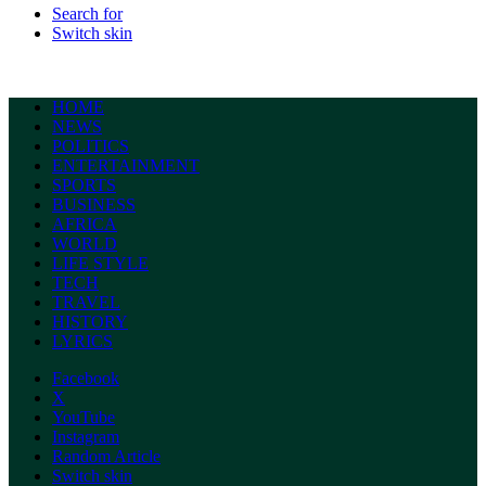
Search for
Switch skin
HOME
NEWS
POLITICS
ENTERTAINMENT
SPORTS
BUSINESS
AFRICA
WORLD
LIFE STYLE
TECH
TRAVEL
HISTORY
LYRICS
Facebook
X
YouTube
Instagram
Random Article
Switch skin