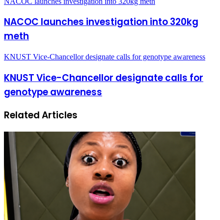
NACOC launches investigation into 320kg meth
NACOC launches investigation into 320kg
meth
KNUST Vice-Chancellor designate calls for genotype awareness
KNUST Vice-Chancellor designate calls for
genotype awareness
Related Articles