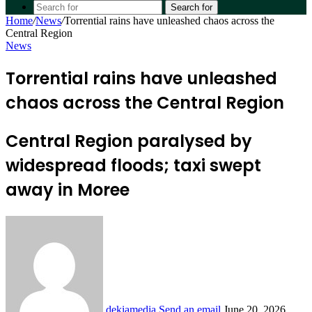
Search for
Home
/
News
/
Torrential rains have unleashed chaos across the
Central Region
News
Torrential rains have unleashed
chaos across the Central Region
Central Region paralysed by
widespread floods; taxi swept
away in Moree
dekiamedia
Send an email
June 20, 2026