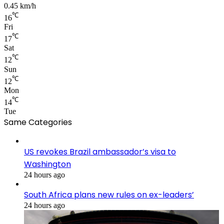
0.45 km/h
℃
16
Fri
℃
17
Sat
℃
12
Sun
℃
12
Mon
℃
14
Tue
Same Categories
US revokes Brazil ambassador’s visa to
Washington
24 hours ago
South Africa plans new rules on ex-leaders’
24 hours ago