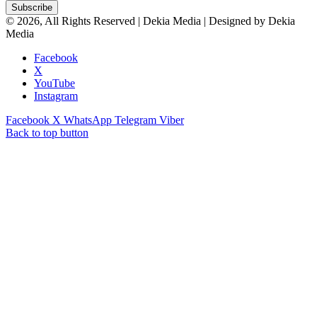
© 2026, All Rights Reserved | Dekia Media | Designed by Dekia
Media
Facebook
X
YouTube
Instagram
Facebook
X
WhatsApp
Telegram
Viber
Back to top button