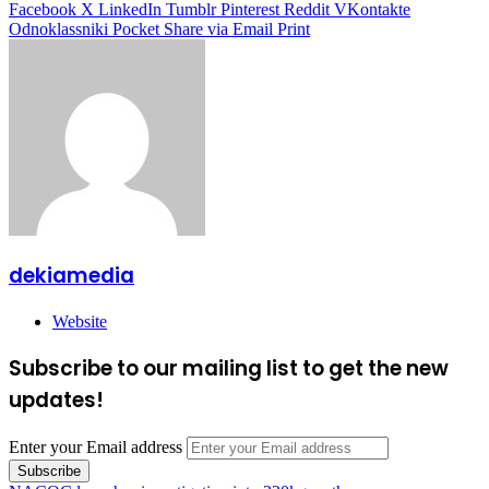
Facebook
X
LinkedIn
Tumblr
Pinterest
Reddit
VKontakte
Odnoklassniki
Pocket
Share via Email
Print
dekiamedia
Website
Subscribe to our mailing list to get the new
updates!
Enter your Email address