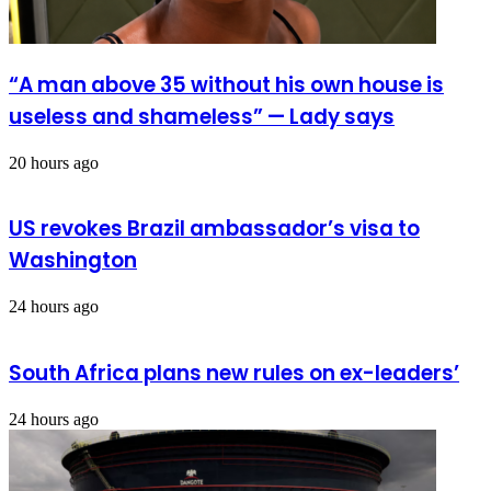
“A man above 35 without his own house is
useless and shameless” — Lady says
20 hours ago
US revokes Brazil ambassador’s visa to
Washington
24 hours ago
South Africa plans new rules on ex-leaders’
24 hours ago