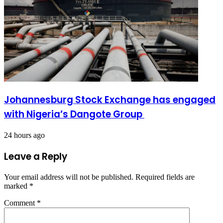
Johannesburg Stock Exchange has engaged
with Nigeria’s Dangote Group ​
24 hours ago
Leave a Reply
Your email address will not be published.
Required fields are
marked
*
Comment
*