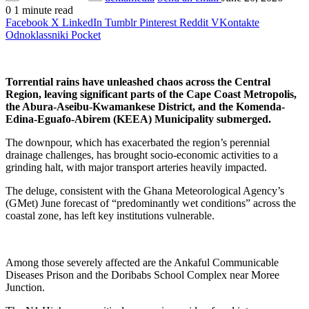
0
1 minute read
Facebook
X
LinkedIn
Tumblr
Pinterest
Reddit
VKontakte
Odnoklassniki
Pocket
Torrential rains have unleashed chaos across the Central
Region, leaving significant parts of the Cape Coast Metropolis,
the Abura-Aseibu-Kwamankese District, and the Komenda-
Edina-Eguafo-Abirem (KEEA) Municipality submerged.
The downpour, which has exacerbated the region’s perennial
drainage challenges, has brought socio-economic activities to a
grinding halt, with major transport arteries heavily impacted.
The deluge, consistent with the Ghana Meteorological Agency’s
(GMet) June forecast of “predominantly wet conditions” across the
coastal zone, has left key institutions vulnerable.
Among those severely affected are the Ankaful Communicable
Diseases Prison and the Doribabs School Complex near Moree
Junction.