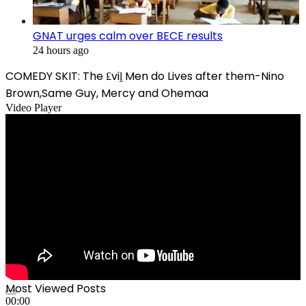
GNAT urges calm over BECE results
24 hours ago
COMEDY SKIT: The ₤viḽ Men do Lives after them-Nino
Brown,Same Guy, Mercy and Ohemaa
Video Player
Most Viewed Posts
00:00