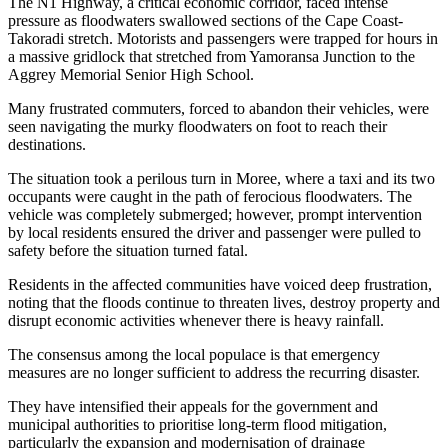
The N1 Highway, a critical economic corridor, faced intense
pressure as floodwaters swallowed sections of the Cape Coast-
Takoradi stretch. Motorists and passengers were trapped for hours in
a massive gridlock that stretched from Yamoransa Junction to the
Aggrey Memorial Senior High School.
Many frustrated commuters, forced to abandon their vehicles, were
seen navigating the murky floodwaters on foot to reach their
destinations.
The situation took a perilous turn in Moree, where a taxi and its two
occupants were caught in the path of ferocious floodwaters. The
vehicle was completely submerged; however, prompt intervention
by local residents ensured the driver and passenger were pulled to
safety before the situation turned fatal.
Residents in the affected communities have voiced deep frustration,
noting that the floods continue to threaten lives, destroy property and
disrupt economic activities whenever there is heavy rainfall.
The consensus among the local populace is that emergency
measures are no longer sufficient to address the recurring disaster.
They have intensified their appeals for the government and
municipal authorities to prioritise long-term flood mitigation,
particularly the expansion and modernisation of drainage