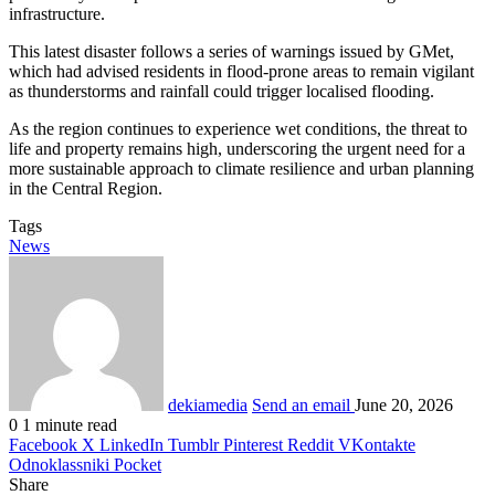
infrastructure.
This latest disaster follows a series of warnings issued by GMet,
which had advised residents in flood-prone areas to remain vigilant
as thunderstorms and rainfall could trigger localised flooding.
As the region continues to experience wet conditions, the threat to
life and property remains high, underscoring the urgent need for a
more sustainable approach to climate resilience and urban planning
in the Central Region.
Tags
News
dekiamedia
Send an email
June 20, 2026
0
1 minute read
Facebook
X
LinkedIn
Tumblr
Pinterest
Reddit
VKontakte
Odnoklassniki
Pocket
Share