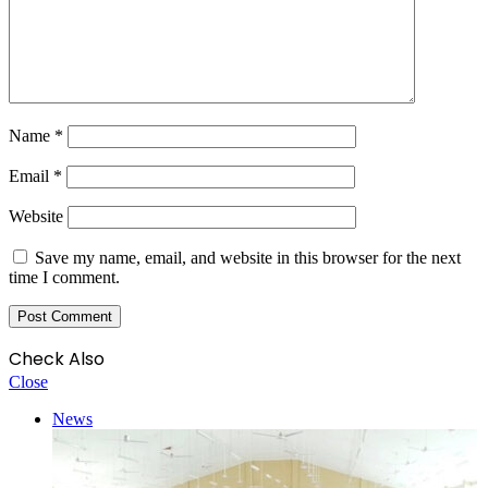
Name
*
Email
*
Website
Save my name, email, and website in this browser for the next
time I comment.
Check Also
Close
News