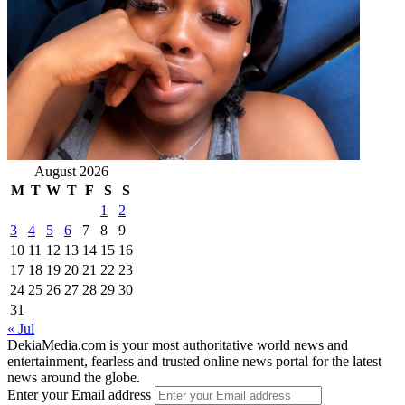
August 2026
M
T
W
T
F
S
S
1
2
3
4
5
6
7
8
9
10
11
12
13
14
15
16
17
18
19
20
21
22
23
24
25
26
27
28
29
30
31
« Jul
DekiaMedia.com is your most authoritative world news and
entertainment, fearless and trusted online news portal for the latest
news around the globe.
Enter your Email address