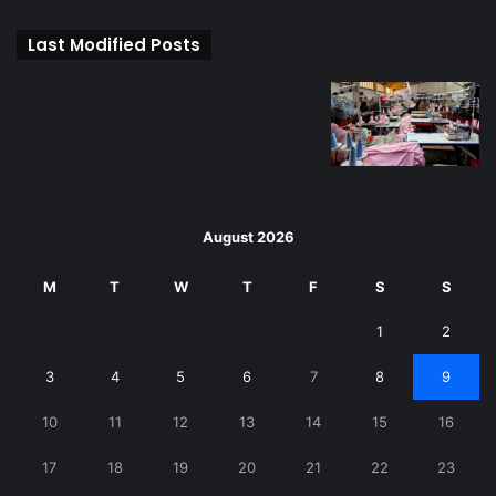
Last Modified Posts
August 2026
M
T
W
T
F
S
S
1
2
3
4
5
6
7
8
9
10
11
12
13
14
15
16
17
18
19
20
21
22
23