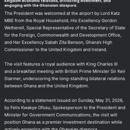
Kingdom economic relations, attracting investment, and
engaging with the Ghanaian diaspora.
The President was welcomed at the airport by Lord Katz
MBE from the Royal Household, His Excellency Gordon
Wetherell, Special Representative of the Secretary of State
for the Foreign, Commonwealth and Development Office,
and Her Excellency Sabah Zita Benson, Ghana’s High
Commissioner to the United Kingdom and Ireland.
The visit features a royal audience with King Charles III
and a breakfast meeting with British Prime Minister Sir Keir
Starmer, underscoring the long-standing bilateral relations
between Ghana and the United Kingdom.
According to a statement issued on Sunday, May 31, 2026,
by Felix Kwakye Ofosu, Spokesperson to the President and
Minister for Government Communications, the visit will
position Ghana as a premier investment destination while
actively engaging with the Ghanaian diaspora.