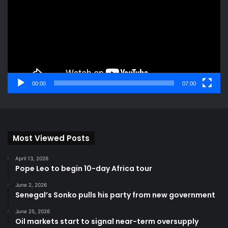
00:00
07:00
Most Viewed Posts
April 13, 2026
Pope Leo to begin 10-day Africa tour
June 2, 2026
Senegal’s Sonko pulls his party from new government
June 25, 2026
Oil markets start to signal near-term oversupply