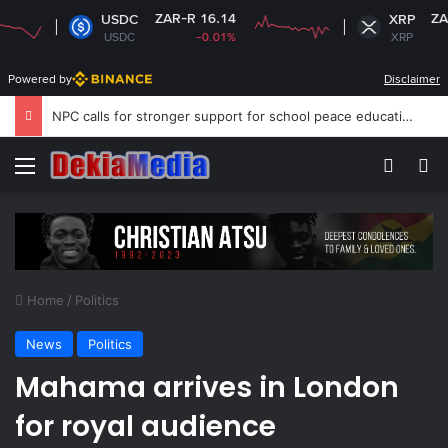
ZAR-R 16.14
ZAR-R 16.6
USDC
XRP
USDC
-0.01%
XRP
-0.13
Powered by
Disclaimer
South African clothing factories struggle after migrant workers flee
Menu
Switch
S
Home
/
Politics
News
Politics
Mahama arrives in London
for royal audience