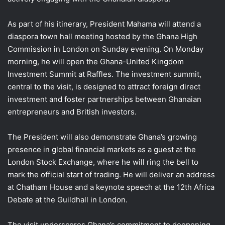
As part of his itinerary, President Mahama will attend a
diaspora town hall meeting hosted by the Ghana High
Commission in London on Sunday evening. On Monday
morning, he will open the Ghana-United Kingdom
Investment Summit at Raffles. The investment summit,
central to the visit, is designed to attract foreign direct
investment and foster partnerships between Ghanaian
entrepreneurs and British investors.
The President will also demonstrate Ghana’s growing
presence in global financial markets as a guest at the
London Stock Exchange, where he will ring the bell to
mark the official start of trading. He will deliver an address
at Chatham House and a keynote speech at the 12th Africa
Debate at the Guildhall in London.
The visit underscores Ghana’s commitment to deepening