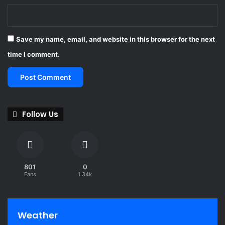
Save my name, email, and website in this browser for the next
time I comment.
Follow Us
801
0
Fans
1.34k
Weather