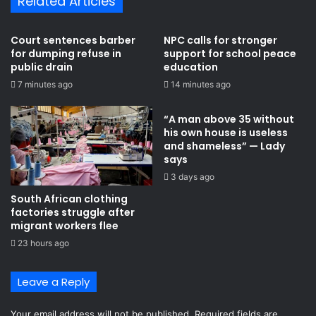
Related Articles
S
t
p
o
l
u
Court sentences barber
NPC calls for stronger
a
s
for dumping refuse in
support for school peace
n
e
public drain
education
s
o
7 minutes ago
14 minutes ago
t
w
o
n
“A man above 35 without
o
b
his own house is useless
p
y
and shameless” — Lady
e
l
says
n
a
3 days ago
E
w
b
s
South African clothing
o
factories struggle after
l
migrant workers flee
a
23 hours ago
q
u
Leave a Reply
a
r
a
Your email address will not be published.
Required fields are