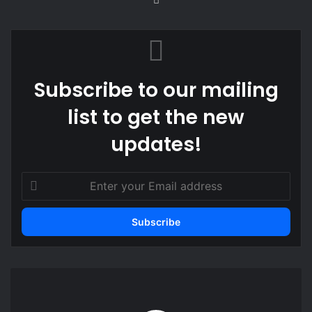
bsi
te
Subscribe to our mailing
list to get the new
updates!
E
n
t
e
r
y
o
K
u
e
r
n
E