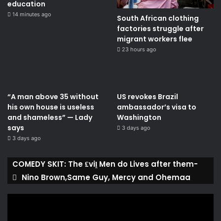
education
14 minutes ago
South African clothing
factories struggle after
migrant workers flee
23 hours ago
“A man above 35 without
US revokes Brazil
his own house is useless
ambassador’s visa to
and shameless” — Lady
Washington
says
3 days ago
3 days ago
COMEDY SKIT: The ₤viḽ Men do Lives after them-
Nino Brown,Same Guy, Mercy and Ohemaa
Video
Player