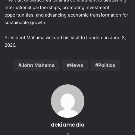
international partnerships, promoting investment
opportunities, and advancing economic transformation for
sustainable growth.
President Mahama will end his visit to London on June 3,
2026.
John Mahama
News
Politics
dekiamedia
We