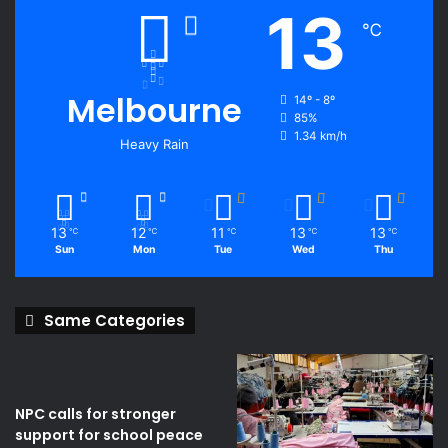
13
℃
Melbourne
14º - 8º
85%
1.34 km/h
Heavy Rain
13
12
11
13
13
℃
℃
℃
℃
℃
Sun
Mon
Tue
Wed
Thu
Same Categories
NPC calls for stronger
support for school peace