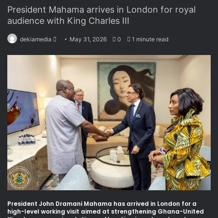
President Mahama arrives in London for royal
audience with King Charles III
dekiamedia
S
May 31, 2026
0
1 minute read
e
n
d
a
n
e
m
a
i
l
President John Dramani Mahama has arrived in London for a
high-level working visit aimed at strengthening Ghana-United