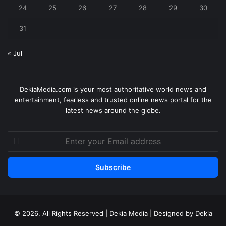
24
25
26
27
28
29
30
31
« Jul
DekiaMedia.com is your most authoritative world news and
entertainment, fearless and trusted online news portal for the
latest news around the globe.
Enter
your
Email
address
© 2026, All Rights Reserved | Dekia Media | Designed by Dekia