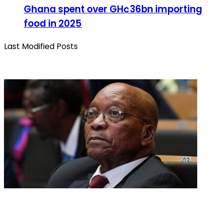
Ghana spent over GH¢36bn importing
food in 2025
Last Modified Posts