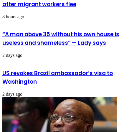
after migrant workers flee
8 hours ago
“A man above 35 without his own house is
useless and shameless” — Lady says
2 days ago
US revokes Brazil ambassador’s visa to
Washington
2 days ago