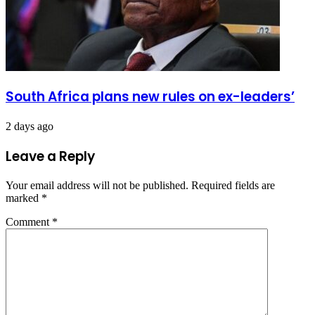
South Africa plans new rules on ex-leaders’
2 days ago
Leave a Reply
Your email address will not be published.
Required fields are
marked
*
Comment
*