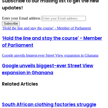
Subscribe to our mailing list to get the new
updates!
Enter your Email address
‘Hold the line and stay the course’ - Member of Parliament
‘Hold the line and stay the course’ - Member
of Parliament
Google unveils biggest-ever Street View expansion in Ghanana
Google unveils biggest-ever Street View
expansion in Ghanana
Related Articles
South African clothing factories struggle