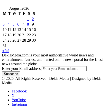
August 2026
M
T
W
T
F
S
S
1
2
3
4
5
6
7
8
9
10
11
12
13
14
15
16
17
18
19
20
21
22
23
24
25
26
27
28
29
30
31
« Jul
DekiaMedia.com is your most authoritative world news and
entertainment, fearless and trusted online news portal for the latest
news around the globe.
Enter your Email address
© 2026, All Rights Reserved | Dekia Media | Designed by Dekia
Media
Facebook
X
YouTube
Instagram