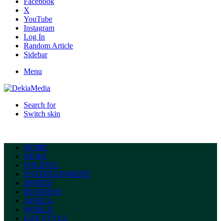
Facebook
X
YouTube
Instagram
Log In
Random Article
Sidebar
Menu
Search for
Switch skin
HOME
NEWS
POLITICS
ENTERTAINMENT
SPORTS
BUSINESS
AFRICA
WORLD
LIFE STYLE