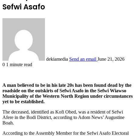
Sefwi Asafo
dekiamedia
Send an email
June 21, 2026
0
1 minute read
A man believed to be in his late 20s has been found dead by the
roadside on the outskirts of Sefwi Asafo in the Sefwi Wiawso
Municipality of the Western North Region under circumstances
yet to be established.
The deceased, identified as Kofi Obed, was a resident of Sefwi
Afere in the Bodi District, according to Adom News’ Augustine
Boah.
According to the Assembly Member for the Sefwi Asafo Electoral