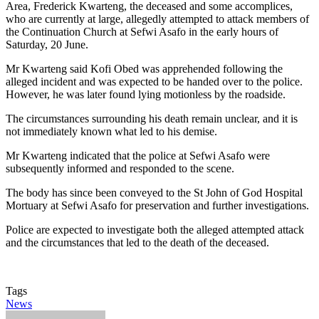
Area, Frederick Kwarteng, the deceased and some accomplices,
who are currently at large, allegedly attempted to attack members of
the Continuation Church at Sefwi Asafo in the early hours of
Saturday, 20 June.
Mr Kwarteng said Kofi Obed was apprehended following the
alleged incident and was expected to be handed over to the police.
However, he was later found lying motionless by the roadside.
The circumstances surrounding his death remain unclear, and it is
not immediately known what led to his demise.
Mr Kwarteng indicated that the police at Sefwi Asafo were
subsequently informed and responded to the scene.
The body has since been conveyed to the St John of God Hospital
Mortuary at Sefwi Asafo for preservation and further investigations.
Police are expected to investigate both the alleged attempted attack
and the circumstances that led to the death of the deceased.
Tags
News