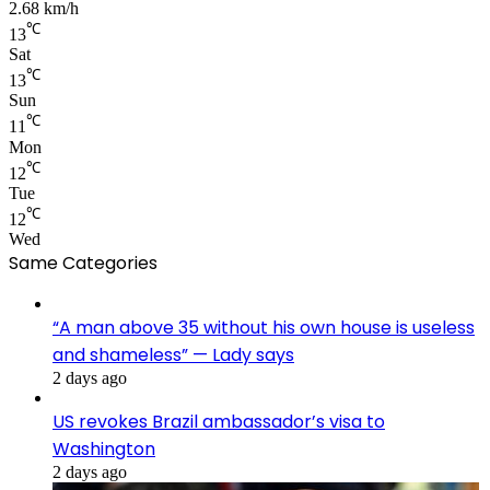
2.68 km/h
℃
13
Sat
℃
13
Sun
℃
11
Mon
℃
12
Tue
℃
12
Wed
Same Categories
“A man above 35 without his own house is useless
and shameless” — Lady says
2 days ago
US revokes Brazil ambassador’s visa to
Washington
2 days ago