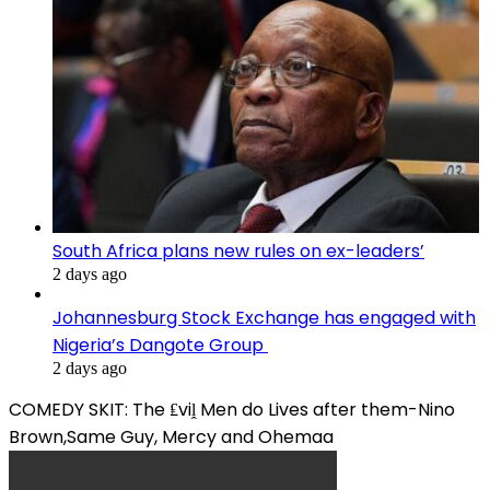
South Africa plans new rules on ex-leaders’
2 days ago
Johannesburg Stock Exchange has engaged with
Nigeria’s Dangote Group ​
2 days ago
COMEDY SKIT: The ₤viḽ Men do Lives after them-Nino
Brown,Same Guy, Mercy and Ohemaa