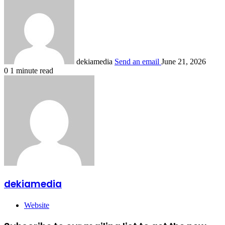
dekiamedia
Send an email
June 21, 2026
0
1 minute read
dekiamedia
Website