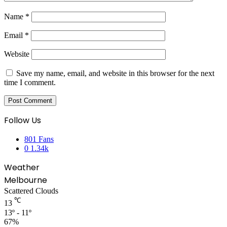
Name
*
Email
*
Website
Save my name, email, and website in this browser for the next
time I comment.
Follow Us
801
Fans
0
1.34k
Weather
Melbourne
Scattered Clouds
℃
13
13º - 11º
67%