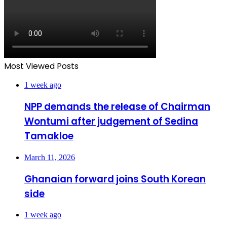
Most Viewed Posts
1 week ago
NPP demands the release of Chairman
Wontumi after judgement of Sedina
Tamakloe
March 11, 2026
Ghanaian forward joins South Korean
side
1 week ago