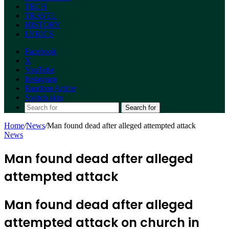
TECH
TRAVEL
HISTORY
LYRICS
Facebook
X
YouTube
Instagram
Random Article
Switch skin
Search for
Home
/
News
/
Man found dead after alleged attempted attack
News
Man found dead after alleged
attempted attack
Man found dead after alleged
attempted attack on church in