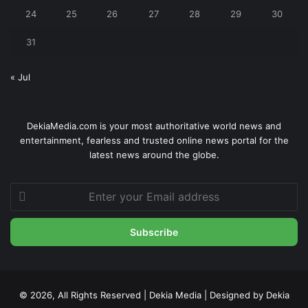
24
25
26
27
28
29
30
31
« Jul
DekiaMedia.com is your most authoritative world news and
entertainment, fearless and trusted online news portal for the
latest news around the globe.
Enter
your
Email
address
© 2026, All Rights Reserved | Dekia Media | Designed by Dekia