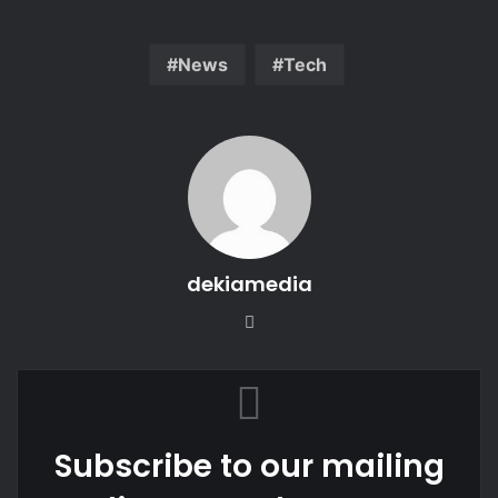
News
Tech
dekiamedia
We
bsi
te
Subscribe to our mailing