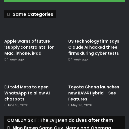
Same Categories
Apple warns of future
US technology firm says
‘supply constraints’ for
Claude AI hacked three
Mac, iPhone, iPad
firms during cyber tests
1 week ago
1 week ago
EU told Meta to open
Toyota Ghana launches
WhatsApp to allow AI
new RAV4 Hybrid – See
chatbots
Features
June 10, 2026
May 28, 2026
COMEDY SKIT: The ₤viḽ Men do Lives after them-
Nino Brown,Same Guy, Mercy and Ohemaa