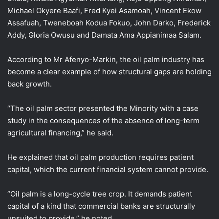
Michael Okyere Baafi, Fred Kyei Asamoah, Vincent Ekow
Assafuah, Tweneboah Kodua Fokuo, John Darko, Frederick
Addy, Gloria Owusu and Damata Ama Appianimaa Salam.
According to Mr Afenyo-Markin, the oil palm industry has
become a clear example of how structural gaps are holding
back growth.
“The oil palm sector presented the Minority with a case
study in the consequences of the absence of long-term
agricultural financing,” he said.
He explained that oil palm production requires patient
capital, which the current financial system cannot provide.
“Oil palm is a long-cycle tree crop. It demands patient
capital of a kind that commercial banks are structurally
unsuited to provide,” he noted.