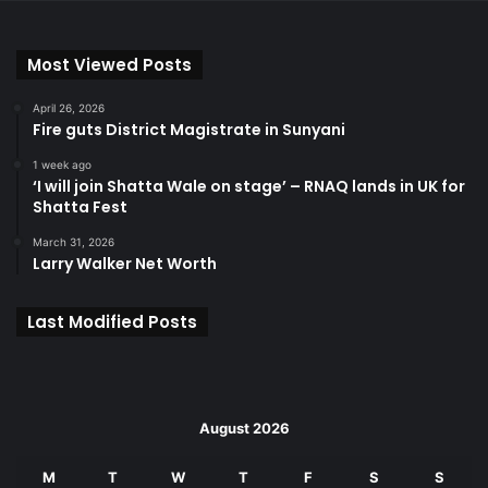
Most Viewed Posts
April 26, 2026
Fire guts District Magistrate in Sunyani
1 week ago
‘I will join Shatta Wale on stage’ – RNAQ lands in UK for
Shatta Fest
March 31, 2026
Larry Walker Net Worth
Last Modified Posts
August 2026
M
T
W
T
F
S
S