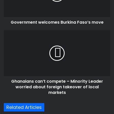
Government welcomes Burkina Faso’s move
Ghanaians
can’t
compete
–
Minority
Leader
worried
about
foreign
Ghanaians can’t compete – Minority Leader
takeover
of
worried about foreign takeover of local
local
markets
markets
Related Articles