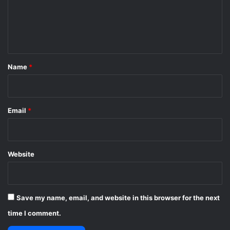
m
e
n
t
*
Name
*
Email
*
Website
Save my name, email, and website in this browser for the next
time I comment.