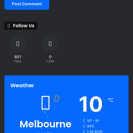
Follow Us
801
0
Fans
1.34k
Weather
10
℃
Melbourne
10º - 9º
94%
1.34 km/h