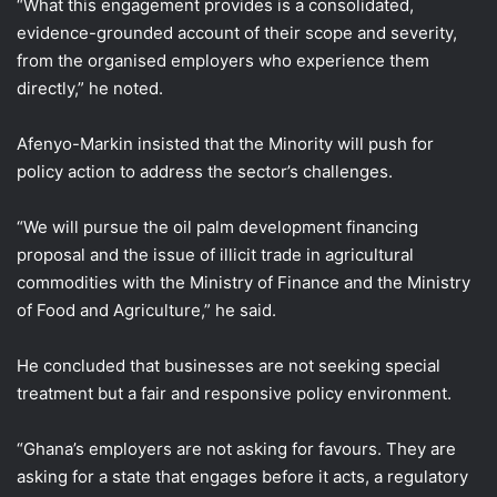
“What this engagement provides is a consolidated,
evidence-grounded account of their scope and severity,
from the organised employers who experience them
directly,” he noted.
Afenyo-Markin insisted that the Minority will push for
policy action to address the sector’s challenges.
“We will pursue the oil palm development financing
proposal and the issue of illicit trade in agricultural
commodities with the Ministry of Finance and the Ministry
of Food and Agriculture,” he said.
He concluded that businesses are not seeking special
treatment but a fair and responsive policy environment.
“Ghana’s employers are not asking for favours. They are
asking for a state that engages before it acts, a regulatory