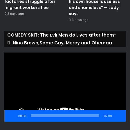
factories struggle after
his own house is useless
migrant workers flee
and shameless” — Lady
says
2 days ago
3 days ago
COMEDY SKIT: The ₤viḽ Men do Lives after them-
Nino Brown,Same Guy, Mercy and Ohemaa
Video
Player
00:00
07:00