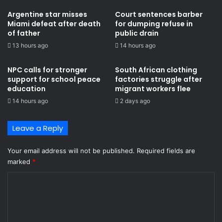
Argentine star misses
Court sentences barber
Miami defeat after death
for dumping refuse in
of father
public drain
13 hours ago
14 hours ago
NPC calls for stronger
South African clothing
support for school peace
factories struggle after
education
migrant workers flee
14 hours ago
2 days ago
Leave a Reply
Your email address will not be published.
Required fields are
marked
*
C
o
m