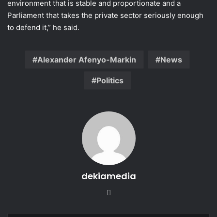
environment that is stable and proportionate and a
Parliament that takes the private sector seriously enough
to defend it,” he said.
Alexander Afenyo-Markin
News
Politics
dekiamedia
Website