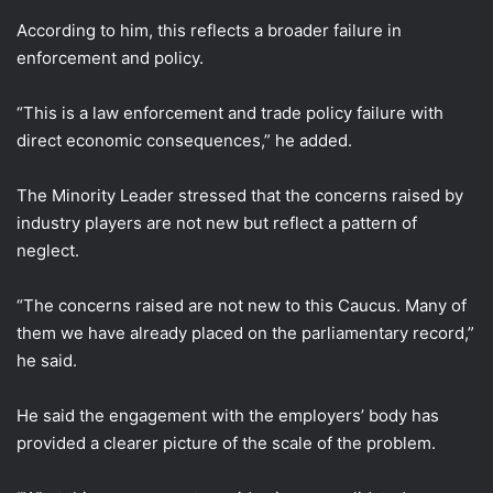
According to him, this reflects a broader failure in
enforcement and policy.
“This is a law enforcement and trade policy failure with
direct economic consequences,” he added.
The Minority Leader stressed that the concerns raised by
industry players are not new but reflect a pattern of
neglect.
“The concerns raised are not new to this Caucus. Many of
them we have already placed on the parliamentary record,”
he said.
He said the engagement with the employers’ body has
provided a clearer picture of the scale of the problem.