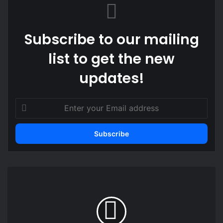
Subscribe to our mailing
list to get the new
updates!
Enter
your
Email
address
Government
welcomes
Burkina
Faso’s
move