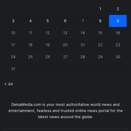
1
2
3
4
5
6
7
8
9
10
11
12
13
14
15
16
17
18
19
20
21
22
23
24
25
26
27
28
29
30
31
« Jul
DekiaMedia.com is your most authoritative world news and
entertainment, fearless and trusted online news portal for the
latest news around the globe.