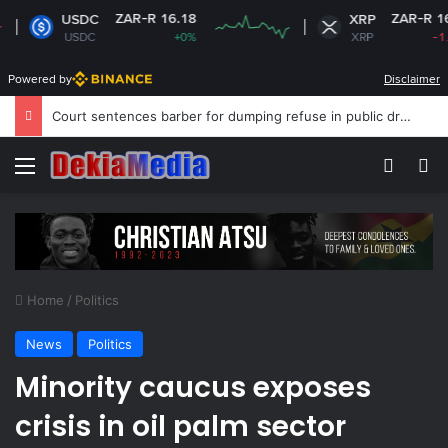
ZAR-R 16.18
ZAR-R 16.63
USDC
XRP
USDC
+0%
XRP
-1.09%
Powered by
Disclaimer
NPC calls for stronger support for school peace education
Menu
Switch
Se
Home
/
Politics
News
Politics
Minority caucus exposes
crisis in oil palm sector