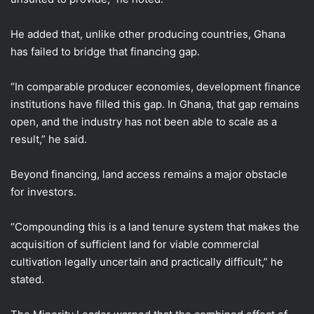
He added that, unlike other producing countries, Ghana
has failed to bridge that financing gap.
“In comparable producer economies, development finance
institutions have filled this gap. In Ghana, that gap remains
open, and the industry has not been able to scale as a
result,” he said.
Beyond financing, land access remains a major obstacle
for investors.
“Compounding this is a land tenure system that makes the
acquisition of sufficient land for viable commercial
cultivation legally uncertain and practically difficult,” he
stated.