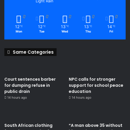
Light Rain
12
12
13
13
14
℃
℃
℃
℃
℃
Mon
Tue
Wed
Thu
Fri
Same Categories
Court sentences barber
NPC calls for stronger
for dumping refuse in
support for school peace
public drain
education
14 hours ago
14 hours ago
South African clothing
“A man above 35 without