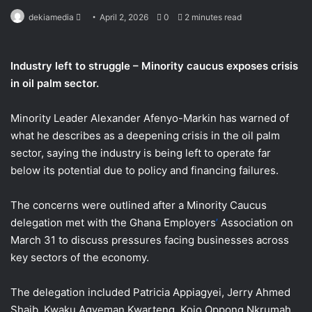
Send
dekiamedia
April 2, 2026
0
2 minutes read
an
email
Industry left to struggle – Minority caucus exposes crisis
in oil palm sector.
Minority Leader Alexander Afenyo-Markin has warned of
what he describes as a deepening crisis in the oil palm
sector, saying the industry is being left to operate far
below its potential due to policy and financing failures.
The concerns were outlined after a Minority Caucus
delegation met with the Ghana
Employers
’
Association on
March 31 to discuss pressures facing businesses across
key sectors of the economy.
The delegation included Patricia Appiagyei, Jerry Ahmed
Shaib, Kwaku Agyeman Kwarteng, Kojo Oppong Nkrumah,