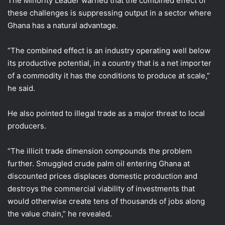
The Minority Leader warned that the combined effect of
these challenges is suppressing output in a sector where
Ghana has a natural advantage.
“The combined effect is an industry operating well below
its productive potential, in a country that is a net importer
of a commodity it has the conditions to produce at scale,”
he said.
He also pointed to illegal trade as a major threat to local
producers.
“The illicit trade dimension compounds the problem
further. Smuggled crude palm oil entering Ghana at
discounted prices displaces domestic production and
destroys the commercial viability of investments that
would otherwise create tens of thousands of jobs along
the value chain,” he revealed.