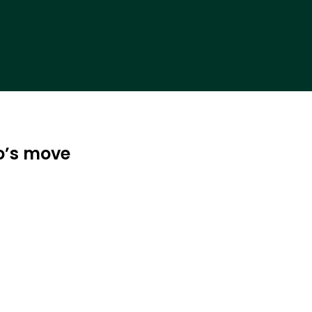
o’s move