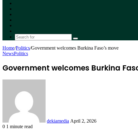
Facebook
X
YouTube
Instagram
Random
Article
Switch
skin
Search
for
Home
/
Politics
/
Government welcomes Burkina Faso’s move
News
Politics
Government welcomes Burkina Fas
Send
an
email
dekiamedia
April 2, 2026
0
1 minute read
Facebook
X
LinkedIn
Tumblr
Pinterest
Reddit
VKontakte
Odnoklassniki
Pocket