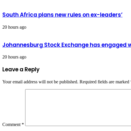
South Africa plans new rules on ex-leaders’
20 hours ago
Johannesburg Stock Exchange has engaged wit
20 hours ago
Leave a Reply
Your email address will not be published.
Required fields are marked
Comment
*