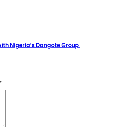
h Nigeria’s Dangote Group ​
*