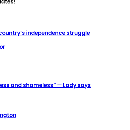
dates!
s country’s independence struggle
or
eless and shameless” — Lady says
ington