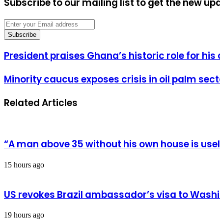
Subscribe to our mailing list to get the new up
Enter
your
Email
address
President
President praises Ghana’s historic role for hi
praises
Ghana’s
Minority
Minority caucus exposes crisis in oil palm sect
historic
caucus
role
exposes
for
Related Articles
crisis
his
in
country’s
oil
independence
palm
struggle
sector
“A man above 35 without his own house is us
15 hours ago
US revokes Brazil ambassador’s visa to Wash
19 hours ago