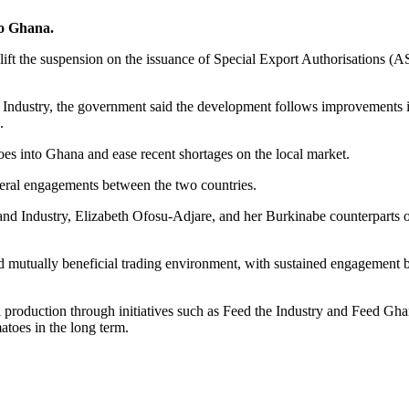
to Ghana.
 the suspension on the issuance of Special Export Authorisations (ASE)
d Industry, the government said the development follows improvements in
.
atoes into Ghana and ease recent shortages on the local market.
ateral engagements between the two countries.
ss and Industry, Elizabeth Ofosu-Adjare, and her Burkinabe counterpart
and mutually beneficial trading environment, with sustained engagement
roduction through initiatives such as Feed the Industry and Feed Ghana,
atoes in the long term.