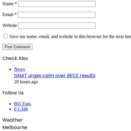
Name
*
Email
*
Website
Save my name, email, and website in this browser for the next ti
Check Also
Close
News
GNAT urges calm over BECE results
20 hours ago
Follow Us
801
Fans
0
1.34k
Weather
Melbourne