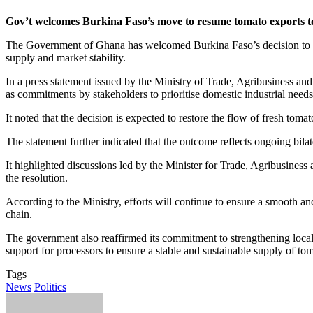
Gov’t welcomes Burkina Faso’s move to resume tomato exports 
The Government of Ghana has welcomed Burkina Faso’s decision to lift
supply and market stability.
In a press statement issued by the Ministry of Trade, Agribusiness an
as commitments by stakeholders to prioritise domestic industrial needs
It noted that the decision is expected to restore the flow of fresh tom
The statement further indicated that the outcome reflects ongoing bil
It highlighted discussions led by the Minister for Trade, Agribusine
the resolution.
According to the Ministry, efforts will continue to ensure a smooth 
chain.
The government also reaffirmed its commitment to strengthening local p
support for processors to ensure a stable and sustainable supply of tom
Tags
News
Politics
Send
an