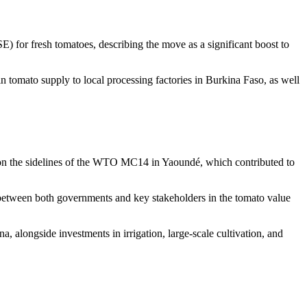
 for fresh tomatoes, describing the move as a significant boost to
 tomato supply to local processing factories in Burkina Faso, as well
s on the sidelines of the WTO MC14 in Yaoundé, which contributed to
 between both governments and key stakeholders in the tomato value
 alongside investments in irrigation, large-scale cultivation, and