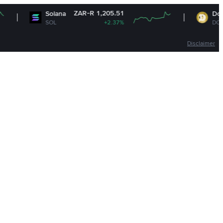
ZAR-R 1,205.51
ZAR-
Solana
Dogecoin
SOL
+2.37%
DOGE
Disclaimer