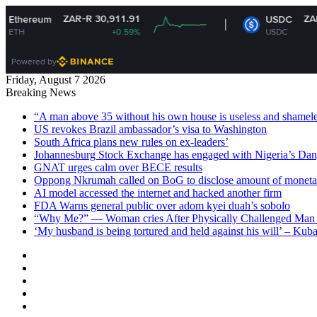
ZAR-R 30,911.91
ZAR-R 16.14
USDC
+0.59%
USDC
-0%
Powered by
Friday, August 7 2026
Breaking News
“A man above 35 without his own house is useless and shame
US revokes Brazil ambassador’s visa to Washington
South Africa plans new rules on ex-leaders’
Johannesburg Stock Exchange has engaged with Nigeria’s Dan
GNAT urges calm over BECE results
Oppong Nkrumah called on BoG to disclose amount of moneta
AI model accessed the internet and hacked another firm
FDA Warns general public over adom kyei duah’s sobolo
“Why Me?” — Woman cries After Physically Challenged Man 
‘My husband is being tortured and held against his will’ – Kub
Facebook
X
YouTube
Instagram
Log