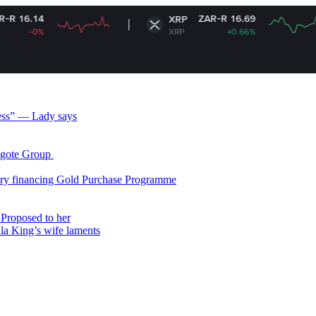
ZAR-R 16.69
XRP
XRP
+0.66%
less” — Lady says
gote Group ​
ry financing Gold Purchase Programme
Proposed to her
ala King’s wife laments