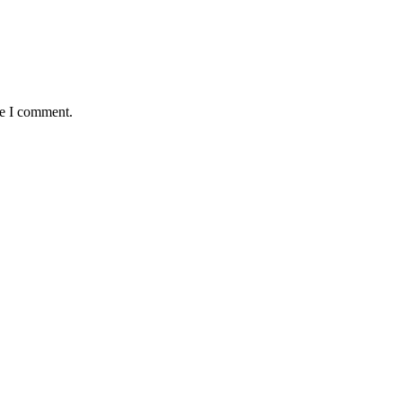
me I comment.