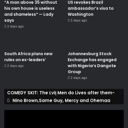
“A man above 35 without
US revokes Brazil
his own house is useless
ambassador’s visa to
and shameless” — Lady
Washington
says
2 days ago
2 days ago
South Africa plans new
Johannesburg Stock
rules on ex-leaders’
Exchange has engaged
with Nigeria’s Dangote
2 days ago
Group ​
2 days ago
COMEDY SKIT: The ₤viḽ Men do Lives after them-
Nino Brown,Same Guy, Mercy and Ohemaa
Video
Player