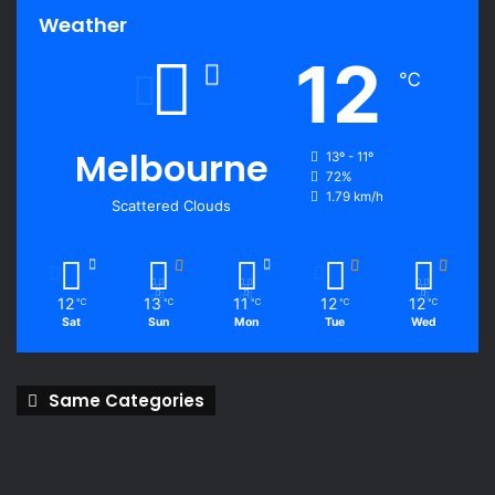
Weather
12
℃
Melbourne
13º - 11º
72%
1.79 km/h
Scattered Clouds
12
13
11
12
12
℃
℃
℃
℃
℃
Sat
Sun
Mon
Tue
Wed
Same Categories