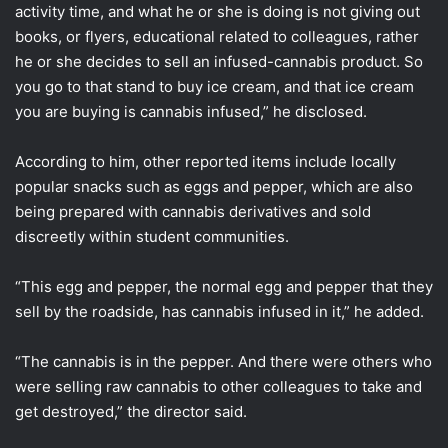
activity time, and what he or she is doing is not giving out
books, or flyers, educational related to colleagues, rather
he or she decides to sell an infused-cannabis product. So
you go to that stand to buy ice cream, and that ice cream
you are buying is cannabis infused,” he disclosed.
According to him, other reported items include locally
popular snacks such as eggs and pepper, which are also
being prepared with cannabis derivatives and sold
discreetly within student communities.
“This egg and pepper, the normal egg and pepper that they
sell by the roadside, has cannabis infused in it,” he added.
“The cannabis is in the pepper. And there were others who
were selling raw cannabis to other colleagues to take and
get destroyed,” the director said.