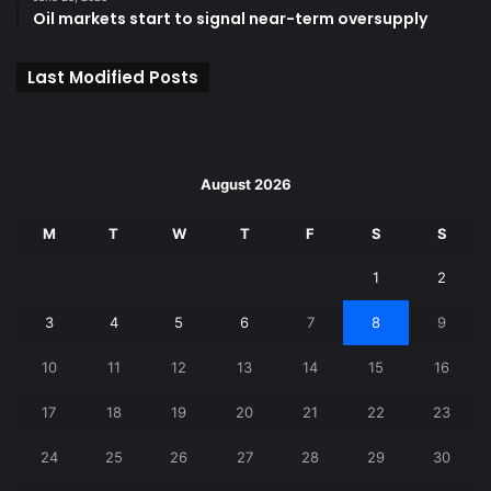
Oil markets start to signal near-term oversupply
Last Modified Posts
August 2026
M
T
W
T
F
S
S
1
2
3
4
5
6
7
8
9
10
11
12
13
14
15
16
17
18
19
20
21
22
23
24
25
26
27
28
29
30