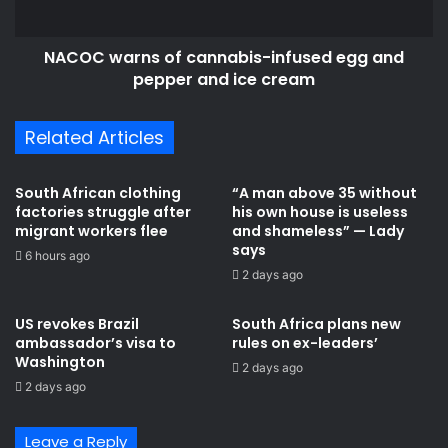
n
r
s
n
f
NACOC warns of cannabis-infused egg and
s
o
pepper and ice cream
o
r
f
m
c
Related Articles
a
a
t
n
i
n
South African clothing
“A man above 35 without
o
a
factories struggle after
his own house is useless
n
b
migrant workers flee
and shameless” — Lady
d
i
says
6 hours ago
e
s
2 days ago
p
-
e
i
US revokes Brazil
South Africa plans new
n
n
ambassador’s visa to
rules on ex-leaders’
d
f
Washington
2 days ago
s
u
2 days ago
o
s
n
e
b
d
Leave a Reply