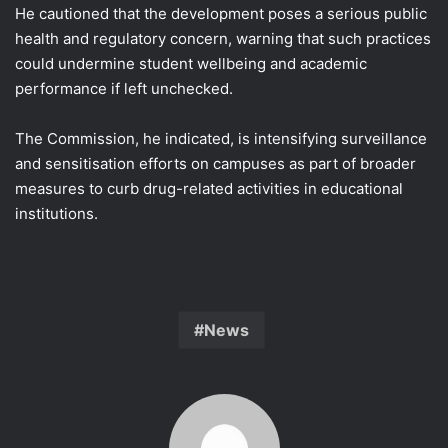
He cautioned that the development poses a serious public
health and regulatory concern, warning that such practices
could undermine student wellbeing and academic
performance if left unchecked.
The Commission, he indicated, is intensifying surveillance
and sensitisation efforts on campuses as part of broader
measures to curb drug-related activities in educational
institutions.
News