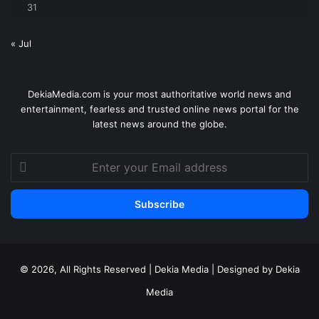
31
« Jul
DekiaMedia.com is your most authoritative world news and
entertainment, fearless and trusted online news portal for the
latest news around the globe.
Enter
your
Email
address
© 2026, All Rights Reserved | Dekia Media | Designed by Dekia
Media