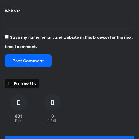
a
-
m
Website
M
a
r
s
Save my name, email, and website in this browser for the next
h
a
time I comment.
W
u
l
f
f
Follow Us
801
0
Fans
1.34k