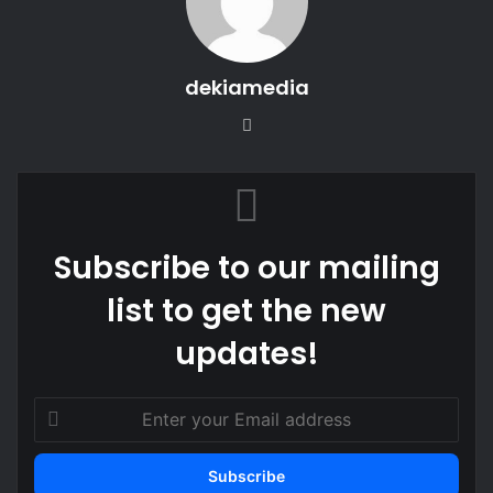
dekiamedia
We
bsi
te
Subscribe to our mailing
list to get the new
updates!
E
n
t
e