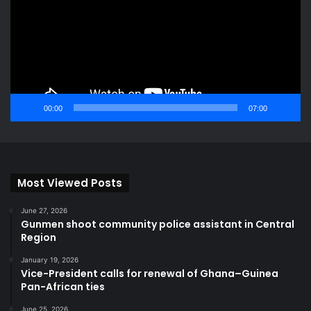
00:00
07:00
Most Viewed Posts
June 27, 2026
Gunmen shoot community police assistant in Central
Region
January 19, 2026
Vice-President calls for renewal of Ghana–Guinea
Pan-African ties
June 25, 2026