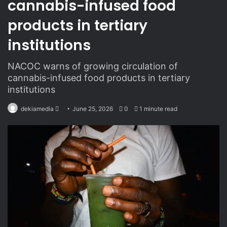
cannabis-infused food
products in tertiary
institutions
NACOC warns of growing circulation of
cannabis-infused food products in tertiary
institutions
dekiamedia
S
June 25, 2026
0
1 minute read
e
n
d
a
n
e
m
a
i