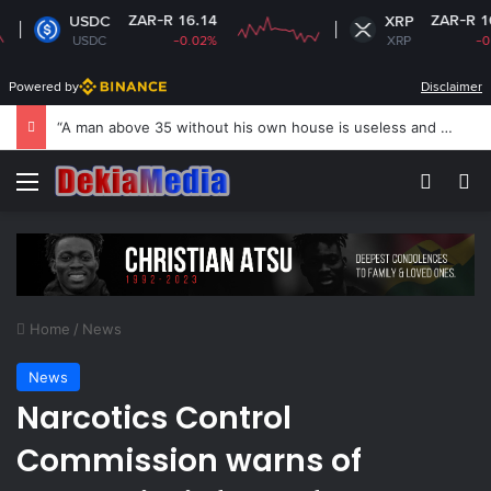
ZAR-R 16.14
ZAR-R 16.74
USDC
XRP
USDC
-0.02%
XRP
-0.09%
Powered by
Disclaimer
US revokes Brazil ambassador’s visa to Washington
Menu
Switch
S
Home
/
News
News
Narcotics Control
Commission warns of