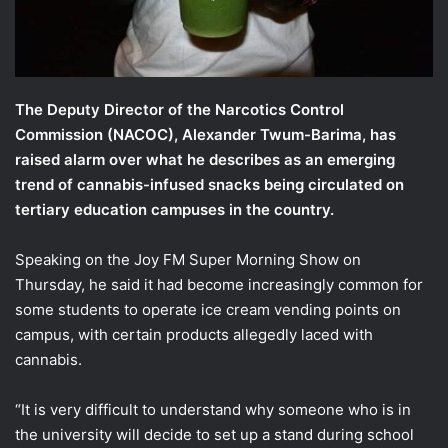
l
The Deputy Director of the Narcotics Control
Commission (NACOC), Alexander Twum-Barima, has
raised alarm over what he describes as an emerging
trend of cannabis-infused snacks being circulated on
tertiary education campuses in the country.
Speaking on the Joy FM Super Morning Show on
Thursday, he said it had become increasingly common for
some students to operate ice cream vending points on
campus, with certain products allegedly laced with
cannabis.
“It is very difficult to understand why someone who is in
the university will decide to set up a stand during school