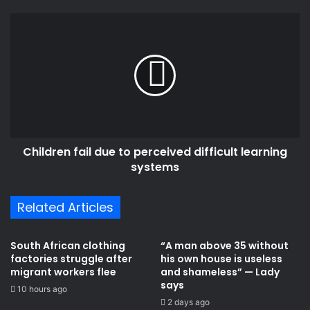
N
r
o
C
e
W
h
s
e
i
s
a
l
p
d
o
r
n
e
(
n
L
f
Children fail due to perceived difficult learning
y
a
r
systems
i
i
l
c
d
Related Articles
s
u
)
e
t
South African clothing
“A man above 35 without
o
factories struggle after
his own house is useless
p
migrant workers flee
and shameless” — Lady
e
says
10 hours ago
r
2 days ago