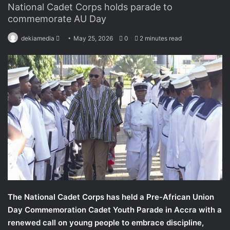
National Cadet Corps holds parade to
commemorate AU Day
dekiamedia
S
May 25, 2026
0
2 minutes read
e
n
d
a
n
e
m
a
i
l
The National Cadet Corps has held a Pre-African Union
Day Commemoration Cadet Youth Parade in Accra with a
renewed call on young people to embrace discipline,