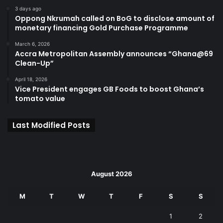
3 days ago
Oppong Nkrumah called on BoG to disclose amount of
monetary financing Gold Purchase Programme
March 6, 2026
Accra Metropolitan Assembly announces “Ghana@69
Clean-Up”
April 18, 2026
Vice President engages GB Foods to boost Ghana’s
tomato value
Last Modified Posts
August 2026
M
T
W
T
F
S
S
1
2