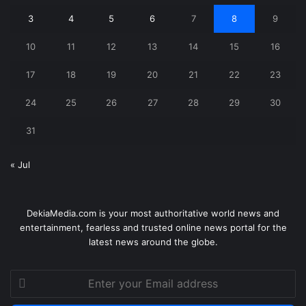
3
4
5
6
7
8
9
10
11
12
13
14
15
16
17
18
19
20
21
22
23
24
25
26
27
28
29
30
31
« Jul
DekiaMedia.com is your most authoritative world news and
entertainment, fearless and trusted online news portal for the
latest news around the globe.
Enter
your
Email