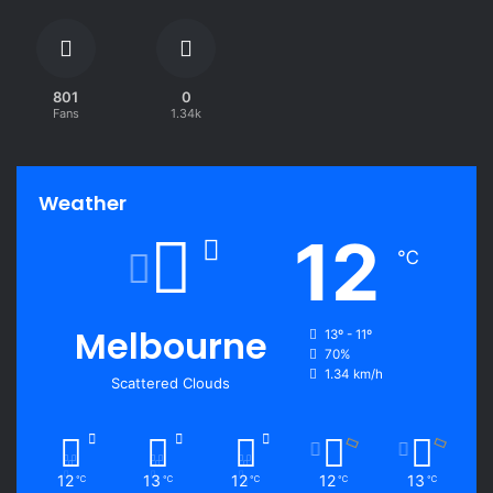
801
0
Fans
1.34k
Weather
12
℃
Melbourne
13º - 11º
70%
1.34 km/h
Scattered Clouds
12
13
12
12
13
℃
℃
℃
℃
℃