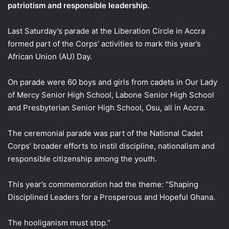
patriotism and responsible leadership.
Last Saturday’s parade at the Liberation Circle in Accra
formed part of the Corps’ activities to mark this year’s
African Union (AU) Day.
On parade were 60 boys and girls from cadets in Our Lady
of Mercy Senior High School, Labone Senior High School
and Presbyterian Senior High School, Osu, all in Accra.
The ceremonial parade was part of the National Cadet
Corps’ broader efforts to instil discipline, nationalism and
responsible citizenship among the youth.
This year’s commemoration had the theme: “Shaping
Disciplined Leaders for a Prosperous and Hopeful Ghana.
The hooliganism must stop.”