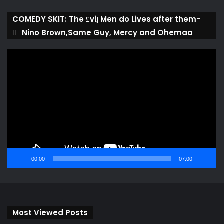
COMEDY SKIT: The ₤viḽ Men do Lives after them-
Nino Brown,Same Guy, Mercy and Ohemaa
Video
Player
00:00
07:00
Most Viewed Posts