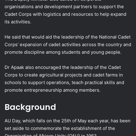
organisations and development partners to support the
Cadet Corps with logistics and resources to help expand
its activities.
He said that would aid the leadership of the National Cadet
Corps’ expansion of cadet activities across the country and
promote discipline among students and young people.
Dr Apaak also encouraged the leadership of the Cadet
Corps to create agricultural projects and cadet farms in
schools to support operations, teach practical skills and
promote entrepreneurship among members.
Background
AU Day, which falls on the 25th of May each year, has been
set aside to commemorate the establishment of the
Organisation of African Unity (OAU) in 1963.