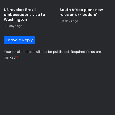
c
e
US revokes Brazil
South Africa plans new
i
ambassador’s visa to
rules on ex-leaders’
v
Washington
3 days ago
e
3 days ago
d
d
i
Leave a Reply
f
f
Your email address will not be published.
Required fields are
i
marked
*
c
u
C
l
o
t
l
m
e
m
a
r
e
n
n
i
t
n