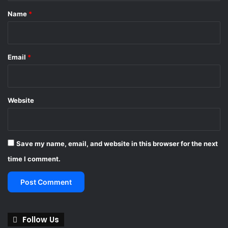
g
*
Name
*
s
y
s
t
Email
*
e
m
s
Website
Save my name, email, and website in this browser for the next
time I comment.
Follow Us