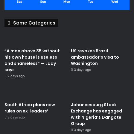
Sat
Sun
Mon
Tue
Wed
Same Categories
“A man above 35 without
US revokes Brazil
his own house is useless
ambassador’s visa to
and shameless” — Lady
Washington
says
3 days ago
2 days ago
South Africa plans new
Johannesburg Stock
rules on ex-leaders’
Exchange has engaged
with Nigeria’s Dangote
3 days ago
Group ​
3 days ago