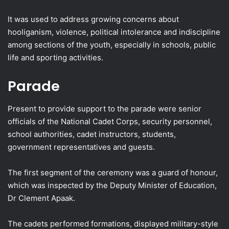
It was used to address growing concerns about
hooliganism, violence, political intolerance and indiscipline
among sections of the youth, especially in schools, public
life and sporting activities.
Parade
Present to provide support to the parade were senior
officials of the National Cadet Corps, security personnel,
school authorities, cadet instructors, students,
government representatives and guests.
The first segment of the ceremony was a guard of honour,
which was inspected by the Deputy Minister of Education,
Dr Clement Apaak.
The cadets performed formations, displayed military-style