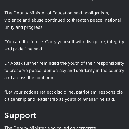
The Deputy Minister of Education said hooliganism,
violence and abuse continued to threaten peace, national
unity and progress.
“You are the future. Carry yourself with discipline, integrity
and pride,” he said.
Dr Apaak further reminded the youth of their responsibility
to preserve peace, democracy and solidarity in the country
and across the continent.
“Let your actions reflect discipline, patriotism, responsible
citizenship and leadership as youth of Ghana,” he said.
Support
The Deputy Minister also called on corporate