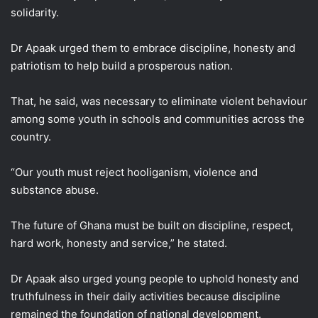
solidarity.
Dr Apaak urged them to embrace discipline, honesty and
patriotism to help build a prosperous nation.
That, he said, was necessary to eliminate violent behaviour
among some youth in schools and communities across the
country.
“Our youth must reject hooliganism, violence and
substance abuse.
The future of Ghana must be built on discipline, respect,
hard work, honesty and service,” he stated.
Dr Apaak also urged young people to uphold honesty and
truthfulness in their daily activities because discipline
remained the foundation of national development.