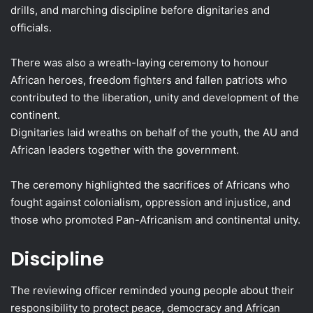
drills, and marching discipline before dignitaries and
officials.
There was also a wreath-laying ceremony to honour
African heroes, freedom fighters and fallen patriots who
contributed to the liberation, unity and development of the
continent.
Dignitaries laid wreaths on behalf of the youth, the AU and
African leaders together with the government.
The ceremony highlighted the sacrifices of Africans who
fought against colonialism, oppression and injustice, and
those who promoted Pan-Africanism and continental unity.
Discipline
The reviewing officer reminded young people about their
responsibility to protect peace, democracy and African