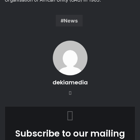
News
dekiamedia
We
bsi
te
Subscribe to our mailing