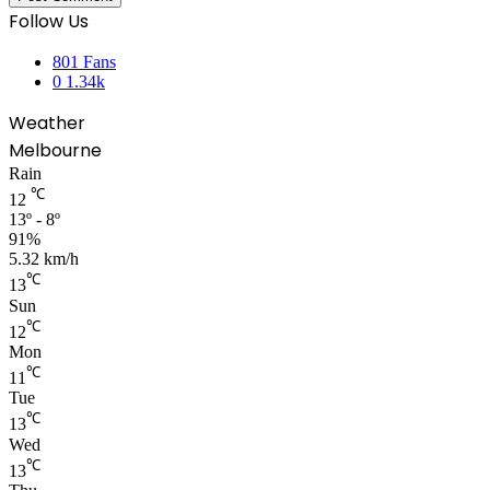
Follow Us
801
Fans
0
1.34k
Weather
Melbourne
Rain
℃
12
13º - 8º
91%
5.32 km/h
℃
13
Sun
℃
12
Mon
℃
11
Tue
℃
13
Wed
℃
13