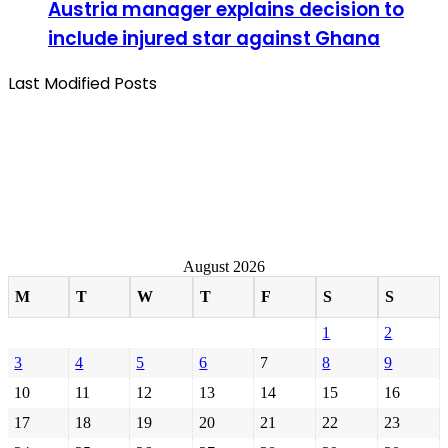
Austria manager explains decision to
include injured star against Ghana
Last Modified Posts
August 2026
M
T
W
T
F
S
S
1
2
3
4
5
6
7
8
9
10
11
12
13
14
15
16
17
18
19
20
21
22
23