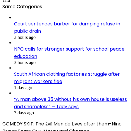
Thu
Same Categories
Court sentences barber for dumping refuse in
public drain
3 hours ago
NPC calls for stronger support for school peace
education
3 hours ago
South African clothing factories struggle after
migrant workers flee
1 day ago
“A man above 35 without his own house is useless
and shameless” — Lady says
3 days ago
COMEDY SKIT: The ₤viḽ Men do Lives after them-Nino