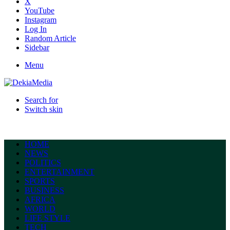
X
YouTube
Instagram
Log In
Random Article
Sidebar
Menu
Search for
Switch skin
HOME
NEWS
POLITICS
ENTERTAINMENT
SPORTS
BUSINESS
AFRICA
WORLD
LIFE STYLE
TECH