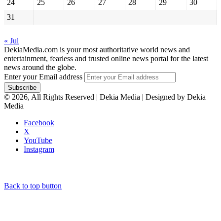
24
25
26
27
28
29
30
31
« Jul
DekiaMedia.com is your most authoritative world news and
entertainment, fearless and trusted online news portal for the latest
news around the globe.
Enter your Email address
© 2026, All Rights Reserved | Dekia Media | Designed by Dekia
Media
Facebook
X
YouTube
Instagram
Back to top button