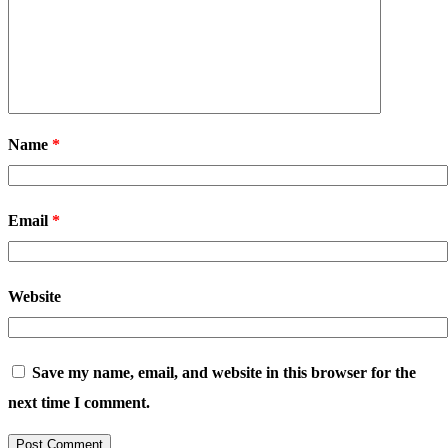
Name
*
Email
*
Website
Save my name, email, and website in this browser for the
next time I comment.