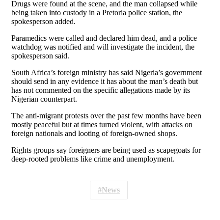
Drugs were found at ​the scene, and the man collapsed while
being taken into custody ‌in ⁠a Pretoria police station, the
spokesperson added.
Paramedics were called and declared him dead, and a police
watchdog was notified and will investigate the incident, the
spokesperson said.
South Africa’s foreign ​ministry has said ​Nigeria’s government
⁠should send in any evidence it has about the man’s death but
has not ​commented on the specific allegations made by its ​
Nigerian ⁠counterpart.
The anti-migrant protests over the past few months have been
mostly peaceful but at times turned violent, with attacks on
⁠foreign ​nationals and looting of foreign-owned shops.
Rights ​groups say foreigners are being used as scapegoats for
deep-rooted problems like ​crime and unemployment.
News