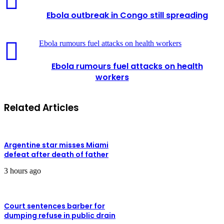
Ebola outbreak in Congo still spreading
Ebola rumours fuel attacks on health workers
Ebola rumours fuel attacks on health
workers
Related Articles
Argentine star misses Miami
defeat after death of father
3 hours ago
Court sentences barber for
dumping refuse in public drain