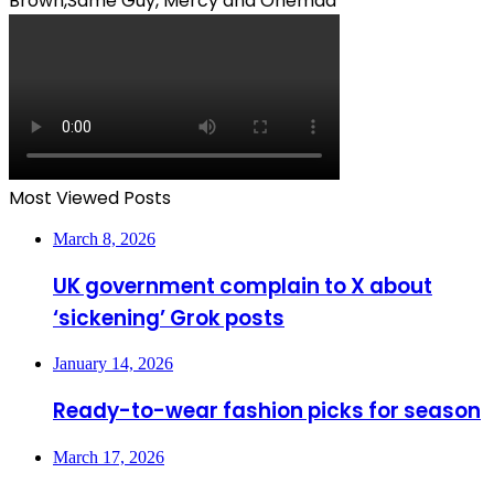
Brown,Same Guy, Mercy and Ohemaa
Most Viewed Posts
March 8, 2026
UK government complain to X about
‘sickening’ Grok posts
January 14, 2026
Ready-to-wear fashion picks for season
March 17, 2026