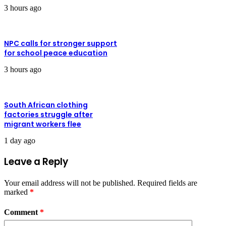
3 hours ago
NPC calls for stronger support
for school peace education
3 hours ago
South African clothing
factories struggle after
migrant workers flee
1 day ago
Leave a Reply
Your email address will not be published.
Required fields are
marked
*
Comment
*