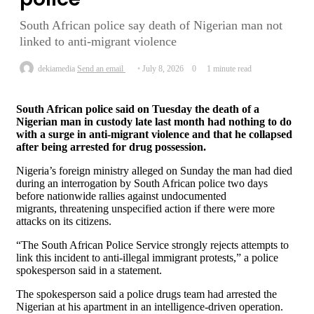
South African police say death of Nigerian man not
linked to anti-migrant violence
dekiamedia
Send an email
July 8, 2026
0
1 minute read
South African police said on Tuesday the death of a
Nigerian man in custody late last ​month had nothing to do
with a surge in ‌anti-migrant violence and that he collapsed
after being arrested for drug possession.
Nigeria’s foreign ministry alleged on Sunday the man had died ​
during an interrogation by South African police two ​days
before nationwide rallies against undocumented
migrants, threatening unspecified action if ⁠there were more
attacks on its citizens.
“The South African ​Police Service strongly rejects attempts to
link this incident ​to anti-illegal immigrant protests,” a police
spokesperson said in a statement.
The spokesperson said a police drugs team had arrested the
Nigerian at his ​apartment in an intelligence-driven operation.