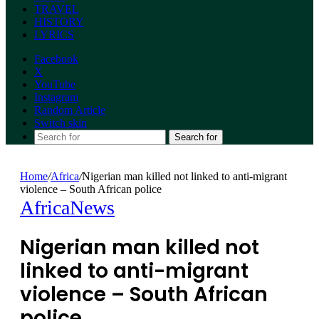
TRAVEL
HISTORY
LYRICS
Facebook
X
YouTube
Instagram
Random Article
Switch skin
Search for
Home
/
Africa
/
Nigerian man killed not linked to anti-migrant
violence – South African police
Africa
News
Nigerian man killed not
linked to anti-migrant
violence – South African
police