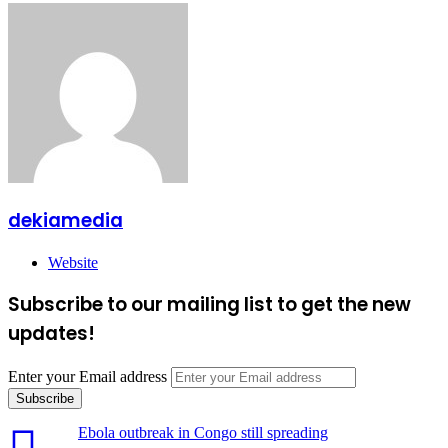
dekiamedia
Website
Subscribe to our mailing list to get the new
updates!
Enter your Email address
Ebola outbreak in Congo still spreading