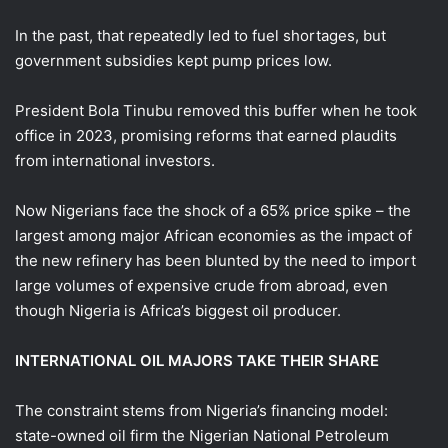
In the past, that repeatedly led to fuel shortages, but
government subsidies kept pump prices low.
President Bola Tinubu removed this buffer when he took
office in 2023, promising reforms that earned plaudits
from international investors.
Now Nigerians face the shock of a 65% price spike – the
largest among major African economies as the impact of
the new refinery has been blunted by the need to import ​
large volumes of expensive crude from abroad, even
though Nigeria is Africa’s biggest oil producer.
INTERNATIONAL OIL MAJORS TAKE THEIR SHARE
The constraint stems from Nigeria’s financing model:
state-owned oil firm the Nigerian National Petroleum