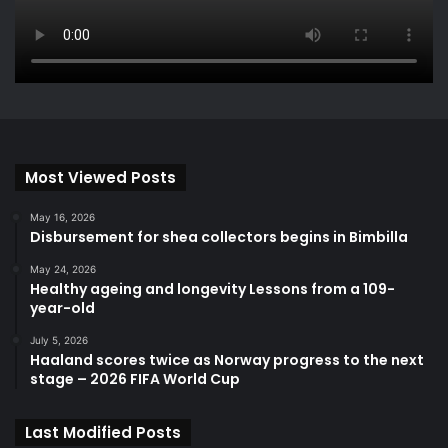
Most Viewed Posts
May 16, 2026
Disbursement for shea collectors begins in Bimbilla
May 24, 2026
Healthy ageing and longevity Lessons from a 109-
year-old
July 5, 2026
Haaland scores twice as Norway progress to the next
stage – 2026 FIFA World Cup
Last Modified Posts