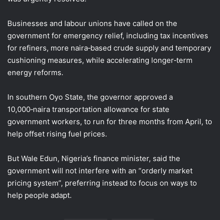
Businesses and ⁠labour unions have ​called on the
government for emergency relief, including tax incentives
for refiners, more naira‑based crude supply and temporary
cushioning measures, ​while accelerating longer‑term
energy reforms.
In southern Oyo State, the governor approved a
10,000‑naira transportation allowance for state
government workers, to run for three months from April, to
help offset rising fuel prices.
But Wale Edun, Nigeria’s finance minister, said the
government will not interfere with an “orderly market
pricing system”, preferring instead to focus on ways to
help people adapt.