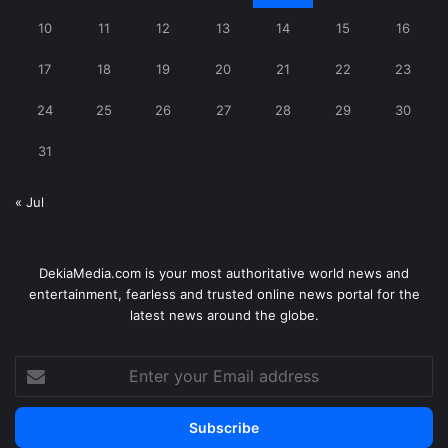
10
11
12
13
14
15
16
17
18
19
20
21
22
23
24
25
26
27
28
29
30
31
« Jul
DekiaMedia.com is your most authoritative world news and
entertainment, fearless and trusted online news portal for the
latest news around the globe.
Enter
your
Email
address