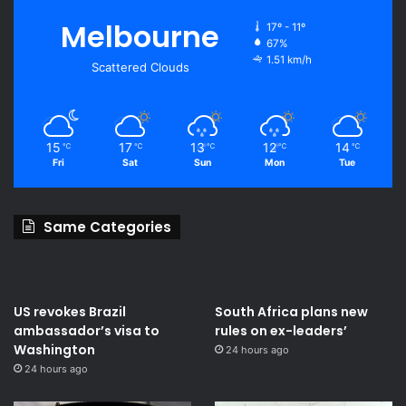
Melbourne
17º - 11º
67%
1.51 km/h
Scattered Clouds
15
17
13
12
14
℃
℃
℃
℃
℃
Fri
Sat
Sun
Mon
Tue
Same Categories
US revokes Brazil
South Africa plans new
ambassador’s visa to
rules on ex-leaders’
Washington
24 hours ago
24 hours ago