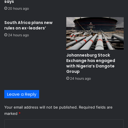
says
20 hours ago
South Africa plans new
rules on ex-leaders’
24 hours ago
Johannesburg Stock
Exchange has engaged
with Nigeria’s Dangote
Group ​
24 hours ago
Leave a Reply
Your email address will not be published.
Required fields are
marked
*
C