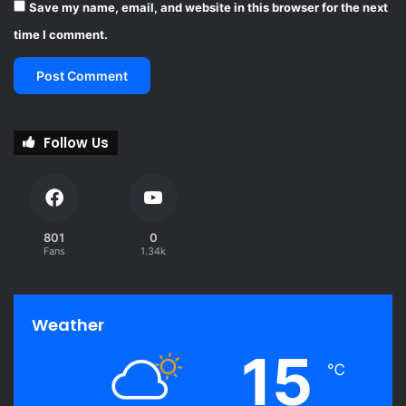
Save my name, email, and website in this browser for the next
time I comment.
Follow Us
801
0
Fans
1.34k
Weather
15
℃