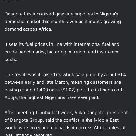
Dangote has increased gasoline supplies to Nigeria’s
domestic market this month, even as it meets growing
demand across Africa.
It sets its fuel ​prices in line with international ⁠fuel and
crude benchmarks, factoring in freight and insurance
costs.
The result was it raised its wholesale price by about 61%
between early and late March, meaning customers are
paying around 1,400 naira ($1.02) per litre in Lagos and
Abuja, the highest Nigerians have ever paid.
After meeting Tinubu last week, Aliko Dangote, president
of Dangote Group, said the conflict in the Middle East
would worsen economic hardship across Africa unless it
was urgently resolved.