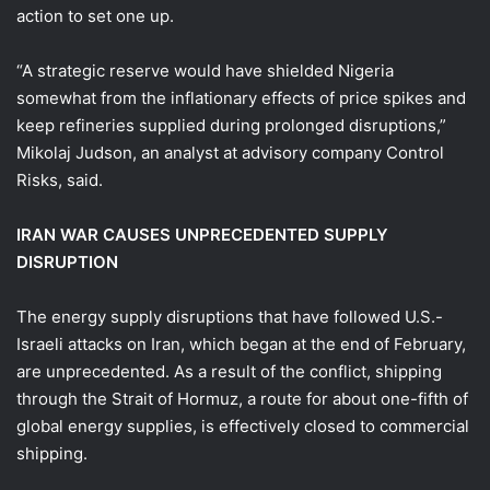
action to set one up.
“A strategic reserve would have shielded Nigeria
somewhat from the inflationary effects of price spikes and
keep refineries supplied during prolonged disruptions,”
Mikolaj Judson, an analyst at advisory company Control
Risks, said.
IRAN WAR CAUSES UNPRECEDENTED SUPPLY
DISRUPTION
The energy supply disruptions ​that have followed U.S.-
Israeli attacks on Iran, which began at the end of February,
are unprecedented. As a result of the conflict, shipping
through the Strait of Hormuz, a route for about one-fifth of
global energy supplies, is effectively closed to commercial
shipping.