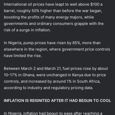
International oil prices have leapt to well above $100 a
barrel, roughly 50% higher than before the war began,
boosting the profits of many energy majors, while
governments and ordinary ‌consumers grapple with ⁠the
risk of a surge in inflation.
In Nigeria, pump prices have risen by 65%, more than
elsewhere in the region, where government price controls
have limited the rise.
Between March 2 and March 21, fuel prices rose by about
10–17% in Ghana, were unchanged in Kenya due to price
controls, and increased by around 1% in South Africa,
according to industry and regulatory pricing data.
INFLATION IS REIGNITED AFTER IT HAD BEGUN TO COOL
In Nigeria, inflation had begun to ease after reaching a