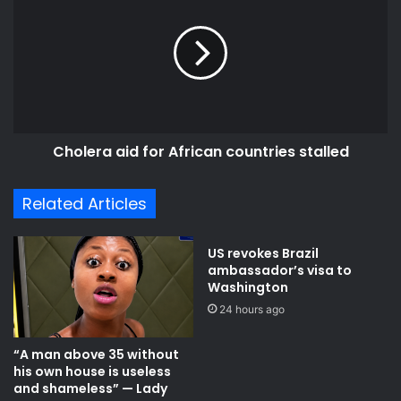
for
African
countries
stalled
Cholera aid for African countries stalled
Related Articles
US revokes Brazil
ambassador’s visa to
Washington
24 hours ago
“A man above 35 without
his own house is useless
and shameless” — Lady