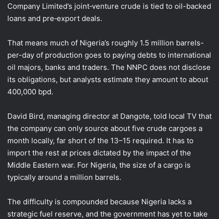
Company Limited’s joint‑venture crude is tied to oil-backed
loans and pre‑export deals.
That means much of Nigeria’s roughly 1.5 million barrels-
per-day of production goes ⁠to paying debts to international
oil majors, banks and traders. The NNPC does not disclose
its obligations, but analysts estimate they amount to about
400,000 bpd.
David Bird, managing director at Dangote, told local ​TV that
the company can only source about five crude cargoes a
month locally, far short of the 13–15 required. It has to
import the rest at prices dictated by the impact of the
Middle ​Eastern war. For Nigeria, the size of a cargo is
typically around a million barrels.
The difficulty is compounded because Nigeria lacks a
strategic fuel reserve, and the government has yet to take