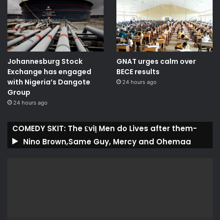
Johannesburg Stock
GNAT urges calm over
Exchange has engaged
BECE results
with Nigeria’s Dangote
24 hours ago
Group ​
24 hours ago
COMEDY SKIT: The ₤viḽ Men do Lives after them-
Nino Brown,Same Guy, Mercy and Ohemaa