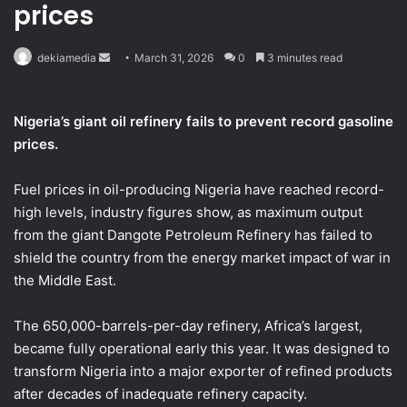
prices
Send
dekiamedia
March 31, 2026
0
3 minutes read
an
email
Nigeria’s giant oil refinery fails to prevent record gasoline
prices.
Fuel prices in oil-producing Nigeria have reached record-
high levels, industry figures show, as maximum output
from the giant Dangote Petroleum Refinery has failed to
shield ​the country from the energy market impact of war in
the Middle East.
The 650,000-barrels-per-day refinery, Africa’s largest,
became fully operational early this year. It was designed to
‌transform Nigeria into a major exporter of refined products
after decades of inadequate refinery capacity.