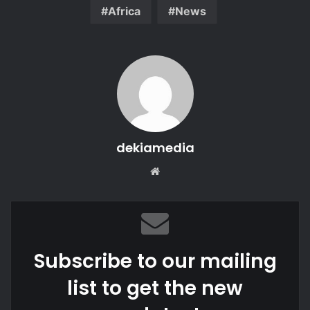
Africa
News
dekiamedia
Website
Subscribe to our mailing
list to get the new