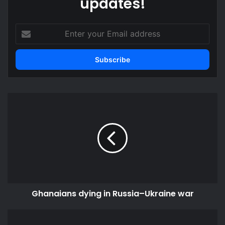
updates!
Enter
your
Email
address
Ghanaians
dying
in
Russia–
Ukraine
war
Ghanaians dying in Russia–Ukraine war
Cholera
aid