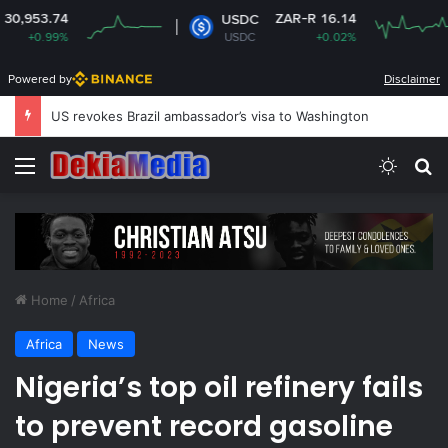
ZAR-R 16.14
USDC
XRP
USDC
+0.02%
XRP
Powered by
Disclaimer
US revokes Brazil ambassador’s visa to Washington
Menu
Switch
Se
Home
/
Africa
Africa
News
Nigeria’s top oil refinery fails
to prevent record gasoline