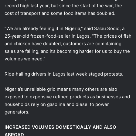
record high last year, but since the start of the war, the
cost of transport and some food items has doubled.
“We are already feeling it ​in Nigeria,” said Salau Sodiq, a
25‑year‑old frozen-food-seller ​in Lagos. “The prices of fish
and chicken have ⁠doubled, customers are complaining,
sales are falling, and it’s becoming harder for us to buy the
volumes we need.”
Ride‑hailing drivers in Lagos last week staged protests.
Nigeria’s unreliable grid means many others are also
exposed to expensive refined products as businesses and
households rely on gasoline and diesel to power
generators.
INCREASED VOLUMES DOMESTICALLY ​AND ALSO
ABROAD