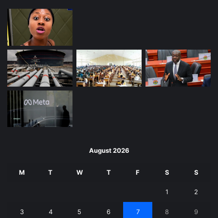
August 2026
M
T
W
T
F
S
S
1
2
3
4
5
6
7
8
9