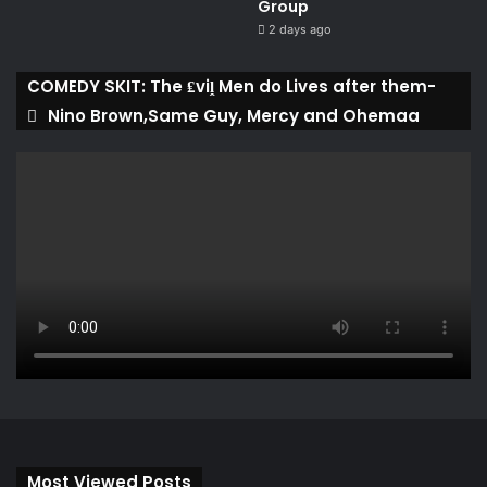
Group ​
2 days ago
COMEDY SKIT: The ₤viḽ Men do Lives after them-
Nino Brown,Same Guy, Mercy and Ohemaa
Most Viewed Posts