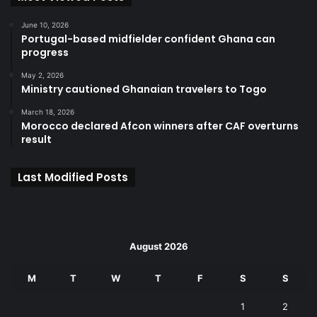
June 10, 2026
Portugal-based midfielder confident Ghana can
progress
May 2, 2026
Ministry cautioned Ghanaian travelers to Togo
March 18, 2026
Morocco declared Afcon winners after CAF overturns
result
Last Modified Posts
August 2026
M
T
W
T
F
S
S
1
2