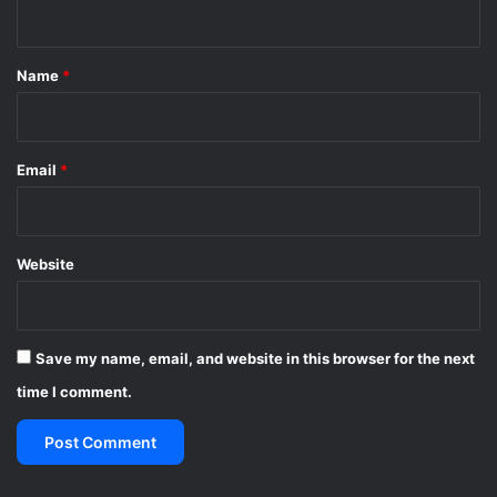
n
t
*
Name
*
Email
*
Website
Save my name, email, and website in this browser for the next
time I comment.