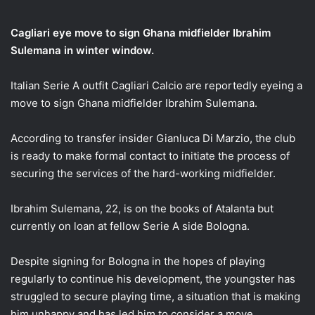
email
Cagliari eye move to sign Ghana midfielder Ibrahim
Sulemana in winter window.
Italian Serie A outfit Cagliari Calcio are reportedly eyeing a
move to sign Ghana midfielder Ibrahim Sulemana.
According to transfer insider Gianluca Di Marzio, the club
is ready to make formal contact to initiate the process of
securing the services of the hard-working midfielder.
Ibrahim Sulemana, 22, is on the books of Atalanta but
currently on loan at fellow Serie A side Bologna.
Despite signing for Bologna in the hopes of playing
regularly to continue his development, the youngster has
struggled to secure playing time, a situation that is making
him unhappy and has led him to consider a move.