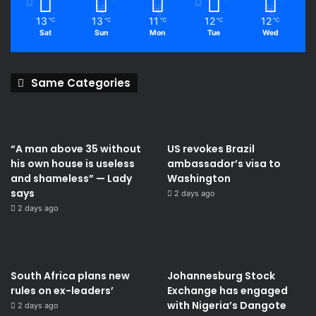
13
13
11
12
12
℃
℃
℃
℃
℃
Sat
Sun
Mon
Tue
Wed
Same Categories
“A man above 35 without
US revokes Brazil
his own house is useless
ambassador’s visa to
and shameless” — Lady
Washington
says
2 days ago
2 days ago
South Africa plans new
Johannesburg Stock
rules on ex-leaders’
Exchange has engaged
with Nigeria’s Dangote
2 days ago