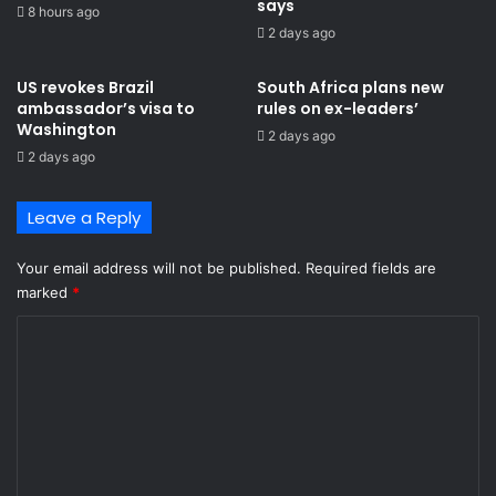
says
8 hours ago
2 days ago
US revokes Brazil
South Africa plans new
ambassador’s visa to
rules on ex-leaders’
Washington
2 days ago
2 days ago
Leave a Reply
Your email address will not be published.
Required fields are
marked
*
C
o
m
m
e