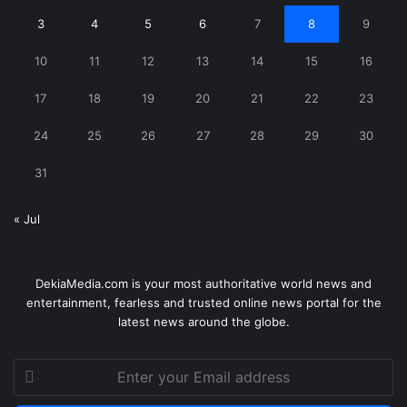
3
4
5
6
7
8
9
10
11
12
13
14
15
16
17
18
19
20
21
22
23
24
25
26
27
28
29
30
31
« Jul
DekiaMedia.com is your most authoritative world news and
entertainment, fearless and trusted online news portal for the
latest news around the globe.
Enter
your
Email