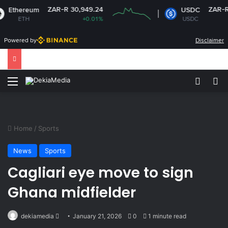
ZAR-R 30,949.24
ZAR-R 16.1
ereum
USDC
ETH
+0.01%
USDC
-0
Powered by
Disclaimer
Menu
Switch
Se
Home
/
Sports
News
Sports
Cagliari eye move to sign
Ghana midfielder
Send
dekiamedia
January 21, 2026
0
1 minute read
an