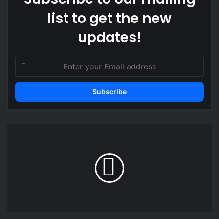
list to get the new
updates!
Enter
your
Email
address
Henry
Asante
Twum
explains
Desmond
Ofei’s
Black
Stars
role