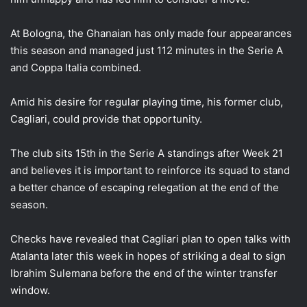
At Bologna, the Ghanaian has only made four appearances
this season and managed just 112 minutes in the Serie A
and Coppa Italia combined.
Amid his desire for regular playing time, his former club,
Cagliari, could provide that opportunity.
The club sits 15th in the Serie A standings after Week 21
and believes it is important to reinforce its squad to stand
a better chance of escaping relegation at the end of the
season.
Checks have revealed that Cagliari plan to open talks with
Atalanta later this week in hopes of striking a deal to sign
Ibrahim Sulemana before the end of the winter transfer
window.