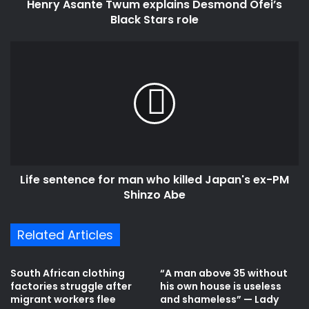
Henry Asante Twum explains Desmond Ofei’s
Black Stars role
Life
sentence
for
man
who
killed
Japan's
ex-
PM
Life sentence for man who killed Japan's ex-PM
Shinzo
Abe
Shinzo Abe
Related Articles
South African clothing
“A man above 35 without
factories struggle after
his own house is useless
migrant workers flee
and shameless” — Lady