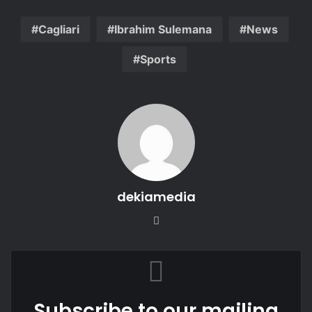
Cagliari
Ibrahim Sulemana
News
Sports
dekiamedia
Website
Subscribe to our mailing