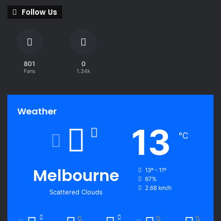
Follow Us
801
0
Fans
1.34k
Weather
13
℃
Melbourne
13º - 11º
67%
2.68 km/h
Scattered Clouds