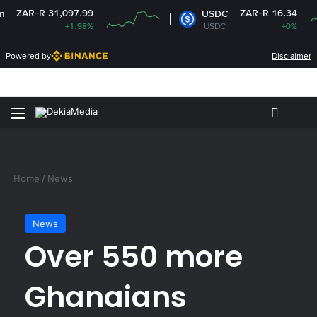
R-R 31,097.99
ZAR-R 16.34
USDC
+1.98%
USDC
+0%
Powered by
Disclaimer
Menu
Switch
S
Home
/
News
News
Over 550 more
Ghanaians