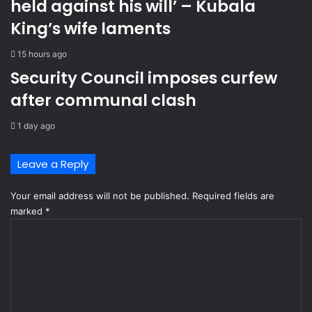
held against his will’ – Kubala
n
i
c
c
King’s wife laments
o
r
n
e
15 hours ago
n
l
Security Council imposes curfew
e
a
c
t
after communal clash
t
i
i
o
1 day ago
o
n
n
s
Leave a Reply
o
f
Your email address will not be published.
Required fields are
s
marked
t
*
e
C
a
o
l
m
i
m
n
e
g
n