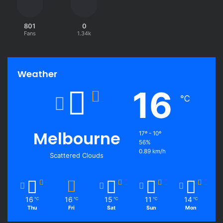
801
0
Fans
1.34k
Weather
16
℃
Melbourne
17º - 10º
56%
0.89 km/h
Scattered Clouds
16
16
15
11
14
℃
℃
℃
℃
℃
Thu
Fri
Sat
Sun
Mon