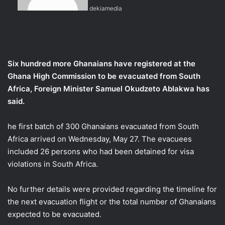
dekiamedia
e
m
a
i
l
Six hundred more Ghanaians have registered at the
Ghana High Commission to be evacuated from South
Africa, Foreign Minister Samuel Okudzeto Ablakwa has
said.
he first batch of 300 Ghanaians evacuated from South
Africa arrived on Wednesday, May 27. The evacuees
included 26 persons who had been detained for visa
violations in South Africa.
No further details were provided regarding the timeline for
the next evacuation flight or the total number of Ghanaians
expected to be evacuated.