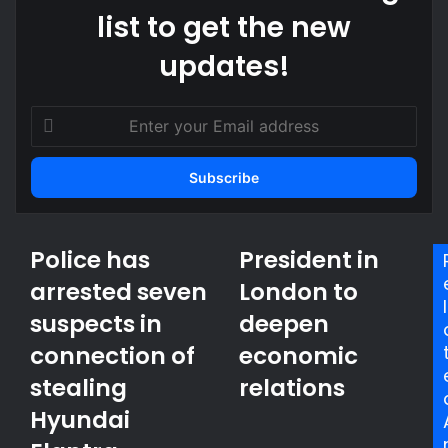
list to get the new
updates!
E
n
t
e
r
y
o
Police has
President in
P
P
u
o
r
arrested seven
r
London to
l
e
l
E
suspects in
deepen
i
s
m
c
i
a
connection of
economic
e
d
i
h
stealing
e
relations
l
a
n
a
Hyundai
s
t
d
a
i