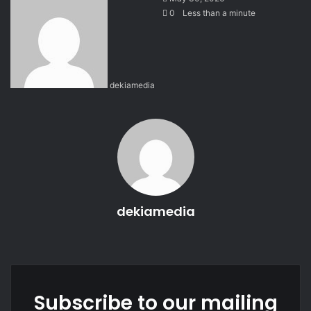
e
0
Less than a minute
n
d
a
n
dekiamedia
e
m
a
i
l
dekiamedia
We
bsi
te
Subscribe to our mailing