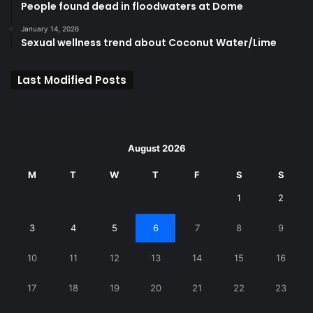
People found dead in floodwaters at Dome
January 14, 2026
Sexual wellness trend about Coconut Water/Lime
Last Modified Posts
August 2026
M
T
W
T
F
S
S
1
2
3
4
5
6
7
8
9
10
11
12
13
14
15
16
17
18
19
20
21
22
23