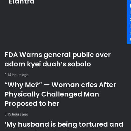
Elantra
d
r
n
r
r
L
i
e
e
o
s
s
n
l
s
t
d
e
o
d
n
s
t
FDA Warns general public over
e
o
v
d
adom kyei duah’s sobolo
e
e
n
e
14 hours ago
s
p
“Why Me?” — Woman cries After
u
e
s
n
Physically Challenged Man
p
e
Proposed to her
e
c
c
o
15 hours ago
t
n
s
o
‘My husband is being tortured and
i
m