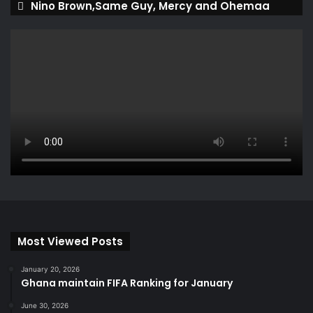
Nino Brown,Same Guy, Mercy and Ohemaa
Most Viewed Posts
January 20, 2026
Ghana maintain FIFA Ranking for January
June 30, 2026