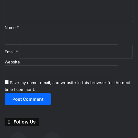
H
t
y
*
u
n
d
Name
*
a
i
E
Email
*
l
a
Website
n
t
r
Save my name, email, and website in this browser for the next
a
time I comment.
Follow Us