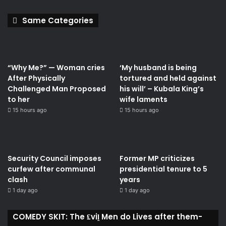
Same Categories
“Why Me?” — Woman cries
‘My husband is being
After Physically
tortured and held against
Challenged Man Proposed
his will’ – Kubala King’s
to her
wife laments
15 hours ago
15 hours ago
Security Council imposes
Former MP criticizes
curfew after communal
presidential tenure to 5
clash
years
1 day ago
1 day ago
COMEDY SKIT: The ₤viḽ Men do Lives after them-