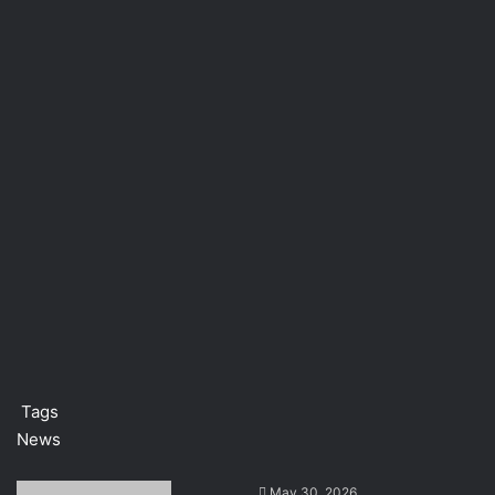
Tags
News
S
May 30, 2026