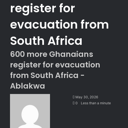
register for
evacuation from
South Africa
600 more Ghanaians
register for evacuation
from South Africa -
Ablakwa
S
May 30, 2026
e
0
Less than a minute
n
d
a
n