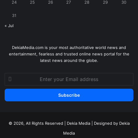
24
25
26
27
28
29
30
31
« Jul
DekiaMedia.com is your most authoritative world news and
entertainment, fearless and trusted online news portal for the
latest news around the globe.
Enter
your
Email
address
© 2026, All Rights Reserved | Dekia Media | Designed by Dekia
Media